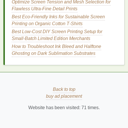
Optimize Screen Tension and Mesh Selection for
station. Here are the tools and
steps
you'll need to
Flawless Ultra-Fine Detail Prints
follow to achieve a high‑quality print.
Best Eco‑Friendly Inks for Sustainable Screen
1.
Choose the Right
Ink
Printing on Organic Cotton T‑Shirts
Selecting the right
Best Low‑Cost DIY Screen Printing Setup for
ink
depends on the material you'll
be
Small‑Batch Limited Edition Merchants
printing
on. For example, if you're
printing
on
fabric
, you may choose
plastisol
,
water‑based inks
,
How to Troubleshoot Ink Bleed and Halftone
or
discharge inks
. For
paper
,
water‑based
or
acrylic
Ghosting on Dark Sublimation Substrates
inks
are great
options
.
Tip:
For vibrant
prints
, choose high‑opacity
inks
that will
stand
out against dark
materials
or
backgrounds.
Back to top
2.
Prepare the
Printing
Surface
buy ad placement
Place the material you'll be
printing
on (
fabric
,
Website has been visited:
71
times.
paper
,
wood
, etc.) onto the
printing
surface. Make
sure it's clean and smooth, as any imperfections
may affect the quality of the print.