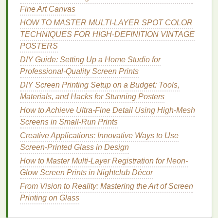
Fine Art Canvas
To create the
stencil
for your print, place your
HOW TO MASTER MULTI‑LAYER SPOT COLOR
black‑and‑white
artwork
on a
transparent film
, and
TECHNIQUES FOR HIGH‑DEFINITION VINTAGE
expose it to light using a
UV light source
. The areas
POSTERS
of the screen that are exposed to light will harden,
DIY Guide: Setting Up a Home Studio for
while the unexposed areas will remain soft and
Professional-Quality Screen Prints
wash away during development, leaving a
stencil
of
your
artwork
.
DIY Screen Printing Setup on a Budget: Tools,
Materials, and Hacks for Stunning Posters
Best Workflow for Automating Large Batch Orders
How to Achieve Ultra-Fine Detail Using High-Mesh
While Maintaining Quality Control
Screens in Small-Run Prints
Creative Inspiration: Stunning Multi-Color Screen
Creative Applications: Innovative Ways to Use
Printing Ideas to Try Today
Screen-Printed Glass in Design
Best Screen Printing Safety Protocols for Small
How to Master Multi-Layer Registration for Neon-
Studios
Glow Screen Prints in Nightclub Décor
DIY Screen Printing: Mastering the Art Without a
Press
From Vision to Reality: Mastering the Art of Screen
Best Ways to Prevent Ink Dotting When Printing on
Printing on Glass
Silk and Satin