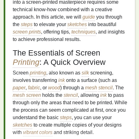
into a screen-printed masterpiece requires some
technical know-how combined with a creative
approach. In this article, we will
guide
you through
the
steps
to elevate your
sketches
into beautiful
screen prints
, offering tips,
techniques
, and insights
to achieve professional results.
The Essentials of Screen
Printing
: A Quick Overview
Screen
printing
, also known as
silk
screening,
involves transferring
ink
onto a surface (such as
paper
,
fabric
, or
wood
) through a
mesh
stencil
. The
mesh screen
holds the
stencil
, allowing
ink
to pass
through only the areas that need to be printed. While
the process can seem complicated at first, once you
understand the basic
steps
, you can use your
sketches
to create multiple copies of your designs
with
vibrant colors
and striking detail.