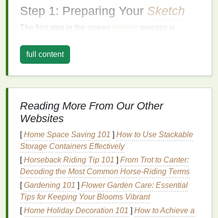
Step 1: Preparing Your
Sketch
The first step in the screen
printing
process is
ensuring your
sketch
is ready for reproduction.
Whether you're starting with a
hand
-drawn
design
or
full content
a digital creation, the preparation phase is crucial for
achieving clean, crisp
prints
.
1.
Refine Your
Sketch
Reading More From Our Other
A good screen print begins with a solid
sketch
. If
Websites
you're working with a
hand
-drawn
sketch
, ensure
the
[
Home Space Saving 101
lines
are dark, clear, and consistent. You can
]
How to Use Stackable
use a black
Storage Containers Effectively
marker
or
ink
pen
to go over the
pencil
lines
, giving them more definition.
[
Horseback Riding Tip 101
]
From Trot to Canter:
Decoding the Most Common Horse-Riding Terms
Tip:
For intricate
sketches
, simplify the
design
[
Gardening 101
]
Flower Garden Care: Essential
by eliminating fine details that may not print
Tips for Keeping Your Blooms Vibrant
well.
[
Home Holiday Decoration 101
]
How to Achieve a