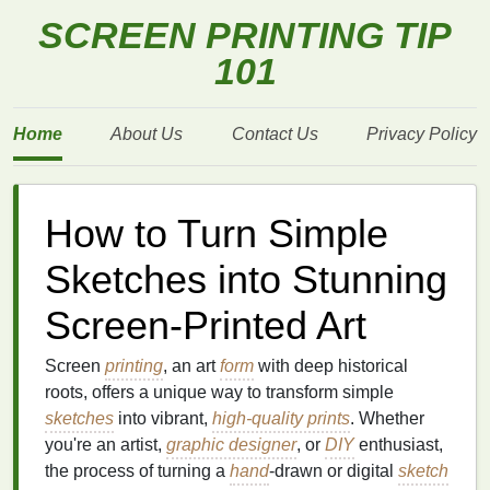
SCREEN PRINTING TIP
101
Home
About Us
Contact Us
Privacy Policy
How to Turn Simple
Sketches into Stunning
Screen-Printed Art
Screen
printing
, an art
form
with deep historical
roots, offers a unique way to transform simple
sketches
into vibrant,
high-quality prints
. Whether
you're an artist,
graphic designer
, or
DIY
enthusiast,
the process of turning a
hand
-drawn or digital
sketch