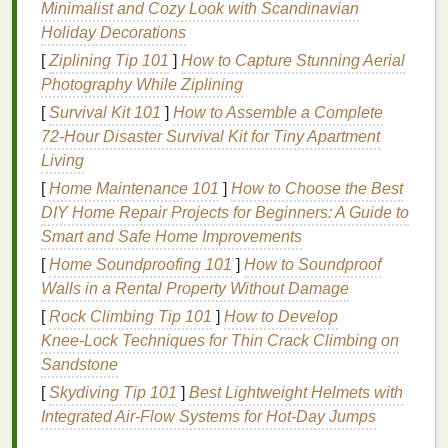
If you're starting with a digital
sketch
, use
Minimalist and Cozy Look with Scandinavian
vector‑based software like
Adobe Illustrator
to create
Holiday Decorations
clean, scalable
artwork
. Ensure your
lines
are sharp
[
Ziplining Tip 101
]
How to Capture Stunning Aerial
and the
design
has high contrast, as screen
printing
Photography While Ziplining
requires solid black
lines
for
stencils
. You may also
[
Survival Kit 101
]
How to Assemble a Complete
need
Photoshop
to adjust
brightness
or contrast
72‑Hour Disaster Survival Kit for Tiny Apartment
when converting to
black and white
.
Living
2.
Convert to
Black and White
[
Home Maintenance 101
]
How to Choose the Best
DIY Home Repair Projects for Beginners: A Guide to
If your
design
includes color, convert it into
black
Smart and Safe Home Improvements
and white
for the screen
printing
process. This
[
Home Soundproofing 101
]
How to Soundproof
simplifies the
artwork
and ensures the
stencils
Walls in a Rental Property Without Damage
created later are sharp and defined.
[
Rock Climbing Tip 101
]
How to Develop
Tip:
When converting to
black and white
, use
Knee‑Lock Techniques for Thin Crack Climbing on
high contrast to make the details
stand
out. You
Sandstone
may need to adjust
brightness
or contrast in
[
Skydiving Tip 101
]
Best Lightweight Helmets with
Photoshop
to achieve a good
balance
.
Integrated Air‑Flow Systems for Hot‑Day Jumps