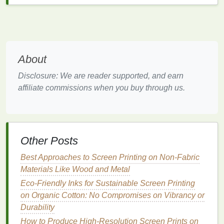
Step 2: Creating a Screen for
Printing
Once you have your refined black‑and‑white
artwork
, the next step is creating the screen. This
About
involves transferring your
sketch
onto a
mesh
screen
, which will be used to apply
ink
to the
Disclosure: We are reader supported, and earn
printing
surface.
affiliate commissions when you buy through us.
1.
Prepare the Screen
A screen consists of a
mesh
material stretched
tightly over a
frame
. The
mesh
is typically made of
Other Posts
polyester
and is coated with a
photosensitive
emulsion
.
Best Approaches to Screen Printing on Non-Fabric
Materials Like Wood and Metal
Tip:
If you're new to screen
printing
, it's
Eco-Friendly Inks for Sustainable Screen Printing
recommended to buy
pre‑stretched screens
on Organic Cotton: No Compromises on Vibrancy or
with a ready‑to‑use
emulsion
layer.
Durability
2.
Expose the Screen
How to Produce High-Resolution Screen Prints on