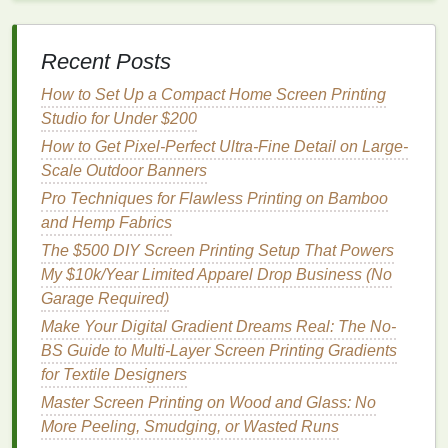
How to Create Custom Spot-Color Palettes for
Brand-Specific Merchandise
Best Affordable Alternatives to Plastisol for Sensitive
Recent Posts
Skin Apparel
How to Set Up a Compact Home Screen Printing
Robo-Print: Automating Repetitive Screen Printing
Studio for Under $200
Tasks on a Budget
How to Get Pixel-Perfect Ultra-Fine Detail on Large-
Best Methods to Prevent Ink Bleed on Multi‑Layer
Scale Outdoor Banners
Mesh Screens
How to Incorporate Glow-in-the-Dark Pigments into
Pro Techniques for Flawless Printing on Bamboo
Custom Screen Printed Designs
and Hemp Fabrics
The $500 DIY Screen Printing Setup That Powers
Tip:
If you're using a digital image, print it onto a
My $10k/Year Limited Apparel Drop Business (No
transparent
sheet
with a
laser printer
. Ensure
Garage Required)
the
lines
are bold and solid to achieve sharp
Make Your Digital Gradient Dreams Real: The No-
prints
.
BS Guide to Multi-Layer Screen Printing Gradients
Step 3: Setting Up for the Print
for Textile Designers
Master Screen Printing on Wood and Glass: No
Once your screen has been developed and the
More Peeling, Smudging, or Wasted Runs
stencil
is ready, it's time to set up your
printing