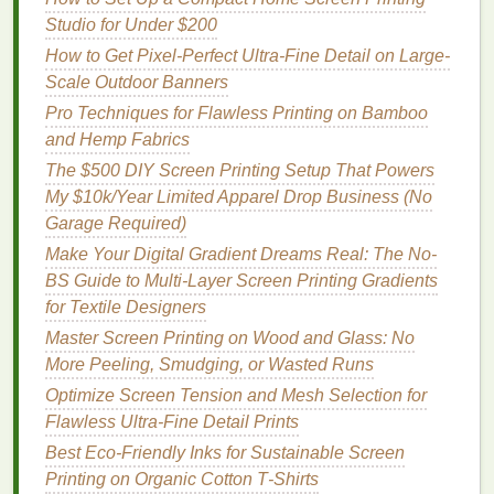
Aesthetic
Very
fine mesh
(≥ 20 × 20)
Studio for Under $200
transparency
How to Get Pixel-Perfect Ultra-Fine Detail on Large-
Scale Outdoor Banners
Filtration
/
Target
specific pore size,
Pro Techniques for Flawless Printing on Bamboo
particle control
often finer than 15 × 15
and Hemp Fabrics
Step 2 --
Match
to End‑Use
The $500 DIY Screen Printing Setup That Powers
Environment
My $10k/Year Limited Apparel Drop Business (No
Garage Required)
Recommended
Make Your Digital Gradient Dreams Real: The No-
Environment
Count
BS Guide to Multi-Layer Screen Printing Gradients
for Textile Designers
Hot, humid climates (e.g.,
6 × 6 -- 8 × 8
Master Screen Printing on Wood and Glass: No
trail running
)
More Peeling, Smudging, or Wasted Runs
Cool‑dry climates (e.g.,
10 × 10 -- 12 × 12
Optimize Screen Tension and Mesh Selection for
winter
training
layers
)
Flawless Ultra-Fine Detail Prints
Best Eco‑Friendly Inks for Sustainable Screen
High‑abrasion zones (e.g.,
8 × 8 -- 12 × 12
Printing on Organic Cotton T‑Shirts
motorbike
sleeves
)
reinforced