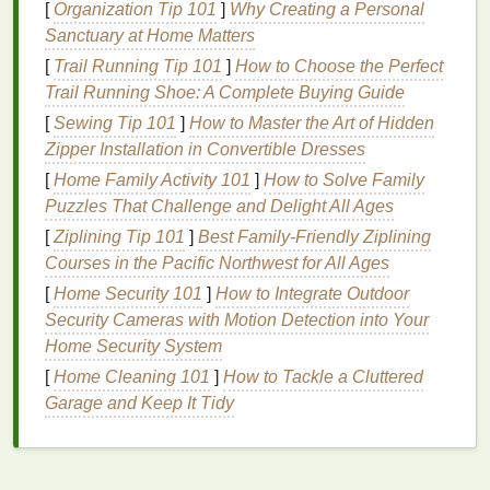
[
Organization Tip 101
]
Why Creating a Personal
jerseys
,
shorts
,
Sanctuary at Home Matters
and
soccer
[
Trail Running Tip 101
]
How to Choose the Perfect
jerseys
.
Trail Running Shoe: A Complete Buying Guide
Heavy‑weight
4 × 4 --
Larger openings
[
Sewing Tip 101
]
How to Master the Art of Hidden
woven (e.g.,
canvas
,
8 × 8
reduce material
Zipper Installation in Convertible Dresses
tarp
)
weight while
[
Home Family Activity 101
]
How to Solve Family
retaining tear
Puzzles That Challenge and Delight All Ages
resistance
.
[
Ziplining Tip 101
]
Best Family‑Friendly Ziplining
Light‑weight woven
12 × 12
Fine meshes
Courses in the Pacific Northwest for All Ages
(e.g.,
voile
,
organza
)
--
keep the
fabric
[
Home Security 101
]
How to Integrate Outdoor
30 × 30
semi‑transparent
Security Cameras with Motion Detection into Your
yet
breathable
---
Home Security System
great for
dresses
[
Home Cleaning 101
]
How to Tackle a Cluttered
and bridal
veils
.
Garage and Keep It Tidy
Knitted
mesh
(e.g.,
8 -- 22
Knits
inherently
lacoste polo, swim
gauge
stretch; the