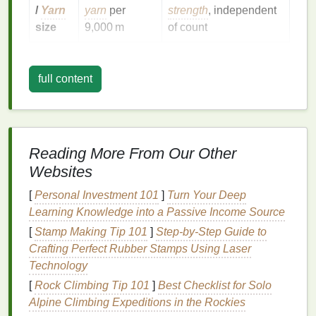
/
Yarn
yarn
per
strength
, independent
size
9,000 m
of count
Rule of thumb
:
Higher
mesh
count = tighter
opening, more durability, less
full content
airflow
. Lower
mesh
count = larger openings, more
airflow
, less
abrasion
resistance
.
Fabric
Families
& Their Ideal
Reading More From Our Other
Mesh
Ranges
Websites
[
Personal Investment 101
Typical
]
Turn Your Deep
Learning Knowledge into a Passive Income Source
Mesh
Count
[
Stamp Making Tip 101
]
Step-by-Step Guide to
Fabric
Type
Range
Why It Works
Crafting Perfect Rubber Stamps Using Laser
Technology
Woven
6 × 6 --
Balanced
airflow
[
Rock Climbing Tip 101
]
Best Checklist for Solo
polyester
/
nylon
12 × 12
&
tensile
Alpine Climbing Expeditions in the Rockies
(e.g.,
sports
mesh
)
strength
for