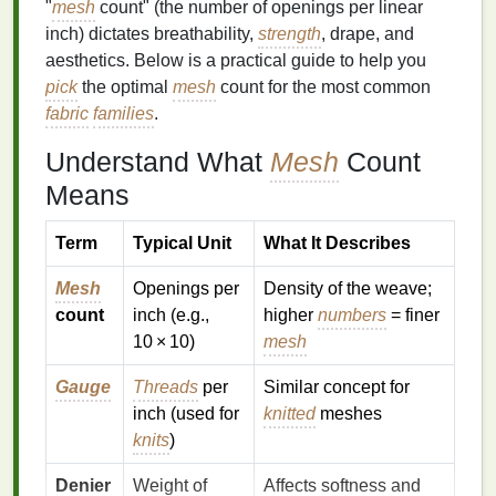
"
mesh
count" (the number of openings per linear
inch) dictates breathability,
strength
, drape, and
aesthetics. Below is a practical guide to help you
pick
the optimal
mesh
count for the most common
fabric
families
.
Understand What
Mesh
Count
Means
Term
Typical Unit
What It Describes
Mesh
Openings per
Density of the weave;
count
inch (e.g.,
higher
numbers
= finer
10 × 10)
mesh
Gauge
Threads
per
Similar concept for
inch (used for
knitted
meshes
knits
)
Denier
Weight of
Affects softness and