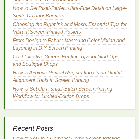
(e.g.,
hemp
,
linen
)
14 × 14
need a
moderate
How to Get Pixel-Perfect Ultra-Fine Detail on Large-
count to avoid
Scale Outdoor Banners
fraying and to
Choosing the Right Ink and Mesh: Essential Tips for
preserve their
Vibrant Screen-Printed Posters
natural
drape.
From Design to Fabric: Mastering Color Mixing and
Decision Framework
Layering in DIY Screen Printing
Cost-Effective Screen Printing Tips for Start-Ups
Step 1 -- Define the Primary
and Boutique Shops
Function
How to Achieve Perfect Registration Using Digital
Alignment Tools in Screen Printing
Primary Goal
Ideal
Mesh
Characteristics
How to Set Up a Small-Batch Screen Printing
Breathability /
Low count, larger apertures
Workflow for Limited-Edition Drops
cooling
(e.g., 6 × 6, 8 × 8)
Structural
Higher count, tighter weave
strength
/
(e.g., 12 × 12, 14 × 14)
Recent Posts
durability
How to Set Up a Compact Home Screen Printing