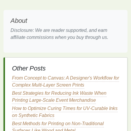
trunks
)
gauge
controls
stretch vs.
coverage.
About
Non‑woven/
filtration
10 × 10
Filters
require
Disclosure: We are reader supported, and earn
(e.g., medical,
--
precise pore
affiliate commissions when you buy through us.
industrial
)
40 × 40
size; choose
(or
based on
finer)
particle rating,
not only
Other Posts
aesthetics.
From Concept to Canvas: A Designer's Workflow for
Technical
4 × 4 --
Low count
Complex Multi-Layer Screen Prints
elastomeric (e.g.,
10 × 10
maintains
Best Strategies for Reducing Ink Waste When
TPU‑coated
mesh
)
waterproof
Printing Large-Scale Event Merchandise
integrity while
How to Optimize Curing Times for UV‑Curable Inks
allowing
on Synthetic Fabrics
micro‑
ventilation
.
Best Methods for Printing on Non-Traditional
Eco‑friendly fibers
6 × 6 --
Natural fibers
Surfaces Like Wood and Metal