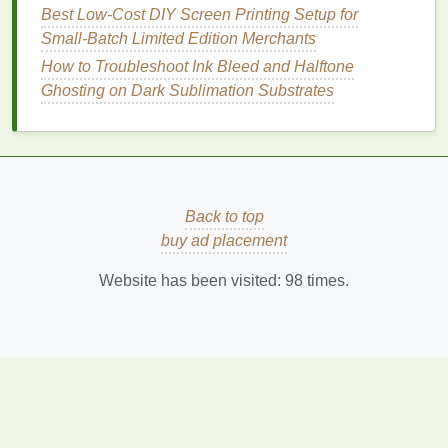
Best Low‑Cost DIY Screen Printing Setup for
Marine / swim
applications
10 × 10 -- 14 × 14
Small‑Batch Limited Edition Merchants
(quick‑dry coated)
How to Troubleshoot Ink Bleed and Halftone
Ghosting on Dark Sublimation Substrates
Step 3 -- Factor in
Yarn
Weight &
Finish
A
heavy
yarn
(≥ 300 D) can tolerate a lower
count without losing
strength
.
Back to top
A
light
yarn
(≤ 150 D)
benefits
from a tighter
buy ad placement
mesh
to avoid sag and distortion.
Coatings
(PU,
silicone
) effectively "shrink" the
Website has been visited:
98
times.
opening; you may need a lower count if the
coating
adds
bulk
.
Step 4 --
Prototype
& Test
Cut
swatches
at three
mesh
counts around
your
target
.
Run quick tests
: