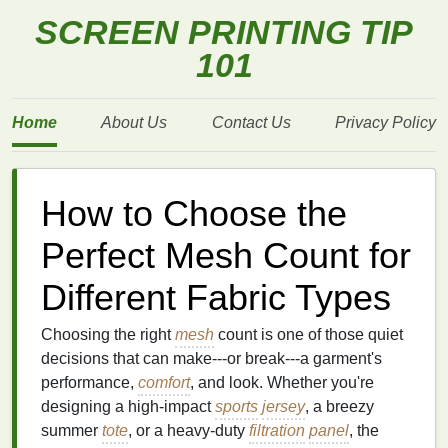
SCREEN PRINTING TIP
101
Home
About Us
Contact Us
Privacy Policy
How to Choose the
Perfect Mesh Count for
Different Fabric Types
Choosing the right
mesh
count is one of those quiet
decisions that can make---or break---a garment's
performance,
comfort
, and look. Whether you're
designing a high‑impact
sports
jersey
, a breezy
summer
tote
, or a heavy‑duty
filtration
panel
, the