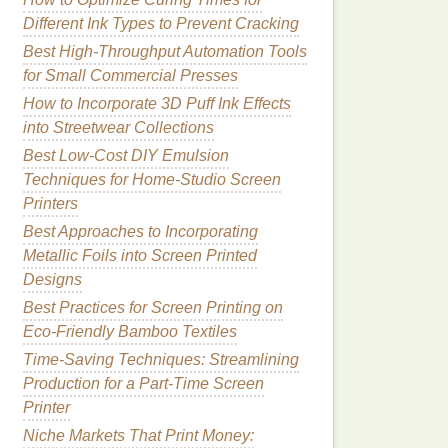
Different Ink Types to Prevent Cracking
Best High-Throughput Automation Tools
for Small Commercial Presses
How to Incorporate 3D Puff Ink Effects
into Streetwear Collections
Best Low-Cost DIY Emulsion
Techniques for Home-Studio Screen
Printers
Best Approaches to Incorporating
Metallic Foils into Screen Printed
Designs
Best Practices for Screen Printing on
Eco‑Friendly Bamboo Textiles
Time-Saving Techniques: Streamlining
Production for a Part-Time Screen
Printer
Niche Markets That Print Money: