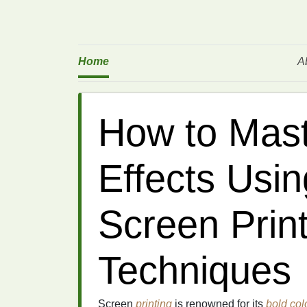
Home
A
How to Mast
Effects Usi
Screen Prin
Techniques
Screen
printing
is renowned for its
bold col