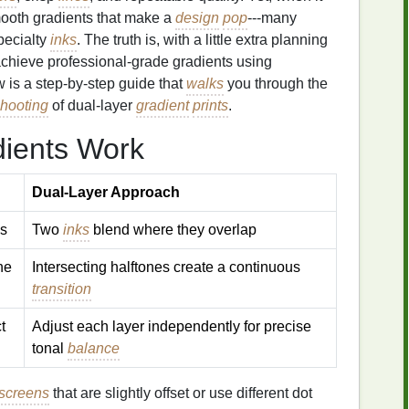
smooth gradients that make a
design
pop
---many
pecialty
inks
. The truth is, with a little extra planning
 achieve professional‑grade gradients using
w is a step‑by‑step guide that
walks
you through the
shooting
of dual‑layer
gradient
prints
.
ients Work
Dual‑Layer Approach
s
Two
inks
blend where they overlap
ine
Intersecting halftones create a continuous
transition
t
Adjust each layer independently for precise
tonal
balance
screens
that are slightly offset or use different dot