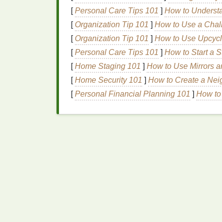
[
Personal Care Tips 101
]
How to Understan
Designing the
Gradie
[
Organization Tip 101
]
How to Use a Chal
[
Organization Tip 101
]
How to Use Upcycle
Start with a Vector Base
-- Create th
[
Personal Care Tips 101
]
How to Start a S
sharp; gradients will be generated, no
[
Home Staging 101
]
How to Use Mirrors 
Choose a
Gradient
Direction
-- Linea
[
Home Security 101
]
How to Create a Ne
the two halftone
layers
will interact.
Separate Into Two Color
Channels
[
Personal Financial Planning 101
]
How to 
Pick
two
inks
that will
form
the
gra
for a blue
transition
).
Convert the
gradient
to a
duotone
Generate Halftone
Screens
In
Photoshop
, convert each duoto
Modulation (FM)
or
Stochastic H
Set dot size and
frequency
: start 
substrate and
ink
viscosity.
Offset the
Patterns
(Optional)
-- A su
moiré and creates a
smoother
blend.