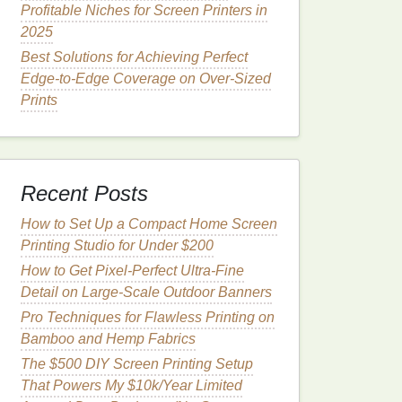
Profitable Niches for Screen Printers in
2025
Best Solutions for Achieving Perfect
Edge-to-Edge Coverage on Over-Sized
Prints
Recent Posts
How to Set Up a Compact Home Screen
Printing Studio for Under $200
How to Get Pixel-Perfect Ultra-Fine
Detail on Large-Scale Outdoor Banners
Pro Techniques for Flawless Printing on
Bamboo and Hemp Fabrics
The $500 DIY Screen Printing Setup
That Powers My $10k/Year Limited