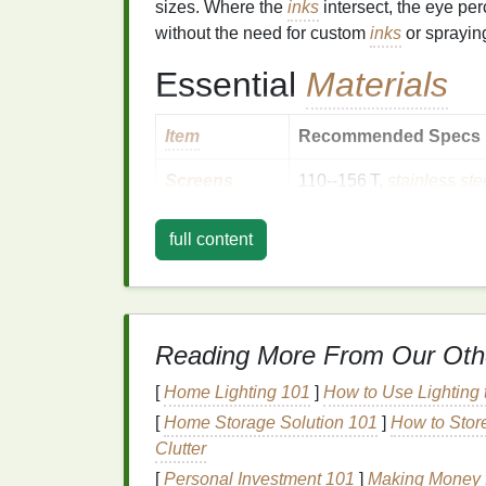
sizes. Where the
inks
intersect, the eye pe
without the need for custom
inks
or sprayin
Essential
Materials
Item
Recommended Specs
Screens
110--156 T,
stainless ste
Emulsion
Dual‑cure (UV +
heat
) f
full content
Inks
Plastisol or water‑based
well (e.g., cyan +
magen
Registration
A precise four‑point regis
Reading More From Our Oth
System
[
Home Lighting 101
]
How to Use Lighting t
Transparency
0.1 mm thickness, high co
[
Home Storage Solution 101
]
How to Stor
Film
Clutter
[
Personal Investment 101
]
Making Money f
Software
Adobe Photoshop
/
Illust