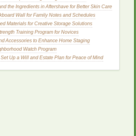
d the Ingredients in Aftershave for Better Skin Care
nt
kboard Wall for Family Notes and Schedules
d Materials for Creative Storage Solutions
e shape of your
design
in
Illustrator
. Keep the vector
trength Training Program for Novices
t
painted
.
and Accessories to Enhance Home Staging
r, radial, or angled. The direction determines how
ighborhood Watch Program
Set Up a Will and Estate Plan for Peace of Mind
dient
(e.g.,
light gray
+ dark gray, or cyan +
magenta
where each channel represents one
ink
.
ne channel to a bitmap using
Frequency
alftone
.
with 45 LPI for fine gradients; adjust based on
btle 2‑3 pixel offset between the two
layers
prevents