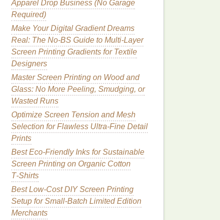
Apparel Drop Business (No Garage
Required)
Make Your Digital Gradient Dreams
Real: The No-BS Guide to Multi-Layer
Screen Printing Gradients for Textile
Designers
Master Screen Printing on Wood and
Glass: No More Peeling, Smudging, or
Wasted Runs
Optimize Screen Tension and Mesh
Selection for Flawless Ultra-Fine Detail
Prints
Best Eco‑Friendly Inks for Sustainable
Screen Printing on Organic Cotton
T‑Shirts
Best Low‑Cost DIY Screen Printing
Setup for Small‑Batch Limited Edition
Merchants