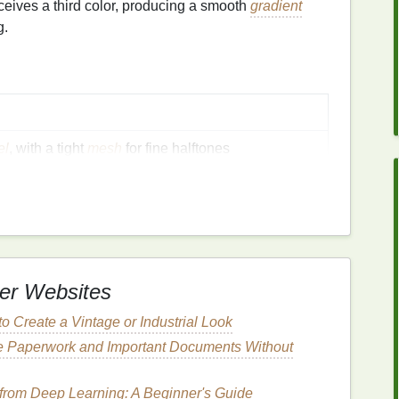
rceives a third color, producing a smooth
gradient
g.
el
, with a tight
mesh
for fine halftones
or reliability on both
layers
, high‑flow, low‑viscosity; choose
colors
that blend
ta
→ blue)
tration jig or a digital overlay system
er Websites
o Create a Vintage or Industrial Look
ntrast for crisp halftone
patterns
e Paperwork and Important Documents Without
rom Deep Learning: A Beginner's Guide
rator
+ a halftone
plug
‑in (e.g., Halftone.it, Pixelator)