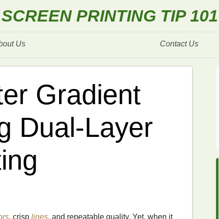
SCREEN PRINTING TIP 101
bout Us
Contact Us
er Gradient
ng Dual‑Layer
ting
ors
, crisp
lines
, and repeatable quality. Yet, when it