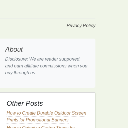
Privacy Policy
About
Disclosure: We are reader supported,
and earn affiliate commissions when you
buy through us.
Other Posts
How to Create Durable Outdoor Screen
Prints for Promotional Banners
How to Optimize Curing Times for