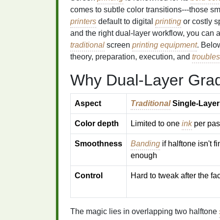
comes to subtle color transitions---those 
printers
default to digital
printing
or costly s
and the right dual‑layer workflow, you can
traditional
screen
printing equipment
. Belo
theory, preparation, execution, and
trouble
Why Dual‑Layer Grad
Aspect
Traditional
Single‑Layer
Color depth
Limited to one
ink
per pas
Smoothness
Banding
if halftone isn't f
enough
Control
Hard to tweak after the fac
The magic lies in overlapping two halftone