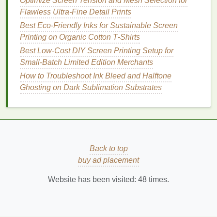
Optimize Screen Tension and Mesh Selection for
vibrant colors
, detailed
graphics
, or large‑format
Flawless Ultra-Fine Detail Prints
posters
.
Best Eco‑Friendly Inks for Sustainable Screen
Casual or Personal Use
:
DIY
is sufficient for
Printing on Organic Cotton T‑Shirts
informal
events
,
small gifts
, or experimental
Best Low‑Cost DIY Screen Printing Setup for
projects
.
Small‑Batch Limited Edition Merchants
3.
Time Constraints
How to Troubleshoot Ink Bleed and Halftone
Ghosting on Dark Sublimation Substrates
Urgency
:
DIY
may allow immediate
printing
,
but large or complex jobs could consume hours.
Scheduled Deadlines
: Professional
printers
can handle tight deadlines for mass production
more reliably.
Back to top
4.
Budget
buy ad placement
Limited
Budget
:
DIY
reduces
costs
for
Website has been visited:
48
times.
small‑
scale
projects
.
Investment
in Perfection
: Professional
printing
is worth it when quality and