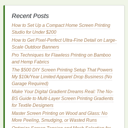
Less Creative
Flexibility
: You may have to
adhere to the
printer
's
specifications
for
paper
,
size, and file formats.
Recent Posts
Longer Turnaround for Customizations
: If
How to Set Up a Compact Home Screen Printing
you want to test multiple versions or make rapid
Studio for Under $200
changes, relying on a shop may slow you
How to Get Pixel-Perfect Ultra-Fine Detail on Large-
down.
Scale Outdoor Banners
Factors to Consider When
Pro Techniques for Flawless Printing on Bamboo
Deciding
and Hemp Fabrics
The $500 DIY Screen Printing Setup That Powers
1.
Quantity
My $10k/Year Limited Apparel Drop Business (No
Small Batch
:
DIY
printing
is ideal for 1--20
Garage Required)
posters
.
Make Your Digital Gradient Dreams Real: The No-
Large Batch
: Professional
printing
is more
BS Guide to Multi-Layer Screen Printing Gradients
efficient and consistent for 50+
posters
.
for Textile Designers
Master Screen Printing on Wood and Glass: No
2. Quality Requirements
More Peeling, Smudging, or Wasted Runs
High‑End
Visuals
: Hire a professional for