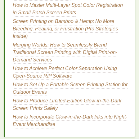
accurate
colors
, and consistent results---even
How to Master Multi-Layer Spot Color Registration
for oversized
posters
.
in Small-Batch Screen Prints
Variety of
Materials
: You can choose from
Screen Printing on Bamboo & Hemp: No More
glossy
,
matte
,
recycled
, or
specialty papers
, as
Bleeding, Pealing, or Frustration (Pro Strategies
well as durable
inks
suitable for indoor and
Inside)
outdoor use.
Merging Worlds: How to Seamlessly Blend
Time Efficiency
:
Large print
runs are
Traditional Screen Printing with Digital Print-on-
completed quickly without the need for manual
Demand Services
setup,
cutting
, or finishing.
How to Achieve Perfect Color Separation Using
Technical Support
: Professional staff can help
Open-Source RIP Software
with color
calibration
,
design
adjustments, and
How to Set Up a Portable Screen Printing Station for
file preparation, reducing the
risk
of errors.
Outdoor Events
Limitations of Professional
Printing
How to Produce Limited-Edition Glow-in-the-Dark
Screen Prints Safely
Higher
Costs
for Small Runs
: Professional
How to Incorporate Glow-in-the-Dark Inks into Night-
printing
is cost‑effective for large quantities but
Event Merchandise
can be expensive if you only need a few
posters
due to setup and handling
fees
.