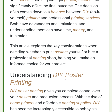
your
space
, choosing the right
printing
method
can
significantly affect the final outcome. The decision
often comes down to a
balance
between
DIY
(do-it-
yourself)
printing
and professional
printing services
.
Both have advantages and limitations, and
understanding them can save time,
money
, and
frustration.
This article explores the key considerations when
deciding whether to print
posters
yourself or hire a
professional
printing
shop, helping you make an
informed choice for your project.
Understanding
DIY
Poster
Printing
DIY
poster
printing
gives you complete control over
your
design
and production process. With the rise of
home printers
and affordable
printing supplies
,
DIY
has become increasingly accessible to hobbyists