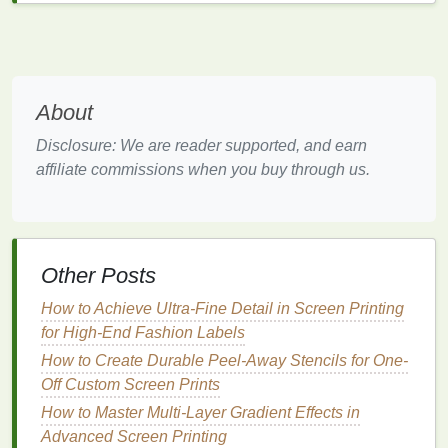
can speed up the trimming process.
Durability Issues
:
DIY prints
may fade faster
or suffer from uneven
ink
application without
proper
techniques
and
materials
. Using a
About
lamination machine
can add protection and a
professional feel.
Disclosure: We are reader supported, and earn
affiliate commissions when you buy through us.
Understanding Professional
Poster
Printing
Professional
printing
shops
provide
access
to
high‑end
equipment
, expertise, and a wide
range
of
Other Posts
materials
. These services are designed for quality,
How to Achieve Ultra‑Fine Detail in Screen Printing
consistency
, and efficiency.
for High‑End Fashion Labels
Advantages of Professional
Printing
How to Create Durable Peel-Away Stencils for One-
Off Custom Screen Prints
Superior Quality
: Professional
printers
use
How to Master Multi-Layer Gradient Effects in
advanced
machines
---such as
large‑format
Advanced Screen Printing
printers
---that deliver sharp resolution,