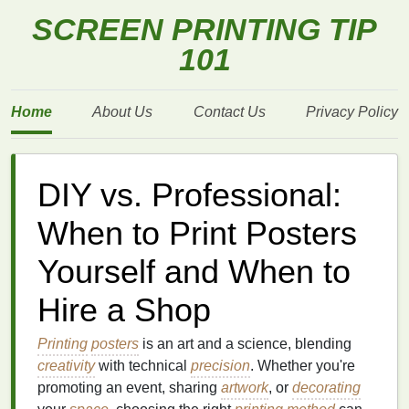
SCREEN PRINTING TIP
101
Home
About Us
Contact Us
Privacy Policy
DIY vs. Professional:
When to Print Posters
Yourself and When to
Hire a Shop
Printing
posters
is an art and a science, blending
creativity
with technical
precision
. Whether you're
promoting an event, sharing
artwork
, or
decorating