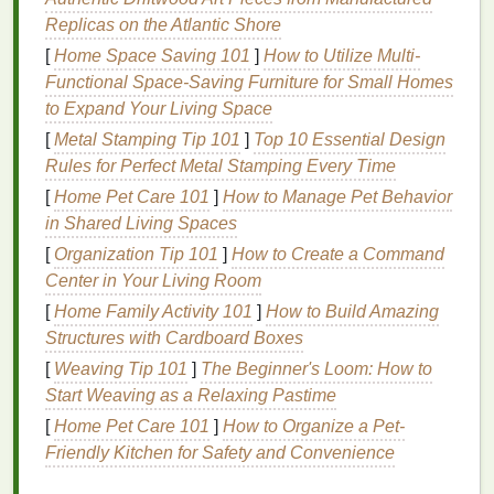
perfect.
Replicas on the Atlantic Shore
Customization
:
DIY
printing
lets you use
unconventional
materials
,
textures
, or even
[
Home Space Saving 101
]
How to Utilize Multi-
handmade paper
for unique, personalized
Functional Space-Saving Furniture for Small Homes
results.
to Expand Your Living Space
[
Metal Stamping Tip 101
]
Top 10 Essential Design
Limitations of
DIY
Printing
Rules for Perfect Metal Stamping Every Time
Quality Constraints
:
Home printers
may not
[
Home Pet Care 101
]
How to Manage Pet Behavior
produce the same
color accuracy
, resolution, or
in Shared Living Spaces
finish
as professional
machines
. This is
[
Organization Tip 101
]
How to Create a Command
especially noticeable in large‑format
prints
or
Center in Your Living Room
complex color gradients.
[
Home Family Activity 101
]
How to Build Amazing
Limited
Materials
and Sizes
: Standard
home
Structures with Cardboard Boxes
printers
restrict you to specific
paper
sizes and
[
Weaving Tip 101
]
The Beginner's Loom: How to
types, whereas professional
shops
offer larger
Start Weaving as a Relaxing Pastime
sheets
,
glossy finishes
, and
specialty papers
.
[
Home Pet Care 101
]
How to Organize a Pet-
Time and Effort
:
Printing
,
cutting
, and finishing
Friendly Kitchen for Safety and Convenience
posters
yourself can be time‑consuming,
especially for large quantities. A
paper cutter