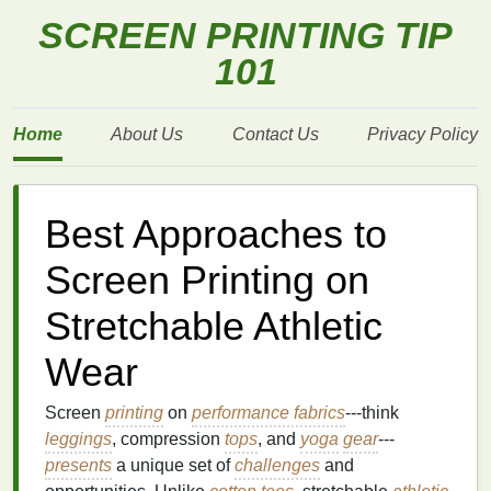
SCREEN PRINTING TIP
101
Home
About Us
Contact Us
Privacy Policy
Best Approaches to
Screen Printing on
Stretchable Athletic
Wear
Screen
printing
on
performance fabrics
---think
leggings
, compression
tops
, and
yoga
gear
---
presents
a unique set of
challenges
and