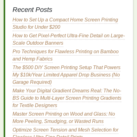
post‑
printing
. This prevents "puckering" when
Recent Posts
the
fabric
returns to its relaxed state.
Heat
‑Set the Base
-- Run the garment through
How to Set Up a Compact Home Screen Printing
a short 120 °C flash
dryer
(30 seconds) to
Studio for Under $200
evaporate
moisture
and lock any pre‑existing
How to Get Pixel-Perfect Ultra-Fine Detail on Large-
finishes
.
Scale Outdoor Banners
Apply a Light‑
Adhesive Spray
-- A
mild
tack
Pro Techniques for Flawless Printing on Bamboo
coating
(e.g., a water‑based
adhesive
) helps
and Hemp Fabrics
the screen stay in place during
printing
without
The $500 DIY Screen Printing Setup That Powers
affecting stretch.
My $10k/Year Limited Apparel Drop Business (No
Printing
Technique
Garage Required)
Make Your Digital Gradient Dreams Real: The No-
5.1 Registration & Alignment
BS Guide to Multi-Layer Screen Printing Gradients
Because
athletic wear
is often cut from a
roll
, use a
for Textile Designers
pin
‑registration system
that
ties
the screen to the
Master Screen Printing on Wood and Glass: No
fabric
's grain
line
. Mark the stretch direction (usually
More Peeling, Smudging, or Wasted Runs
vertical) and align the
design
accordingly.
Optimize Screen Tension and Mesh Selection for