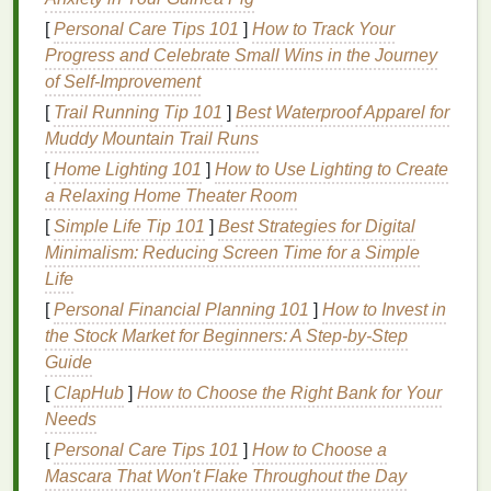
2.1
Polyurethane
(PU) Stretch
Ink
[
Personal Care Tips 101
]
How to Track Your
Flexibility
:
30‑50% elongation before breaking.
Progress and Celebrate Small Wins in the Journey
Cure:
Typically 120‑130 °C for 3--5 minutes;
of Self-Improvement
low‑
temperature
formulations exist for
[
Trail Running Tip 101
]
Best Waterproof Apparel for
heat
‑
sensitive
fabrics
.
Muddy Mountain Trail Runs
Finish
:
Soft
hand
,
matte
to semi‑
gloss
.
[
Home Lighting 101
]
How to Use Lighting to Create
a Relaxing Home Theater Room
2.2 Water‑Based Stretch
Ink
[
Simple Life Tip 101
]
Best Strategies for Digital
Eco‑friendly:
Low VOC, easy cleanup.
Minimalism: Reducing Screen Time for a Simple
Additives
:
Soft‑
hand
agents ("
fabric
feel") and
Life
cross‑linkers to boost elasticity.
[
Personal Financial Planning 101
]
How to Invest in
Cure:
150 °C for 3 minutes (or
steam
cure for
the Stock Market for Beginners: A Step-by-Step
delicate
blends
).
Guide
2.3 Discharge
Ink
(for light‑colored
[
ClapHub
]
How to Choose the Right Bank for Your
polyester
)
Needs
[
Personal Care Tips 101
]
How to Choose a
Effect:
Removes
dye
from
fabric
, leaving a soft,
Mascara That Won't Flake Throughout the Day
breathable
print.