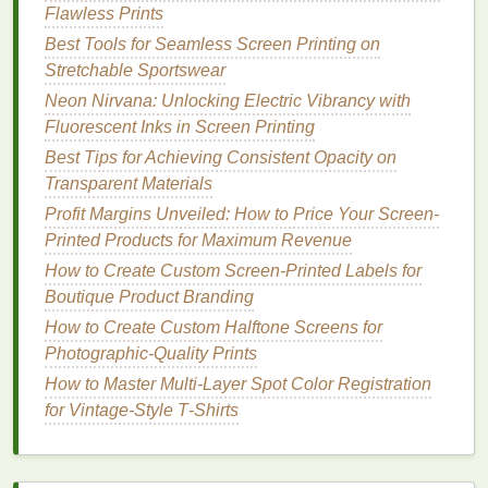
Flawless Prints
set‑up and better durability
Best Tools for Seamless Screen Printing on
Tension
30--35 N (consistent tension
Stretchable Sportswear
reduces
mesh
distortion during
Neon Nirvana: Unlocking Electric Vibrancy with
stretch)
Fluorescent Inks in Screen Printing
Coating
70--100 µm (thin enough to capture
Best Tips for Achieving Consistent Opacity on
Thickness
fine detail, thick enough to hold
ink
)
Transparent Materials
Profit Margins Unveiled: How to Price Your Screen-
A tighter
mesh
helps control
ink
deposit
, which is
Printed Products for Maximum Revenue
crucial when
printing
on low‑absorbency
polyester
.
How to Create Custom Screen-Printed Labels for
However, avoid overly
fine mesh
that restricts
ink
Boutique Product Branding
flow---stretch
inks
are more viscous than
traditional
How to Create Custom Halftone Screens for
plastisol.
Photographic‑Quality Prints
Pre‑Press Preparation
How to Master Multi‑Layer Spot Color Registration
for Vintage‑Style T‑Shirts
Fabric
Pre‑Stretch
-- Gently stretch the
garment on a
flat surface
or a
specialized
jig to
mimic the tension it will experience