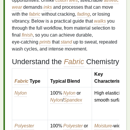
opportunities. Unlike
cotton
tees
, stretchable
athletic
wear
demands
inks
and processes that can move
with the
fabric
without cracking,
fading
, or losing
vibrancy. Below is a practical guide that
walks
you
through the full workflow, from material selection to
final
finish
, so you can achieve durable,
eye‑catching
prints
that
stand
up to sweat, repeated
wash cycles, and intense movement.
Understand the
Fabric
Chemistry
Key
Fabric
Type
Typical Blend
Characteristics
Nylon
100%
Nylon
or
High elasticity,
Nylon
/
Spandex
smooth surface
Polyester
100%
Polyester
or
Moisture
‑wicking