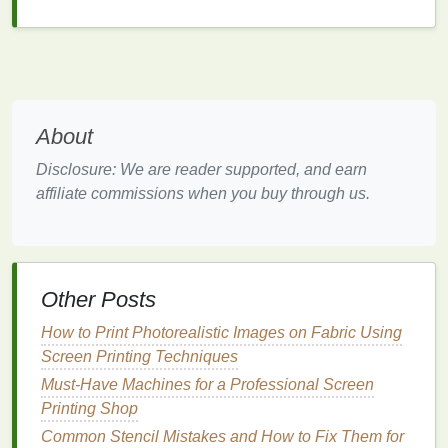
Limitations:
Only works on dark
polyester
bases
; not suitable for
spandex
‑heavy
blends
.
Tip:
Run a small swatch test with your chosen
ink
on the exact garment you plan to print. Check for
cracking after 20% stretch, color fastness after a
About
wash, and
hand
feel after curing.
Disclosure: We are reader supported, and earn
Optimize the Screen
affiliate commissions when you buy through us.
Recommended Setting for
Parameter
Stretch
Fabrics
Other Posts
Mesh
110--156 t (finer
mesh
for detailed
Count
designs, coarser for bold
blocks
)
How to Print Photorealistic Images on Fabric Using
Screen Printing Techniques
Frame
Aluminum
(
lightweight
, stable)
Must-Have Machines for a Professional Screen
Material
Printing Shop
Common Stencil Mistakes and How to Fix Them for
Emulsion
Dual‑cure (UV +
heat
) for faster