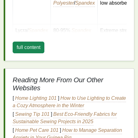
Polyester
/
Spandex
low absorbency
Lycra/
Spandex
80‑95%
Spandex
Extreme stretch,
with
polyester
or
buttery feel
nylon
full content
Bamboo
Bamboo
+
Soft,
breathable
,
blends
polyester
/
spandex
slightly
textured
Reading More From Our Other
Websites
Why it matters:
The
polymer
structure determines
[
Home Lighting 101
]
How to Use Lighting to Create
how the
ink
adheres and flexes. A mismatch (e.g., a
a Cozy Atmosphere in the Winter
rigid plastisol on a high‑
spandex
shirt
) leads to
[
Sewing Tip 101
]
Best Eco‑Friendly Fabrics for
cracking or delamination after just a few cycles.
Sustainable Sewing Projects in 2025
Choose the Right
Ink
[
Home Pet Care 101
]
How to Manage Separation
Anxiety in Your Guinea Pig