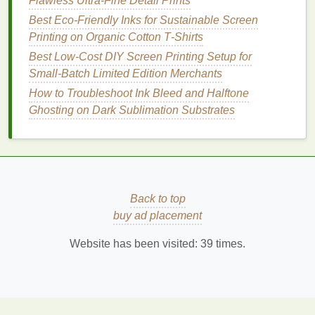
for Layered and Specialty Prints
Flawless Ultra-Fine Detail Prints
Best Low-Cost Screen Printing Setups for Home-
Best Eco‑Friendly Inks for Sustainable Screen
Based Entrepreneurs
Printing on Organic Cotton T‑Shirts
How to Maintain Consistent Color Matching Across
Best Low‑Cost DIY Screen Printing Setup for
Different Fabric Blends
Small‑Batch Limited Edition Merchants
Stretch Your Limits: The Ultimate Guide to Screen
How to Troubleshoot Ink Bleed and Halftone
Printing on Spandex & Lycra
Ghosting on Dark Sublimation Substrates
From Concept to Canvas: A Step-by-Step Guide to
Screen Printing Your First Poster
How to Optimize Drying Times Using Heat Guns vs.
Conveyor Ovens
Best Eco-Friendly Inks for Sustainable Screen
Back to top
Printing
buy ad placement
Choosing the Right Ink and Mesh: A Beginner's
Cheat Sheet
Website has been visited:
39
times.
Prepare Your
Design
: Print your
design
onto a
transparency sheet
.
Coat
the Screen
: Apply
emulsion
evenly