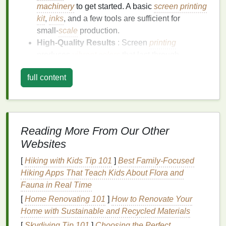
machinery
to get started. A basic
screen printing
kit
,
inks
, and a few tools are sufficient for
small‑
scale
production.
High‑Quality Results
: Screen
printing
produces
vibrant colors
that last through
multiple washes. With proper technique, your
full content
designs can look professional without
outsourcing production.
Scalability
: You can start with one or two
t‑
shirts
per day and gradually
scale
to larger
batches as your
business
grows.
Reading More From Our Other
Creative
Flexibility
: Screen
printing
allows for
Websites
bold,
intricate designs
and works well on a
[
Hiking with Kids Tip 101
]
Best Family‑Focused
variety of
fabrics
, especially
cotton
.
Hiking Apps That Teach Kids About Flora and
Essential
Equipment
and
Fauna in Real Time
Materials
[
Home Renovating 101
]
How to Renovate Your
Home with Sustainable and Recycled Materials
Before you start
printing
, it's crucial to gather the
[
Skydiving Tip 101
]
Choosing the Perfect