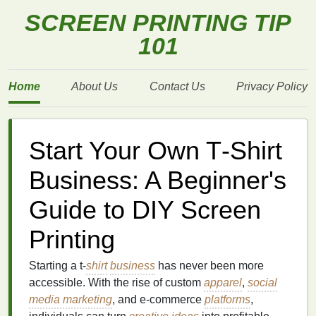
SCREEN PRINTING TIP
101
Home
About Us
Contact Us
Privacy Policy
Start Your Own T‑Shirt
Business: A Beginner's
Guide to DIY Screen
Printing
Starting a t‑
shirt
business
has never been more
accessible. With the rise of custom
apparel
,
social
media marketing
, and e‑commerce
platforms
,