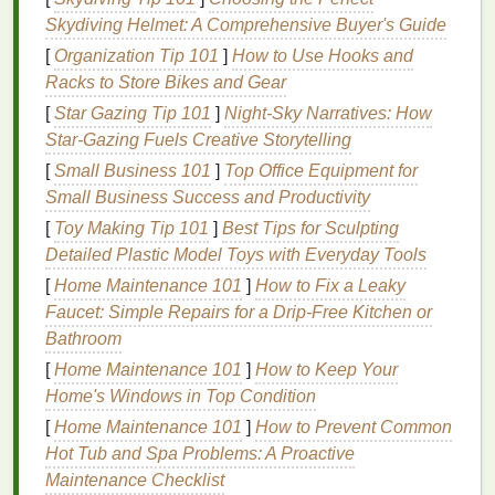
right tools
and
materials
. A basic
DIY
screen
printing
Skydiving Helmet: A Comprehensive Buyer's Guide
setup includes:
[
Organization Tip 101
]
How to Use Hooks and
A.
Screens
and
Frames
Racks to Store Bikes and Gear
[
Star Gazing Tip 101
]
Night-Sky Narratives: How
Screen mesh
: Typically made of
polyester
, the
Star-Gazing Fuels Creative Storytelling
mesh
count affects how much
ink
passes
[
Small Business 101
]
Top Office Equipment for
through. Lower
mesh
counts are good for bold
Small Business Success and Productivity
designs, higher counts for fine details.
Frame
:
Wooden
or
aluminum frames
hold the
[
Toy Making Tip 101
]
Best Tips for Sculpting
screen taut.
Aluminum
is more durable but
Detailed Plastic Model Toys with Everyday Tools
costs
more.
[
Home Maintenance 101
]
How to Fix a Leaky
Faucet: Simple Repairs for a Drip-Free Kitchen or
B.
Inks
Bathroom
Plastisol Ink
: The most common
ink
for t‑
shirts
,
[
Home Maintenance 101
]
How to Keep Your
known for
vibrant colors
and durability.
Home's Windows in Top Condition
Water‑Based Ink
: Softer feel, eco‑friendly, but
[
Home Maintenance 101
]
How to Prevent Common
may require more skill to achieve vibrant
prints
Hot Tub and Spa Problems: A Proactive
on
dark fabrics
.
Maintenance Checklist