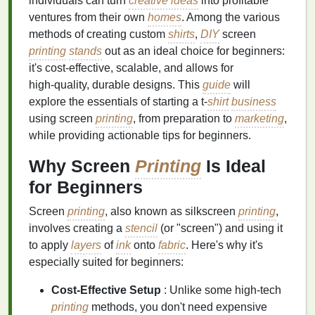
individuals can turn
creative ideas
into profitable
ventures from their own
homes
. Among the various
methods of creating custom
shirts
,
DIY
screen
printing
stands
out as an ideal choice for beginners:
it's cost‑effective, scalable, and allows for
high‑quality, durable designs. This
guide
will
explore the essentials of starting a t‑
shirt
business
using screen
printing
, from preparation to
marketing
,
while providing actionable tips for beginners.
Why Screen
Printing
Is Ideal
for Beginners
Screen
printing
, also known as silkscreen
printing
,
involves creating a
stencil
(or "screen") and using it
to apply
layers
of
ink
onto
fabric
. Here's why it's
especially suited for beginners:
Cost‑Effective Setup
: Unlike some high‑tech
printing
methods, you don't need expensive