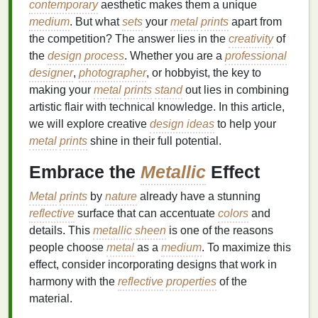
contemporary
aesthetic makes them a unique
medium
. But what
sets
your
metal
prints
apart from
the competition? The answer lies in the
creativity
of
the
design process
. Whether you are a
professional
designer
,
photographer
, or hobbyist, the key to
making your
metal
prints
stand
out lies in combining
artistic flair with technical knowledge. In this article,
we will explore creative
design ideas
to help your
metal
prints
shine in their full potential.
Embrace the
Metallic
Effect
Metal
prints
by
nature
already have a stunning
reflective
surface that can accentuate
colors
and
details. This
metallic sheen
is one of the reasons
people choose
metal
as a
medium
. To maximize this
effect, consider incorporating designs that work in
harmony with the
reflective
properties
of the
material.