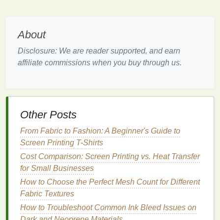
harmony. This
design
technique works great for
abstract art
,
modern
graphics
, or even a
photo
manipulation.
About
Best Eco-Friendly Inks for Sustainable Screen
Disclosure: We are reader supported, and earn
Printing on Organic Cotton
affiliate commissions when you buy through us.
Best Techniques for Screen Printing on Dark-
Colored Fabrics Without Bleeding
How to Safely Use Solvent-Based Inks in a
Small Commercial Workspace
Other Posts
Scaling Up Fast: Automation and Workflow
Hacks to Boost Screen Printing Profits
From Fabric to Fashion: A Beginner's Guide to
Choosing the Perfect Screen Printing Exposure
Screen Printing T-Shirts
Unit: A Buyer's Guide
Cost Comparison: Screen Printing vs. Heat Transfer
The Pop-Up Printer's Playbook: Building Your
for Small Businesses
Mobile Screen Printing Booth
How to Choose the Perfect Mesh Count for Different
Squeegee Maintenance: Cleaning, Storage,
Fabric Textures
and Longevity Tips
How to Troubleshoot Common Ink Bleed Issues on
Ditch the Plastisol: 3 Foolproof Eco-Friendly Ink
Dark and Neoprene Materials