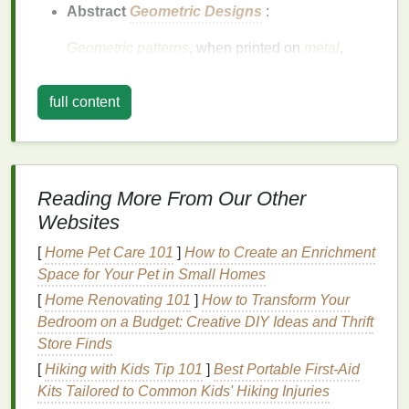
Abstract
Geometric Designs
:
Geometric patterns
, when printed on
metal
,
create a unique interplay between light and
shadow. Try creating a
series
of interlocking
full content
shapes
, gradients, or symmetry to give the
design
an almost three‑dimensional effect.
When the light hits these
shapes
at different
angles, it brings the
design
to
life
in a way that
Reading More From Our Other
flat
prints
simply cannot replicate.
Websites
Metallic Accents
:
[
Home Pet Care 101
]
How to Create an Enrichment
Space for Your Pet in Small Homes
Use
metallic inks
or gradients in your designs to
complement the
metal
's surface. Think of
[
Home Renovating 101
]
How to Transform Your
adding
gold
,
silver
, or
copper
tones to create a
Bedroom on a Budget: Creative DIY Ideas and Thrift
harmonious
design
that enhances the material's
Store Finds
natural
shine. These
accents
are especially
[
Hiking with Kids Tip 101
]
Best Portable First‑Aid
effective for designs with a sophisticated or
Kits Tailored to Common Kids' Hiking Injuries
industrial
look.