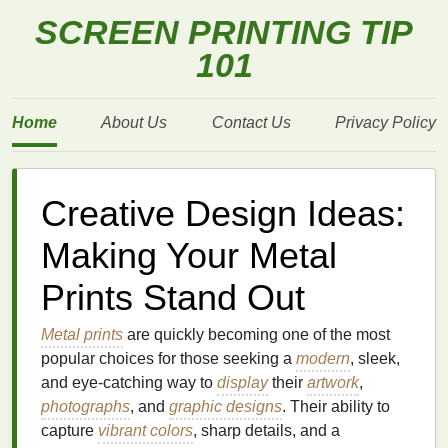
SCREEN PRINTING TIP
101
Home
About Us
Contact Us
Privacy Policy
Creative Design Ideas:
Making Your Metal
Prints Stand Out
Metal prints
are quickly becoming one of the most
popular choices for those seeking a
modern
, sleek,
and eye‑catching way to
display
their
artwork
,
photographs
, and
graphic designs
. Their ability to
capture
vibrant colors
, sharp details, and a