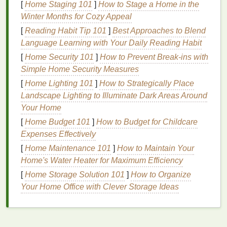
[
Home Staging 101
]
How to Stage a Home in the
Winter Months for Cozy Appeal
Incorporate High‑Contrast
[
Reading Habit Tip 101
]
Best Approaches to Blend
Colors
Language Learning with Your Daily Reading Habit
One of the main
benefits
of
metal
prints
is their
[
Home Security 101
]
How to Prevent Break-ins with
ability to handle vivid and
bright colors
without
Simple Home Security Measures
losing vibrancy. High‑contrast
color schemes
can
[
Home Lighting 101
]
How to Strategically Place
make your print
pop
and draw attention, especially
Landscape Lighting to Illuminate Dark Areas Around
in environments with
good lighting
. Here are a few
Your Home
creative ideas
for incorporating
colors
into your
[
Home Budget 101
]
How to Budget for Childcare
designs:
Expenses Effectively
Bold Color
Blocking
:
[
Home Maintenance 101
]
How to Maintain Your
Home's Water Heater for Maximum Efficiency
Split your
design
into large sections of
[
Home Storage Solution 101
]
How to Organize
contrasting colors
to make a bold visual
Your Home Office with Clever Storage Ideas
statement. You can use sharp
lines
or
organic
shapes
, but the key is to ensure that the
colors
contrast with each other while maintaining