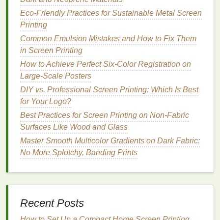
Recipes for Sustainable Screen Printing
Projects
Eco-Friendly Practices for Sustainable Metal Screen
Best Eco‑Friendly Inks for Sustainable Screen
Printing
Printing on Organic Fabrics
Common Emulsion Mistakes and How to Fix Them
How to Optimize Screen Tension for Consistent
in Screen Printing
Ink Transfer on Heavy Canvas
How to Achieve Perfect Six-Color Registration on
Large-Scale Posters
Vibrant Gradients
:
DIY vs. Professional Screen Printing: Which Is Best
Gradients that fade from one color to another
for Your Logo?
can look striking on
metal
prints
. The shine of
Best Practices for Screen Printing on Non‑Fabric
the
metal
will enhance the
gradient
transitions,
Surfaces Like Wood and Glass
making them appear more fluid and dynamic.
Master Smooth Multicolor Gradients on Dark Fabric:
Consider using gradients that go from warm to
No More Splotchy, Banding Prints
cool colors
or vice versa, depending on the
mood you want to evoke.
Nature
‑Inspired Designs
Recent Posts
Metal
prints
are often used to showcase
photography or artwork
How to Set Up a Compact Home Screen Printing
that celebrates the
beauty
of