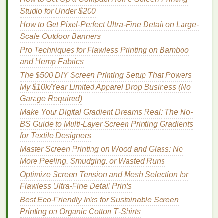
nature
Studio for Under $200
. The
reflective
properties
of the
metal
surface
can elevate the
natural
beauty
of
landscapes
,
flora
,
How to Get Pixel-Perfect Ultra-Fine Detail on Large-
and fauna. Here are a few ideas for making
Scale Outdoor Banners
nature
‑inspired
metal
prints
stand
out:
Pro Techniques for Flawless Printing on Bamboo
and Hemp Fabrics
Minimalistic
Silhouettes
:
The $500 DIY Screen Printing Setup That Powers
A simple
silhouette
of a tree, mountain, or
My $10k/Year Limited Apparel Drop Business (No
animal
against a vibrant
backdrop
is both
Garage Required)
striking and elegant. By using dark,
minimalistic
Make Your Digital Gradient Dreams Real: The No-
designs
against
brightly colored
or even
BS Guide to Multi-Layer Screen Printing Gradients
metallic
backgrounds, you create a
modern
yet
for Textile Designers
timeless effect. This approach allows the viewer
Master Screen Printing on Wood and Glass: No
to focus on the intricate details of the
silhouette
More Peeling, Smudging, or Wasted Runs
and how it contrasts with the background.
Optimize Screen Tension and Mesh Selection for
Flawless Ultra-Fine Detail Prints
Textured
Backgrounds
:
Best Eco‑Friendly Inks for Sustainable Screen
Creating depth in your
design
can make it feel
Printing on Organic Cotton T‑Shirts
more alive. Consider using textural
elements