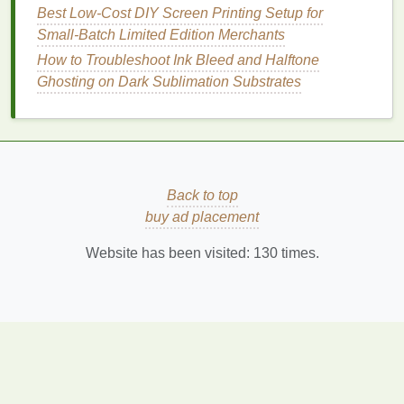
Best Low‑Cost DIY Screen Printing Setup for
like
clouds
, water ripples, or
wood grain
to add
Small‑Batch Limited Edition Merchants
complexity to your
nature
‑themed
prints
. By
How to Troubleshoot Ink Bleed and Halftone
incorporating
texture
, your
design
becomes
Ghosting on Dark Sublimation Substrates
multidimensional, and the
metallic
surface of
the print amplifies these
layers
.
Essential Screen Printing Equipment for
Beginners: A Complete Starter Kit Guide
How to Set Up a Portable Screen Printing
Back to top
Station for On‑Site Events
buy ad placement
Best Methods for Achieving Ultra-Fine Detail in
Large-Scale Poster Prints
Website has been visited:
130
times.
DIY vs. Professional Exposure Units: Pros,
Cons, and Cost Breakdown
Best Eco-Friendly Screen Printing Inks for
Sustainable Apparel Brands
Step-by-Step Guide: How to Turn Your Cricut
into a DIY Screen-Printing Machine
Best High‑Opacity Metallic Inks for Vibrant