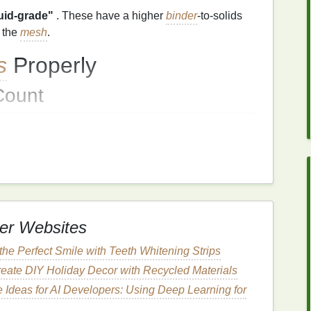
luid‑grade"
. These have a higher
binder
-to‑solids
h the
mesh
.
s
Properly
ount
ecommended
Mesh
0--260 T
0--156 T
--110 T (or even 70 T for extreme
bulk
)
er Websites
oom
to pass, while still holding enough
ink
for solid
he Perfect Smile with Teeth Whitening Strips
eate DIY Holiday Decor with Recycled Materials
on
 Ideas for AI Developers: Using Deep Learning for