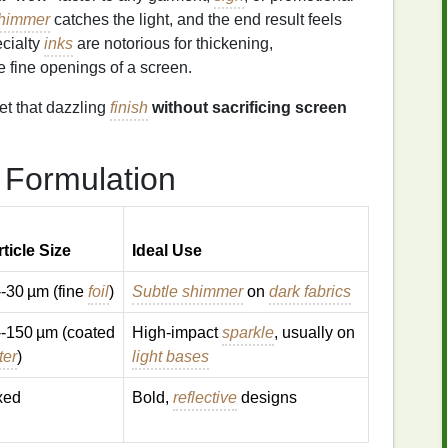
himmer
catches the light, and the end result feels
ecialty
inks
are notorious for thickening,
he fine openings of a screen.
et that dazzling
finish
without sacrificing screen
Formulation
ticle Size
Ideal Use
-30 µm (fine
foil
)
Subtle shimmer
on
dark fabrics
--150 µm (coated
High‑impact
sparkle
, usually on
tter
)
light bases
xed
Bold,
reflective
designs