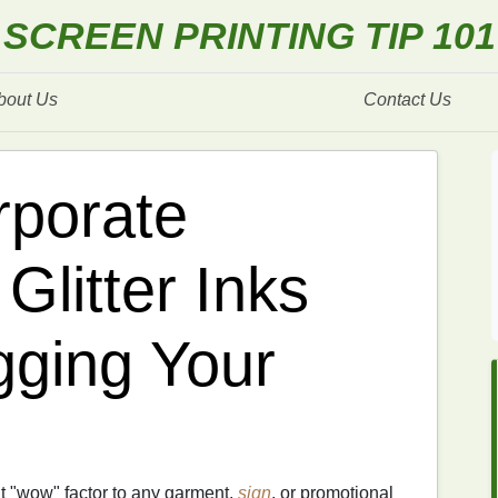
SCREEN PRINTING TIP 101
bout Us
Contact Us
rporate
Glitter Inks
gging Your
t "wow" factor to any garment,
sign
, or promotional