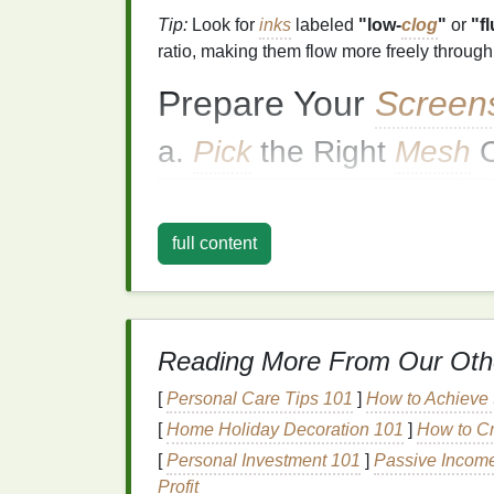
Tip:
Look for
inks
labeled
"low‑
clog
"
or
"f
ratio, making them flow more freely throug
Prepare Your
Screen
a.
Pick
the Right
Mesh
C
Design
Complexity
R
full content
Fine text / detailed
graphics
23
Large solid areas
11
Heavy
glitter
(≥120 µm)
90
Reading More From Our Oth
A coarser
mesh
gives the
glitter particles
r
[
Personal Care Tips 101
]
How to Achieve t
coverage.
[
Home Holiday Decoration 101
]
How to Cr
b. Use a Proper
Emulsi
[
Personal Investment 101
]
Passive Income
Profit