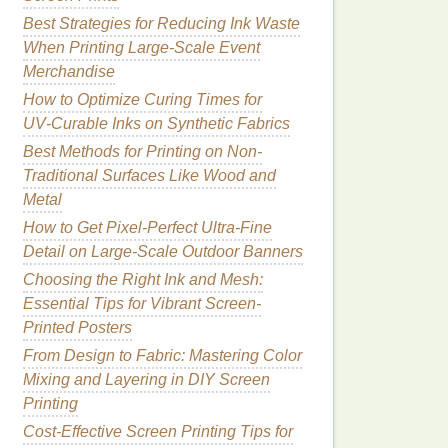
Best Strategies for Reducing Ink Waste
When Printing Large-Scale Event
Merchandise
How to Optimize Curing Times for
UV‑Curable Inks on Synthetic Fabrics
Best Methods for Printing on Non-
Traditional Surfaces Like Wood and
Metal
How to Get Pixel-Perfect Ultra-Fine
Detail on Large-Scale Outdoor Banners
Choosing the Right Ink and Mesh:
Essential Tips for Vibrant Screen-
Printed Posters
From Design to Fabric: Mastering Color
Mixing and Layering in DIY Screen
Printing
Cost-Effective Screen Printing Tips for