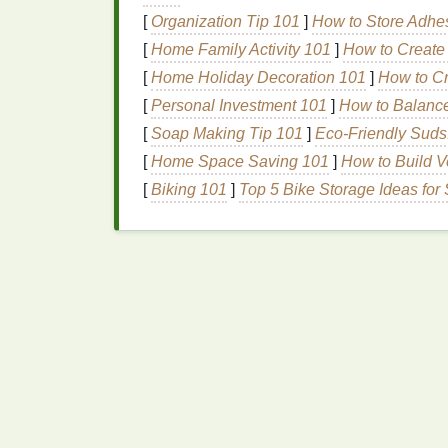
High‑solids
emulsion
(e.g., 12 µm) ca
[
Organization Tip 101
]
How to Store Adhes
Anti‑camming
coating
(a thin rubberi
[
Home Family Activity 101
]
How to Create 
through.
[
Home Holiday Decoration 101
]
How to Cr
c. Apply a "Release" Lay
[
Personal Investment 101
]
How to Balance
[
Soap Making Tip 101
]
Eco-Friendly Suds
A thin
coat
of
screen wash
or
non‑
stick
ad
[
Home Space Saving 101
]
How to Build V
embedding into the fibers. Let it dry compl
[
Biking 101
]
Top 5 Bike Storage Ideas fo
Optimize
Ink
Consist
a.
Filtration
Before each run, push the
ink
through a
70-
agglomerates that would otherwise
block
t
b. Dilution (When Need
Use the
ink
manufacturer's recomm
Add
no more than 10--12 %
reducer 
reducing reflection.