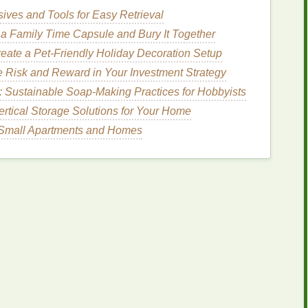
n tolerate thicker
inks
better.
ives and Tools for Easy Retrieval
zed layer) reduces friction and helps particles
slide
a Family Time Capsule and Bury It Together
eate a Pet-Friendly Holiday Decoration Setup
er (Optional)
 Risk and Reward in Your Investment Strategy
: Sustainable Soap-Making Practices for Hobbyists
ditive
on the
mesh
surface can prevent
glitter
from
ertical Storage Solutions for Your Home
etely before exposing the screen.
r Small Apartments and Homes
ency
-100 µm stainless‑
steel
filter
. This catches
he
mesh
.
ed)
ended reducer
(often a low‑odor
solvent
).
by
volume
. Too much will thin the
metallic
pigments,