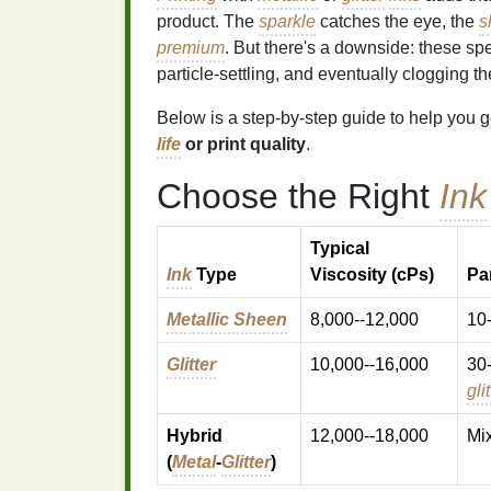
product. The
sparkle
catches the eye, the
s
premium
. But there's a downside: these sp
particle‑settling, and eventually clogging t
Below is a step‑by‑step guide to help you g
life
or print quality
.
Choose the Right
Ink
Typical
Ink
Type
Viscosity (cPs)
Par
Metallic Sheen
8,000--12,000
10-
Glitter
10,000--16,000
30
gli
Hybrid
12,000--18,000
Mi
(
Metal
‑
Glitter
)