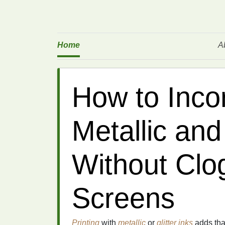
Home
A
How to Inco
Metallic and 
Without Clo
Screens
Printing
with
metallic
or
glitter
inks
adds tha