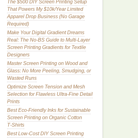
The $500 DIY Screen Printing Setup
That Powers My $10k/Year Limited
Apparel Drop Business (No Garage
Required)
Make Your Digital Gradient Dreams
Real: The No-BS Guide to Multi-Layer
Screen Printing Gradients for Textile
Designers
Master Screen Printing on Wood and
Glass: No More Peeling, Smudging, or
Wasted Runs
Optimize Screen Tension and Mesh
Selection for Flawless Ultra-Fine Detail
Prints
Best Eco‑Friendly Inks for Sustainable
Screen Printing on Organic Cotton
T‑Shirts
Best Low‑Cost DIY Screen Printing