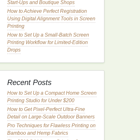
Start-Ups and Boutique Shops
How to Achieve Perfect Registration
Using Digital Alignment Tools in Screen
Printing
How to Set Up a Small-Batch Screen
Printing Workflow for Limited-Edition
Drops
Recent Posts
How to Set Up a Compact Home Screen
Printing Studio for Under $200
How to Get Pixel-Perfect Ultra-Fine
Detail on Large-Scale Outdoor Banners
Pro Techniques for Flawless Printing on
Bamboo and Hemp Fabrics