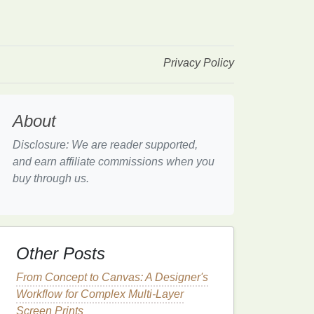
Privacy Policy
About
Disclosure: We are reader supported,
and earn affiliate commissions when you
buy through us.
Other Posts
From Concept to Canvas: A Designer's
Workflow for Complex Multi-Layer
Screen Prints