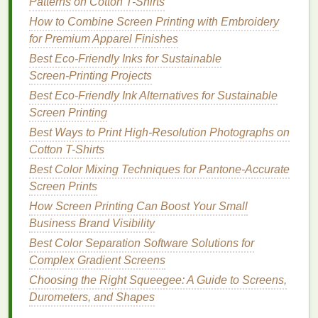
Patterns on Cotton T-Shirts
Consistent Results
: UV exposure units
How to Combine Screen Printing with Embroidery
provide consistent output, reducing the chances
for Premium Apparel Finishes
of variations in exposure time or
light intensity
Best Eco‑Friendly Inks for Sustainable
that can occur with older
technologies
.
Screen‑Printing Projects
Higher Quality
Stencils
: The
precision
of
UV
Best Eco‑Friendly Ink Alternatives for Sustainable
light
allows
printers
to create
stencils
with finer
Screen Printing
details, ensuring that every aspect of the
design
Best Ways to Print High-Resolution Photographs on
is captured accurately, even in the smallest
Cotton T-Shirts
areas.
Best Color Mixing Techniques for Pantone‑Accurate
Product link:
UV exposure units
Screen Prints
How Screen Printing Can Boost Your Small
3. Reduced
Risk
of Overexposure
Business Brand Visibility
or Underexposure
Best Color Separation Software Solutions for
With
traditional
exposure units, there is always the
Complex Gradient Screens
risk
of overexposing or underexposing the screen.
Choosing the Right Squeegee: A Guide to Screens,
Overexposure results in hardening the
emulsion
in
Durometers, and Shapes
areas where it shouldn't, while underexposure