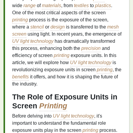
wide
range
of
materials
, from
textiles
to
plastics
.
One of the most critical aspects of the screen
printing
process is the exposure of the screen,
where a
stencil
or
design
is transferred to the
mesh
screen
using light. In recent years, the emergence of
UV light technology
has dramatically transformed
this process, enhancing both the
precision
and
efficiency of screen
printing
exposure units. In this
article, we will explore how
UV light technology
is
revolutionizing exposure units in screen
printing
, the
benefits
it offers, and how it is shaping the future of
the industry.
The Role of Exposure Units in
Screen
Printing
Before delving into
UV light technology
, it's
important to understand the fundamental role
exposure units play in the screen
printing
process.