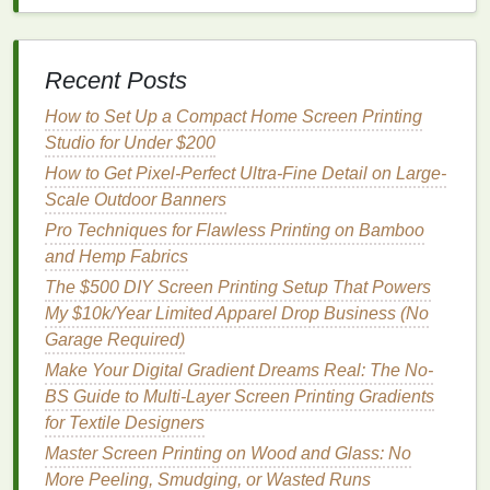
leaves
portions of the
emulsion
too soft, which can
cause problems during
washing
out.
Recent Posts
From Fabric to Fashion: A Beginner's Guide to
Screen Printing T-Shirts
How to Set Up a Compact Home Screen Printing
Cost Comparison: Screen Printing vs. Heat Transfer
Studio for Under $200
for Small Businesses
How to Get Pixel-Perfect Ultra-Fine Detail on Large-
How to Choose the Perfect Mesh Count for Different
Scale Outdoor Banners
Fabric Textures
Pro Techniques for Flawless Printing on Bamboo
How to Troubleshoot Common Ink Bleed Issues on
and Hemp Fabrics
Dark and Neoprene Materials
The $500 DIY Screen Printing Setup That Powers
Eco-Friendly Practices for Sustainable Metal Screen
My $10k/Year Limited Apparel Drop Business (No
Printing
Garage Required)
Common Emulsion Mistakes and How to Fix Them
in Screen Printing
Make Your Digital Gradient Dreams Real: The No-
How to Achieve Perfect Six-Color Registration on
BS Guide to Multi-Layer Screen Printing Gradients
Large-Scale Posters
for Textile Designers
DIY vs. Professional Screen Printing: Which Is Best
Master Screen Printing on Wood and Glass: No
for Your Logo?
More Peeling, Smudging, or Wasted Runs