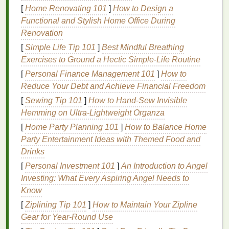
UV Light Technology
in Screen
[
Home Renovating 101
]
How to Design a
Printing
Exposure Units
Functional and Stylish Home Office During
Renovation
Ultraviolet (UV) light
technology
has emerged as a
[
Simple Life Tip 101
]
Best Mindful Breathing
game‑changer for exposure units in the screen
Exercises to Ground a Hectic Simple‑Life Routine
printing
industry.
UV light
has shorter wavelengths
[
Personal Finance Management 101
]
How to
than visible light, which allows it to penetrate the
Reduce Your Debt and Achieve Financial Freedom
emulsion
more effectively, leading to faster and
more consistent exposure times. Here's how
UV
[
Sewing Tip 101
]
How to Hand‑Sew Invisible
light technology
is revolutionizing exposure units:
Hemming on Ultra‑Lightweight Organza
[
Home Party Planning 101
]
How to Balance Home
1. Faster Exposure Times
Party Entertainment Ideas with Themed Food and
One of the most significant advantages of using
UV
Drinks
light technology
in exposure units is the reduction in
[
Personal Investment 101
]
An Introduction to Angel
exposure times.
Traditional
light sources
, such as
Investing: What Every Aspiring Angel Needs to
fluorescent bulbs
, take longer to expose the
Know
emulsion
properly. In contrast,
UV light
can cure the
[
Ziplining Tip 101
]
How to Maintain Your Zipline
emulsion
much faster, sometimes in as little as one
Gear for Year‑Round Use
to two minutes, compared to the several minutes