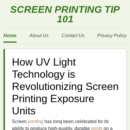
SCREEN PRINTING TIP
101
Home
About Us
Contact Us
Privacy Policy
How UV Light
Technology is
Revolutionizing Screen
Printing Exposure
Units
Screen
printing
has long been celebrated for its
ability to produce high-quality, durable
prints
on a