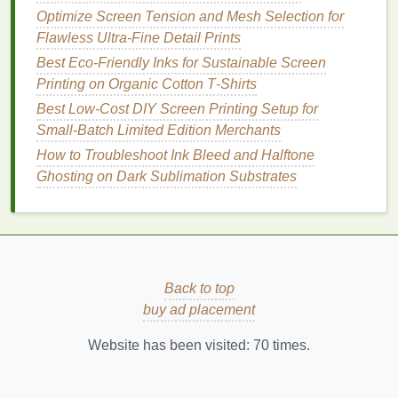
Best Practices for Screen Printing on Non‑Fabric
Optimize Screen Tension and Mesh Selection for
Surfaces Like Wood and Glass
Flawless Ultra-Fine Detail Prints
Master Smooth Multicolor Gradients on Dark Fabric:
Best Eco‑Friendly Inks for Sustainable Screen
No More Splotchy, Banding Prints
Printing on Organic Cotton T‑Shirts
UV light technology
Best Low‑Cost DIY Screen Printing Setup for
has advanced to the point
where exposure units can now provide a more
Small‑Batch Limited Edition Merchants
controlled exposure process, reducing the chances
How to Troubleshoot Ink Bleed and Halftone
of these issues occurring. Many
modern
UV
Ghosting on Dark Sublimation Substrates
exposure units come equipped with advanced
features
, such as automatic
timers
and
sensors
, that
help ensure the correct exposure time is used for
each screen, providing better reliability and less
waste.
Back to top
buy ad placement
Benefits
of
UV Light
Technology
in Exposure Units
Website has been visited:
70
times.
The integration of
UV light
into exposure units offers
several compelling
benefits
to screen
printers
, both