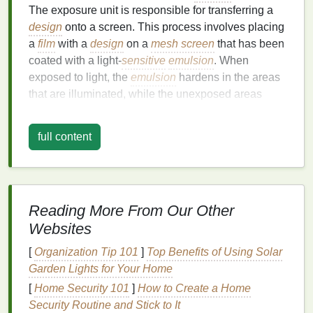
The exposure unit is responsible for transferring a
design
onto a screen. This process involves placing
a
film
with a
design
on a
mesh screen
that has been
coated with a light‑
sensitive
emulsion
. When
exposed to light, the
emulsion
hardens in the areas
that are illuminated, while the unexposed areas
remain soft. The unexposed areas can then be
washed away, creating the
stencil
through which
ink
full content
will be applied.
The
accuracy
and efficiency of the exposure
process are crucial to achieving
high-quality prints
. If
the exposure time is too long or too short, the
stencil
Reading More From Our Other
may not be sharp or clear, leading to defects in the
Websites
final print.
Traditional
exposure methods often rely
[
Organization Tip 101
]
Top Benefits of Using Solar
on
fluorescent
or
incandescent lights
, but these
Garden Lights for Your Home
sources are not always optimal for
precision
and
[
Home Security 101
]
How to Create a Home
speed.
Security Routine and Stick to It