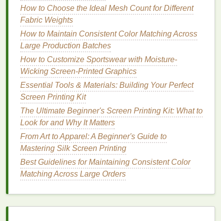
Soy
-based
inks
are made with
soy
oil
instead of
How to Choose the Ideal Mesh Count for Different
petroleum
, making them a fully renewable,
low-VOC
Fabric Weights
alternative that works on both
fabric
and non-
fabric
How to Maintain Consistent Color Matching Across
substrates. They produce incredibly vibrant,
Large Production Batches
saturated
colors
that hold up to repeated washes
How to Customize Sportswear with Moisture-
just as well as plastisol, and they're fully
Wicking Screen-Printed Graphics
biodegradable
, so they won't leave microplastic
Essential Tools & Materials: Building Your Perfect
residue
in waterways if washed off
screens
or
Screen Printing Kit
misprinted
garments
.
The Ultimate Beginner's Screen Printing Kit: What to
Many
soy
-based
ink
formulations are also certified
Look for and Why It Matters
non-toxic
for food contact, making them a popular
From Art to Apparel: A Beginner's Guide to
choice for
shops
that print on
reusable tote bags
,
Mastering Silk Screen Printing
food
packaging
, and
kitchenware
. The only minor
Best Guidelines for Maintaining Consistent Color
downsides are a slightly higher upfront cost per
Matching Across Large Orders
gallon than standard
water-based
inks
, and a
slightly longer cure time (usually 10--15 seconds
longer than plastisol at the same
temperature
). For
shops
that do a mix of
apparel
and
packaging