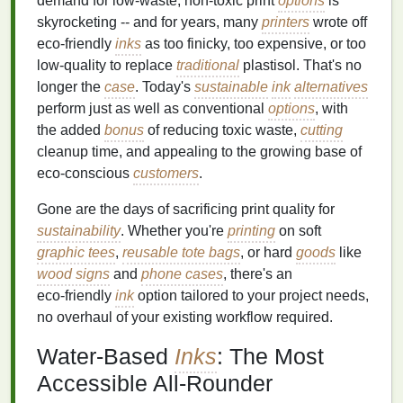
demand for low‑waste, non‑toxic print
options
is
skyrocketing -- and for years, many
printers
wrote off
eco‑friendly
inks
as too finicky, too expensive, or too
low‑quality to replace
traditional
plastisol. That's no
longer the
case
. Today's
sustainable
ink
alternatives
perform just as well as conventional
options
, with
the added
bonus
of reducing toxic waste,
cutting
cleanup time, and appealing to the growing base of
eco‑conscious
customers
.
Gone are the days of sacrificing print quality for
sustainability
. Whether you're
printing
on soft
graphic tees
,
reusable tote bags
, or hard
goods
like
wood signs
and
phone cases
, there's an
eco‑friendly
ink
option tailored to your project needs,
no overhaul of your existing workflow required.
Water‑Based
Inks
: The Most
Accessible All‑Rounder