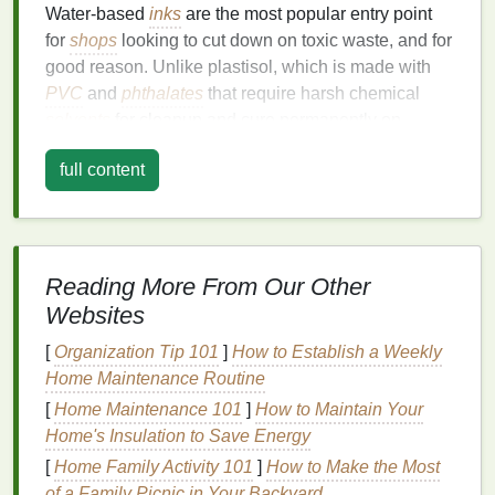
Water‑based
inks
are the most popular entry point
for
shops
looking to cut down on toxic waste, and for
good reason. Unlike plastisol, which is made with
PVC
and
phthalates
that require harsh chemical
solvents
for cleanup and cure permanently on
screens
, water‑based
inks
use water as their
full content
primary
solvent
, so you can clean
screens
, tools,
and even your
squeegees
with just
soap and warm
water
. They also have a super soft, almost
unnoticeable
hand
feel on
fabric
, making them a
favorite for
apparel
brands
that prioritize
comfort
.
Reading More From Our Other
Websites
For
printers
who don't want to ditch their existing
plastisol workflow entirely, hybrid "eco‑plastisol"
[
Organization Tip 101
]
How to Establish a Weekly
water‑based
options
are a game-changer. These
Home Maintenance Routine
inks
cure at the same 320°F (160°C)
temperature
as
[
Home Maintenance 101
]
How to Maintain Your
traditional
plastisol, have the same
opaque
Home's Insulation to Save Energy
coverage on
dark fabrics
, and require no special
[
Home Family Activity 101
]
How to Make the Most
curing
equipment
-- so you can swap them in for
of a Family Picnic in Your Backyard