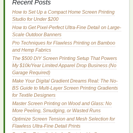
Recent Posts
projects
,
soy
inks
are a versatile,
sustainable
all-
rounder.
How to Set Up a Compact Home Screen Printing
Studio for Under $200
Best Automated Screen Exposure Units for
How to Get Pixel-Perfect Ultra-Fine Detail on Large-
High‑Volume Production
Scale Outdoor Banners
Best Thick-Film Plastisol Formulations for Heavy-
Pro Techniques for Flawless Printing on Bamboo
Weight Apparel
and Hemp Fabrics
Best Eco-Friendly Ink Formulations for Sustainable
Screen Printing Projects
The $500 DIY Screen Printing Setup That Powers
Master Ultra-Detailed Fine-Line Art: The Mesh
My $10k/Year Limited Apparel Drop Business (No
Count Optimization Cheat Sheet No One Talks
Garage Required)
About
Make Your Digital Gradient Dreams Real: The No-
How to Transition from Manual Pulls to Automated
BS Guide to Multi-Layer Screen Printing Gradients
Presses Without Downtime
for Textile Designers
How to Screen Print on Leather Goods Without
Master Screen Printing on Wood and Glass: No
Cracking
More Peeling, Smudging, or Wasted Runs
From Equipment to Staffing: Building the
Optimize Screen Tension and Mesh Selection for
Operational Blueprint of a Screen Printing Company
Flawless Ultra-Fine Detail Prints
How to Leverage Social Media to Showcase Your