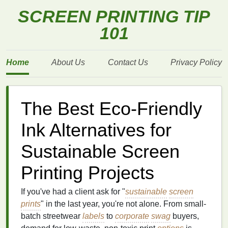
SCREEN PRINTING TIP
101
Home
About Us
Contact Us
Privacy Policy
The Best Eco‑Friendly
Ink Alternatives for
Sustainable Screen
Printing Projects
If you've had a client ask for "
sustainable
screen
prints
" in the last year, you're not alone. From small-
batch streetwear
labels
to
corporate
swag
buyers,