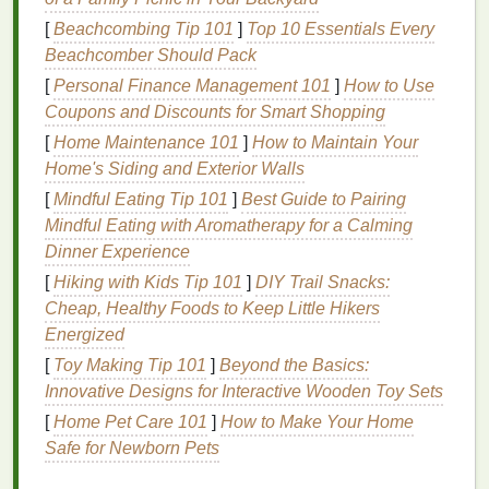
existing jobs without adjusting your process.
[
Beachcombing Tip 101
]
Top 10 Essentials Every
Beachcomber Should Pack
The only small caveat? Standard water‑based
inks
can bleed slightly on dark, absorbent
fabrics
, so use
[
Personal Finance Management 101
]
How to Use
a low‑bleed underbase for these jobs, or opt for
Coupons and Discounts for Smart Shopping
discharge
inks
for 100%
cotton
dark
garments
.
[
Home Maintenance 101
]
How to Maintain Your
They're ideal for
light-colored
tees
,
baby clothes
,
Home's Siding and Exterior Walls
retail
apparel
, and any project where a soft
hand
is a
[
Mindful Eating Tip 101
]
Best Guide to Pairing
priority.
Mindful Eating with Aromatherapy for a Calming
Dinner Experience
Discharge
Inks
: Zero‑Waste
[
Hiking with Kids Tip 101
]
DIY Trail Snacks:
Perfect for Dark
Cotton
Cheap, Healthy Foods to Keep Little Hikers
If you print a lot of dark 100%
cotton
or
cotton
-blend
Energized
(minimum 50%
cotton
)
garments
, discharge
inks
are
[
Toy Making Tip 101
]
Beyond the Basics:
the most
sustainable
option on the
market
. Unlike
Innovative Designs for Interactive Wooden Toy Sets
pigment-based
inks
that sit on top of
fabric
,
[
Home Pet Care 101
]
How to Make Your Home
discharge
inks
work by chemically removing the
Safe for Newborn Pets
existing
dye
from the garment, then replacing it with