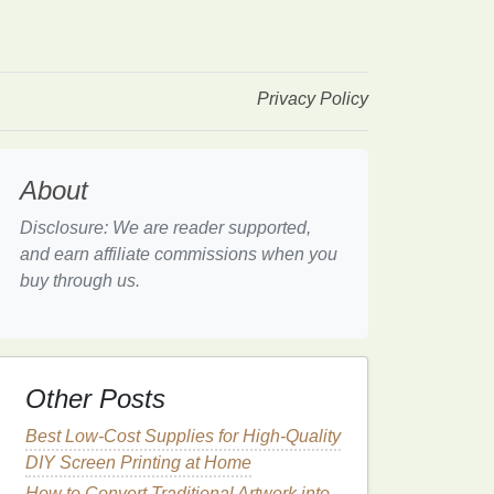
Privacy Policy
About
Disclosure: We are reader supported,
and earn affiliate commissions when you
buy through us.
Other Posts
Best Low-Cost Supplies for High-Quality
DIY Screen Printing at Home
How to Convert Traditional Artwork into