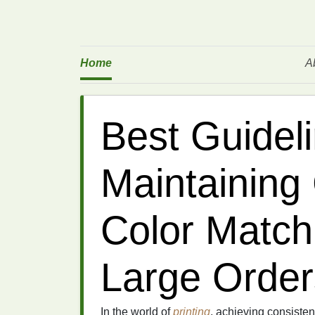
Home
A
Best Guideli
Maintaining
Color Match
Large Order
In the world of
printing
, achieving consisten