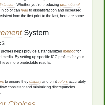
isfaction
. Whether you're producing
promotional
s in color can
lead
to dissatisfaction and increased
istent from the first print to the last, here are some
ement
System
es
 profiles helps provide a standardized
method
for
 media. By setting up specific ICC profiles for your
hieve more predictable results.
ers
to ensure they
display
and print
colors
accurately.
rkflow consistent and minimizing discrepancies
.
or Choices