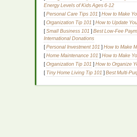
B. Standardize
Printing
Energy Levels of Kids Ages 6‑12
[
Personal Care Tips 101
]
How to Make Yo
If you have multiple
printers
or presses, sta
[
Organization Tip 101
]
How to Update You
are calibrated similarly and use the same
i
[
Small Business 101
]
Best Low‑Fee Payme
outputs.
International Donations
Conduct Regular
Qua
[
Personal Investment 101
]
How to Make M
[
Home Maintenance 101
]
How to Make Yo
A. Implement In-
House
T
[
Organization Tip 101
]
How to Organize Yo
Before starting a
large print
run, conduct te
[
Tiny Home Living Tip 101
]
Best Multi‑Pu
make necessary adjustments before proceedi
B. Establish a Color Ap
Create a clear process for color approval,
physical
color swatches
. Involve key stake
color outcomes.
Troubleshooting Common Cricut Screen-