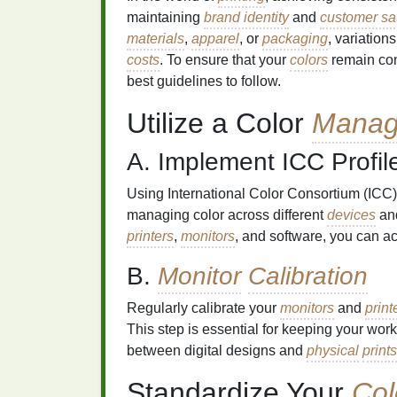
maintaining
brand identity
and
customer sat
materials
,
apparel
, or
packaging
, variation
costs
. To ensure that your
colors
remain cons
best guidelines to follow.
Utilize a Color
Manag
A. Implement ICC Profil
Using International Color Consortium (ICC)
managing color across different
devices
and
printers
,
monitors
, and software, you can ac
B.
Monitor
Calibration
Regularly calibrate your
monitors
and
print
This step is essential for keeping your wo
between digital designs and
physical
prints
Standardize Your
Col