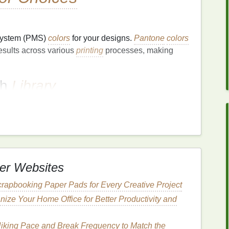
System (PMS)
colors
for your designs.
Pantone
colors
esults across various
printing
processes, making
ch
Library
n your branding. This
library
should include color
GB
/Hex) formats to ensure uniformity across all
Printing
Conditions
er Websites
l Factors
rapbooking Paper Pads for Every Creative Project
mperature
, and
lighting
can impact
ink
behavior
and
ize Your Home Office for Better Productivity and
 controlled by maintaining consistent
temperature
Hiking Pace and Break Frequency to Match the