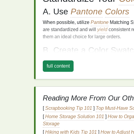
A. Use
Pantone
Colors
When possible, utilize
Pantone
Matching 
are standardized and will
yield
consistent r
them an ideal choice for large orders.
B. Create a Color Swat
Develop a
library
of approved
colors
used i
full content
values for both print (CMYK) and digital (
R
platforms
.
Maintain Consistent
Reading More From Our Oth
A. Control
Environmenta
[
Scrapbooking Tip 101
]
Top Must-Have Sc
Environmental factors
such as
humidity
,
te
[
Home Storage Solution 101
]
How to Organ
color output. Keep your
printing
environment
Storage
and
humidity levels
to minimize variations.
[
Hiking with Kids Tip 101
]
How to Adjust 