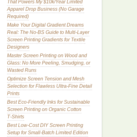
That Powers My $10k/Year Limited
Apparel Drop Business (No Garage
Required)
Make Your Digital Gradient Dreams
Real: The No-BS Guide to Multi-Layer
Screen Printing Gradients for Textile
Designers
Master Screen Printing on Wood and
Glass: No More Peeling, Smudging, or
Wasted Runs
Optimize Screen Tension and Mesh
Selection for Flawless Ultra-Fine Detail
Prints
Best Eco‑Friendly Inks for Sustainable
Screen Printing on Organic Cotton
T‑Shirts
Best Low‑Cost DIY Screen Printing
Setup for Small‑Batch Limited Edition