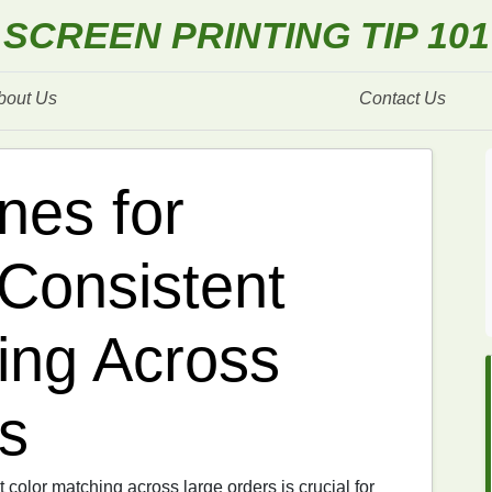
SCREEN PRINTING TIP 101
bout Us
Contact Us
nes for
 Consistent
ing Across
s
t color matching across large orders is crucial for