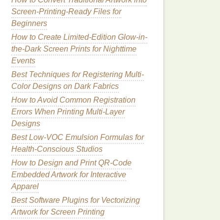
Screen-Printing-Ready Files for
Beginners
How to Create Limited-Edition Glow-in-
the-Dark Screen Prints for Nighttime
Events
Best Techniques for Registering Multi-
Color Designs on Dark Fabrics
How to Avoid Common Registration
Errors When Printing Multi‑Layer
Designs
Best Low‑VOC Emulsion Formulas for
Health‑Conscious Studios
How to Design and Print QR‑Code
Embedded Artwork for Interactive
Apparel
Best Software Plugins for Vectorizing
Artwork for Screen Printing