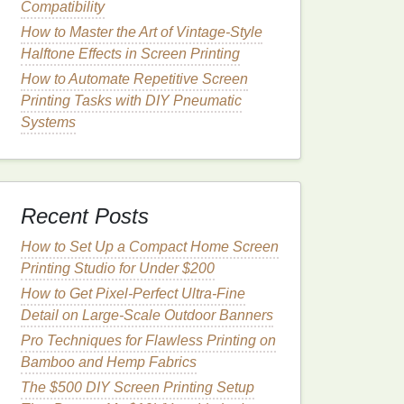
Compatibility
How to Master the Art of Vintage-Style
Halftone Effects in Screen Printing
How to Automate Repetitive Screen
Printing Tasks with DIY Pneumatic
Systems
Recent Posts
How to Set Up a Compact Home Screen
Printing Studio for Under $200
How to Get Pixel-Perfect Ultra-Fine
Detail on Large-Scale Outdoor Banners
Pro Techniques for Flawless Printing on
Bamboo and Hemp Fabrics
The $500 DIY Screen Printing Setup