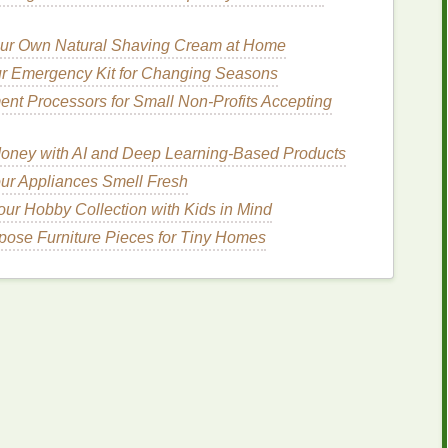
 Equipment
ur Own Natural Shaving Cream at Home
ndardize them as much as possible. Ensure that they
r Emergency Kit for Changing Seasons
nks
and substrates to reduce discrepancies in color
nt Processors for Small Non‑Profits Accepting
lity Control
Checks
oney with AI and Deep Learning-Based Products
ur Appliances Smell Fresh
esting
ur Hobby Collection with Kids in Mind
st
prints
to verify
color accuracy
. This allows you to
rpose Furniture Pieces for Tiny Homes
ng with the entire order.
proval Process
 which may involve comparing printed
samples
to
holders in this process to ensure everyone agrees on
How to Troubleshoot Common Ink Clogging