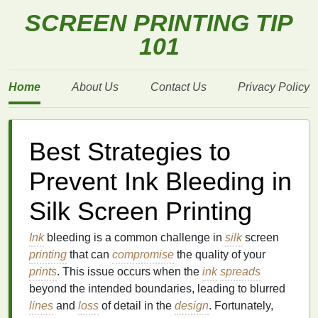
SCREEN PRINTING TIP
101
Home
About Us
Contact Us
Privacy Policy
Best Strategies to
Prevent Ink Bleeding in
Silk Screen Printing
Ink
bleeding is a common challenge in
silk
screen
printing
that can
compromise
the quality of your
prints
. This issue occurs when the
ink
spreads
beyond the intended boundaries, leading to blurred
lines
and
loss
of detail in the
design
. Fortunately,