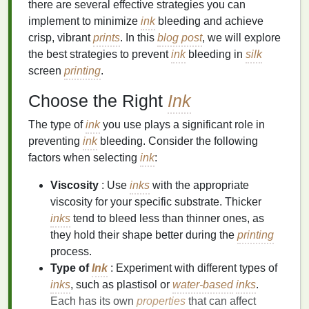
there are several effective strategies you can
implement to minimize
ink
bleeding and achieve
crisp, vibrant
prints
. In this
blog post
, we will explore
the best strategies to prevent
ink
bleeding in
silk
screen
printing
.
Choose the Right
Ink
The type of
ink
you use plays a significant role in
preventing
ink
bleeding. Consider the following
factors when selecting
ink
:
Viscosity
: Use
inks
with the appropriate
viscosity for your specific substrate. Thicker
inks
tend to bleed less than thinner ones, as
they hold their shape better during the
printing
process.
Type of
Ink
: Experiment with different types of
inks
, such as plastisol or
water-based
inks
.
Each has its own
properties
that can affect