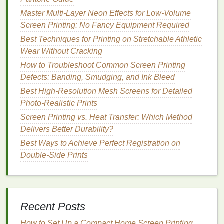
moderate
pressure to avoid forcing too much
Master Multi-Layer Neon Effects for Low-Volume
ink
through the screen.
Screen Printing: No Fancy Equipment Required
Maintaining control over
ink
thickness contributes to
Best Techniques for Printing on Stretchable Athletic
clean, sharp
prints
.
Wear Without Cracking
How to Troubleshoot Common Screen Printing
Best Approaches to Designing Logos That Translate
Defects: Banding, Smudging, and Ink Bleed
Perfectly to Screen Printing
How to Blend Traditional Hand-Screening with
Best High‑Resolution Mesh Screens for Detailed
Digital Artwork for Mixed-Media Prints
Photo‑Realistic Prints
Best Guide to Selecting the Right Emulsion for
Screen Printing vs. Heat Transfer: Which Method
High-Detail Graphic Transfers
Delivers Better Durability?
Best Night‑Shade Photo Emulsion Techniques for
Best Ways to Achieve Perfect Registration on
Low‑Light Screen‑Printing Studios
Double-Side Prints
Greening the Print: The Ultimate Guide to Eco-
Friendly Inks for Organic Cotton Screen Printing
The $500 DIY Screen Printing Setup That Powers
My $10k/Year Limited Apparel Drop Business (No
Recent Posts
Garage Required)
DIY Home Studio Hacks: Affordable Screen-Printing
How to Set Up a Compact Home Screen Printing