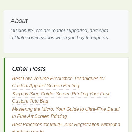
benefit from higher counts, while simpler
designs may work well with lower counts.
About
Choosing the right
mesh
count based on your
design
needs is essential for minimizing
ink
Disclosure: We are reader supported, and earn
bleeding.
affiliate commissions when you buy through us.
Control
Ink
Thickness
Controlling the thickness of the
ink
layer is vital to
preventing bleeding:
Other Posts
Use a Flood
Stroke
: When preparing to print,
Best Low‑Volume Production Techniques for
use a flood
stroke
to lay down a thin layer of
ink
Custom Apparel Screen Printing
before the actual print
stroke
. This helps to
Step-by-Step Guide: Screen Printing Your First
create a more uniform layer and reduces
Custom Tote Bag
excess
ink
that can
lead
to bleeding.
Mastering the Micro: Your Guide to Ultra‑Fine Detail
Adjust
Squeegee
Pressure
: The pressure
in Fine Art Screen Printing
applied with the
squeegee
during
printing
Best Practices for Multi-Color Registration Without a
affects
ink
deposition. Apply consistent but
Pantone Guide