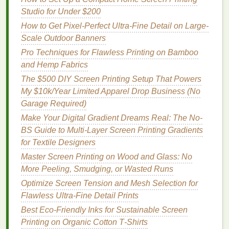
Setups
Studio for Under $200
Best Tools for Automating Mesh Tension Checks in
How to Get Pixel-Perfect Ultra-Fine Detail on Large-
a Studio Setting
Scale Outdoor Banners
Layered Ink Magic: How to Achieve Vibrant
Pro Techniques for Flawless Printing on Bamboo
Multi‑Color Prints with Minimal Passes
and Hemp Fabrics
Best Practices for Recycling Screen Printing
The $500 DIY Screen Printing Setup That Powers
Screens and Frames
My $10k/Year Limited Apparel Drop Business (No
Garage Required)
Prepare Substrates Properly
Make Your Digital Gradient Dreams Real: The No-
The type of substrate you're
printing
on can impact
BS Guide to Multi-Layer Screen Printing Gradients
the likelihood of
ink
bleeding. Proper substrate
for Textile Designers
preparation is key:
Master Screen Printing on Wood and Glass: No
More Peeling, Smudging, or Wasted Runs
Pre-
Treatment
: Depending on the material,
pre-treating
fabrics
can improve
ink
adhesion
Optimize Screen Tension and Mesh Selection for
and reduce bleeding. For example, using a
Flawless Ultra-Fine Detail Prints
textile
pre-
treatment
can create a better surface
Best Eco‑Friendly Inks for Sustainable Screen
for
water-based
inks
.
Printing on Organic Cotton T‑Shirts