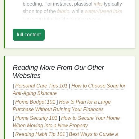
bleeding. For instance, plastisol
inks
typically
sit on top of the
fabric
, while
water-based
inks
can seep into the fibers more easily.
Selecting the right
ink
formulation for your project
full content
will help reduce the
risk
of bleeding.
Optimize Screen Tension
Screen tension is crucial in achieving precise
prints
.
Reading More From Our Other
A properly tensioned screen helps control
ink
flow
Websites
and reduces the likelihood of bleeding:
[
Personal Care Tips 101
]
How to Choose Soap for
Tension
Levels
: Ensure that your screen is
Anti-Aging Skincare
stretched to the correct tension, ideally between
[
Home Budget 101
]
How to Plan for a Large
25-30 N/cm. Higher tension results in better
Purchase Without Ruining Your Finances
control over
ink
deposits.
[
Home Security 101
]
How to Secure Your Home
Regular Maintenance
: Inspect and maintain
When Moving into a New Property
your
screens
regularly. Over time,
screens
can
[
Reading Habit Tip 101
]
Best Ways to Curate a
lose tension, compromising print quality and