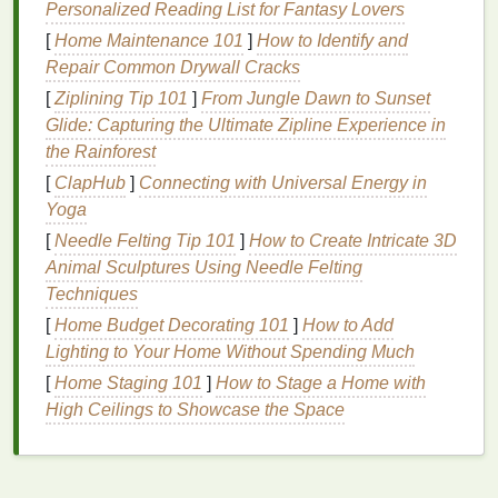
Personalized Reading List for Fantasy Lovers
increasing the
risk
of bleeding.
[
Home Maintenance 101
]
How to Identify and
By optimizing screen tension, you can achieve
Repair Common Drywall Cracks
sharper
lines
and more accurate
prints
.
[
Ziplining Tip 101
]
From Jungle Dawn to Sunset
Use Proper
Glide: Capturing the Ultimate Zipline Experience in
Mesh
Count
the Rainforest
The
mesh
count of your screen directly influences
[
ClapHub
]
Connecting with Universal Energy in
ink
transfer and bleeding. A higher
mesh
count can
Yoga
help prevent excessive
ink
flow:
[
Needle Felting Tip 101
]
How to Create Intricate 3D
Animal Sculptures Using Needle Felting
Select Appropriate
Mesh
Count
: For detailed
Techniques
designs, use a higher
mesh
count (e.g., 230-
305
threads
per inch) to limit the amount of
ink
[
Home Budget Decorating 101
]
How to Add
that passes through the screen. For larger areas
Lighting to Your Home Without Spending Much
or designs requiring more
ink
, a lower
mesh
[
Home Staging 101
]
How to Stage a Home with
count (e.g., 110-156) can be appropriate.
High Ceilings to Showcase the Space
Match
Mesh
Count to
Design
Complexity
:
Consider the intricacy of your
artwork
when
choosing a
mesh
count. More complex designs