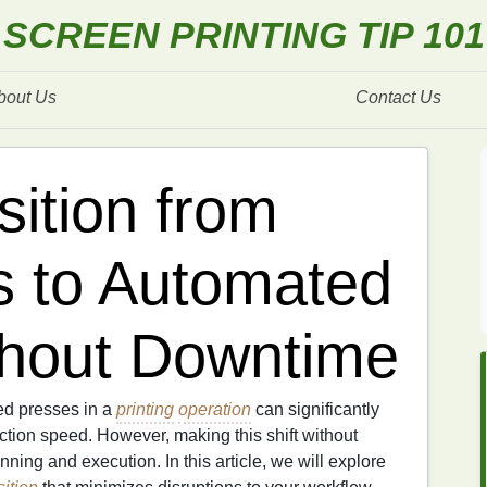
SCREEN PRINTING TIP 101
bout Us
Contact Us
sition from
s to Automated
thout Downtime
ed presses in a
printing
operation
can significantly
ction speed. However, making this shift without
ning and execution. In this article, we will explore