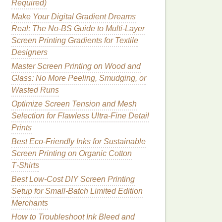
Required)
Make Your Digital Gradient Dreams
Real: The No-BS Guide to Multi-Layer
Screen Printing Gradients for Textile
Designers
Master Screen Printing on Wood and
Glass: No More Peeling, Smudging, or
Wasted Runs
Optimize Screen Tension and Mesh
Selection for Flawless Ultra-Fine Detail
Prints
Best Eco‑Friendly Inks for Sustainable
Screen Printing on Organic Cotton
T‑Shirts
Best Low‑Cost DIY Screen Printing
Setup for Small‑Batch Limited Edition
Merchants
How to Troubleshoot Ink Bleed and