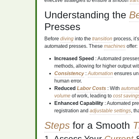
effective strategies to ensure a smooth
tran
Understanding the
Be
Presses
Before
diving
into the
transition
process, it'
automated presses. These
machines
offer:
Increased Speed
: Automated presse
methods, allowing for higher output wi
Consistency
:
Automation
ensures uni
human error.
Reduced
Labor Costs
: With
automat
volume
of work, leading to
cost saving
Enhanced Capability
: Automated pr
registration and
adjustable settings
, t
Steps
for a Smooth
T
1. Assess Your
Current
S