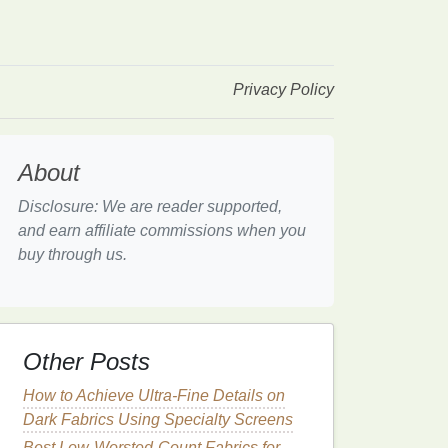
Privacy Policy
About
Disclosure: We are reader supported,
and earn affiliate commissions when you
buy through us.
Other Posts
How to Achieve Ultra-Fine Details on
Dark Fabrics Using Specialty Screens
Best Low-Worsted-Count Fabrics for