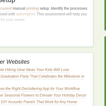
r
current
manual
printing
setup. Identify the processes
roved with
automation
. This assessment will help you
 for your needs.
e the Right
Equipment
al. Consider factors such as:
eets your production demands.
 compatible with your
printing
techniques
(e.g.,
er Websites
ce usability and efficiency, such as quick-change
le Hiking Gear Ideas Your Kids Will Love
 job
management
.
Graduation Party That Celebrates the Milestone in
e the Right Decluttering App for Your Workflow
ess, including:
e Seasonal Flowers to Elevate Your Holiday Decor
utlines when you will phase out manual
pulls
and
 DIY Acoustic Panels That Work for Any Home