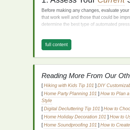
Before making any changes, evaluate you
that work well and those that could be imp
determine the best type of automated press
2. Research and Choos
full content
Selecting the right automated press is cruci
Print
Volume
: Choose a press that m
Type of
Printing
: Ensure the press is
screen
printing
, digital
printing
).
Reading More From Our Oth
Features
: Look for
features
that enhan
[
Hiking with Kids Tip 101
]
DIY Customizab
mechanisms or integrated software for
[
Home Party Planning 101
]
How to Plan a 
3. Plan the
Transition
Style
[
Digital Decluttering Tip 101
]
How to Choos
Create a detailed plan for the
transition
proc
[
Home Holiday Decoration 101
]
How to Us
Timeline
: Establish a timeline that o
[
Home Soundproofing 101
]
How to Create
introduce the automated press.