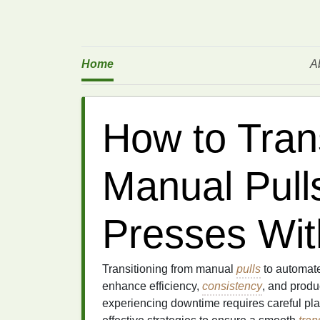
Home
A
How to Tran
Manual Pull
Presses Wi
Transitioning from manual
pulls
to automat
enhance efficiency,
consistency
, and produ
experiencing downtime requires careful plan