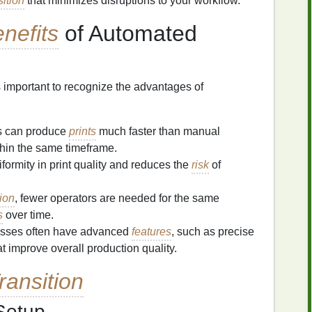
sition
that minimizes disruptions to your workflow.
nefits
of Automated
s important to recognize the advantages of
s can produce
prints
much faster than manual
thin the same timeframe.
formity in print quality and reduces the
risk
of
ion
, fewer operators are needed for the same
s
over time.
esses often have advanced
features
, such as precise
hat improve overall production quality.
ransition
etup