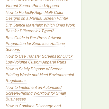
Vibrant Screen Printed Apparel
How to Perfectly Align Multi-Color
Designs on a Manual Screen Printer
DIY Stencil Materials: Which Ones Work
Best for Different Ink Types?
Best Guide to Pre-Press Artwork
Preparation for Seamless Halftone
Screens
How to Use Transfer Screens for Quick
Low-Volume Custom Apparel Runs
How to Safely Dispose of Screen
Printing Waste and Meet Environmental
Regulations
How to Implement an Automated
Screen‑Printing Workflow for Small
Businesses
How to Combine Discharge and