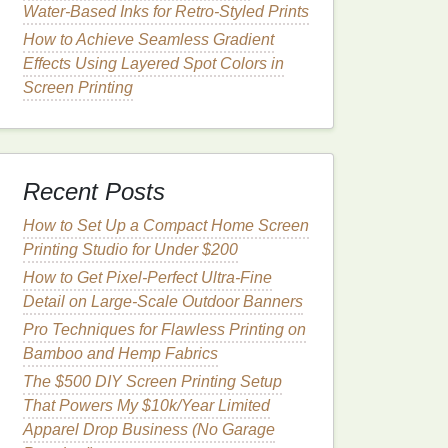
Water‑Based Inks for Retro‑Styled Prints
How to Achieve Seamless Gradient
Effects Using Layered Spot Colors in
Screen Printing
Recent Posts
How to Set Up a Compact Home Screen
Printing Studio for Under $200
How to Get Pixel-Perfect Ultra-Fine
Detail on Large-Scale Outdoor Banners
Pro Techniques for Flawless Printing on
Bamboo and Hemp Fabrics
The $500 DIY Screen Printing Setup
That Powers My $10k/Year Limited
Apparel Drop Business (No Garage