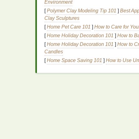
Environment
Training
:
Schedule
training sessions
[
Polymer Clay Modeling Tip 101
]
Best App
equipment
and processes. This can i
Clay Sculptures
Integration
: Plan how the new press wi
[
Home Pet Care 101
]
How to Care for You
changes and how to best utilize
space
[
Home Holiday Decoration 101
]
How to Ba
4. Implement Gradually
[
Home Holiday Decoration 101
]
How to Cr
Candles
Rather than making an immediate switch f
[
Home Space Saving 101
]
How to Use Un
implementation. Start by running both system
team to gain confidence with the automated
backup.
5. Conduct Test Runs
Before fully transitioning, conduct test run
test runs to:
Adjust Settings
: Fine-tune the settin
print quality.
Evaluate Output
: Compare the result