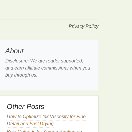
Privacy Policy
About
Disclosure: We are reader supported,
and earn affiliate commissions when you
buy through us.
Other Posts
How to Optimize Ink Viscosity for Fine
Detail and Fast Drying
Best Methods for Screen Printing on