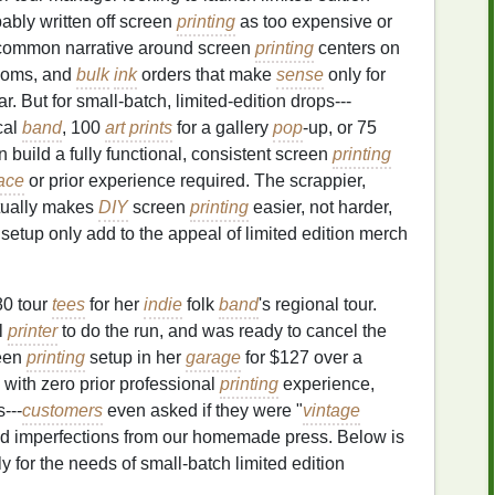
bably written off screen
printing
as too expensive or
 common narrative around screen
printing
centers on
ooms, and
bulk
ink
orders that make
sense
only for
r. But for small-batch, limited-edition drops---
cal
band
, 100
art prints
for a gallery
pop
-up, or 75
 build a fully functional, consistent screen
printing
ace
or prior experience required. The scrappier,
tually makes
DIY
screen
printing
easier, not harder,
etup only add to the appeal of limited edition merch
80 tour
tees
for her
indie
folk
band
's regional tour.
l
printer
to do the run, and was ready to cancel the
een
printing
setup in her
garage
for $127 over a
 with zero prior professional
printing
experience,
---
customers
even asked if they were "
vintage
ted imperfections from our homemade press. Below is
ly for the needs of small-batch limited edition