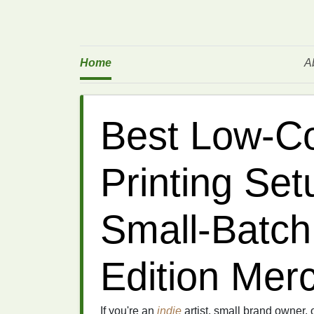
Home
A
Best Low‑Co
Printing Set
Small‑Batch
Edition Mer
If you're an
indie
artist, small brand owner, 