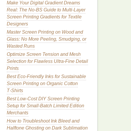
Make Your Digital Gradient Dreams
Real: The No-BS Guide to Multi-Layer
Screen Printing Gradients for Textile
Designers
Master Screen Printing on Wood and
Glass: No More Peeling, Smudging, or
Wasted Runs
Optimize Screen Tension and Mesh
Selection for Flawless Ultra-Fine Detail
Prints
Best Eco‑Friendly Inks for Sustainable
Screen Printing on Organic Cotton
T‑Shirts
Best Low‑Cost DIY Screen Printing
Setup for Small‑Batch Limited Edition
Merchants
How to Troubleshoot Ink Bleed and
Halftone Ghosting on Dark Sublimation