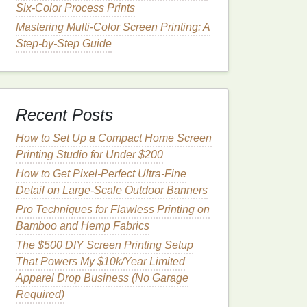
Six-Color Process Prints
Mastering Multi-Color Screen Printing: A
Step-by-Step Guide
Recent Posts
How to Set Up a Compact Home Screen
Printing Studio for Under $200
How to Get Pixel-Perfect Ultra-Fine
Detail on Large-Scale Outdoor Banners
Pro Techniques for Flawless Printing on
Bamboo and Hemp Fabrics
The $500 DIY Screen Printing Setup
That Powers My $10k/Year Limited
Apparel Drop Business (No Garage
Required)