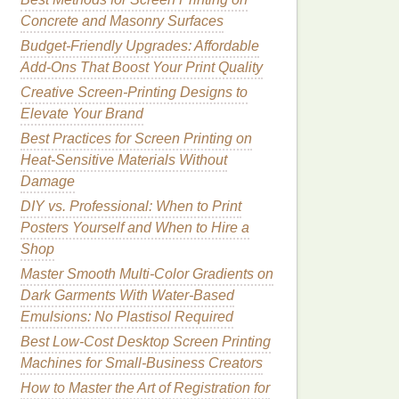
Concrete and Masonry Surfaces
Budget‑Friendly Upgrades: Affordable
Add‑Ons That Boost Your Print Quality
Creative Screen-Printing Designs to
Elevate Your Brand
Best Practices for Screen Printing on
Heat-Sensitive Materials Without
Damage
DIY vs. Professional: When to Print
Posters Yourself and When to Hire a
Shop
Master Smooth Multi-Color Gradients on
Dark Garments With Water-Based
Emulsions: No Plastisol Required
Best Low-Cost Desktop Screen Printing
Machines for Small-Business Creators
How to Master the Art of Registration for