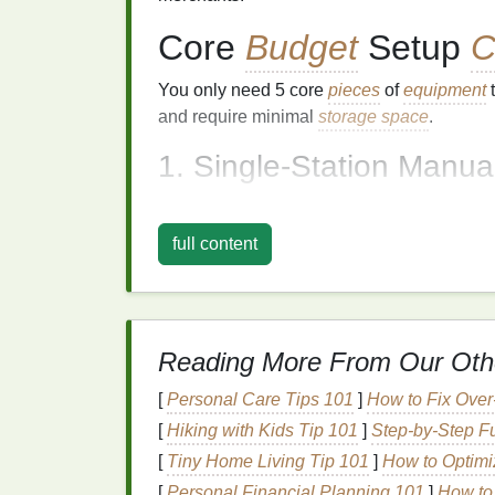
Core
Budget
Setup
C
You only need 5 core
pieces
of
equipment
t
and require minimal
storage space
.
1. Single-Station Manua
Skip the 4-station
industrial
rig entirely. Fo
enough, and you can build one for $30 wit
full content
½-inch
plywood
(most
hardware stores
will
zinc
door
hinge
, 4
C-clamps
, and a second
surface
you print on).
Assemble
it by attac
smaller platen to the loose end of the
hinge
Reading More From Our Oth
place between the two
boards
when
printi
perfectly for 1-3 color runs, and folds
flat
fo
[
Personal Care Tips 101
]
How to Fix Over
you don't want to build your own, used sin
[
Hiking with Kids Tip 101
]
Step-by-Step Fu
or
Craigslist
regularly go for $50-$100, still
[
Tiny Home Living Tip 101
]
How to Optimi
2.
Screens
[
Personal Financial Planning 101
]
How to