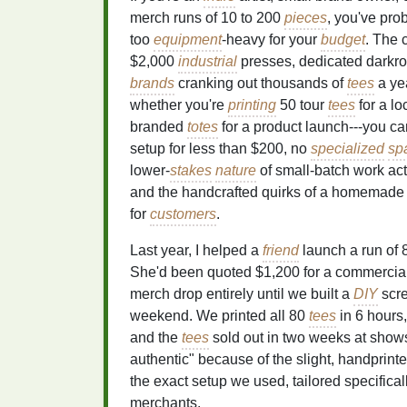
merch runs of 10 to 200
pieces
, you've pro
too
equipment
-heavy for your
budget
. The
$2,000
industrial
presses, dedicated darkr
brands
cranking out thousands of
tees
a yea
whether you're
printing
50 tour
tees
for a lo
branded
totes
for a product launch---you can
setup for less than $200, no
specialized
sp
lower-
stakes
nature
of small-batch work ac
and the handcrafted quirks of a homemade s
for
customers
.
Last year, I helped a
friend
launch a run of 
She'd been quoted $1,200 for a commercia
merch drop entirely until we built a
DIY
scr
weekend. We printed all 80
tees
in 6 hours,
and the
tees
sold out in two weeks at shows
authentic" because of the slight, handprin
the exact setup we used, tailored specifical
merchants.