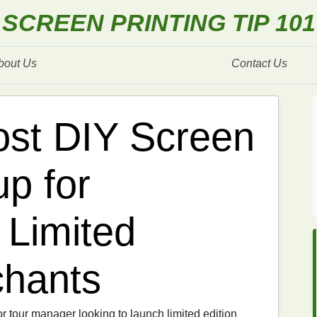
SCREEN PRINTING TIP 101
bout Us
Contact Us
st DIY Screen
up for
 Limited
chants
or tour manager looking to launch limited edition