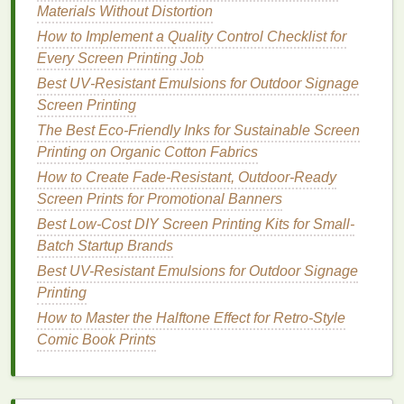
Materials Without Distortion
Artist‑Collaborative
Canvas
tote
Eco‑friendly
How to Implement a Quality Control Checklist for
Bags
featuring a
or
Every Screen Printing Job
local
accessories
illustrator
's
corner
Best UV‑Resistant Emulsions for Outdoor Signage
line
art
Screen Printing
The Best Eco-Friendly Inks for Sustainable Screen
Seasonal Capsule
Lightweight
,
Gift
‑wrapping
Printing on Organic Cotton Fabrics
screen‑printed
displays
,
How to Create Fade‑Resistant, Outdoor‑Ready
silk scarf
for
holiday
Screen Prints for Promotional Banners
fall
sections
Best Low-Cost DIY Screen Printing Kits for Small-
Home
Accents
Throw pillow
Home‑lifestyle
Batch Startup Brands
with subtle,
boutique
Best UV-Resistant Emulsions for Outdoor Signage
monochrome
corners
Printing
pattern
How to Master the Halftone Effect for Retro-Style
Comic Book Prints
Each SKU should have a
production run of 50-
-150
pcs
---enough to meet demand but low enough
to preserve rarity.