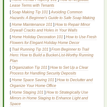
b.
Design
Philosophy
Lease Terms with Tenants
[
Soap Making Tip 101
]
Avoiding Common
Explain the visual language you employ (e.g.,
Hazards: A Beginner's Guide to Safe Soap Making
"
hand
‑drawn botanical linework meets distressed
vintage
[
Home Maintenance 101
palettes
"). When boutique owners see a
]
How to Repair Minor
clear
Drywall Cracks and Holes in Your Walls
design
ethos, they can envision the product
fitting into their curated
shelves
.
[
Home Holiday Decoration 101
]
How to Use Fresh
Flowers for Elegant Holiday Home Decor
c. Values &
Transparency
[
Trail Running Tip 101
]
From Beginner to Trail
Materials
:
Organic cotton
, water‑based
inks
,
Hero: How to Build a Bucket‑List‑Worthy Running
recycled
packaging
.
Plan
Process
:
Hand
‑aligned
screens
, low‑waste
[
Organization Tip 101
]
How to Set Up a Clear
setup, fair‑pay for screen‑
printers
.
Process for Handling Security Deposits
Community
:
Partnerships
with
local artists
,
[
Home Space Saving 101
]
How to Declutter and
donation of a percentage to art
education
Organize Your Home Office
programs
.
[
Home Staging 101
]
How to Strategically Use
Share these on your
Mirrors in Home Staging to Enhance Light and
website
,
Instagram
bio, and
press kit. Authenticity builds trust faster than a
Space
sales