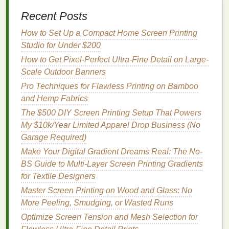
3.2 Offer
Customization
Options
Recent Posts
Boutiques love the ability to
How to Set Up a Compact Home Screen Printing
co‑brand
or request an
exclusive colorway. Create a simple "Boutique
Studio for Under $200
Collaboration
Form
" that captures:
How to Get Pixel-Perfect Ultra-Fine Detail on Large-
Scale Outdoor Banners
Desired product(s)
Pro Techniques for Flawless Printing on Bamboo
Color palette
or brand guidelines
and Hemp Fabrics
Quantity
&
lead
time
The $500 DIY Screen Printing Setup That Powers
Logo
placement
(if any)
My $10k/Year Limited Apparel Drop Business (No
Charge a modest
design
fee
and make the
Garage Required)
turnaround time realistic (usually 4--6 weeks).
Make Your Digital Gradient Dreams Real: The No-
BS Guide to Multi-Layer Screen Printing Gradients
How to Leverage Automation Tools for Inventory
for Textile Designers
Management and Order Tracking in Screen Printing
Master Screen Printing on Wood and Glass: No
Studios
More Peeling, Smudging, or Wasted Runs
Best Methods for Registering Metallic and Glow-in-
the-Dark Inks Simultaneously
Optimize Screen Tension and Mesh Selection for