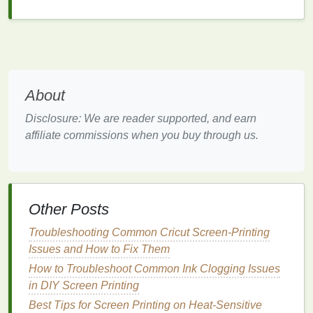
pitch.
Build a Boutique‑Friendly
Product
Line
3.1 Keep the Assortment Small but
About
Strategic
Disclosure: We are reader supported, and earn
Ideal
affiliate commissions when you buy through us.
Example
Boutique
Category
Product
Placement
Graphic Tees
30‑%
Women's
Other Posts
cotton
/70‑%
fashion
,
recycled
casual‑cool
Troubleshooting Common Cricut Screen-Printing
polyester
tee
sections
Issues and How to Fix Them
with
How to Troubleshoot Common Ink Clogging Issues
limited‑edition
in DIY Screen Printing
mural
print
Best Tips for Screen Printing on Heat-Sensitive