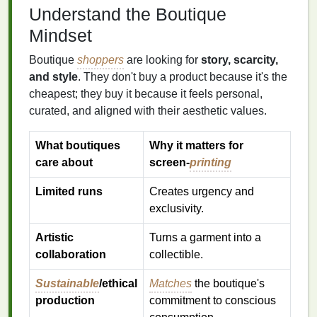
Understand the Boutique
Mindset
Boutique
shoppers
are looking for
story, scarcity,
and style
. They don't buy a product because it's the
cheapest; they buy it because it feels personal,
curated, and aligned with their aesthetic values.
What boutiques
Why it matters for
care about
screen‑
printing
Limited runs
Creates urgency and
exclusivity.
Artistic
Turns a garment into a
collaboration
collectible.
Sustainable
/ethical
Matches
the boutique's
production
commitment to conscious