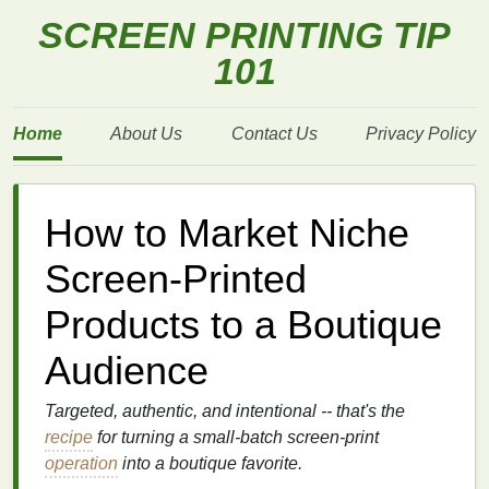
SCREEN PRINTING TIP
101
Home
About Us
Contact Us
Privacy Policy
How to Market Niche
Screen‑Printed
Products to a Boutique
Audience
Targeted, authentic, and intentional -- that's the
recipe
for turning a small‑batch screen‑print
operation
into a boutique favorite.