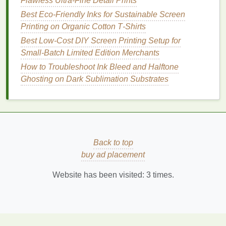
How to Create Seamless All-Over Prints on Athletic
Flawless Ultra-Fine Detail Prints
Wear Using Advanced Screen Techniques
Best Eco‑Friendly Inks for Sustainable Screen
How to Create Custom Specialty Screens for
Printing on Organic Cotton T‑Shirts
Odd‑Shaped Products
Best Low‑Cost DIY Screen Printing Setup for
Best Practices for Register Accuracy When Printing
Small‑Batch Limited Edition Merchants
Multi‑Color Artwork
How to Troubleshoot Ink Bleed and Halftone
Best Multi-Layer Spot-Color Strategies for Complex
Ghosting on Dark Sublimation Substrates
Graphic Tees
Best Strategies for Small-Batch Limited Edition
Drops on Shopify
How to Design Artwork for Seamless Repeat
Patterns in Large-Scale Screen Prints
Back to top
Best Strategies for Scaling Up Hand-Screened
buy ad placement
Designs to Large-Format Production
Crisp Photo Prints Every Time: How to Optimize
Website has been visited:
3
times.
Mesh Count and Tension for High-Resolution
Screen Printing
Curate Visual
Assets
for