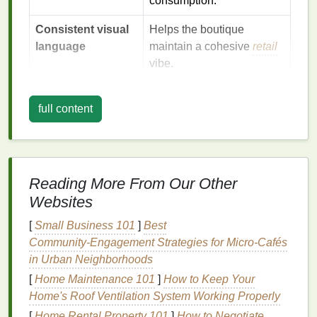
consumption.
Consistent visual
Helps the boutique
language
maintain a cohesive
retail
vibe.
Your
marketing
plan must answer each of these
full content
"why"
questions
before you even think about pricing
or
placement
.
Craft
a Compelling Brand
Narrative
Reading More From Our Other
Websites
a. Origin Story
[
Small Business 101
]
Best
Tell the tale of how you discovered screen‑
printing
,
Community‑Engagement Strategies for Micro‑Cafés
the quirks of your
workshop
, or the inspiration
in Urban Neighborhoods
behind a particular
design
. Use
short, vivid
[
Home Maintenance 101
]
How to Keep Your
anecdotes
---people remember
stories
better than
Home's Roof Ventilation System Working Properly
specs.
[
Home Rental Property 101
]
How to Negotiate