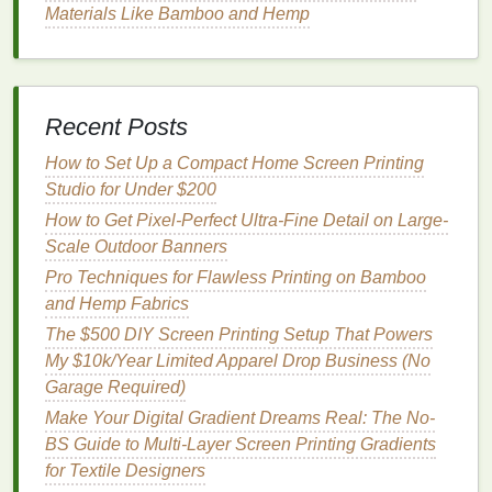
Materials Like Bamboo and Hemp
and won't warp if you store them leaning
against a wall in a
garage
or
apartment
.
Match
Your Settings to Your
Substrate for Consistent Results
Recent Posts
The surface you're
printing
on changes how
mesh
How to Set Up a Compact Home Screen Printing
and tension perform, so adjust your settings for your
Studio for Under $200
most common products:
How to Get Pixel-Perfect Ultra-Fine Detail on Large-
Scale Outdoor Banners
Heavyweight
cotton
tees
(6.5oz and up, the
Pro Techniques for Flawless Printing on Bamboo
standard for streetwear):
Pair 180--200
mesh
and Hemp Fabrics
with 28--32 N/m tension. The slightly coarser
The $500 DIY Screen Printing Setup That Powers
mesh
lays down enough
opaque
white
My $10k/Year Limited Apparel Drop Business (No
underbase (for dark
tees
) without losing fine
Garage Required)
halftone detail, while the mid-
range
tension
stops the
mesh
from sagging into the
thick
Make Your Digital Gradient Dreams Real: The No-
cotton
weave.
BS Guide to Multi-Layer Screen Printing Gradients
Lightweight
tees
,
canvas
totes
, or uncoated
for Textile Designers