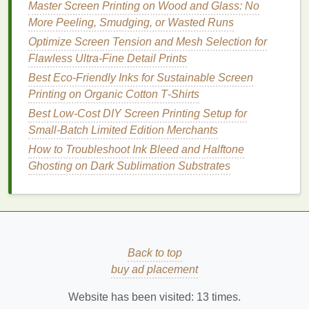
art paper
:
Use 230
mesh
with 32--35 N/m
Master Screen Printing on Wood and Glass: No
tension. These smooth, less porous
surfaces
More Peeling, Smudging, or Wasted Runs
don't absorb excess
ink
, so finer
mesh
holds
Optimize Screen Tension and Mesh Selection for
tiny halftone dots without bleeding, and higher
Flawless Ultra-Fine Detail Prints
tension keeps
edges
crisp.
Best Eco‑Friendly Inks for Sustainable Screen
Dark
fabric
multi-layer
photo prints
:
If you're
Printing on Organic Cotton T‑Shirts
printing
a full-color photographic
design
on a
Best Low‑Cost DIY Screen Printing Setup for
black or
navy
tee, use two separate
screens
: a
Small‑Batch Limited Edition Merchants
156
mesh screen
for your
opaque
white
How to Troubleshoot Ink Bleed and Halftone
underbase (tension 25--28 N/m, since you're
Ghosting on Dark Sublimation Substrates
laying down a thick
ink
deposit
) and a 230
mesh screen
for your color halftone
layers
(tension 30--32 N/m for fine detail).
5 Common
Photo
Print Mistakes
(And Easy Fixes)
Back to top
buy ad placement
Even with the right
mesh
and tension, small errors
can ruin an entire run of
photo prints
. Avoid these
Website has been visited:
13
times.
frequent pitfalls: