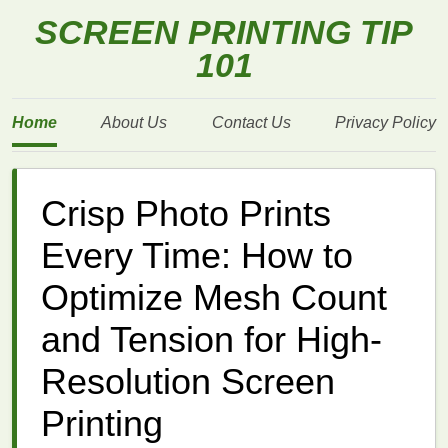
SCREEN PRINTING TIP
101
Home
About Us
Contact Us
Privacy Policy
Crisp Photo Prints
Every Time: How to
Optimize Mesh Count
and Tension for High-
Resolution Screen
Printing