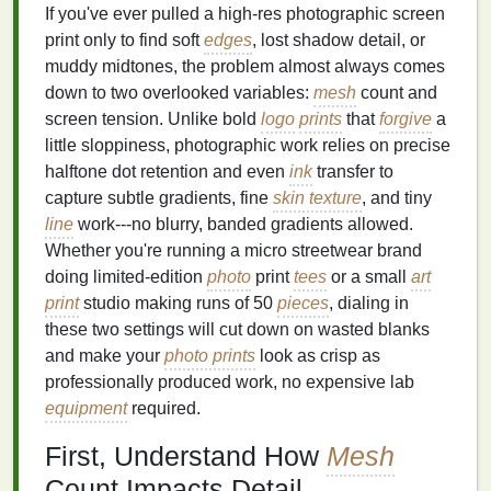
If you've ever pulled a high-res photographic screen
print only to find soft
edges
, lost shadow detail, or
muddy midtones, the problem almost always comes
down to two overlooked variables:
mesh
count and
screen tension. Unlike bold
logo
prints
that
forgive
a
little sloppiness, photographic work relies on precise
halftone dot retention and even
ink
transfer to
capture subtle gradients, fine
skin texture
, and tiny
line
work---no blurry, banded gradients allowed.
Whether you're running a micro streetwear brand
doing limited-edition
photo
print
tees
or a small
art
print
studio making runs of 50
pieces
, dialing in
these two settings will cut down on wasted blanks
and make your
photo prints
look as crisp as
professionally produced work, no expensive lab
equipment
required.
First, Understand How
Mesh
Count Impacts Detail