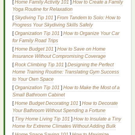
[
Home Family Activity 101
]
How to Create a Family
60--85 lpi halftones (standard high-res
Yoga Routine for Relaxation
portrait
tees
,
fine art prints
, detailed
streetwear
graphics
):
180--230
mesh
. This is
[
Skydiving Tip 101
]
From Tandem to Solo: How to
the sweet spot for most small
apparel
brands
:
Progress Your Skydiving Skills Safely
fine enough to hold tiny halftone dots for smooth
[
Organization Tip 101
]
How to Organize Your Car
gradients, but open enough to lay down enough
for Family Road Trips
ink
for vibrant midtones on
cotton
tees
.
[
Home Budget 101
]
How to Save on Home
100+ lpi halftones (ultra-
fine art prints
,
Insurance Without Compromising Coverage
photographic work on smooth coated
[
Rock Climbing Tip 101
]
Designing the Perfect
paper
):
305
mesh
.
Note
that this ultra-
fine mesh
Home Training Routine: Translating Gym Success
lays down very little
ink
, so it's not ideal for dark
to Your Own Space
or
textured
apparel
. When picking
mesh
for
[
Organization Tip 101
]
How to Make the Most of a
photo
work, skip cheap
monofilament
nylon
: it
Small Bathroom Cabinet
stretches
too much when you pull the
[
Home Budget Decorating 101
]
How to Decorate
squeegee
, leading to blurry
edges
. Opt for low-
Your Bathroom Without Spending a Fortune
elongation
polyester
mesh
, and choose yellow-
tinted
mesh
if possible: it cuts down on
UV light
[
Tiny Home Living Tip 101
]
How to Insulate a Tiny
reflection during screen exposure, reducing
Home for Extreme Climates Without Adding Bulk
undercutting (where
emulsion
cures under the
[
Home Space Saving 101
]
How to Maximize