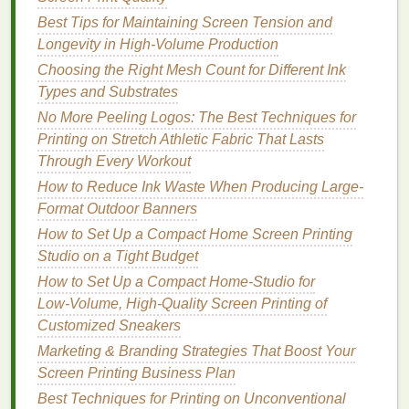
weaves (which causes dot gain and blurry
Best Tips for Maintaining Screen Tension and
edges
) but not so tight that the
mesh
snaps
mid-
Longevity in High-Volume Production
pull or
cracks
during
emulsion
washout.
Choosing the Right Mesh Count for Different Ink
Flat
substrates (
art paper
,
canvas
,
posters
):
Types and Substrates
32--40 N/m.
Smooth surfaces
don't absorb
ink
as readily, so higher tension prevents
ink
from
No More Peeling Logos: The Best Techniques for
bleeding outside your
stencil
edges
. You don't
Printing on Stretch Athletic Fabric That Lasts
need a $300 digital tensiometer to check
Through Every Workout
tension, either: pluck the
mesh
like you would a
How to Reduce Ink Waste When Producing Large-
guitar
string
. A properly tensioned screen will
Format Outdoor Banners
make a low, steady hum with no wavering. If it
How to Set Up a Compact Home Screen Printing
sounds dull or floppy, tension is too low; if it
Studio on a Tight Budget
makes a high, tinny sound, it's too tight and at
How to Set Up a Compact Home‑Studio for
risk
of snapping mid-print. One critical
note
for
Low‑Volume, High‑Quality Screen Printing of
DIY
screen
printers
: cheap
wooden frames
Customized Sneakers
warp over time, even if you stretch the
mesh
Marketing & Branding Strategies That Boost Your
perfectly initially. Spring for rigid pre-stretched
Screen Printing Business Plan
aluminum frames
for all
photo
print work---they
Best Techniques for Printing on Unconventional
hold tension consistently for months, not weeks,