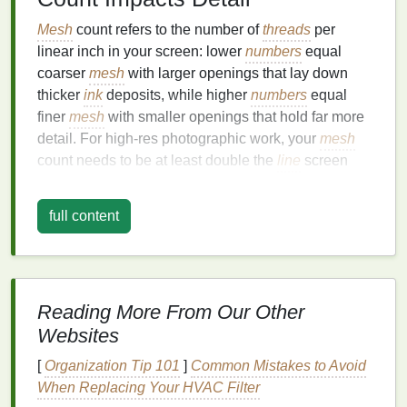
Mesh
count refers to the number of
threads
per
linear inch in your screen: lower
numbers
equal
coarser
mesh
with larger openings that lay down
thicker
ink
deposits, while higher
numbers
equal
finer
mesh
with smaller openings that hold far more
detail. For high-res photographic work, your
mesh
count needs to be at least double the
line
screen
(halftone
line
count) of your
artwork
to avoid dot
bridging, where tiny halftone dots merge together
full content
and blur your gradients. For most small-batch
photographic
projects
,
stick
to these proven
ranges
:
45--55 lpi halftones (bold
vintage
photo
prints
, large-format
art prints
on
canvas
or
Reading More From Our Other
heavyweight
cotton
):
110--156
mesh
. This
Websites
mid-
range
mesh
balances
detail retention with
[
Organization Tip 101
]
Common Mistakes to Avoid
enough
ink
deposit
to capture deep shadows
When Replacing Your HVAC Filter
on dark or
textured
substrates.