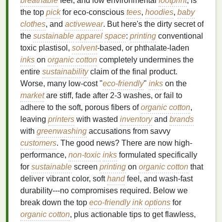
breathable
feel, and low environmental
footprint
, is
the top
pick
for eco-conscious
tees
,
hoodies
,
baby
clothes
, and
activewear
. But here's the dirty secret of
the
sustainable
apparel
space
:
printing
conventional
toxic plastisol,
solvent
-based, or phthalate-laden
inks
on
organic cotton
completely undermines the
entire
sustainability
claim of the final product.
Worse, many low-cost "
eco-friendly
"
inks
on the
market
are stiff, fade after 2-3 washes, or fail to
adhere to the soft, porous fibers of
organic cotton
,
leaving
printers
with wasted
inventory
and
brands
with
greenwashing
accusations from savvy
customers
. The good news? There are now high-
performance,
non-toxic
inks
formulated specifically
for
sustainable
screen
printing
on
organic cotton
that
deliver vibrant color, soft
hand
feel, and wash-fast
durability---no compromises required. Below we
break down the top
eco-friendly
ink
options
for
organic cotton
, plus actionable tips to get flawless,