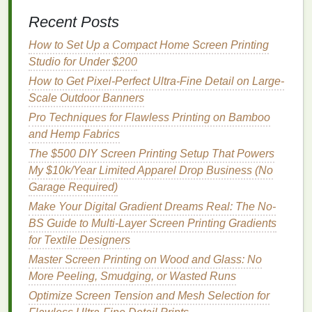
adhere to
cotton
-
spandex
or
cotton
-poly
blends
),
Recent Posts
requires precise curing (under-curing
leaves
trace
How to Set Up a Compact Home Screen Printing
formaldehyde
residues, over-curing can
damage
the
Studio for Under $200
fabric
's softness), not ideal for ultra-fine
line
art or
How to Get Pixel-Perfect Ultra-Fine Detail on Large-
tiny detail. Best for: Dark
organic cotton
tees
,
Scale Outdoor Banners
hoodies
,
vintage
-style
graphics
, large bold
prints
,
apparel
marketed as "soft as the
fabric
itself."
Pro Techniques for Flawless Printing on Bamboo
and Hemp Fabrics
3.
Soy
-Based Screen
Printing
Inks
The $500 DIY Screen Printing Setup That Powers
Made from renewable soybean
oil
instead of
My $10k/Year Limited Apparel Drop Business (No
petroleum
, these
inks
are a
low-VOC
,
non-toxic
Garage Required)
alternative to both conventional plastisol and
Make Your Digital Gradient Dreams Real: The No-
standard
water-based
inks
. They're formulated to
BS Guide to Multi-Layer Screen Printing Gradients
adhere well to porous
natural fibers
like
organic
for Textile Designers
cotton
, and deliver vibrant,
opaque
color payoff even
Master Screen Printing on Wood and Glass: No
on
dark fabrics
without needing multiple
layers
of
More Peeling, Smudging, or Wasted Runs
underbase. Pros: Renewable,
plant-based
Optimize Screen Tension and Mesh Selection for
ingredients
, superior fade
resistance
(holds vibrant