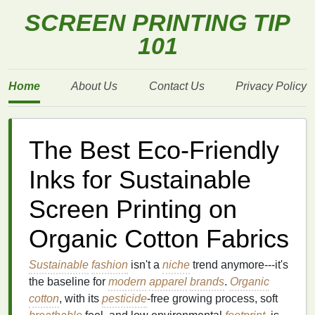
SCREEN PRINTING TIP
101
Home
About Us
Contact Us
Privacy Policy
The Best Eco-Friendly
Inks for Sustainable
Screen Printing on
Organic Cotton Fabrics
Sustainable
fashion
isn't a
niche
trend anymore---it's
the baseline for
modern
apparel
brands
.
Organic
cotton
, with its
pesticide
-free growing process, soft