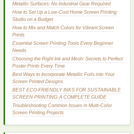
cotton
tees
and
hoodies
.
Metallic Surfaces: No Industrial Gear Required
How to Set Up a Low-Cost Home Screen Printing
2. Low-
Formaldehyde
Discharge
Studio on a Budget
Inks
How to Mix and Match Colors for Vibrant Screen
Traditional
discharge
inks
use high
levels
of
Prints
formaldehyde
to
strip
dye
from
dark fabrics
, but
eco-
Essential Screen Printing Tools Every Beginner
friendly
low-
formaldehyde
options
contain less than
Needs
0.1%
formaldehyde
, meet GOTS requirements for
Choosing the Right Ink and Mesh: Secrets to Perfect
most
organic cotton
applications
, and are fully
Poster Prints Every Time
biodegradable
. Discharge works by chemically
Best Ways to Incorporate Metallic Foils into Your
removing the existing
dye
from 100%
cotton
(the
Screen Printed Designs
standard base for almost all
organic cotton
apparel
)
BEST ECO‑FRIENDLY INKS FOR SUSTAINABLE
so the print becomes part of the
fabric
itself, with
SCREEN PRINTING: A COMPLETE GUIDE
almost zero
hand
feel. Pros: Ultra-soft,
breathable
print that's indistinguishable from the base
organic
Troubleshooting Common Issues in Multi-Color
cotton
, no cracking or peeling, perfect for
dark
Screen Printing Projects
fabrics
where
water-based
underbases would feel
stiff, fully wash-fast, low
environmental impact
.
Cons: Only works on 100%
cotton fabrics
(won't