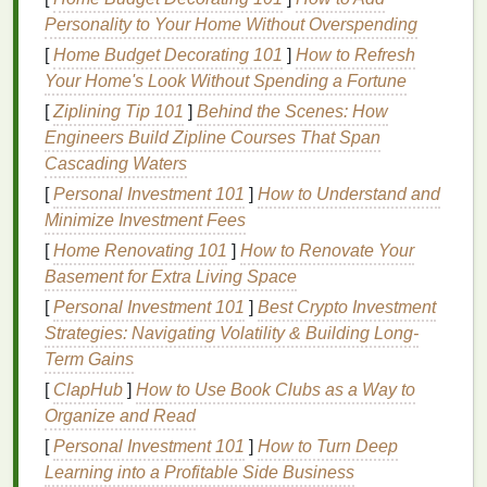
production, including
printing
inks
, meet strict
Personality to Your Home Without Overspending
toxicology rules, contain no harmful
heavy metals
or
[
Home Budget Decorating 101
]
How to Refresh
phthalates
, and be fully
biodegradable
. Choosing
Your Home's Look Without Spending a Fortune
the right
eco-friendly
ink
is the only way to meet this
[
Ziplining Tip 101
]
Behind the Scenes: How
standard and avoid
greenwashing
claims from
Engineers Build Zipline Courses That Span
customers
.
Cascading Waters
Top
Eco-Friendly
Inks
for
[
Personal Investment 101
]
How to Understand and
Organic Cotton
Screen
Printing
Minimize Investment Fees
[
Home Renovating 101
]
How to Renovate Your
1. GOTS-Certified
Low-VOC
Water-
Basement for Extra Living Space
Based
Pigment
Inks
[
Personal Investment 101
]
Best Crypto Investment
The
gold
standard for
sustainable
organic cotton
Strategies: Navigating Volatility & Building Long-
printing
, these
inks
are formulated without
Term Gains
phthalates
,
heavy metals
,
formaldehyde
, or other
[
ClapHub
]
How to Use Book Clubs as a Way to
harmful chemicals
, and meet the strict toxicology
Organize and Read
requirements of the Global
Organic
Textile
Standard
[
Personal Investment 101
]
How to Turn Deep
(GOTS). Unlike conventional plastisol, which sits on
Learning into a Profitable Side Business
top of
fabric
fibers as a stiff
plastic layer
,
water-