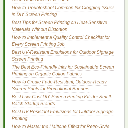
inks
, and may require a faster
drying
additive for
How to Troubleshoot Common Ink Clogging Issues
high-
volume
runs. They're also slightly more
in DIY Screen Printing
expensive upfront than basic
water-based
inks
,
Best Tips for Screen Printing on Heat-Sensitive
though the cost gap has narrowed significantly in
Materials Without Distortion
recent years.
How to Implement a Quality Control Checklist for
Every Screen Printing Job
3. Low-Migration
LED
UV Curable
Best UV‑Resistant Emulsions for Outdoor Signage
Inks
Screen Printing
Traditional
UV curable
inks
have gotten a bad rap
The Best Eco-Friendly Inks for Sustainable Screen
for containing toxic photoinitiators that can migrate
Printing on Organic Cotton Fabrics
from
prints
into food or
skin
, but newer low-migration
How to Create Fade‑Resistant, Outdoor‑Ready
LED
UV
formulas
are a game-changer for
Screen Prints for Promotional Banners
sustainable
industrial
printing
. These
inks
cure
Best Low-Cost DIY Screen Printing Kits for Small-
instantly when exposed to
LED
UV light
, with no
Batch Startup Brands
solvents
, no
VOCs
, and no
drying
time needed.
Best for:
Best UV-Resistant Emulsions for Outdoor Signage
Printing
on non-porous
surfaces
like
plastic
Printing
,
metal
,
glass
, and coated
paper
, as well as
high-
volume
textile
runs.
Pros:
Instant curing means
How to Master the Halftone Effect for Retro-Style