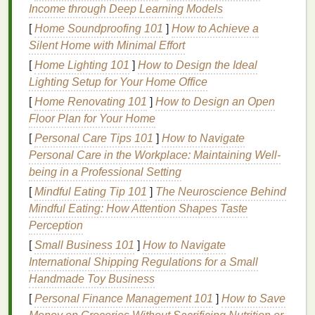
fabric
tees
,
totes
, and
paper goods
like
posters
,
Income through Deep Learning Models
greeting cards
, and
packaging
.
Pros:
Easy to clean
[
Home Soundproofing 101
]
How to Achieve a
off
screens
and tools with just
soap and water
(no
Silent Home with Minimal Effort
harsh
solvent
cleaners
needed), soft
hand
feel on
[
Home Lighting 101
]
How to Design the Ideal
fabric
(no stiff
plastic layer
on top of
prints
), fully
Lighting Setup for Your Home Office
biodegradable
when formulated without
synthetic
[
Home Renovating 101
]
How to Design an Open
additives
, and widely available in a huge
range
of
Floor Plan for Your Home
vibrant colors
. Many are certified to OEKO-TEX
Standard 100 or GOTS (Global
Organic
Textile
[
Personal Care Tips 101
]
How to Navigate
Standard), making them safe for
baby clothes
,
kids
'
Personal Care in the Workplace: Maintaining Well-
products, and
organic
apparel
lines
.
Cons:
They
being in a Professional Setting
take longer to dry than
solvent
-based
inks
, and may
[
Mindful Eating Tip 101
]
The Neuroscience Behind
require a
heat
press or curing
oven
for full set on
Mindful Eating: How Attention Shapes Taste
natural fabrics
. For
synthetic fabrics
like
polyester
or
Perception
nylon
, you'll need to add a crosslinking agent to
[
Small Business 101
]
How to Navigate
improve wash durability, as
water-based
inks
don't
International Shipping Regulations for a Small
bond
as well to slick, non-porous
surfaces
on their
Handmade Toy Business
own.
[
Personal Finance Management 101
]
How to Save