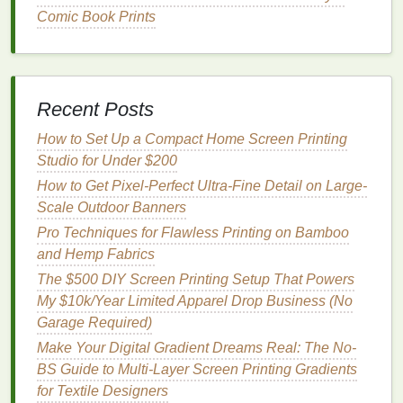
no waiting for
prints
to dry, making them perfect for
Comic Book Prints
high-speed production
lines
. They're extremely
durable, scratch-resistant, and fade-proof, ideal for
outdoor
signage
, promotional products, and hard
goods
. Look for
formulas
certified to EU 10/2011 (for
Recent Posts
food contact) or FDA standards for
packaging
and
How to Set Up a Compact Home Screen Printing
items that touch
skin
.
Cons:
The upfront cost of
LED
Studio for Under $200
UV curing
equipment
is higher than standard
drying
ovens
How to Get Pixel-Perfect Ultra-Fine Detail on Large-
, and uncured
ink
can cause
skin irritation
, so
printers
Scale Outdoor Banners
need to take extra care when handling wet
prints
. Not all low-migration UV
inks
are suitable for
Pro Techniques for Flawless Printing on Bamboo
direct food contact, so always check
certification
for
and Hemp Fabrics
your specific use
case
.
The $500 DIY Screen Printing Setup That Powers
My $10k/Year Limited Apparel Drop Business (No
4.
Algae
-Based
Inks
Garage Required)
The newest entry to the
eco-friendly
ink
space
,
Make Your Digital Gradient Dreams Real: The No-
algae
-based
inks
are made from fast-growing,
BS Guide to Multi-Layer Screen Printing Gradients
carbon
-absorbing
algae
instead of
petroleum
or
for Textile Designers