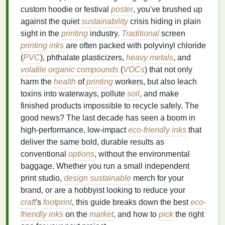
custom hoodie or festival
poster
, you've brushed up
against the quiet
sustainability
crisis hiding in plain
sight in the
printing
industry.
Traditional
screen
printing
inks
are often packed with polyvinyl chloride
(
PVC
), phthalate plasticizers,
heavy metals
, and
volatile organic compounds
(
VOCs
) that not only
harm the
health
of
printing
workers, but also leach
toxins into waterways, pollute
soil
, and make
finished products impossible to recycle safely. The
good news? The last decade has seen a boom in
high-performance, low-impact
eco-friendly
inks
that
deliver the same bold, durable results as
conventional
options
, without the environmental
baggage. Whether you run a small independent
print studio,
design
sustainable
merch for your
brand, or are a hobbyist looking to reduce your
craft
's
footprint
, this guide breaks down the best
eco-
friendly
inks
on the
market
, and how to
pick
the right