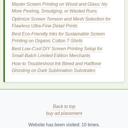
plant oils
. Many
formulas
are fully
compostable
, and
Master Screen Printing on Wood and Glass: No
some are even food-safe for direct contact with
More Peeling, Smudging, or Wasted Runs
consumables.
Best for:
Temporary event
signage
,
Optimize Screen Tension and Mesh Selection for
food
packaging
,
children's toys
, and short-run
Flawless Ultra-Fine Detail Prints
custom
goods
.
Pros:
They have a far smaller
Best Eco‑Friendly Inks for Sustainable Screen
carbon footprint
than even
soy
or
water-based
inks
,
Printing on Organic Cotton T‑Shirts
as
algae
grows rapidly without requiring farmland,
fertilizer
Best Low‑Cost DIY Screen Printing Setup for
, or
fresh water
. Most are fully
biodegradable
in home
Small‑Batch Limited Edition Merchants
compost
within 6 months, leaving no
microplastic or toxic
residue
. They're also
non-toxic
How to Troubleshoot Ink Bleed and Halftone
and safe for use on products that come into contact
Ghosting on Dark Sublimation Substrates
with
skin
or food.
Cons:
They're still relatively new
to the
market
, so
color options
are more limited than
water-based
or
soy
inks
, and they have a shorter
shelf
life
(usually 3-6 months, compared to 1-2 years
for other eco-
inks
). They're also currently more
Back to top
expensive than other
options
, though prices are
buy ad placement
dropping as production
scales
up.
Website has been visited:
10
times.