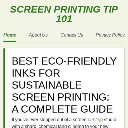
SCREEN PRINTING TIP
101
Home
About Us
Contact Us
Privacy Policy
BEST ECO‑FRIENDLY
INKS FOR
SUSTAINABLE
SCREEN PRINTING:
A COMPLETE GUIDE
If you've ever stepped out of a screen
printing
studio
with a sharp, chemical tang clinging to your new