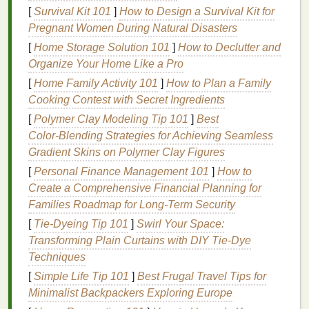
[
Survival Kit 101
]
How to Design a Survival Kit for
Choose the Right
Materials
Pregnant Women During Natural Disasters
2.1 Substrate (
Banner
Fabric
)
[
Home Storage Solution 101
]
How to Declutter and
Organize Your Home Like a Pro
Polyester
(
PVC
‑coated)
-- Most common for
[
Home Family Activity 101
]
How to Plan a Family
outdoor
banners
; excellent
tensile strength
and
Cooking Contest with Secret Ingredients
water
resistance
.
[
Polymer Clay Modeling Tip 101
]
Best
Vinyl
(
PVC
)
-- Heavier, highly UV‑stable, great
Color‑Blending Strategies for Achieving Seamless
for long‑term exposure.
Gradient Skins on Polymer Clay Figures
Mesh
(e.g., 144‑
mesh
)
-- Allows wind to pass
through, reducing
flutter
and
stress
.
[
Personal Finance Management 101
]
How to
Create a Comprehensive Financial Planning for
Tip:
Opt for a substrate with a UV‑inhibitor
coating
Families Roadmap for Long-Term Security
already applied; it provides an extra layer of
[
Tie-Dyeing Tip 101
]
Swirl Your Space:
protection without extra cost.
Transforming Plain Curtains with DIY Tie-Dye
2.2
Techniques
Screens
[
Simple Life Tip 101
]
Best Frugal Travel Tips for
Mesh
Count:
110‑160
mesh
for larger
graphics
;
Minimalist Backpackers Exploring Europe
230‑305
mesh
for fine details.