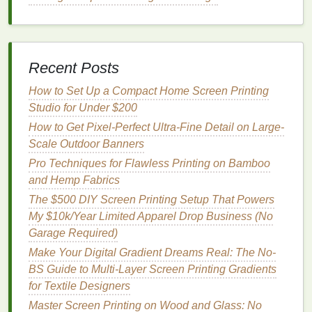
Coat
the Screen:
Apply a high‑quality
emulsion
(dual‑cure for UV
stability
).
Dry:
Use a controlled
drying
cabinet
at 70 °F
Recent Posts
(21 °C) with 50 %
humidity
.
Expose:
Follow the
emulsion
's exposure time
How to Set Up a Compact Home Screen Printing
chart
for the
lamp
wattage
you use.
Studio for Under $200
Washout:
Use a
pressure washer
(30‑40
psi
) to
How to Get Pixel-Perfect Ultra-Fine Detail on Large-
clear unexposed areas; inspect for pinholes.
Scale Outdoor Banners
Printing
Process
Pro Techniques for Flawless Printing on Bamboo
and Hemp Fabrics
Step
Action
Key Settings
The $500 DIY Screen Printing Setup That Powers
My $10k/Year Limited Apparel Drop Business (No
Setup
Mount the
banner
Tension:
Garage Required)
on a
flat
, taut
10‑15 lb
Make Your Digital Gradient Dreams Real: The No-
platen; use
a
(4.5‑6.8 kg).
BS Guide to Multi-Layer Screen Printing Gradients
vacuum
table
for
for Textile Designers
large prints
.
Master Screen Printing on Wood and Glass: No