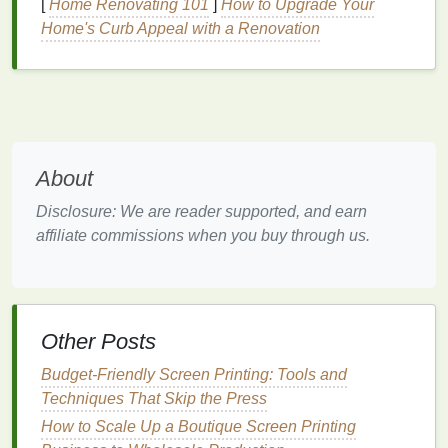
[
Home Renovating 101
]
How to Upgrade Your
Frame
Material:
Aluminum frames
resist
Home's Curb Appeal with a Renovation
corrosion
;
stainless steel
is ideal for humid
coastal environments.
2.3
Inks
UV‑stable plastisol
-- Classic choice, good
opacity on
dark fabrics
, cures at ~320 °F
About
(160 °C).
Water‑based UV‑resistant
inks
-- Softer feel,
Disclosure: We are reader supported, and earn
lower odor, excellent for
light fabrics
.
affiliate commissions when you buy through us.
Specialty
inks
:
Metallic
or
fluorescent
pigments need UV‑
stabilizers
; check the data
sheet
for outdoor ratings.
Other Posts
Prepare the
Artwork
Budget‑Friendly Screen Printing: Tools and
Resolution:
Minimum 150 dpi at final size;
Techniques That Skip the Press
300 dpi recommended for fine details.
How to Scale Up a Boutique Screen Printing
Color Mode:
CMYK for accurate screen‑print