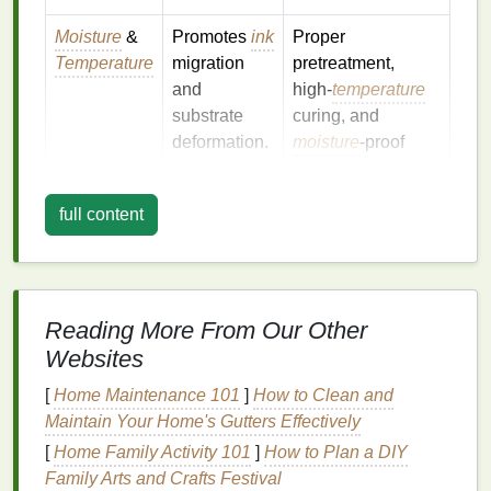
Moisture
&
Promotes
ink
Proper
Temperature
migration
pretreatment,
and
high‑
temperature
substrate
curing, and
deformation.
moisture
‑proof
laminates
.
Abrasion &
Wind‑blown
Apply a protective
full content
Weathering
sand, hail, or
clear coat
and
cleaning
can
choose a durable
wear down
mesh
count.
the image.
Reading More From Our Other
Websites
Chemical
Pollution
Choose
inks
with
Exposure
and
cleaning
strong
binder
[
Home Maintenance 101
]
How to Clean and
agents
can
systems
and add a
Maintain Your Home's Gutters Effectively
leach
topcoat
barrier
.
[
Home Family Activity 101
]
How to Plan a DIY
pigments.
Family Arts and Crafts Festival