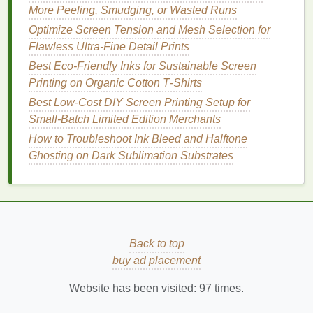
Registration
Align the screen
±0.1 mm
More Peeling, Smudging, or Wasted Runs
using registration
tolerance.
Optimize Screen Tension and Mesh Selection for
marks; lock the
Flawless Ultra-Fine Detail Prints
screen frame
in
Best Eco‑Friendly Inks for Sustainable Screen
place.
Printing on Organic Cotton T‑Shirts
Best Low‑Cost DIY Screen Printing Setup for
Ink
Flood
Flood each
Flood angle:
Small‑Batch Limited Edition Merchants
color's area with a
45°,
squeegee
before
pressure:
How to Troubleshoot Ink Bleed and Halftone
the main pass to
light.
Ghosting on Dark Sublimation Substrates
ensure even
fill
.
Print
Stroke
Pull the
Pressure:
squeegee
at a
medium
‑high,
consistent angle
contact time
Back to top
(75‑80°) and
<1 s.
buy ad placement
speed (≈20 in/s).
Website has been visited:
97
times.
Drying
Use a conveyor
Verify
ink
is
Between
dryer
set to 150 °F
tacky, not