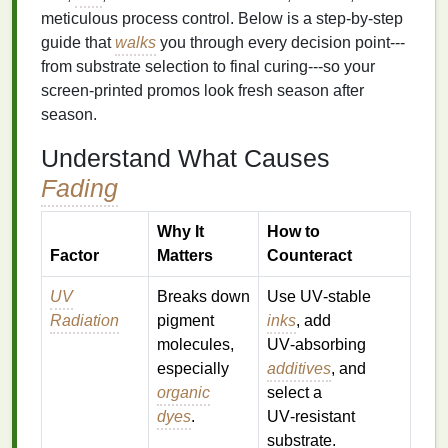
meticulous process control. Below is a step‑by‑step
guide that
walks
you through every decision point---
from substrate selection to final curing---so your
screen‑printed promos look fresh season after
season.
Understand What Causes
Fading
Why It
How to
Factor
Matters
Counteract
UV
Breaks down
Use UV‑stable
Radiation
pigment
inks
, add
molecules,
UV‑absorbing
especially
additives
, and
organic
select a
dyes
.
UV‑resistant
substrate.