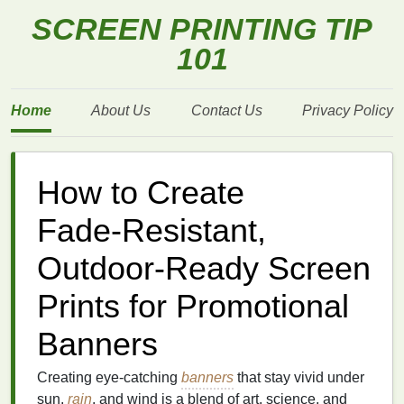
SCREEN PRINTING TIP
101
Home
About Us
Contact Us
Privacy Policy
How to Create
Fade‑Resistant,
Outdoor‑Ready Screen
Prints for Promotional
Banners
Creating eye‑catching
banners
that stay vivid under
sun,
rain
, and wind is a blend of art, science, and