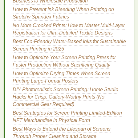
Business to Wholesale Production
reproduction.
Bleed:
Add at least 0.125 in (3 mm) bleed
How to Prevent Ink Bleeding When Printing on
beyond the cut
line
to avoid white
edges
after
Stretchy Spandex Fabrics
trimming.
No More Crooked Prints: How to Master Multi-Layer
Simplify:
Reduce halftone gradients; they can
Registration for Ultra-Detailed Textile Designs
become muddy after UV exposure.
Best Eco‑Friendly Water‑Based Inks for Sustainable
Layer Separation:
Keep each color on its own
Screen Printing in 2025
layer for precise screen registration.
How to Optimize Your Screen Printing Press for
Pretreat the
Faster Production Without Sacrificing Quality
Fabric
How to Optimize Drying Times When Screen
Cleaning
:
Wash the
banner
in a
mild detergent
,
Printing Large‑Format Posters
rinse
, and tumble‑dry to remove sizing agents.
DIY Photorealistic Screen Printing: Home Studio
Drying
:
Ensure the
fabric
is 100 % dry;
Hacks for Crisp, Gallery-Worthy Prints (No
moisture
interferes with
ink
adhesion.
Commercial Gear Required)
Adhesion Promoter (optional):
Apply a thin
Best Strategies for Screen Printing Limited‑Edition
coat
of a water‑based adhesion promoter if
NFT Merchandise in Physical Form
using water‑based
inks
.
Best Ways to Extend the Lifespan of Screens
Screen Preparation
Through Proper Cleaning and Storage