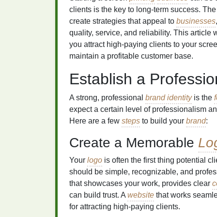
clients is the key to long‑term success. Th
create strategies that appeal to
businesses
quality, service, and reliability. This article
you attract high‑paying clients to your scr
maintain a profitable customer base.
Establish a Professi
A strong, professional
brand identity
is the
expect a certain level of professionalism a
Here are a few
steps
to build your
brand
:
Create a Memorable
Lo
Your
logo
is often the first thing potential c
should be simple, recognizable, and profes
that showcases your work, provides clear
c
can build trust. A
website
that works seamle
for attracting high‑paying clients.