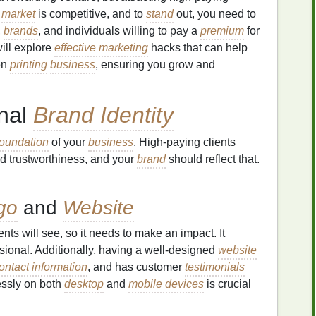
e
market
is competitive, and to
stand
out, you need to
,
brands
, and individuals willing to pay a
premium
for
 will explore
effective marketing
hacks that can help
een
printing
business
, ensuring you grow and
onal
Brand Identity
foundation
of your
business
. High‑paying clients
nd trustworthiness, and your
brand
should reflect that.
go
and
Website
lients will see, so it needs to make an impact. It
sional. Additionally, having a well‑designed
website
ontact information
, and has customer
testimonials
ssly on both
desktop
and
mobile devices
is crucial