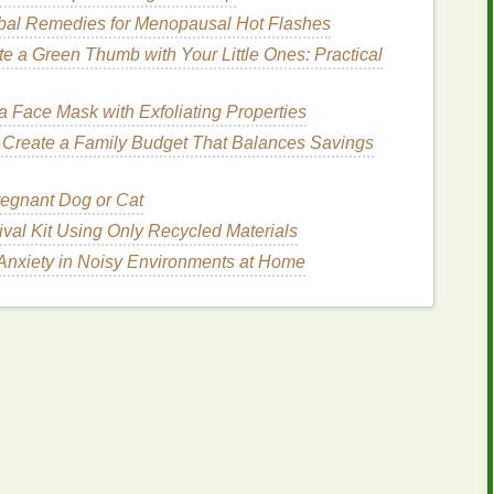
pparel
Brands
bal Remedies for Menopausal Hot Flashes
te a Green Thumb with Your Little Ones: Practical
xclusivity are often willing to pay a
premium
for
gh standards. Consider specializing in
custom prints
ines
, or
fashion
labels
.
 Face Mask with Exfoliating Properties
 Create a Family Budget That Balances Savings
rchandise
, such as branded
apparel
,
uniforms
, and
regnant Dog or Cat
e larger
budgets
and long‑term relationships with
ival Kit Using Only Recycled Materials
s
as an expert in
corporate
branding, you can tap
Anxiety in Noisy Environments at Home
Printing
reat opportunities for screen
printing
businesses
to
stom T‑
shirts
for participants to branded
materials
for
‑quality
printing
for their branding needs.
Avoiding Common Mistakes When
Combining Vinyl and Screen Printing