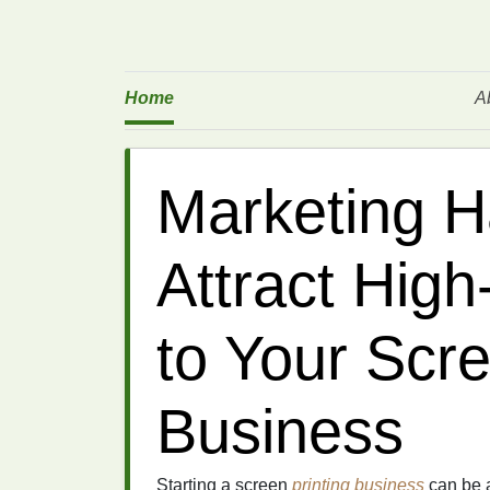
Home
A
Marketing H
Attract High
to Your Scre
Business
Starting a screen
printing
business
can be a