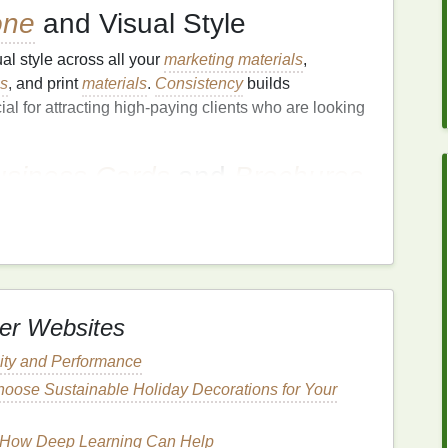
one
and Visual Style
al style across all your
marketing materials
,
es
, and print
materials
.
Consistency
builds
ial for attracting high‑paying clients who are looking
usiness Cards
and
Brochures
materials
still hold significant value.
Investing
in
hures
^2
can help your
business
make a lasting
with potential clients face‑to‑face.
arkets
er Websites
appeal to a broad audience, focusing on a specific
lity and Performance
rom
competitors
and attract higher‑paying clients.
oose Sustainable Holiday Decorations for Your
 valuable because they offer expertise in a
ts
you can
target
:
: How Deep Learning Can Help