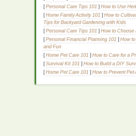
High‑End
Fashion
and
A
[
Personal Care Tips 101
]
How to Use Her
[
Home Family Activity 101
]
How to Cultiva
Fashion brands
that prioritize quality and e
Tips for Backyard Gardening with Kids
screen
printing services
that
match
their hi
for boutique
designers
,
premium
clothing
l
[
Personal Care Tips 101
]
How to Choose a
[
Personal Financial Planning 101
]
How to
Corporate
Merchandise
and Fun
Many
corporations
need custom printed
me
[
Home Pet Care 101
]
How to Care for a P
promotional items
. These clients often hav
[
Survival Kit 101
]
How to Build a DIY Surv
their
suppliers
. By
positioning
your
busines
[
Home Pet Care 101
]
How to Prevent Pet 
into this lucrative
market
.
Event and Trade Show
Events
,
conferences
, and
trade shows
are g
offer large‑
scale
printing services
. From cu
sponsors, event
organizers
often seek high
How to Achieve Ultra-Fine Detail in Screen
Prints Using High-Mesh Screens