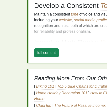
Develop a Consistent
T
Maintain a consistent
tone
of voice and visu
including your
website
,
social media profil
recognition and trust, both of which are cruc
for reliability and professionalism.
Invest in High‑Quality
B
Though
digital marketing
is essential, print
full content
high‑quality
business cards
^1
and
broc
impression, especially when you're meeting 
Specialize in
Niche
M
Reading More From Our Oth
While general screen
printing services
may 
[
Biking 101
]
Top 5 Bike Chains for Durabi
niche
can help differentiate your
business
f
[
Home Holiday Decoration 101
]
How to Ch
Specialized
services are often seen as more
Home
particular area. Here are some
niche
marke
[
ClapHub
]
The Future of Passive Income