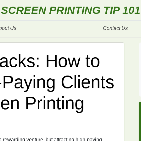
SCREEN PRINTING TIP 101
bout Us
Contact Us
acks: How to
‑Paying Clients
en Printing
 rewarding venture, but attracting high‑paying