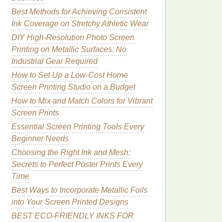
Best Methods for Achieving Consistent
Ink Coverage on Stretchy Athletic Wear
DIY High-Resolution Photo Screen
Printing on Metallic Surfaces: No
Industrial Gear Required
How to Set Up a Low-Cost Home
Screen Printing Studio on a Budget
How to Mix and Match Colors for Vibrant
Screen Prints
Essential Screen Printing Tools Every
Beginner Needs
Choosing the Right Ink and Mesh:
Secrets to Perfect Poster Prints Every
Time
Best Ways to Incorporate Metallic Foils
into Your Screen Printed Designs
BEST ECO‑FRIENDLY INKS FOR