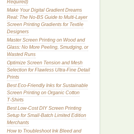
Required)
Make Your Digital Gradient Dreams
Real: The No-BS Guide to Multi-Layer
Screen Printing Gradients for Textile
Designers
Master Screen Printing on Wood and
Glass: No More Peeling, Smudging, or
Wasted Runs
Optimize Screen Tension and Mesh
Selection for Flawless Ultra-Fine Detail
Prints
Best Eco‑Friendly Inks for Sustainable
Screen Printing on Organic Cotton
T‑Shirts
Best Low‑Cost DIY Screen Printing
Setup for Small‑Batch Limited Edition
Merchants
How to Troubleshoot Ink Bleed and