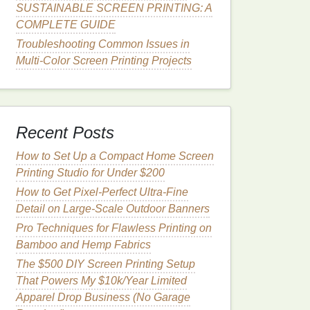
SUSTAINABLE SCREEN PRINTING: A
COMPLETE GUIDE
Troubleshooting Common Issues in
Multi-Color Screen Printing Projects
Recent Posts
How to Set Up a Compact Home Screen
Printing Studio for Under $200
How to Get Pixel-Perfect Ultra-Fine
Detail on Large-Scale Outdoor Banners
Pro Techniques for Flawless Printing on
Bamboo and Hemp Fabrics
The $500 DIY Screen Printing Setup
That Powers My $10k/Year Limited
Apparel Drop Business (No Garage