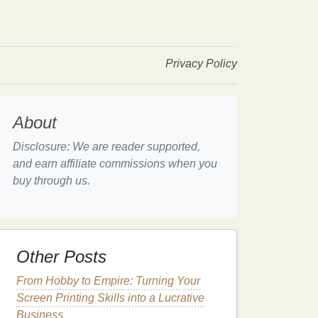
Privacy Policy
About
Disclosure: We are reader supported,
and earn affiliate commissions when you
buy through us.
Other Posts
From Hobby to Empire: Turning Your
Screen Printing Skills into a Lucrative
Business