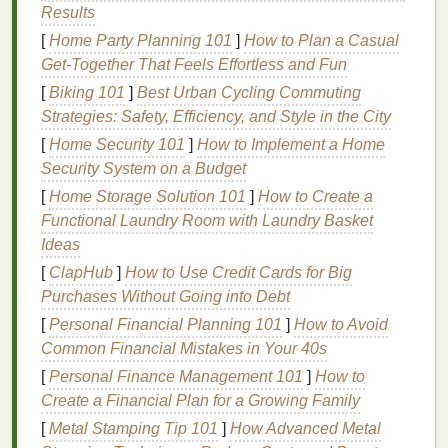
Results
To set up a press‑free screen
printing
station, you'll
[
Home Party Planning 101
]
How to Plan a Casual
need the following basic
components
:
Get-Together That Feels Effortless and Fun
A Screen
: Typically made of
mesh
stretched
[
Biking 101
]
Best Urban Cycling Commuting
over a
frame
. The screen holds the
stencil
(or
Strategies: Safety, Efficiency, and Style in the City
design
) and lets
ink
pass through onto the
[
Home Security 101
]
How to Implement a Home
substrate.
Security System on a Budget
Ink
: The
medium
that you transfer onto your
[
Home Storage Solution 101
]
How to Create a
material to create the
design
.
Functional Laundry Room with Laundry Basket
Squeegee
: A tool used to push the
ink
through
Ideas
the screen and onto the substrate.
[
ClapHub
]
How to Use Credit Cards for Big
Substrate
: The material you are
printing
on,
Purchases Without Going into Debt
such as
fabric
,
paper
, or
wood
.
Emulsion
: A light‑
sensitive
coating
applied to
[
Personal Financial Planning 101
]
How to Avoid
the screen that allows you to transfer the
design
Common Financial Mistakes in Your 40s
to the screen.
[
Personal Finance Management 101
]
How to
Create a Financial Plan for a Growing Family
Now that you know the basics, let's look at how to
[
Metal Stamping Tip 101
]
How Advanced Metal
creatively
assemble
a press‑free setup using