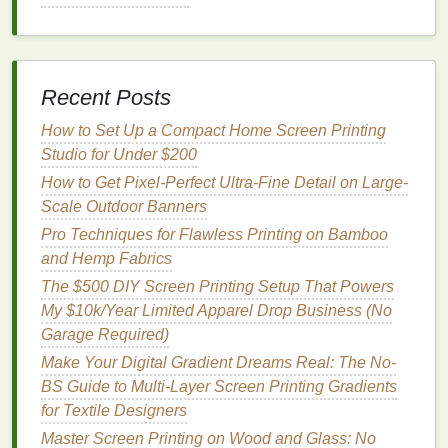
Studio in a Home Garage
Eco-Friendly Screen Cleaning: Natural
Solutions for Spotless Results
Disassemble the
Picture Frame
:
Recent Posts
Remove the
glass
and backing from the
How to Set Up a Compact Home Screen Printing
frame
, leaving just the
wooden frame
.
Studio for Under $200
Cut
Mesh
: Cut the
mesh
fabric
so it's
How to Get Pixel-Perfect Ultra-Fine Detail on Large-
slightly larger than the
frame
.
Scale Outdoor Banners
Attach the
Mesh
: Stretch the
mesh
tightly
Pro Techniques for Flawless Printing on Bamboo
across the
frame
and secure it using a
and Hemp Fabrics
stapler
or
duct tape
. Make sure the
mesh
is
taut, as a loose screen will result in blurry
The $500 DIY Screen Printing Setup That Powers
prints
.
My $10k/Year Limited Apparel Drop Business (No
Seal
the
Edges
: You can use additional
Garage Required)
tape
to secure the
edges
and prevent the
Make Your Digital Gradient Dreams Real: The No-
mesh
from shifting during
printing
.
BS Guide to Multi-Layer Screen Printing Gradients
for Textile Designers
This
DIY frame
won't be as robust as a professional
Master Screen Printing on Wood and Glass: No
one, but it will work well for smaller
projects
,