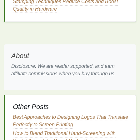
Stamping Techniques Reduce Costs and Boost
everyday items
.
Quality in Hardware
DIY
Screen Frame
from
Household Items
Using
Old Picture Frame
A
traditional
screen frame
can be expensive, but you
About
can easily create a makeshift one using an
old
picture frame
. Here's how:
Disclosure: We are reader supported, and earn
affiliate commissions when you buy through us.
Materials
:
Old picture frame
(make sure it's
sturdy
and
large enough for your
design
)
Mesh Fabric
(you can use an old piece of
Other Posts
sheer fabric
, like an old
curtain
or
sheer
Best Approaches to Designing Logos That Translate
tights
)
Perfectly to Screen Printing
Stapler
or
Duct Tape
How to Blend Traditional Hand-Screening with
Instructions
: