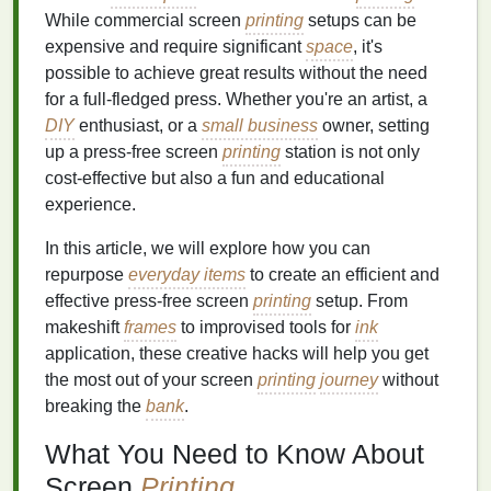
While commercial screen
printing
setups can be
expensive and require significant
space
, it's
possible to achieve great results without the need
for a full-fledged press. Whether you're an artist, a
DIY
enthusiast, or a
small business
owner, setting
up a press‑free screen
printing
station is not only
cost‑effective but also a fun and educational
experience.
In this article, we will explore how you can
repurpose
everyday items
to create an efficient and
effective press‑free screen
printing
setup. From
makeshift
frames
to improvised tools for
ink
application, these creative hacks will help you get
the most out of your screen
printing
journey
without
breaking the
bank
.
What You Need to Know About
Screen
Printing