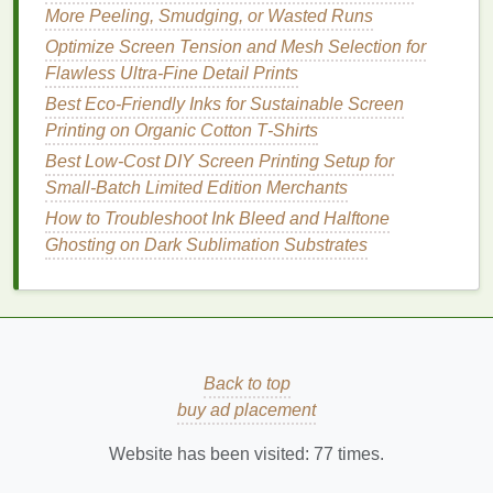
More Peeling, Smudging, or Wasted Runs
especially when
printing
on
fabric
.
Optimize Screen Tension and Mesh Selection for
Improvised
Squeegee
Flawless Ultra-Fine Detail Prints
Best Eco‑Friendly Inks for Sustainable Screen
The
squeegee
is one of the most important tools in
Printing on Organic Cotton T‑Shirts
screen
printing
, but you don't need to buy one. You
can easily create a makeshift
squeegee
with
Best Low‑Cost DIY Screen Printing Setup for
materials
you likely already have around the
house
.
Small‑Batch Limited Edition Merchants
How to Troubleshoot Ink Bleed and Halftone
Using a
Plastic
Credit Card
or Old
Ghosting on Dark Sublimation Substrates
Gift Card
Materials
:
Old credit card
,
gift card
, or a
plastic card
Sandpaper
(optional)
Back to top
Instructions
:
buy ad placement
Trim the
Card
: If the
card
is too thick, trim
Website has been visited:
77
times.
it to a manageable size that's easy to