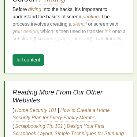
Before
diving
into the hacks, it's important to
understand the basics of screen
printing
. The
process involves creating a
stencil
or screen with
your
design
, which is then used to transfer
ink
onto a
substrate (like
fabric
,
paper
, or
wood
). Traditionally,
this process requires a screen
printing
press, which
holds the screen in place and allows for even
full content
application of pressure when pushing the
ink
through the screen.
A press‑free setup aims to replicate this process
using household or easily accessible
materials
. By
Reading More From Our Other
using simple tools, you can still achieve clean,
Websites
professional‑quality
prints
, whether you're
printing
on t‑
shirts
,
posters
, or even
wood surfaces
.
[
Home Security 101
]
How to Create a Home
Security Plan for Every Family Member
Key
Components
of Screen
[
Scrapbooking Tip 101
]
Design Your First
Printing
Scrapbook Layout: Simple Techniques for Stunning