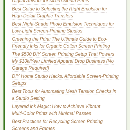
Digital Artwork for Mixed-Media Prints
Best Color‑Separation Techniques for Neon
Best Guide to Selecting the Right Emulsion for
and Metallic Screen Printing Fabrics
High-Detail Graphic Transfers
How to Master the Art of Bleach‑Resist Screen
Best Night‑Shade Photo Emulsion Techniques for
Printing on Dark Denim
Low‑Light Screen‑Printing Studios
Eco-Friendly Screen Printing: Sustainable
Greening the Print: The Ultimate Guide to Eco-
Practices for Fabric Designers
Friendly Inks for Organic Cotton Screen Printing
Choosing the Right Inks and Mesh: Key
The $500 DIY Screen Printing Setup That Powers
Decisions in the Screen Printing Process
My $10k/Year Limited Apparel Drop Business (No
Common Mistakes When Setting Up Your
Garage Required)
Screen Printing Frame (and How to Avoid
Them)
DIY Home Studio Hacks: Affordable Screen-Printing
Best Low-Cost DIY Tips for Setting Up a Home
Setups
Screen-Printing Studio
Best Tools for Automating Mesh Tension Checks in
How to Master Multi‑Color Gradient Effects in
a Studio Setting
Screen Printing
Layered Ink Magic: How to Achieve Vibrant
How to Optimize Your Screen Printing Workflow
Multi‑Color Prints with Minimal Passes
for Low‑Volume, High‑Detail Art Prints
Best Practices for Recycling Screen Printing
How to Set Up a Small-Scale Screen Printing
Screens and Frames