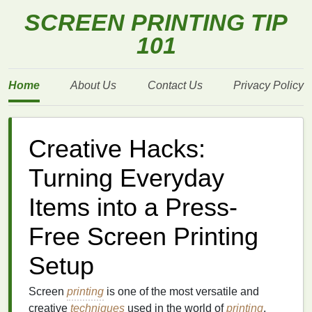
SCREEN PRINTING TIP
101
Home
About Us
Contact Us
Privacy Policy
Creative Hacks:
Turning Everyday
Items into a Press-
Free Screen Printing
Setup
Screen
printing
is one of the most versatile and
creative
techniques
used in the world of
printing
.