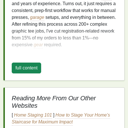
and years of experience. Turns out, it just requires a
consistent, prep-first workflow that works for manual
presses,
garage
setups, and everything in between.
After refining this process across 200+ complex
graphic tee jobs, I've cut registration-related rework
from 15% of my orders to less than 1%---no
expensive
gear
required.
Pre-Press Art & Screen Prep
Eliminates 90% of Alignment
full content
Headaches
Most registration issues start before you even load a
screen onto the press. Flattened JPGs, misnamed
Reading More From Our Other
layers
, and inconsistent halftone settings are the #1
Websites
cause of bad alignment, even if your
screens
are
perfectly positioned. For every complex graphic tee
[
Home Staging 101
]
How to Stage Your Home's
order, follow these art and screen prep rules before
Staircase for Maximum Impact
you touch a press: