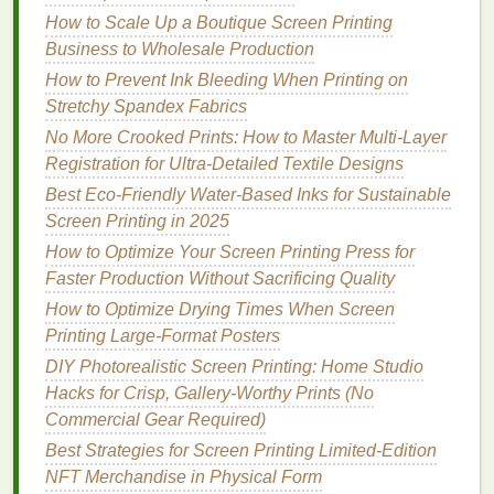
How to Scale Up a Boutique Screen Printing
count
mesh
(156 is better for fine detail, 110 is
Business to Wholesale Production
faster to reclaim for short runs) with a minimum
tension of 15 N/cm. If you don't have a tension
How to Prevent Ink Bleeding When Printing on
meter
, tap the screen gently: it should make a
Stretchy Spandex Fabrics
consistent, high-pitched ringing sound, with no
No More Crooked Prints: How to Master Multi-Layer
loose, dull spots that will shift mid-print.
Registration for Ultra-Detailed Textile Designs
When reclaiming
screens
for reuse, scrape off
Best Eco‑Friendly Water‑Based Inks for Sustainable
all old
emulsion
and
ink residue
from the
frame
Screen Printing in 2025
edges
and
mesh
border. Even a 1/32-inch
How to Optimize Your Screen Printing Press for
buildup of gunk will make the screen sit
Faster Production Without Sacrificing Quality
unevenly on your press, causing consistent shift
How to Optimize Drying Times When Screen
across your entire run.
Printing Large‑Format Posters
For short runs under 50
shirts
, skip the double
DIY Photorealistic Screen Printing: Home Studio
coat
of
emulsion
: a single thin, even
coat
is
Hacks for Crisp, Gallery-Worthy Prints (No
enough to hold detail for complex
graphics
, and
Commercial Gear Required)
rinses out 2x faster when you're done, so you
can reuse
screens
for other jobs faster.
Best Strategies for Screen Printing Limited‑Edition
NFT Merchandise in Physical Form