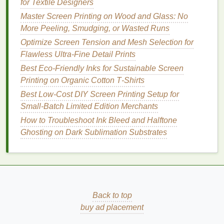
for Textile Designers
For 4+ color jobs, add cheap
hinge
clamps
to
Master Screen Printing on Wood and Glass: No
the bottom of your screen
frames
, so they
swing
More Peeling, Smudging, or Wasted Runs
down onto the jig and lock in place. No more
Optimize Screen Tension and Mesh Selection for
adjusting screen position every time you
lift
the
Flawless Ultra-Fine Detail Prints
screen to flash cure or clean off excess
ink
. For
Best Eco‑Friendly Inks for Sustainable Screen
automatic presses:
Printing on Organic Cotton T‑Shirts
Skip expensive aftermarket micro-registration
kits
for short runs under 100
shirts
. Use a thin
Best Low‑Cost DIY Screen Printing Setup for
Mylar
sheet
cut to fit your platens, with cutouts
Small‑Batch Limited Edition Merchants
for
shirt
placement
and registration marks that
How to Troubleshoot Ink Bleed and Halftone
line
up with your screen
frames
. It's a $5
Ghosting on Dark Sublimation Substrates
alternative that works just as well for small-
batch complex jobs.
The
Printing
Workflow That
Stops Mid-Run Shift
Back to top
Even with perfectly aligned
buy ad placement
screens
, a lot of
printers
see registration
drift
halfway through a run, thanks to