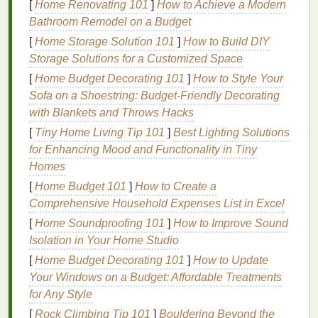
[
Home Renovating 101
]
How to Achieve a Modern
Bathroom Remodel on a Budget
Separate all color
layers
clearly in your
design
software
, with consistent, descriptive
names
[
Home Storage Solution 101
]
How to Build DIY
(e.g.,
,
,
Base_Black
Halftone_Red_Shading
Storage Solutions for a Customized Space
)---no "Layer 1 copy final FINAL
Line_Art_White
[
Home Budget Decorating 101
]
How to Style Your
v2" nonsense that
leaves
you guessing which
Sofa on a Shoestring: Budget-Friendly Decorating
layer is which when you're prepping
screens
.
with Blankets and Throws Hacks
For any
layers
with halftones (gradients,
[
Tiny Home Living Tip 101
]
Best Lighting Solutions
shading,
texture
), set consistent
line
counts and
for Enhancing Mood and Functionality in Tiny
angles across all halftone
layers
to avoid moiré
Homes
patterns
that look like misalignment. The
[
Home Budget 101
]
How to Create a
standard rule of thumb: 45° for your first halftone
Comprehensive Household Expenses List in Excel
layer, 75° for the second, 15° for the third, and
[
Home Soundproofing 101
]
How to Improve Sound
keep all solid color
layers
at 0°. If two halftone
Isolation in Your Home Studio
layers
share the same angle, they'll create a
[
Home Budget Decorating 101
distorted
grid pattern
that's impossible to fix with
]
How to Update
Your Windows on a Budget: Affordable Treatments
screen alignment alone.
for Any Style
Add a two-part registration mark system to
every layer: a 1/8-inch crosshair placed 1 inch
[
Rock Climbing Tip 101
]
Bouldering Beyond the