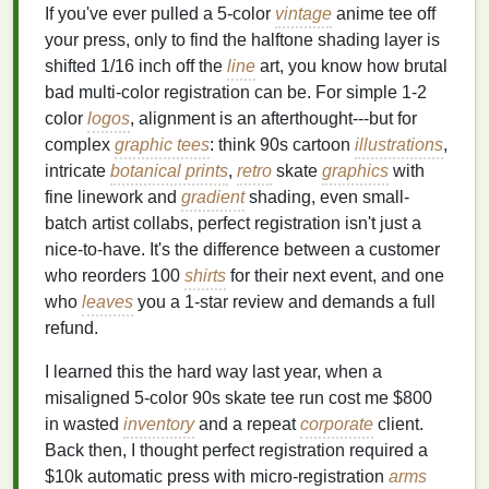
If you've ever pulled a 5-color
vintage
anime tee off
your press, only to find the halftone shading layer is
shifted 1/16 inch off the
line
art, you know how brutal
bad multi-color registration can be. For simple 1-2
color
logos
, alignment is an afterthought---but for
complex
graphic tees
: think 90s cartoon
illustrations
,
intricate
botanical prints
,
retro
skate
graphics
with
fine linework and
gradient
shading, even small-
batch artist collabs, perfect registration isn't just a
nice-to-have. It's the difference between a customer
who reorders 100
shirts
for their next event, and one
who
leaves
you a 1-star review and demands a full
refund.
I learned this the hard way last year, when a
misaligned 5-color 90s skate tee run cost me $800
in wasted
inventory
and a repeat
corporate
client.
Back then, I thought perfect registration required a
$10k automatic press with micro-registration
arms