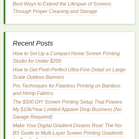
Foolproof Screen Alignment for
Best Ways to Extend the Lifespan of Screens
Manual and Automatic Presses
Through Proper Cleaning and Storage
A lot of
printers
waste time fumbling with press
knobs
to
line
up
screens
mid-run, but with a simple
jig setup, you can lock in alignment in 10 minutes
Recent Posts
per job, no fancy
gear
needed. For manual presses
(the standard for most small graphic tee
shops
):
How to Set Up a Compact Home Screen Printing
Studio for Under $200
Invest in a $30
acrylic
platen jig cut to fit your
How to Get Pixel-Perfect Ultra-Fine Detail on Large-
most common
shirt
sizes (S-3XL
tees
, S-2XL
Scale Outdoor Banners
hoodies
). Cut small alignment notches into the
jig that
match
the
corners
of your screen
frames
,
Pro Techniques for Flawless Printing on Bamboo
so every screen
swings
into the exact same
and Hemp Fabrics
position every time you load it. Calibrate the jig
The $500 DIY Screen Printing Setup That Powers
once by
lining
up your first screen's registration
My $10k/Year Limited Apparel Drop Business (No
marks with the jig's notches, then
line
up every
Garage Required)
subsequent screen to that first one, not to the
Make Your Digital Gradient Dreams Real: The No-
press's built-in registration
arms
(which are
BS Guide to Multi-Layer Screen Printing Gradients
often inconsistent for small, detailed jobs).