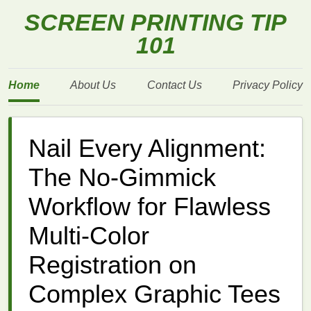
SCREEN PRINTING TIP
101
Home
About Us
Contact Us
Privacy Policy
Nail Every Alignment:
The No-Gimmick
Workflow for Flawless
Multi-Color
Registration on
Complex Graphic Tees