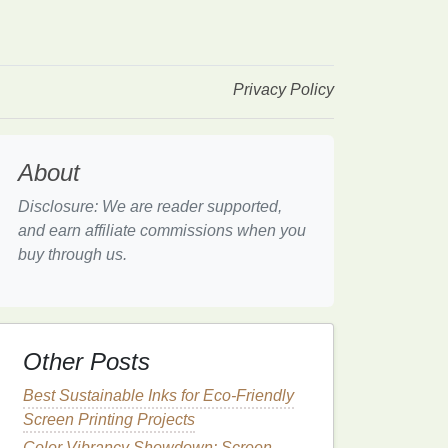
Privacy Policy
About
Disclosure: We are reader supported,
and earn affiliate commissions when you
buy through us.
Other Posts
Best Sustainable Inks for Eco-Friendly
Screen Printing Projects
Color Vibrancy Showdown: Screen