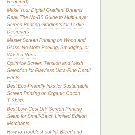
Required)
Make Your Digital Gradient Dreams
Real: The No-BS Guide to Multi-Layer
Screen Printing Gradients for Textile
Designers
Master Screen Printing on Wood and
Glass: No More Peeling, Smudging, or
Wasted Runs
Optimize Screen Tension and Mesh
Selection for Flawless Ultra-Fine Detail
Prints
Best Eco‑Friendly Inks for Sustainable
Screen Printing on Organic Cotton
T‑Shirts
Best Low‑Cost DIY Screen Printing
Setup for Small‑Batch Limited Edition
Merchants
How to Troubleshoot Ink Bleed and