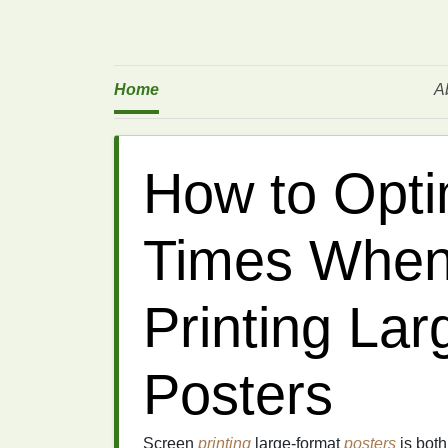
Home
A
How to Opti
Times When
Printing La
Posters
Screen
printing
large-format
posters
is both