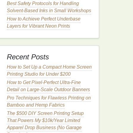
Best Safety Protocols for Handling
Solvent‑Based Inks in Small Workshops
How to Achieve Perfect Underbase
Layers for Vibrant Neon Prints
Recent Posts
How to Set Up a Compact Home Screen
Printing Studio for Under $200
How to Get Pixel-Perfect Ultra-Fine
Detail on Large-Scale Outdoor Banners
Pro Techniques for Flawless Printing on
Bamboo and Hemp Fabrics
The $500 DIY Screen Printing Setup
That Powers My $10k/Year Limited
Apparel Drop Business (No Garage