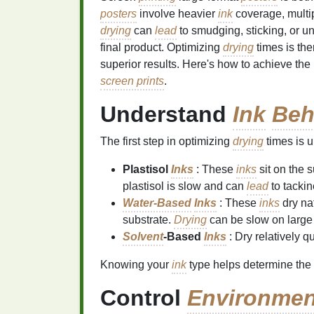
posters
involve heavier
ink
coverage, multi
drying
can
lead
to smudging, sticking, or 
final product. Optimizing
drying
times is ther
superior results. Here's how to achieve the
screen prints
.
Understand
Ink
Beh
The first step in optimizing
drying
times is 
Plastisol
Inks
: These
inks
sit on the 
plastisol is slow and can
lead
to tackine
Water-Based
Inks
: These
inks
dry na
substrate.
Drying
can be slow on larg
Solvent
-Based
Inks
: Dry relatively q
Knowing your
ink
type helps determine the 
Control
Environmen