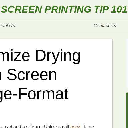
SCREEN PRINTING TIP 101
bout Us
Contact Us
mize Drying
 Screen
rge‑Format
 an art and a science. Unlike small
prints
, large