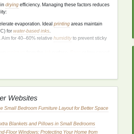
 in
drying
efficiency. Managing these factors reduces
ity:
lerate evaporation. Ideal
printing
areas maintain
C) for
water-based
inks
.
. Aim for 40--60% relative
humidity
to prevent sticky
ove
moisture
from the
ink
surface.
Fans
or low-speed
up
drying
.
dry uniformly across large
surfaces
.
ion
er Websites
imize
drying
times:
e Small Bedroom Furniture Layout for Better Space
n
layers
rather than one thick
coat
. This reduces
racking.
even spreading of
xtra Blankets and Pillows in Small Bedrooms
ink
, which leads to slower,
d-Floor Windows: Protecting Your Home from