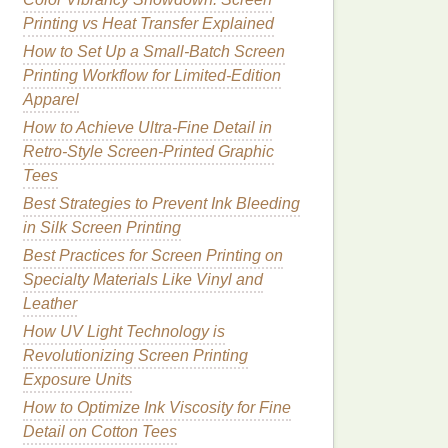
Printing vs Heat Transfer Explained
How to Set Up a Small-Batch Screen
Printing Workflow for Limited-Edition
Apparel
How to Achieve Ultra-Fine Detail in
Retro-Style Screen-Printed Graphic
Tees
Best Strategies to Prevent Ink Bleeding
in Silk Screen Printing
Best Practices for Screen Printing on
Specialty Materials Like Vinyl and
Leather
How UV Light Technology is
Revolutionizing Screen Printing
Exposure Units
How to Optimize Ink Viscosity for Fine
Detail on Cotton Tees