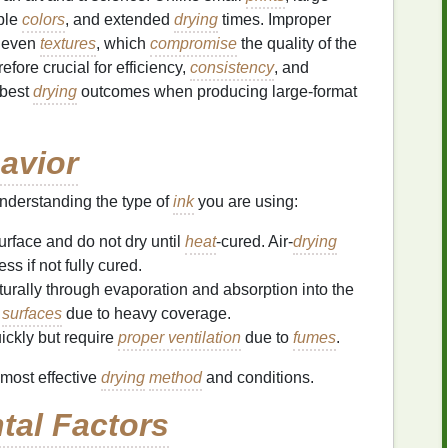
ple
colors
, and extended
drying
times. Improper
uneven
textures
, which
compromise
the quality of the
efore crucial for efficiency,
consistency
, and
 best
drying
outcomes when producing large-format
avior
understanding the type of
ink
you are using:
surface and do not dry until
heat
-cured. Air-
drying
ss if not fully cured.
turally through evaporation and absorption into the
e
surfaces
due to heavy coverage.
uickly but require
proper ventilation
due to
fumes
.
most effective
drying
method
and conditions.
tal Factors