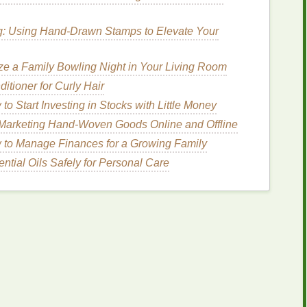
 Some
inks
are specifically formulated for rapid
g: Using Hand-Drawn Stamps to Elevate Your
nvironmental control in speeding up the process.
ze a Family Bowling Night in Your Living Room
g
Equipment
tioner for Curly Hair
to Start Investing in Stocks with Little Money
can be slow and impractical. Consider using
o Marketing Hand-Woven Goods Online and Offline
to Manage Finances for a Growing Family
ume
production, they provide consistent
heat
and
ntial Oils Safely for Personal Care
able for spot-
drying
or small batches, especially for
table racks
with
fans
or
blowers
help large
posters
ks in production and improves print quality.
ns
Best Tips for Maintaining Consistent Ink