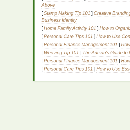
Choose Fast-
Drying
Formulations
:
Above
drying
on large
surfaces
.
[
Stamp Making Tip 101
]
Creative Brandin
Business Identity
Careful
ink
application is as important as e
[
Home Family Activity 101
]
How to Organi
Use Efficient
Dryin
[
Personal Care Tips 101
]
How to Use Condi
[
Personal Finance Management 101
]
How 
For large-format
posters
, manual
air drying
[
Weaving Tip 101
]
The Artisan's Guide t
specialized
drying
equipment
:
[
Personal Finance Management 101
]
How 
Conveyor
Dryers
: Ideal for high-
vol
[
Personal Care Tips 101
]
How to Use Esse
airflow
for even curing.
Heat Guns
and Infrared
Dryers
: Suit
detailed areas.
Drying Racks
with Forced Air
:
Adjus
dry without touching
surfaces
.
Using the right
equipment
reduces bottlenec
Best Light‑Safe Emulsion Removal Solutio