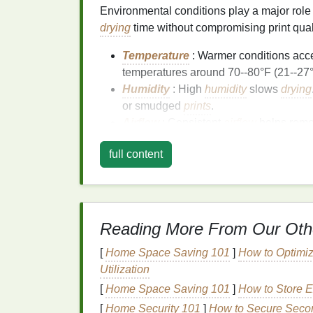
Environmental conditions play a major role
drying
time without compromising print qual
Temperature
: Warmer conditions acce
temperatures around 70--80°F (21--27°
Humidity
: High
humidity
slows
drying
or smudged
prints
.
Airflow
: Consistent
airflow
helps rem
air circulation
can significantly speed 
full content
Balancing these factors ensures your
prints
Adjust
Ink
Applicat
Reading More From Our Oth
Heavy
ink
layers
take longer to dry. To opt
[
Home Space Saving 101
]
How to Optimiz
Thin
Layers
: Apply
ink
in multiple thi
Utilization
drying
time and minimizes the
risk
of c
[
Home Space Saving 101
Even Coverage
: Avoid pooling or un
]
How to Store E
inconsistent
drying
.
[
Home Security 101
]
How to Secure Secon