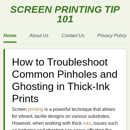
SCREEN PRINTING TIP
101
Home
About Us
Contact Us
Privacy Policy
How to Troubleshoot
Common Pinholes and
Ghosting in Thick-Ink
Prints
Screen
printing
is a powerful technique that allows
for vibrant, tactile designs on various substrates.
However, when working with thick
inks
, issues such