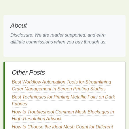
and
ink
type. A lower
mesh
count may be necessary
for thicker
inks
, but using an excessively low count
can
compromise
print quality. Conversely, a too-high
mesh
count might not allow enough
ink
to pass
About
through, resulting in pinholes.
Disclosure: We are reader supported, and earn
4.
Proper
Squeegee
Technique
affiliate commissions when you buy through us.
Ensure that you're using the correct
squeegee
technique, including:
Squeegee
Pressure
: Apply consistent
Other Posts
pressure to avoid inconsistencies in
ink
transfer.
Best Workflow Automation Tools for Streamlining
Too little pressure can result in inadequate
ink
Order Management in Screen Printing Studios
flow, while too much pressure may cause
Best Techniques for Printing Metallic Foils on Dark
flooding
and pinholes.
Fabrics
Angle and Speed
: Maintain a proper angle
How to Troubleshoot Common Mesh Blockages in
(usually around 45 degrees) and a steady
High-Resolution Artwork
speed when pulling the
squeegee
to ensure
even
ink
distribution.
How to Choose the Ideal Mesh Count for Different