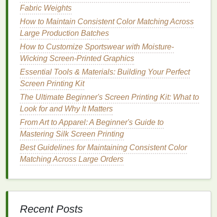
Fabric Weights
Troubleshooting
Ghosting
How to Maintain Consistent Color Matching Across
1.
Alignment Issues
Large Production Batches
How to Customize Sportswear with Moisture-
Misalignment of
screens
can
lead
to ghosting,
Wicking Screen-Printed Graphics
particularly in multi-color
prints
:
Essential Tools & Materials: Building Your Perfect
Registration Marks
: Use registration marks to
Screen Printing Kit
help align
screens
accurately. This ensures that
The Ultimate Beginner's Screen Printing Kit: What to
each color layer is printed precisely where it
Look for and Why It Matters
should be.
From Art to Apparel: A Beginner's Guide to
Screen Setup
: Double-check that
screens
are
Mastering Silk Screen Printing
securely attached and positioned correctly prior
Best Guidelines for Maintaining Consistent Color
to
printing
to prevent movement during the print
Matching Across Large Orders
run.
2.
Drying
Time
Inadequate
drying
time between
layers
can cause
Recent Posts
ghosting. To mitigate this: