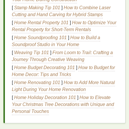
times to find the optimal setting for your
emulsion
.
[
Stamp Making Tip 101
]
How to Combine Laser
Cutting and Hand Carving for Hybrid Stamps
2.
Inspect the
Ink
[
Home Rental Property 101
]
How to Optimize Your
The type and
consistency
of the
ink
can also
Rental Property for Short-Term Rentals
contribute to pinhole formation:
[
Home Soundproofing 101
]
How to Build a
Soundproof Studio in Your Home
Ink
Viscosity
: Thick
inks
may not flow
[
Weaving Tip 101
]
From Loom to Trail: Crafting a
properly, leading to pinholes. If you're using a
Journey Through Creative Weaving
very thick
ink
, consider adding a compatible
[
Home Budget Decorating 101
]
How to Budget for
reducer to achieve a
smoother
consistency
.
Home Decor: Tips and Tricks
Ink
Quality
: Always use high-quality
inks
designed specifically for your substrate and
[
Home Renovating 101
]
How to Add More Natural
printing
method
.
Inks
that are too old or have
Light During Your Home Renovation
been improperly stored can develop issues that
[
Home Holiday Decoration 101
]
How to Elevate
lead
to pinholes.
Your Christmas Tree Decorations with Unique and
Personal Touches
3.
Screen Mesh
Count
Select an appropriate
mesh
count for your
design