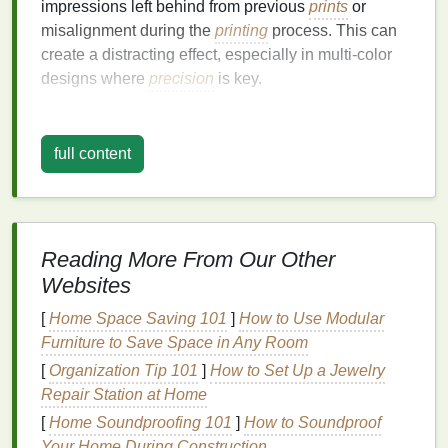
impressions left behind from previous
prints
or
misalignment during the
printing
process. This can
create a distracting effect, especially in multi-color
designs where
precision
is key.
Troubleshooting
Pinholes
full content
1.
Check Your
Screens
One of the most common causes of pinholes is an
improperly prepared screen. Ensure that:
Reading More From Our Other
Emulsion
Coating
: The
emulsion
is applied
evenly and adequately. Thin or unevenly
Websites
coated
screens
can
lead
to pinholes. Consider
[
Home Space Saving 101
]
How to Use Modular
using a higher
mesh
count screen if you are
Furniture to Save Space in Any Room
experiencing frequent issues.
[
Organization Tip 101
]
How to Set Up a Jewelry
Exposure Time
: Overexposure or
Repair Station at Home
underexposure during screen preparation can
[
Home Soundproofing 101
]
How to Soundproof
also cause pinholes. Experiment with exposure
Your Home During Construction