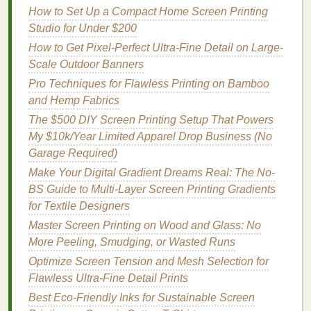
How to Set Up a Compact Home Screen Printing
Best Workflow Automation Tools for Streamlining
Studio for Under $200
Order Management in Screen Printing Studios
How to Get Pixel-Perfect Ultra-Fine Detail on Large-
Best Techniques for Printing Metallic Foils on Dark
Scale Outdoor Banners
Fabrics
Pro Techniques for Flawless Printing on Bamboo
How to Troubleshoot Common Mesh Blockages in
and Hemp Fabrics
High-Resolution Artwork
How to Choose the Ideal Mesh Count for Different
The $500 DIY Screen Printing Setup That Powers
Fabric Weights
My $10k/Year Limited Apparel Drop Business (No
How to Maintain Consistent Color Matching Across
Garage Required)
Large Production Batches
Make Your Digital Gradient Dreams Real: The No-
How to Customize Sportswear with Moisture-
BS Guide to Multi-Layer Screen Printing Gradients
Wicking Screen-Printed Graphics
for Textile Designers
Essential Tools & Materials: Building Your Perfect
Master Screen Printing on Wood and Glass: No
Screen Printing Kit
More Peeling, Smudging, or Wasted Runs
The Ultimate Beginner's Screen Printing Kit: What to
Optimize Screen Tension and Mesh Selection for
Look for and Why It Matters
Flawless Ultra-Fine Detail Prints
From Art to Apparel: A Beginner's Guide to
Best Eco‑Friendly Inks for Sustainable Screen
Mastering Silk Screen Printing