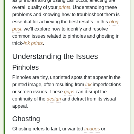
as pinholes and ghosting can occur, affecting the
overall quality of your
prints
. Understanding these
problems and knowing how to troubleshoot them is
essential for achieving the best results. In this
blog
post
, we'll explore how to identify and resolve
common issues related to pinholes and ghosting in
thick-
ink
prints
.
Understanding the Issues
Pinholes
Pinholes are tiny, unprinted spots that appear in the
printed image, often resulting from
ink
imperfections
or screen issues. These
gaps
can disrupt the
continuity of the
design
and detract from its visual
appeal.
Ghosting
Ghosting refers to faint, unwanted
images
or