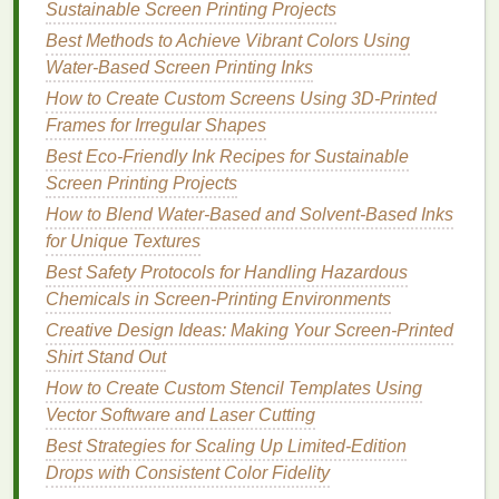
Sustainable Screen Printing Projects
take longer to dry compared to plastisol
inks
,
Best Methods to Achieve Vibrant Colors Using
which may slow down production.
Water-Based Screen Printing Inks
Limited Color
Range
: While the color
How to Create Custom Screens Using 3D‑Printed
selection is improving,
water-based
inks
may
Frames for Irregular Shapes
not offer the same vibrancy and opacity as other
types of
inks
.
Best Eco-Friendly Ink Recipes for Sustainable
Higher Setup
Costs
: Switching to
water-
Screen Printing Projects
based
inks
may require modifications to your
How to Blend Water‑Based and Solvent‑Based Inks
equipment
, including
specialized
dryers
and
for Unique Textures
screens
.
Best Safety Protocols for Handling Hazardous
Chemicals in Screen‑Printing Environments
2.
Soy-Based Inks
Creative Design Ideas: Making Your Screen-Printed
Soy
-based
inks
are made from
soy
oil
, which is a
Shirt Stand Out
renewable and
biodegradable
resource. These
inks
How to Create Custom Stencil Templates Using
are often used in offset
printing
but have also
Vector Software and Laser Cutting
become a viable option for screen
printing
shops
Best Strategies for Scaling Up Limited-Edition
looking to reduce their
environmental impact
.
Drops with Consistent Color Fidelity
Advantages
: