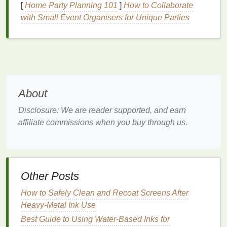
water as the primary
solvent
, replacing the
[
Home Party Planning 101
]
How to Collaborate
petroleum
-based
solvents
in
traditional
inks
. As a
with Small Event Organisers for Unique Parties
result,
water-based
inks
produce fewer harmful
emissions and are less toxic for both
printers
and
the environment.
Advantages
:
Low
VOCs
:
Water-based
inks
produce little to
About
no
VOCs
, making them safer for workers and
Disclosure: We are reader supported, and earn
the environment.
affiliate commissions when you buy through us.
Softer Feel
:
Water-based
inks
often result in a
softer
finish
on
garments
, making them ideal for
apparel
printing
.
Fewer Chemical Byproducts
: The production
of
water-based
inks
generates fewer harmful
Other Posts
byproducts compared to
oil-based
inks
.
How to Safely Clean and Recoat Screens After
Challenges
:
Heavy-Metal Ink Use
Best Guide to Using Water‑Based Inks for
Slower
Drying
Time
:
Water-based
inks
can