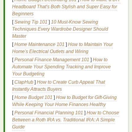
cadmium, which pose significant risks to human
Headboard That's Both Stylish and Super Easy for
health
and the environment.
Beginners
[
Sewing Tip 101
]
10 Must-Know Sewing
Given these concerns,
eco-friendly
screen
printing
Techniques Every Wardrobe Designer Should
inks
present an attractive alternative that can
Master
significantly reduce the environmental
footprint
of
your
operation
.
[
Home Maintenance 101
]
How to Maintain Your
Home's Electrical Outlets and Wiring
Types of
Eco-Friendly
Screen
[
Personal Finance Management 101
]
How to
Printing
Inks
Automate Your Spending Tracking and Improve
Your Budgeting
Eco-friendly
inks
are designed to minimize
[
ClapHub
]
How to Create Curb Appeal That
environmental impact
while maintaining print quality.
Instantly Attracts Buyers
There are several
sustainable
options
available,
each with its own
benefits
and considerations.
[
Home Budget 101
]
How to Budget for Gift-Giving
While Keeping Your Home Finances Healthy
1.
Water-Based Inks
[
Personal Financial Planning 101
]
How to Choose
Water-based
inks
are among the most popular
eco-
Between a Roth IRA vs. Traditional IRA: A Simple
friendly alternatives
. These
inks
are made with
Guide