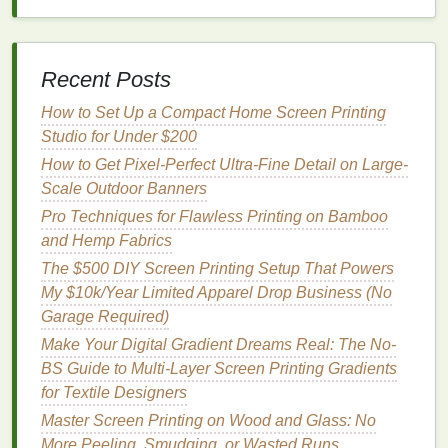
Renewable and
Biodegradable
:
Soy
oil
is a
natural
and
renewable resource
, making
soy
-
Recent Posts
based
inks
more
sustainable
than
petroleum
-
based
inks
.
How to Set Up a Compact Home Screen Printing
Low
VOCs
: Like
water-based
inks
,
soy
-based
Studio for Under $200
inks
emit fewer harmful
VOCs
during use and
How to Get Pixel-Perfect Ultra-Fine Detail on Large-
production.
Scale Outdoor Banners
Excellent Color Quality
:
Soy
-based
inks
Pro Techniques for Flawless Printing on Bamboo
produce vibrant, high-quality
colors
, and are
and Hemp Fabrics
suitable for a wide
range
of
printing
The $500 DIY Screen Printing Setup That Powers
applications
.
My $10k/Year Limited Apparel Drop Business (No
Challenges
:
Garage Required)
Make Your Digital Gradient Dreams Real: The No-
Limited
Availability
: While
soy
-based
inks
are
BS Guide to Multi-Layer Screen Printing Gradients
more common in offset
printing
, they are less
for Textile Designers
widely available for screen
printing
.
Requires Special
Equipment
: Like
water-
Master Screen Printing on Wood and Glass: No
based
inks
,
soy
-based
inks
may require
More Peeling, Smudging, or Wasted Runs