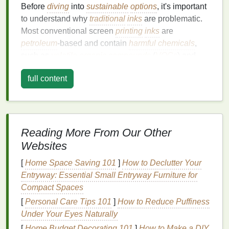
Before
diving
into
sustainable
options
, it's important
to understand why
traditional
inks
are problematic.
Most conventional screen
printing
inks
are
petroleum
-based and contain
harmful chemicals
,
such as
volatile organic compounds
(
VOCs
) and
heavy metals
. These substances can pollute the air,
full content
water, and
soil
during production, use, and
disposal
.
Furthermore, many of these
inks
are not
biodegradable
, meaning they can remain in the
environment for extended periods.
Reading More From Our Other
VOC Emissions
:
VOCs
are toxic
chemicals
Websites
that evaporate into the air, contributing to
air
pollution
and
health
risks for workers.
[
Home Space Saving 101
]
How to Declutter Your
Plastic
-Based
Inks
: Many
inks
contain
plastic
Entryway: Essential Small Entryway Furniture for
polymers
that are difficult to dispose of safely,
Compact Spaces
contributing to the global
plastic waste
problem.
[
Personal Care Tips 101
]
How to Reduce Puffiness
Toxic
Chemicals
: Some
traditional
inks
Under Your Eyes Naturally
contain hazardous substances like
lead
and
[
Home Budget Decorating 101
]
How to Make a DIY