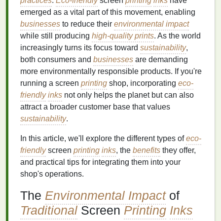
practices
.
Eco-friendly
screen
printing
inks
have
emerged as a vital part of this movement, enabling
businesses
to reduce their
environmental impact
while still producing
high-quality prints
. As the world
increasingly turns its focus toward
sustainability
,
both consumers and
businesses
are demanding
more environmentally responsible products. If you're
running a screen
printing
shop, incorporating
eco-
friendly
inks
not only helps the planet but can also
attract a broader customer base that values
sustainability
.
In this article, we'll explore the different types of
eco-
friendly
screen
printing
inks
, the
benefits
they offer,
and practical tips for integrating them into your
shop's operations.
The
Environmental Impact
of
Traditional
Screen
Printing
Inks