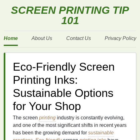
SCREEN PRINTING TIP
101
Home
About Us
Contact Us
Privacy Policy
Eco-Friendly Screen
Printing Inks:
Sustainable Options
for Your Shop
The screen
printing
industry is constantly evolving,
and one of the most significant shifts in recent years
has been the growing demand for
sustainable