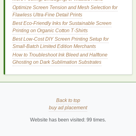
adjustments to your screen
printing equipment
.
Optimize Screen Tension and Mesh Selection for
Flawless Ultra-Fine Detail Prints
3.
UV Inks
Best Eco‑Friendly Inks for Sustainable Screen
UV
inks
are cured using ultraviolet (UV) light, rather
Printing on Organic Cotton T‑Shirts
than
heat
, which makes them fast-
drying
and
Best Low‑Cost DIY Screen Printing Setup for
energy-efficient
. These
inks
have gained popularity
Small‑Batch Limited Edition Merchants
as an
eco-friendly
option due to their low
solvent
How to Troubleshoot Ink Bleed and Halftone
content
and their ability to reduce waste during
Ghosting on Dark Sublimation Substrates
production.
Advantages
:
Low
Solvent
Content
: UV
inks
contain
minimal
solvents
, reducing the emissions of
Back to top
harmful chemicals
during
printing
.
buy ad placement
Instant
Drying
: Since UV
inks
dry instantly
when exposed to
UV light
, they help speed up
Website has been visited:
99
times.
production times.
Durability
: UV‑cured
prints
are known for their