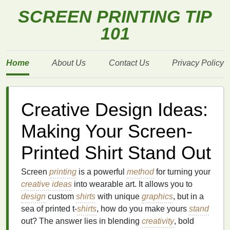
SCREEN PRINTING TIP
101
Home
About Us
Contact Us
Privacy Policy
Creative Design Ideas:
Making Your Screen-
Printed Shirt Stand Out
Screen
printing
is a powerful
method
for turning your
creative ideas
into wearable art. It allows you to
design
custom
shirts
with unique
graphics
, but in a
sea of printed t‑
shirts
, how do you make yours
stand
out? The answer lies in blending
creativity
, bold