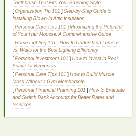
Toothbrush That Fits Your Brushing Style
without cluttering the
design
. To achieve crisp
lines
,
[
Organization Tip 101
]
Step-by-Step Guide to
many
designers
start with a
screen printing kit
that
Installing Blown-In Attic Insulation
includes
frames
,
emulsion
, and a
squeegee
.
[
Personal Care Tips 101
]
Maximizing the Potential
Nature
‑Inspired Designs
of Your Hair Mousse: A Comprehensive Guide
[
Home Lighting 101
]
How to Understand Lumens
Why It Works
vs. Watts for the Best Lighting Efficiency
Nature
has an endless supply of inspiration:
flowers
,
[
Personal Investment 101
]
How to Invest in Real
trees
, mountains, oceans, and
animals
. These
Estate for Beginners
elements
not only resonate with people who feel
[
Personal Care Tips 101
]
How to Build Muscle
connected to the environment but also allow for
Mass Without a Gym Membership
intricate and visually appealing designs. The
beauty
[
Personal Financial Planning 101
]
How to Evaluate
of
nature
is universal, and using these
themes
in
and Switch Bank Accounts for Better Rates and
your designs taps into that connection.
Services
How to Execute
Floral Patterns
-- Bold, colorful
florals
can be
an eye‑catching addition to any
shirt
. Combine