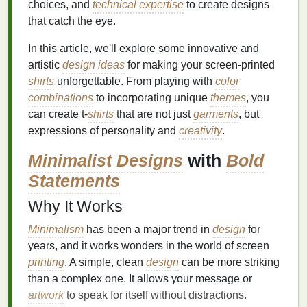
choices, and
technical expertise
to create designs
that catch the eye.
In this article, we'll explore some innovative and
artistic
design ideas
for making your screen‑printed
shirts
unforgettable. From playing with
color
combinations
to incorporating unique
themes
, you
can create t‑
shirts
that are not just
garments
, but
expressions of personality and
creativity
.
Minimalist Designs
with
Bold
Statements
Why It Works
Minimalism
has been a major trend in
design
for
years, and it works wonders in the world of screen
printing
. A simple, clean
design
can be more striking
than a complex one. It allows your message or
artwork
to speak for itself without distractions.