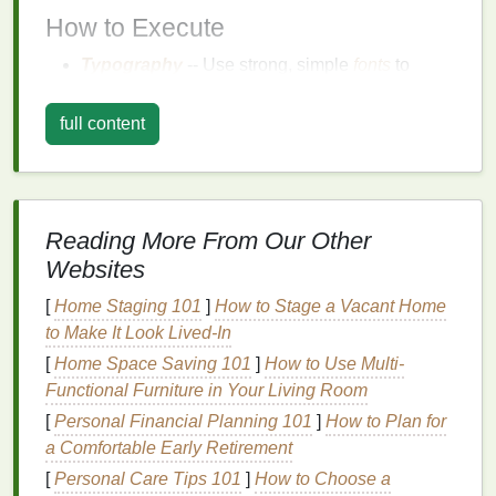
How to Execute
Typography
-- Use strong, simple
fonts
to
create impactful
messages
. Play with
font size
and spacing for emphasis. A single
word
like
full content
"
Freedom
" or "Dream" can be a powerful
focal
point
if presented well.
Simple Graphics
-- Think of
geometric shapes
,
line
drawings
, or
silhouettes
. These designs are
Reading More From Our Other
easy to replicate but still visually engaging.
Websites
Contrast
-- Use high contrast between
colors
(like black on white or bright neons on dark
[
Home Staging 101
]
How to Stage a Vacant Home
bases
) to make the
design
pop
without
to Make It Look Lived-In
overwhelming the viewer.
[
Home Space Saving 101
]
How to Use Multi-
Functional Furniture in Your Living Room
Example
[
Personal Financial Planning 101
]
How to Plan for
A large, bold
word
like "Chaos" in
capital
letters
a Comfortable Early Retirement
across the
chest
of the
shirt
with a thin,
minimalist
[
Personal Care Tips 101
]
How to Choose a
outline around it creates a strong visual impact