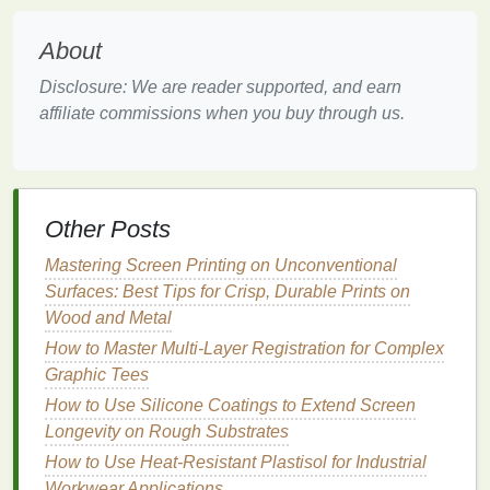
them with clean,
minimalist
typography
or use
them as the central focus.
About
Animal Illustrations
--
Silhouettes
or detailed
illustrations
of
animals
like wolves, tigers, or
Disclosure: We are reader supported, and earn
birds
make for stunning
shirt
designs.
affiliate commissions when you buy through us.
Abstract
Nature
-- Combine
natural elements
with abstract
shapes
or
lines
to create a
modern
and artistic interpretation of the outdoors.
Other Posts
Example
Mastering Screen Printing on Unconventional
A
design
featuring a wolf howling at the moon, with
Surfaces: Best Tips for Crisp, Durable Prints on
intricate
line
work for the
fur
and
trees
in the
Wood and Metal
background, can be mesmerizing when printed on a
How to Master Multi-Layer Registration for Complex
dark‑colored
shirt
. For the dark base, many
printers
Graphic Tees
choose high‑quality
blank t‑shirts
made of
cotton
‑poly
blends
that hold
ink
well.
How to Use Silicone Coatings to Extend Screen
Longevity on Rough Substrates
Pop Culture
Mashups
How to Use Heat-Resistant Plastisol for Industrial
Workwear Applications