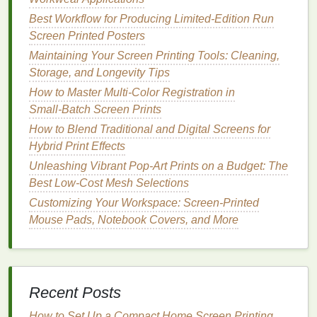
Why It Works
Best Workflow for Producing Limited-Edition Run
Pop culture
is constantly evolving, and people love
Screen Printed Posters
to wear
shirts
that reflect their interests. Mashups
Maintaining Your Screen Printing Tools: Cleaning,
allow you to combine
elements
from different
Storage, and Longevity Tips
fandoms,
genres
, or media to create something fresh
and exciting. By referencing
How to Master Multi‑Color Registration in
pop culture
, you
connect with the audience on a personal level, while
Small‑Batch Screen Prints
simultaneously showcasing your own
creativity
.
How to Blend Traditional and Digital Screens for
Hybrid Print Effects
How to Execute
Unleashing Vibrant Pop-Art Prints on a Budget: The
Icons
from Different Eras
-- Combine
Best Low-Cost Mesh Selections
references
from various decades (such as an
Customizing Your Workspace: Screen-Printed
80s arcade game character with a 90s
TV show
Mouse Pads, Notebook Covers, and More
icon).
Crossover Designs
-- Take a popular
superhero
and place them in an unexpected
setting or have them interact with a famous
Recent Posts
movie
character.
How to Set Up a Compact Home Screen Printing
Text &
Graphics
Combination
-- Include a