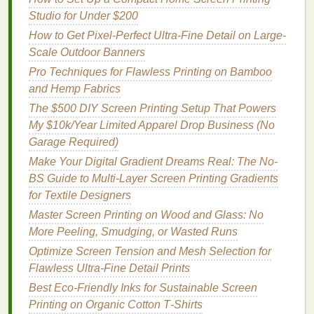
Studio for Under $200
funny or iconic
line
from a popular show or
movie
, pairing it with a relevant graphic.
How to Get Pixel-Perfect Ultra-Fine Detail on Large-
Scale Outdoor Banners
Example
Pro Techniques for Flawless Printing on Bamboo
A t‑
shirt
featuring a mashup of
Star Wars
and Hemp Fabrics
stormtroopers in a
vintage
90s boy‑
band
style,
The $500 DIY Screen Printing Setup That Powers
complete with neon text and
graphic designs
, will
My $10k/Year Limited Apparel Drop Business (No
undoubtedly turn
heads
. To make the
neon colors
Garage Required)
pop
, consider using vibrant
fabric inks for screen
Make Your Digital Gradient Dreams Real: The No-
printing
that are formulated for bright, long‑lasting
BS Guide to Multi-Layer Screen Printing Gradients
results.
for Textile Designers
Vintage
and
Retro
Styles
Master Screen Printing on Wood and Glass: No
More Peeling, Smudging, or Wasted Runs
Why It Works
Optimize Screen Tension and Mesh Selection for
There's a certain timelessness to
vintage
and
retro
Flawless Ultra-Fine Detail Prints
designs
. Whether it's the
colors
,
typography
, or
Best Eco‑Friendly Inks for Sustainable Screen
nostalgic
elements
,
retro designs
are always in
Printing on Organic Cotton T‑Shirts