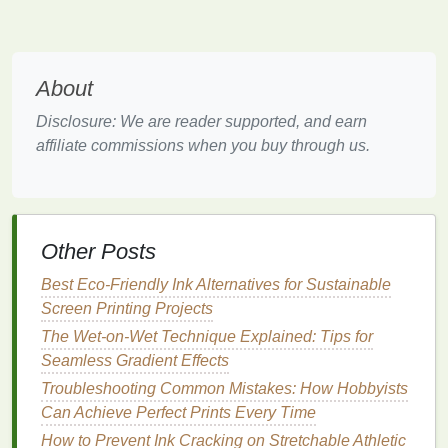
firmly but evenly as you pull it across the
screen.
Ink
Bleeding into the
Wood
About
Grain
Disclosure: We are reader supported, and earn
affiliate commissions when you buy through us.
Problem:
Ink
bleeding into the
wood grain
is a common issue
when
printing
on porous or
textured
wood surfaces
.
The absorbency of the
wood
can cause the
ink
to
Other Posts
spread unevenly, blurring the
edges
of your
design
and losing fine details.
Best Eco-Friendly Ink Alternatives for Sustainable
Screen Printing Projects
Solution
:
The Wet-on-Wet Technique Explained: Tips for
Pre‑
treat
the
Wood
Surface
: One effective
Seamless Gradient Effects
way to reduce
ink
bleeding is to pre‑
treat
the
Troubleshooting Common Mistakes: How Hobbyists
wood
with a
sealing
primer
. Applying a layer of
Can Achieve Perfect Prints Every Time
clear wood sealer
or
acrylic medium
can help
How to Prevent Ink Cracking on Stretchable Athletic