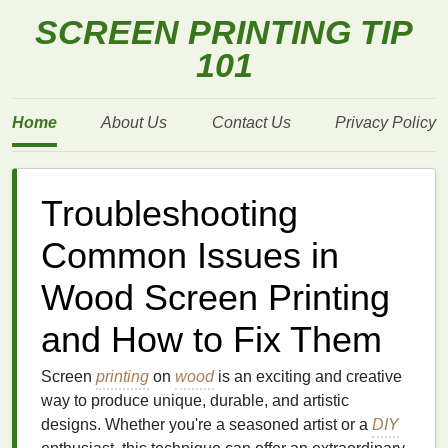
SCREEN PRINTING TIP
101
Home
About Us
Contact Us
Privacy Policy
Troubleshooting
Common Issues in
Wood Screen Printing
and How to Fix Them
Screen
printing
on
wood
is an exciting and creative
way to produce unique, durable, and artistic
designs. Whether you're a seasoned artist or a
DIY