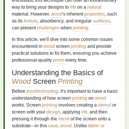
enthusiast, this technique can offer an extraordinary
way to bring your designs to
life
on a
natural
material. However,
wood
's inherent
properties
, such
as its
texture
, absorbency, and irregular
surfaces
,
can present
challenges
when
printing
.
In this article, we'll dive into some common issues
encountered in
wood
screen
printing
and provide
practical solutions to fix them, ensuring you achieve
professional‑quality
prints
every time.
Understanding the Basics of
Wood
Screen
Printing
Before
troubleshooting
, it's important to have a basic
understanding of how screen
printing
on
wood
works. Screen
printing
involves creating a
stencil
or
screen with your
design
, applying
ink
, and then
pressing it through the
mesh
of the screen onto a
substrate---in this
case
,
wood
. Unlike
fabric or