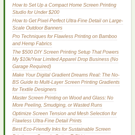
How to Set Up a Compact Home Screen Printing
When
printing
on
wood
, inconsistent
ink
coverage
Studio for Under $200
can occur if the
wood
surface is not uniform or if
How to Get Pixel-Perfect Ultra-Fine Detail on Large-
you're using the wrong type of
ink
. This can result in
Scale Outdoor Banners
certain areas of the print being darker or
lighter
than
Pro Techniques for Flawless Printing on Bamboo
others.
and Hemp Fabrics
Solution
:
The $500 DIY Screen Printing Setup That Powers
My $10k/Year Limited Apparel Drop Business (No
Sand the Surface
: Before
printing
, lightly sand
Garage Required)
the
wood
with
sandpaper
to create a smooth,
Make Your Digital Gradient Dreams Real: The No-
even surface. This will help the
ink
adhere more
BS Guide to Multi-Layer Screen Printing Gradients
evenly and provide a more consistent print. Be
for Textile Designers
sure to sand in the direction of the grain to avoid
Master Screen Printing on Wood and Glass: No
scratching
the surface.
More Peeling, Smudging, or Wasted Runs
Use a Larger
Mesh
Count
: If you're using a
low
mesh
count screen (around 110‑160), the
Optimize Screen Tension and Mesh Selection for
ink
will not pass through as evenly, especially
Flawless Ultra-Fine Detail Prints
on a rough surface like
wood
. Consider
Best Eco‑Friendly Inks for Sustainable Screen
switching to a finer
mesh screen
(200‑230
mesh