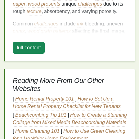
paper
,
wood
presents
unique
challenges
due to its
rough
texture
, absorbency, and varying porosity.
Common
challenges
include
ink
bleeding, uneven
prints
,
wood grain patterns
affecting the final image,
and
warping
. With a little understanding of these
issues, you can overcome them and achieve the
full content
desired result.
Uneven or Blurry
Prints
Problem:
Reading More From Our Other
Websites
One of the most common issues in screen
printing
on
wood
is uneven or blurry
prints
. This usually
[
Home Rental Property 101
]
How to Set Up a
happens when there is insufficient pressure,
Home Rental Property Checklist for New Tenants
improper
ink
consistency
, or an uneven surface on
[
Beachcombing Tip 101
]
How to Create a Stunning
the
wood
.
Collage from Mixed Media Beachcombing Materials
Solution
:
[
Home Cleaning 101
]
How to Use Green Cleaning
for a Healthier Home Environment