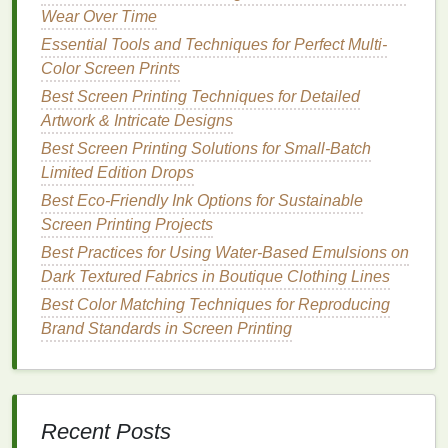
create a
barrier
between the
ink
and the
wood
,
Wear Over Time
reducing absorbency and giving you a
cleaner
Essential Tools and Techniques for Perfect Multi-
print. Let the
sealer
dry completely before
Color Screen Prints
printing
.
Best Screen Printing Techniques for Detailed
Use a Thicker
Ink
: Thicker
inks
tend to stay on
Artwork & Intricate Designs
the surface of the
wood
rather than soaking into
Best Screen Printing Solutions for Small-Batch
the grain. Choose an
ink
that is specifically
Limited Edition Drops
formulated for
wood
or a heavier‑bodied
ink
like
plastisol ink
to ensure that your
design
stays
Best Eco-Friendly Ink Options for Sustainable
sharp and doesn't bleed.
Screen Printing Projects
Test on
Scrap Wood
First
: If you're unsure
Best Practices for Using Water‑Based Emulsions on
how the
wood
will absorb
ink
, always test your
Dark Textured Fabrics in Boutique Clothing Lines
design
on a scrap piece of the same material
Best Color Matching Techniques for Reproducing
before
printing
your final piece. This can help
Brand Standards in Screen Printing
you
gauge
how much the
wood
will absorb and
whether you need to adjust your technique.
Inconsistent
Ink
Coverage
Recent Posts
Problem: