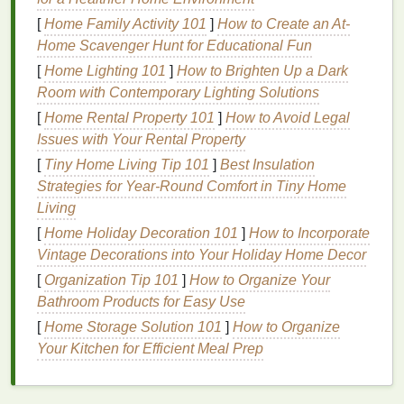
Ensure Consistent Pressure
: When applying
[
Home Family Activity 101
]
How to Create an At-
ink
, it's important to use even and consistent
Home Scavenger Hunt for Educational Fun
pressure across the screen. If your pressure
[
Home Lighting 101
]
How to Brighten Up a Dark
varies, parts of the
design
may not transfer
Room with Contemporary Lighting Solutions
correctly, resulting in uneven
prints
. You can
[
Home Rental Property 101
use a heavy object or a makeshift press (such
]
How to Avoid Legal
Issues with Your Rental Property
as a
wooden block
or a
stack of books
) to apply
consistent pressure.
[
Tiny Home Living Tip 101
]
Best Insulation
Adjust
Ink
Consistency
: If the
ink
is too thick,
Strategies for Year‑Round Comfort in Tiny Home
it can create a blotchy or blurry print. If it's too
Living
thin, it might bleed into the grain of the
wood
.
[
Home Holiday Decoration 101
]
How to Incorporate
The ideal
consistency
is one that's thick enough
Vintage Decorations into Your Holiday Home Decor
to stay on top of the
wood
but thin enough to
[
Organization Tip 101
]
How to Organize Your
flow through the
mesh
. Add a
bit
of water or an
Bathroom Products for Easy Use
ink thinner
to achieve the right viscosity.
[
Home Storage Solution 101
]
How to Organize
Squeegee
Technique
: A rough or worn‑out
Your Kitchen for Efficient Meal Prep
squeegee
can
lead
to uneven pressure,
resulting in blurry or incomplete
prints
. Use a
squeegee
with a smooth edge and press down