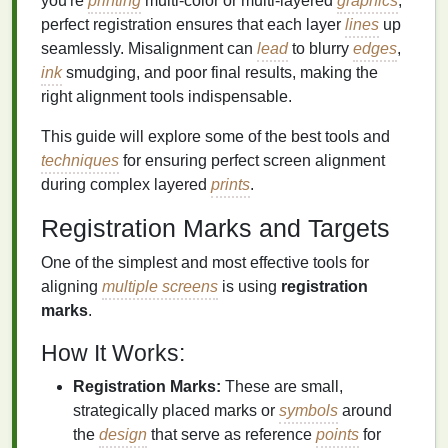
you're
printing
multi-color or multi-layered
graphics
,
perfect registration ensures that each layer
lines
up
seamlessly. Misalignment can
lead
to blurry
edges
,
ink
smudging, and poor final results, making the
right alignment tools indispensable.
This guide will explore some of the best tools and
techniques
for ensuring perfect screen alignment
during complex layered
prints
.
Registration Marks and Targets
One of the simplest and most effective tools for
aligning
multiple screens
is using
registration
marks
.
How It Works:
Registration Marks:
These are small,
strategically placed marks or
symbols
around
the
design
that serve as reference
points
for