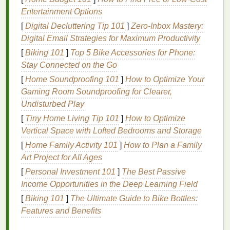
registration
Entertainment Options
[
Digital Decluttering Tip 101
]
Zero-Inbox Mastery:
For high-
precision
alignment, a
pneumatic or
Digital Email Strategies for Maximum Productivity
manual screen
printing
press
equipped with
[
Biking 101
]
Top 5 Bike Accessories for Phone:
micro-registration
is essential.
Stay Connected on the Go
How It Works:
[
Home Soundproofing 101
]
How to Optimize Your
Gaming Room Soundproofing for Clearer,
Micro-Registration:
This feature allows for
Undisturbed Play
minute adjustments to the screen's position
along the X, Y, and rotational
axes
. With this
[
Tiny Home Living Tip 101
]
How to Optimize
system, you can make fine-tuned adjustments
Vertical Space with Lofted Bedrooms and Storage
to the screen's
placement
without having to
[
Home Family Activity 101
]
How to Plan a Family
manually
lift
and shift it, which can cause
Art Project for All Ages
misalignment.
[
Personal Investment 101
]
The Best Passive
Income Opportunities in the Deep Learning Field
Key
Benefits
:
[
Biking 101
]
The Ultimate Guide to Bike Bottles:
Allows for precise adjustments with minimal
Features and Benefits
effort.