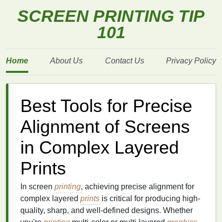
SCREEN PRINTING TIP
101
Home
About Us
Contact Us
Privacy Policy
Best Tools for Precise
Alignment of Screens
in Complex Layered
Prints
In screen
printing
, achieving precise alignment for
complex layered
prints
is critical for producing high-
quality, sharp, and well-defined designs. Whether