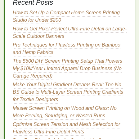
Recent Posts
tool for ensuring proper screen alignment during
How to Set Up a Compact Home Screen Printing
multi-layered
prints
.
Studio for Under $200
Best Practices for Screen Printing on Gilded or
How to Get Pixel-Perfect Ultra-Fine Detail on Large-
Metallic Fabrics
Scale Outdoor Banners
Optimize Screen Tension and Mesh Selection for
Pro Techniques for Flawless Printing on Bamboo
Flawless Ultra-Fine Detail Prints
and Hemp Fabrics
From Canvas to Screen: Evolution of Modern
The $500 DIY Screen Printing Setup That Powers
Screen Printing Art
My $10k/Year Limited Apparel Drop Business (No
Beyond Greenwashing: Truly Effective Eco-Friendly
Garage Required)
Inks for Screen Printing That Actually Perform
Make Your Digital Gradient Dreams Real: The No-
Step-by-Step Guide: How to Achieve Crisp, Durable
BS Guide to Multi-Layer Screen Printing Gradients
Prints on Glass Surfaces
for Textile Designers
How to Set Up a DIY Screen Printing Studio in a
Small Apartment
Master Screen Printing on Wood and Glass: No
Best Techniques for Screen Printing on Dark-
More Peeling, Smudging, or Wasted Runs
Colored Denim Without Bleeding
Optimize Screen Tension and Mesh Selection for
Low vs High Mesh Count: Pros, Cons, and Practical
Flawless Ultra-Fine Detail Prints
Applications