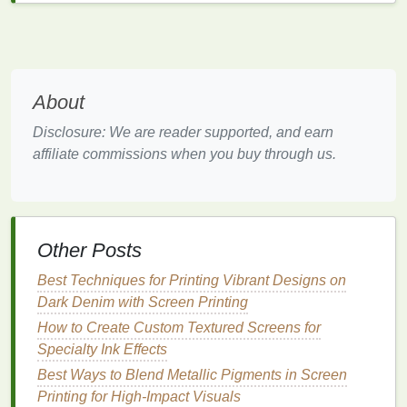
Saves time by reducing the need for reprints.
Ideal for multi-color, multi-layered
prints
that
require high
accuracy
.
Micro-registration can be used in both automatic and
About
manual presses, and most high-quality presses
today come with built-in micro-registration systems,
Disclosure: We are reader supported, and earn
ensuring smooth and accurate
prints
.
affiliate commissions when you buy through us.
Laser
Alignment Tools
Laser
alignment tools
are a game-changer in the
world of screen
printing
, especially when working
Other Posts
with
intricate designs
and multi-layered
prints
.
Best Techniques for Printing Vibrant Designs on
How It Works:
Dark Denim with Screen Printing
How to Create Custom Textured Screens for
Laser
alignment tools project
laser
beams
onto
Specialty Ink Effects
the substrate or the
screen frame
to indicate
alignment.
Best Ways to Blend Metallic Pigments in Screen
They can help you see if the screen is
Printing for High‑Impact Visuals