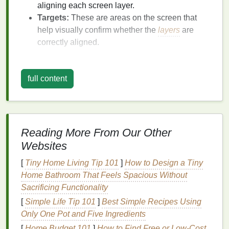
aligning each screen layer.
Targets:
These are areas on the screen that
help visually confirm whether the
layers
are
correctly aligned.
Key
Benefits
:
full content
Easy to set up and use.
Provides clear visual
references
to ensure
alignment.
Can be placed outside the print area to avoid
interfering with the
design
.
Reading More From Our Other
Websites
Tip:
Ensure registration marks are large enough to
be easily visible but not too large to interfere with the
[
Tiny Home Living Tip 101
]
How to Design a Tiny
actual print. Adjusting the color of the marks to
Home Bathroom That Feels Spacious Without
contrast with the substrate helps.
Sacrificing Functionality
[
Simple Life Tip 101
]
Best Simple Recipes Using
Pneumatic or Manual Screen
Only One Pot and Five Ingredients
Printing
Presses with Micro-
[
Home Budget 101
]
How to Find Free or Low-Cost