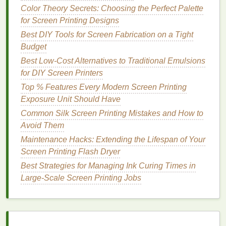
positioned perfectly in relation to the previous
Color Theory Secrets: Choosing the Perfect Palette
layer, enabling you to adjust before
printing
.
for Screen Printing Designs
Best DIY Tools for Screen Fabrication on a Tight
Key
Benefits
:
Budget
Provides a quick, precise, and easy-to-read
Best Low‑Cost Alternatives to Traditional Emulsions
guide for aligning
screens
.
for DIY Screen Printers
Useful for checking horizontal and vertical
Top % Features Every Modern Screen Printing
alignment at the same time.
Exposure Unit Should Have
Perfect for high-
volume
production
Common Silk Screen Printing Mistakes and How to
environments where fast, accurate registration
Avoid Them
is required.
Maintenance Hacks: Extending the Lifespan of Your
Laser
alignment systems, such as the
Laser
Screen Printing Flash Dryer
Registration System
, are often used in
industrial
Best Strategies for Managing Ink Curing Times in
screen
printing
setups, where perfect registration is
Large‑Scale Screen Printing Jobs
non-negotiable.
Overhead
Alignment System
An
overhead
alignment system
is another great