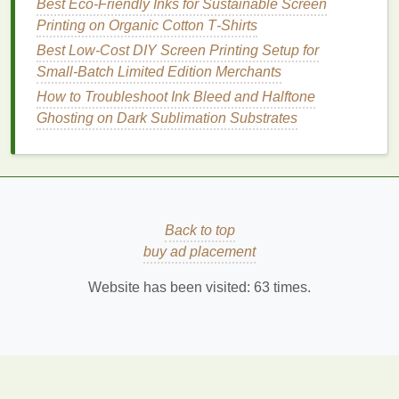
Best Eco‑Friendly Inks for Sustainable Screen
Scaling Up: When and How to Expand Your Screen
Printing on Organic Cotton T‑Shirts
Printing Operation
Best Low‑Cost DIY Screen Printing Setup for
How to Master Multi-Layer Registration for Complex
Small‑Batch Limited Edition Merchants
Apparel Designs
How to Troubleshoot Ink Bleed and Halftone
How It Works:
Ghosting on Dark Sublimation Substrates
This system consists of an
overhead
frame
or
jig where the
screens
are hung and adjusted for
alignment.
The system often includes mechanical or digital
Back to top
aids to ensure that the
screens
are perfectly
buy ad placement
aligned relative to the print area.
Website has been visited:
63
times.
Key
Benefits
:
Provides a high degree of
flexibility
and
accuracy
.
Allows for both manual and automated
alignment.