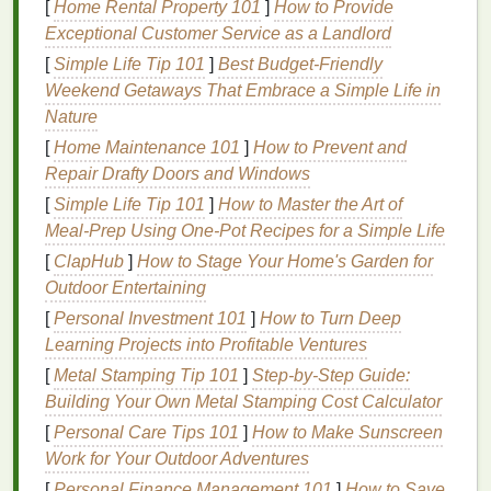
The catch:
[
Home Rental Property 101
They demand precise
]
How to Provide
mesh
tension
(230+
Exceptional Customer Service as a Landlord
threads
/inch for fine detail) and slightly longer
flash times (10-15
sec
vs. 8 for plastisol).
Pro tip:
[
Simple Life Tip 101
]
Best Budget‑Friendly
Add 3-5%
eco-friendly
retardant (like Bio-Based
Weekend Getaways That Embrace a Simple Life in
Print Retardant from Green Galaxy) to prevent
Nature
screen
drying
in humid
shops
---this alone cuts
[
Home Maintenance 101
]
How to Prevent and
waste by 20% in my experience. Avoid cheap "eco"
Repair Drafty Doors and Windows
water-based
inks
; they often use problematic
[
Simple Life Tip 101
]
How to Master the Art of
alkylphenol ethoxylates (APEOs) as
surfactants
.
Meal‑Prep Using One‑Pot Recipes for a Simple Life
Stick
to
brands
publishing full
ingredient
[
ClapHub
]
How to Stage Your Home's Garden for
transparency
.
Outdoor Entertaining
Soy
/
Vegetable
-Based Plastisol
[
Personal Investment 101
]
How to Turn Deep
Alternatives
Learning Projects into Profitable Ventures
(For When You
[
Metal Stamping Tip 101
]
Step-by-Step Guide:
Need Plastisol's
Punch
)
Building Your Own Metal Stamping Cost Calculator
If your job requires neon
brights
, athletic stretch, or
[
Personal Care Tips 101
]
How to Make Sunscreen
low-
temperature
curing (for
heat
-
sensitive
substrates
Work for Your Outdoor Adventures
like
recycled polyester
),
traditional
plastisol remains
[
Personal Finance Management 101
]
How to Save