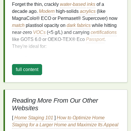
Forget the thin, crackly
water-based
inks
of a
decade ago.
Modern
high-solids
acrylics
(like
MagnaColo® ECO or Permaset® Supercover) now
match
plastisol opacity on
dark fabrics
while hitting
near-zero
VOCs
(<5 g/L) and carrying
certifications
like GOTS 6.0 or OEKO-TEX® Eco
Passport
.
They're ideal for:
All-over
prints
on
tees
,
totes
, and
hoodies
where soft
hand
and breathability
matter
(critical
full content
for babywear or
activewear
lines
).
Projects
requiring frequent
washing
---these
inks
cure into the
fabric
fibers, sitting
on top
less
than plastisol, so they resist cracking far better
Reading More From Our Other
after 50+ washes.
Websites
Shops
without elaborate
ventilation
---low
odor means safer
indoor air quality
without
[
Home Staging 101
]
How to Optimize Home
investing
in $20k+ fume extraction.
Staging for a Larger Home and Maximize Its Appeal