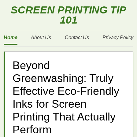
SCREEN PRINTING TIP
101
Home
About Us
Contact Us
Privacy Policy
Beyond
Greenwashing: Truly
Effective Eco-Friendly
Inks for Screen
Printing That Actually
Perform