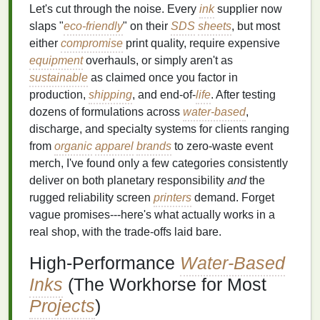
Let's cut through the noise. Every
ink
supplier now
slaps "
eco-friendly
" on their
SDS
sheets
, but most
either
compromise
print quality, require expensive
equipment
overhauls, or simply aren't as
sustainable
as claimed once you factor in
production,
shipping
, and end-of-
life
. After testing
dozens of formulations across
water-based
,
discharge, and specialty systems for clients ranging
from
organic
apparel
brands
to zero-waste event
merch, I've found only a few categories consistently
deliver on both planetary responsibility
and
the
rugged reliability screen
printers
demand. Forget
vague promises---here's what actually works in a
real shop, with the trade-offs laid bare.
High-Performance
Water-Based
Inks
(The Workhorse for Most
Projects
)