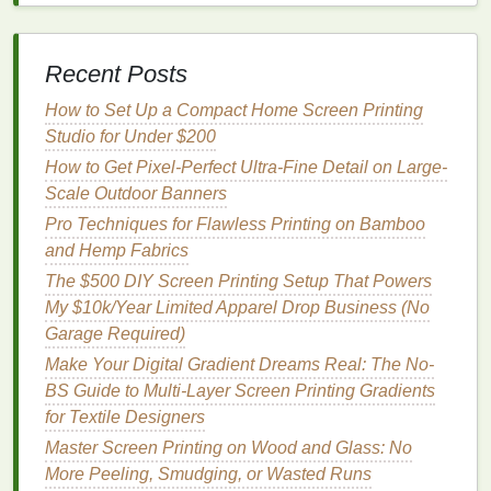
or
soy
-based modifiers. They shine for:
Bold,
matte
blacks
and
earth tones
on
natural
Recent Posts
fibers
(
cotton
,
linen
,
hemp
)---perfect for
minimalist
brand aesthetics.
How to Set Up a Compact Home Screen Printing
Discharge-like effects
without toxic
Studio for Under $200
formaldehyde
; the
algae
pigments
react
with
How to Get Pixel-Perfect Ultra-Fine Detail on Large-
natural dyes
in the
fabric
for a soft,
vintage
feel.
Scale Outdoor Banners
Brands
chasing regenerative credentials
---
Pro Techniques for Flawless Printing on Bamboo
some
suppliers
now offer
carbon
-negative
and Hemp Fabrics
claims verified by third parties like Climate
The $500 DIY Screen Printing Setup That Powers
Neutral.
My $10k/Year Limited Apparel Drop Business (No
The catch:
Limited color
range
(mostly
blacks
,
Garage Required)
browns
,
deep greens
currently), and
shelf
life
is
Make Your Digital Gradient Dreams Real: The No-
shorter (6-12 months max). They also require higher
BS Guide to Multi-Layer Screen Printing Gradients
mesh
counts (305+) to prevent clogging.
Pro tip:
for Textile Designers
Always pre-test on your specific
fabric
---alkaline
Master Screen Printing on Wood and Glass: No
fabrics
(like some
bamboo
blends
) can shift the hue.
More Peeling, Smudging, or Wasted Runs
Pair with a
mild
,
eco-friendly
reducer (such as
soy