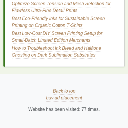
Optimize Screen Tension and Mesh Selection for
lecithin
-based
options
) if viscosity creeps up in
Flawless Ultra-Fine Detail Prints
warm
shops
. While pricier per ounce, a little goes far
Best Eco‑Friendly Inks for Sustainable Screen
due to high pigment loading---my tests show 15%
Printing on Organic Cotton T‑Shirts
less
ink
usage for equivalent coverage versus
standard
water-based
black.
Best Low‑Cost DIY Screen Printing Setup for
Small‑Batch Limited Edition Merchants
3 Non-Negotiables for Truly
How to Troubleshoot Ink Bleed and Halftone
Sustainable
Ink
Integration
Ghosting on Dark Sublimation Substrates
Demand full lifecycle data, not just VOC
claims:
Ask
suppliers
for cradle-to-
gate
LCA
(
Life
Cycle Assessment)
reports
. A
low-VOC
ink
shipped globally in
single-use plastic
pails
might have a higher
Back to top
footprint
than a
moderate
-
VOC local option in reusable
buy ad placement
totes
. Prioritize
regional manufacturers with take-back
Website has been visited:
77
times.
programs
for
containers
.
Test wash durability
your way
:
Don't trust the
supplier's 50-wash claim blindly. Print
swatches