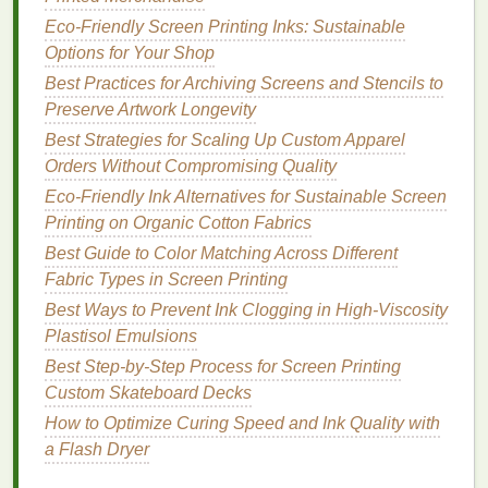
plastisol), and white
shades
sometimes need an
extra pass for opacity on black.
Eco-Friendly Screen Printing Inks: Sustainable
Pro tip:
Run a
humidity
Options for Your Shop
test---these
inks
can absorb
moisture
in
damp climates, causing pinholes. Store them in
Best Practices for Archiving Screens and Stencils to
sealed containers
with
silica gel packs
, and always
Preserve Artwork Longevity
stir gently before use to avoid
aeration
. Look for the
Best Strategies for Scaling Up Custom Apparel
USDA
Certified Bio-Based
label
; it guarantees
Orders Without Compromising Quality
minimum renewable
content
(often 25-40%).
Eco-Friendly Ink Alternatives for Sustainable Screen
Printing on Organic Cotton Fabrics
Algae
and
Water-Based
Pigment
Best Guide to Color Matching Across Different
Dispersions (The
Cutting
Edge
Fabric Types in Screen Printing
for Specialty Work)
Best Ways to Prevent Ink Clogging in High-Viscosity
For truly radical
sustainability
---think
carbon
-
Plastisol Emulsions
negative
inks
that actively pull
CO2
from the
Best Step‑by‑Step Process for Screen Printing
atmosphere---
algae
-based pigments (like Living
Ink
Custom Skateboard Decks
Technologies
'
Algae
Black or Gravita's BioBlack)
How to Optimize Curing Speed and Ink Quality with
are game-changers. These use waste
algae
a Flash Dryer
biomass as the pigment
carrier
,
suspended
in water