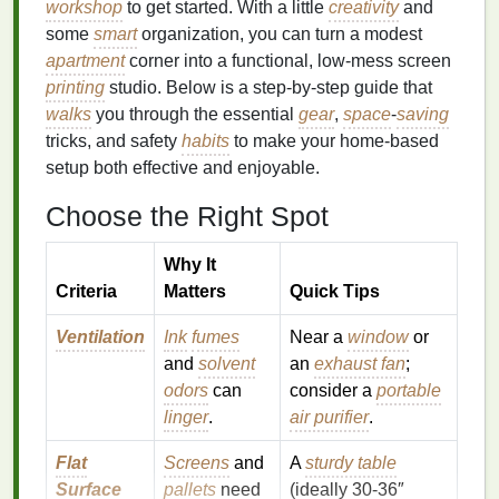
workshop
to get started. With a little
creativity
and
some
smart
organization, you can turn a modest
apartment
corner into a functional, low‑mess screen
printing
studio. Below is a step‑by‑step guide that
walks
you through the essential
gear
,
space
‑
saving
tricks, and safety
habits
to make your home‑based
setup both effective and enjoyable.
Choose the Right Spot
Why It
Criteria
Matters
Quick Tips
Ventilation
Ink
fumes
Near a
window
or
and
solvent
an
exhaust fan
;
odors
can
consider a
portable
linger
.
air purifier
.
Flat
Screens
and
A
sturdy table
Surface
pallets
need
(ideally 30‑36″