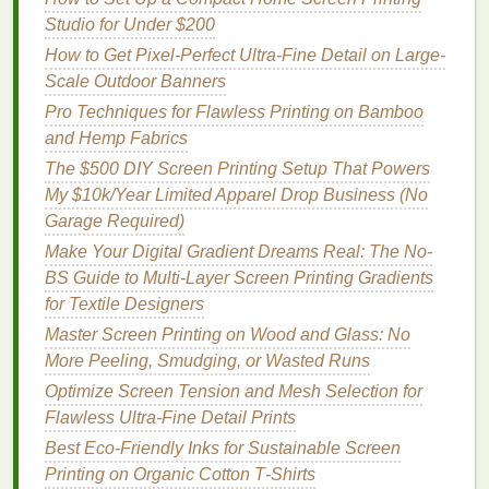
Gear
-$25
water‑based
Studio for Under $200
(
gloves
,
inks
, a mask
How to Get Pixel-Perfect Ultra-Fine Detail on Large-
mask,
reduces
Scale Outdoor Banners
goggles
)
inhalation
of
Pro Techniques for Flawless Printing on Bamboo
fumes
.
and Hemp Fabrics
Heat
$20-
Small
Optional for
The $500 DIY Screen Printing Setup That Powers
Source
-$40
handheld
curing
inks
My $10k/Year Limited Apparel Drop Business (No
(
heat gun
faster.
Garage Required)
or flash
Make Your Digital Gradient Dreams Real: The No-
dryer
)
BS Guide to Multi-Layer Screen Printing Gradients
for Textile Designers
Total Starter
Budget
:
Roughly $180--$350,
Master Screen Printing on Wood and Glass: No
depending on brand choices and how many
screens
More Peeling, Smudging, or Wasted Runs
you buy initially.
Optimize Screen Tension and Mesh Selection for
Space
‑
Saving
Layout
Ideas
Flawless Ultra-Fine Detail Prints
Best Eco‑Friendly Inks for Sustainable Screen
Fold‑Down
Workstation
Printing on Organic Cotton T‑Shirts