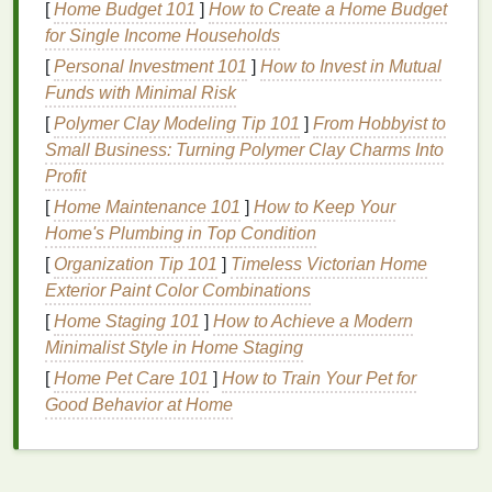
[
Home Budget 101
]
How to Create a Home Budget
areas
.
for Single Income Households
Core
Equipment
Checklist
[
Personal Investment 101
]
How to Invest in Mutual
Funds with Minimal Risk
Approx.
[
Polymer Clay Modeling Tip 101
]
From Hobbyist to
Cost
Space
Small Business: Turning Polymer Clay Charms Into
Item
(USD)
Required
Notes
Profit
Screen
$25-
12″--16″
Start with a
[
Home Maintenance 101
]
How to Keep Your
Frames
(1-
-$60
square
110‑
mesh
Home's Plumbing in Top Condition
-3)
each
frame
for
[
Organization Tip 101
]
Timeless Victorian Home
most
cotton
Exterior Paint Color Combinations
blends
.
[
Home Staging 101
]
How to Achieve a Modern
Minimalist Style in Home Staging
Squeegee
$10-
Small
2‑inch
blade
[
Home Pet Care 101
]
How to Train Your Pet for
-$25
works well
Good Behavior at Home
for
beginners.
Emulsion
$30-
Small bottle
Choose a