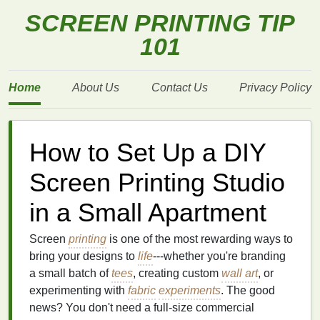
SCREEN PRINTING TIP
101
Home
About Us
Contact Us
Privacy Policy
How to Set Up a DIY
Screen Printing Studio
in a Small Apartment
Screen
printing
is one of the most rewarding ways to
bring your designs to
life
---whether you're branding
a small batch of
tees
, creating custom
wall art
, or
experimenting with
fabric
experiments
. The good
news? You don't need a full‑size commercial