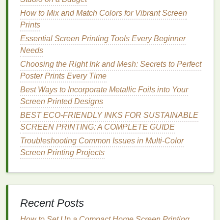
Tape
your
frames
.
How to Mix and Match Colors for Vibrant Screen
Prints
Cleaning
$10-
Small
Keep a
Essential Screen Printing Tools Every Beginner
Supplies
-$20
containers
dedicated
Needs
(
degreaser
,
spray bottle
Choosing the Right Ink and Mesh: Secrets to Perfect
scrub
for each
Poster Prints Every Time
pads
,
color.
Best Ways to Incorporate Metallic Foils into Your
pressure
Screen Printed Designs
washer
or
spray
BEST ECO‑FRIENDLY INKS FOR SUSTAINABLE
bottle
)
SCREEN PRINTING: A COMPLETE GUIDE
Troubleshooting Common Issues in Multi-Color
Exposure
$30-
Compact
A UV
LED
Screen Printing Projects
Light
-$80
(e.g., 500‑W
panel
fits
Source
LED panel
)
under a
small
workbench
.
Recent Posts
Protective
$15-
Minimal
Even with
How to Set Up a Compact Home Screen Printing