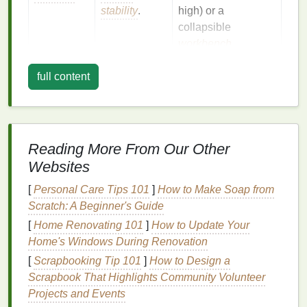
stability
.
high) or a
collapsible
workbench
.
Light
Good
LED desk lamp
with
full content
illumination
adjustable
helps with
brightness
and a
registration
daylight
‑balanced
and cleanup.
bulb
.
Reading More From Our Other
Websites
Isolation
Prevent
Use a
plastic sheet
accidental
or a
roll
‑out
mat
that
[
Personal Care Tips 101
]
How to Make Soap from
spills on
rugs
can be removed
Scratch: A Beginner's Guide
or
after each session.
[
Home Renovating 101
]
How to Update Your
electronics
.
Home's Windows During Renovation
[
Scrapbooking Tip 101
]
How to Design a
Bonus
:
If your
building
has a
balcony
or a
laundry
Scrapbook That Highlights Community Volunteer
room
, those spaces often provide extra
ventilation
Projects and Events
and a place to store
chemicals
away from
living