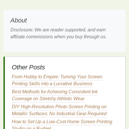
Kit
-$45
light‑safe
(
emulsion
,
emulsion
for
sensitizer,
indoor work.
About
scoop
Disclosure: We are reader supported, and earn
coater)
affiliate commissions when you buy through us.
Drying
$15-
Wall‑mounted
A simple
Rack
-$30
or collapsible
clothes
‑
line
style
rack
saves
floor
Other Posts
space
.
From Hobby to Empire: Turning Your Screen
Ink
(
fabric
$10-
Small bottles
Water‑based
Printing Skills into a Lucrative Business
or paper
)
-$20 per
inks
are less
Best Methods for Achieving Consistent Ink
color
odorous and
Coverage on Stretchy Athletic Wear
easier to
DIY High-Resolution Photo Screen Printing on
clean.
Metallic Surfaces: No Industrial Gear Required
How to Set Up a Low-Cost Home Screen Printing
Screen
$5--$10
Small
roll
For masking
Studio on a Budget
Printing
the
edges
of