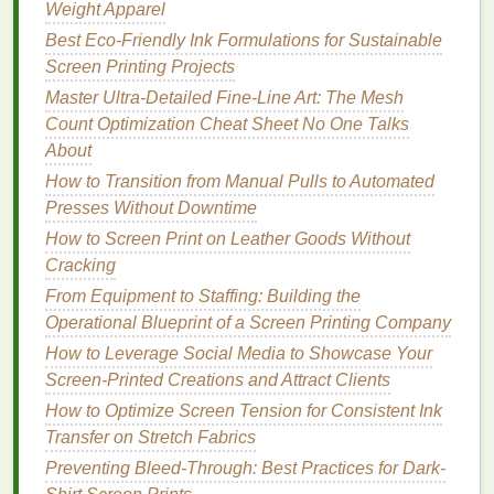
Weight Apparel
fabric
is removed and replaced with a new color.
Best Eco-Friendly Ink Formulations for Sustainable
Discharge
inks
work by chemically removing the
Screen Printing Projects
pigment in dark-
colored fabrics
, allowing for vibrant
prints
Master Ultra-Detailed Fine-Line Art: The Mesh
without the
risk
of creating a raised
texture
.
This can be a great option for
Count Optimization Cheat Sheet No One Talks
printing
on
performance fabrics
About
, especially for
darker colors
.
How to Transition from Manual Pulls to Automated
Benefits
of Discharge
Inks
:
Presses Without Downtime
Soft and Flexible Print:
Since discharge
inks
How to Screen Print on Leather Goods Without
work by removing the
fabric
's
dye
, the result is a
Cracking
print that's not raised, maintaining the soft feel
From Equipment to Staffing: Building the
of the
fabric
.
Operational Blueprint of a Screen Printing Company
Low-
Heat
Process:
Discharge
inks
typically
How to Leverage Social Media to Showcase Your
require lower curing temperatures than
Screen‑Printed Creations and Attract Clients
plastisol, making them suitable for
heat
-
How to Optimize Screen Tension for Consistent Ink
sensitive
performance fabrics
.
Transfer on Stretch Fabrics
Great for
Dark Fabrics
:
Discharge
printing
Preventing Bleed-Through: Best Practices for Dark-
works exceptionally well on dark-
colored