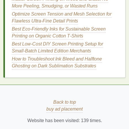
Off Custom Screen Prints
More Peeling, Smudging, or Wasted Runs
How to Master Multi-Layer Gradient Effects in
Optimize Screen Tension and Mesh Selection for
Advanced Screen Printing
Flawless Ultra-Fine Detail Prints
How to Master Multi-Layer Spot Color Registration
in Small-Batch Screen Prints
Best Eco‑Friendly Inks for Sustainable Screen
Screen Printing on Bamboo & Hemp: No More
Printing on Organic Cotton T‑Shirts
Bleeding, Pealing, or Frustration (Pro Strategies
Best Low‑Cost DIY Screen Printing Setup for
Inside)
Small‑Batch Limited Edition Merchants
Merging Worlds: How to Seamlessly Blend
How to Troubleshoot Ink Bleed and Halftone
Traditional Screen Printing with Digital Print-on-
Ghosting on Dark Sublimation Substrates
Demand Services
How to Achieve Perfect Color Separation Using
Open-Source RIP Software
How to Set Up a Portable Screen Printing Station for
Outdoor Events
Back to top
How to Produce Limited-Edition Glow-in-the-Dark
buy ad placement
Screen Prints Safely
How to Incorporate Glow-in-the-Dark Inks into Night-
Website has been visited:
139
times.
Event Merchandise