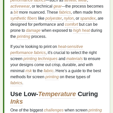
performance fabrics
---such as
athletic wear
,
activewear
, or technical
gear
---the process becomes
a
bit
more nuanced. These
fabrics
, often made from
synthetic fibers
like
polyester
,
nylon
, or
spandex
, are
designed for performance and
comfort
but can be
prone to
damage
when exposed to
high heat
during
the
printing
process.
If you're looking to print on
heat
-
sensitive
performance fabrics
, it's crucial to select the right
screen
printing
techniques
and
materials
to ensure
your designs come out crisp, durable, and with
minimal
risk
to the
fabric
. Here's a guide to the best
methods for screen
printing
on these types of
fabrics
.
Use Low-
Temperature
Curing
Inks
One of the biggest
challenges
when screen
printing