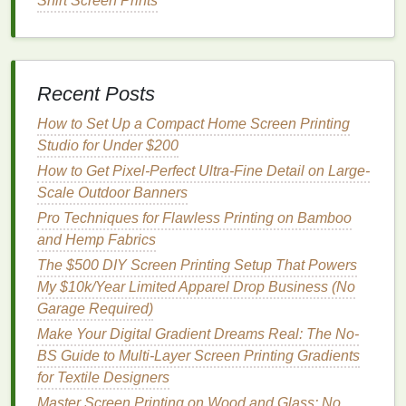
Shirt Screen Prints
fabrics
, as it lightens the
fabric
and replaces the
dye
with a new color.
However, discharge
inks
can be challenging to work
with on
synthetic fabrics
, as they may not perform
Recent Posts
well on
fabrics
that don't have
natural fibers
(like
How to Set Up a Compact Home Screen Printing
polyester
). Testing and experimentation are key to
Studio for Under $200
ensuring the best results.
How to Get Pixel-Perfect Ultra-Fine Detail on Large-
Heat
Transfer
Printing
Scale Outdoor Banners
Pro Techniques for Flawless Printing on Bamboo
Heat
transfer
printing
is an excellent alternative to
and Hemp Fabrics
traditional
screen
printing
, especially when
printing
on
heat
-
sensitive
fabrics
. This
method
involves
The $500 DIY Screen Printing Setup That Powers
printing
the
design
onto a special
transfer paper
and
My $10k/Year Limited Apparel Drop Business (No
then using
heat
to apply the
design
to the
fabric
.
Garage Required)
Make Your Digital Gradient Dreams Real: The No-
How to Achieve Ultra‑Fine Detail in Screen Printing
BS Guide to Multi-Layer Screen Printing Gradients
for High‑End Fashion Labels
for Textile Designers
How to Create Durable Peel-Away Stencils for One-
Master Screen Printing on Wood and Glass: No