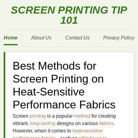
SCREEN PRINTING TIP
101
Home
About Us
Contact Us
Privacy Policy
Best Methods for
Screen Printing on
Heat-Sensitive
Performance Fabrics
Screen
printing
is a popular
method
for creating
vibrant,
long-lasting
designs on various
fabrics
.
However, when it comes to
heat
-
sensitive