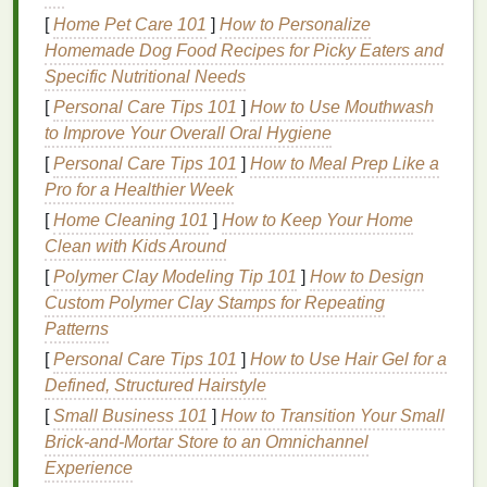
lower temperatures.
[
Home Pet Care 101
]
How to Personalize
Low-
temperature
curing
inks
are essential for
Homemade Dog Food Recipes for Picky Eaters and
printing
on
heat
-
sensitive
performance fabrics
, and
Specific Nutritional Needs
they ensure your designs maintain the integrity and
[
Personal Care Tips 101
]
How to Use Mouthwash
appearance of the garment.
to Improve Your Overall Oral Hygiene
Use
[
Personal Care Tips 101
Water-Based
]
How to Meal Prep Like a
Inks
Pro for a Healthier Week
Another great option for
printing
on
performance
[
Home Cleaning 101
]
How to Keep Your Home
fabrics
is
water-based
inks
. These
inks
work by
Clean with Kids Around
being absorbed into the
fabric
, rather than sitting on
[
Polymer Clay Modeling Tip 101
]
How to Design
top of it. As a result, they don't require the same level
Custom Polymer Clay Stamps for Repeating
of
heat
as
traditional
plastisol
inks
, making them an
Patterns
ideal choice for
sensitive
fabrics
.
[
Personal Care Tips 101
]
How to Use Hair Gel for a
Advantages of
Water-Based
Inks
:
Defined, Structured Hairstyle
[
Small Business 101
]
How to Transition Your Small
Breathable
and Soft
Finish
:
Water-based
inks
Brick‑and‑Mortar Store to an Omnichannel
allow the
fabric
to maintain its breathability,
Experience
making them a great choice for performance