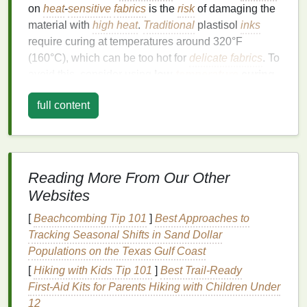
on
heat
-
sensitive
fabrics
is the
risk
of damaging the
material with
high heat
.
Traditional
plastisol
inks
require curing at temperatures around 320°F
(160°C), which can be too hot for
delicate fabrics
. To
avoid this, consider using
low-
temperature
curing
inks
designed specifically for these
fabrics
.
full content
Benefits
of Low-
Temperature
Inks
:
Preserves
Fabric
Integrity:
They cure at lower
temperatures (usually around 270°F or 130°C),
Reading More From Our Other
reducing the
risk
of melting or compromising the
fabric
.
Websites
Smooth Finish
:
Low-
temperature
inks
still offer
[
Beachcombing Tip 101
]
Best Approaches to
a smooth, even
finish
without the
risk
of
Tracking Seasonal Shifts in Sand Dollar
cracking or peeling, which can happen if the
Populations on the Texas Gulf Coast
fabric
is exposed to
high heat
for too long.
[
Hiking with Kids Tip 101
]
Best Trail‑Ready
Better Color Retention:
These
inks
tend to
First‑Aid Kits for Parents Hiking with Children Under
retain their color vibrancy better when cured at
12