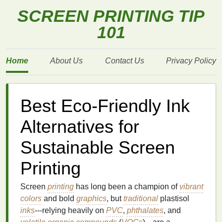
SCREEN PRINTING TIP
101
Home
About Us
Contact Us
Privacy Policy
Best Eco‑Friendly Ink
Alternatives for
Sustainable Screen
Printing
Screen
printing
has long been a champion of
vibrant
colors
and bold
graphics
, but
traditional
plastisol
inks
---relying heavily on
PVC
,
phthalates
, and