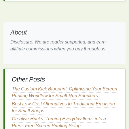
Vegetable Oil
--Based
Inks
(e.g.,
Castor,
Sunflower
)
Why they're green
About
Zero
petroleum
-- the
binder
comes from
Disclosure: We are reader supported, and earn
100 %
plant oils
.
affiliate commissions when you buy through us.
Non‑hazardous
-- low to no
phthalates
,
heavy
metals
, or
VOCs
.
Performance highlights
Other Posts
Best Workflow Automation Tools for Streamlining
Order Management in Screen Printing Studios
The Custom Kick Blueprint: Optimizing Your Screen
Best Techniques for Printing Metallic Foils on Dark
Printing Workflow for Small-Run Sneakers
Fabrics
Best Low-Cost Alternatives to Traditional Emulsion
How to Troubleshoot Common Mesh Blockages in
for Small Shops
High-Resolution Artwork
Creative Hacks: Turning Everyday Items into a
How to Choose the Ideal Mesh Count for Different
Press-Free Screen Printing Setup