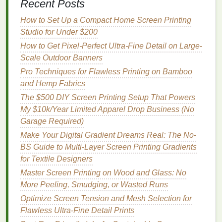
though a slightly longer dwell time may be
Recent Posts
needed.
How to Set Up a Compact Home Screen Printing
Considerations
Studio for Under $200
How to Get Pixel-Perfect Ultra-Fine Detail on Large-
Limited color
range
in some commercial
ink
Scale Outdoor Banners
lines
; custom mixing may be necessary.
Pro Techniques for Flawless Printing on Bamboo
Higher cost per pound compared with
and Hemp Fabrics
traditional
plastisol, though the price gap
The $500 DIY Screen Printing Setup That Powers
narrows as production
scales
.
My $10k/Year Limited Apparel Drop Business (No
Low‑VOC UV‑Curable
Inks
Garage Required)
Make Your Digital Gradient Dreams Real: The No-
Why they're green
BS Guide to Multi-Layer Screen Printing Gradients
Instant cure
--
UV light
polymerizes the
ink
in
for Textile Designers
seconds, reducing
energy use
.
Master Screen Printing on Wood and Glass: No
Minimal
VOCs
--
modern
formulations use
More Peeling, Smudging, or Wasted Runs
acrylate monomers with low vapor pressure.
Optimize Screen Tension and Mesh Selection for
Flawless Ultra-Fine Detail Prints
Performance highlights