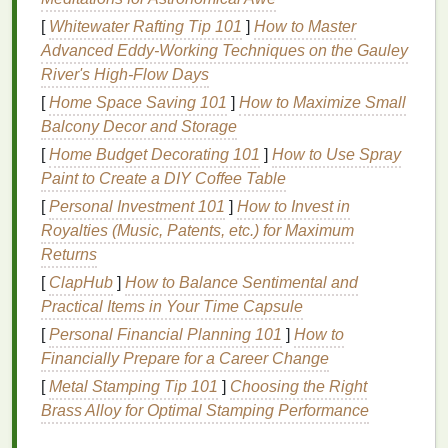
oil
, a crop that can be grown on marginal lands.
[
Whitewater Rafting Tip 101
]
How to Master
Reduced
plastic
content
-- the
polymer
matrix
Advanced Eddy‑Working Techniques on the Gauley
is partially replaced with bio‑polyols,
cutting
River's High‑Flow Days
PVC
dependence.
[
Home Space Saving 101
]
How to Maximize Small
Performance highlights
Balcony Decor and Storage
[
Home Budget Decorating 101
]
How to Use Spray
Comparable opacity to plastisol on both light
Paint to Create a DIY Coffee Table
and dark
garments
.
Slightly slower cure, but still achievable with
[
Personal Investment 101
]
How to Invest in
standard 180 °C flash units.
Royalties (Music, Patents, etc.) for Maximum
Soft, flexible
finish
that resists cracking after
Returns
repeated washes.
[
ClapHub
]
How to Balance Sentimental and
Practical Items in Your Time Capsule
Considerations
[
Personal Financial Planning 101
]
How to
Shelf
life
is shorter than plastisol; store in a
Financially Prepare for a Career Change
cool, dark place.
[
Metal Stamping Tip 101
]
Choosing the Right
Some pigments may require
compatibility
Brass Alloy for Optimal Stamping Performance
testing to avoid settling.