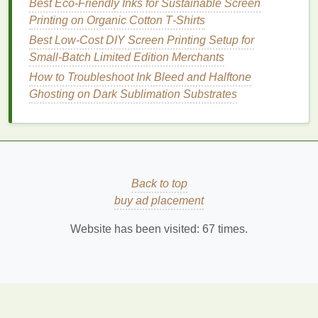
Best Eco‑Friendly Inks for Sustainable Screen
Extremely
vibrant colors
with high
gloss
and
Printing on Organic Cotton T‑Shirts
durability.
Best Low‑Cost DIY Screen Printing Setup for
Works on a wide variety of substrates:
fabrics
,
Small‑Batch Limited Edition Merchants
plastics
,
wood
, and even
metal
.
How to Troubleshoot Ink Bleed and Halftone
No
heat
required,
preserving
shrink‑prone or
Ghosting on Dark Sublimation Substrates
heat
‑
sensitive
materials
.
Considerations
Requires a UV curing system (
LED
or
mercury
lamp
).
Back to top
Some formulations still contain
acrylic
buy ad placement
monomers that can be sensitizing; proper
PPE
is essential.
Website has been visited:
67
times.
Discharge
Inks
(Eco‑Formulated)
Why they're green
Reduced
ink
mass
-- only a small amount of