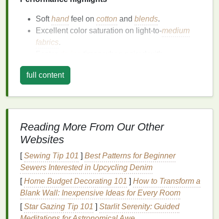
Soft
hand
feel on
cotton
and
blends
.
Excellent color saturation on light‑to‑
medium
fabrics
.
Faster
drying
times when paired with
high‑
temperature
flash curing (≈ 150 °C).
full content
Considerations
Not ideal for
dark fabrics
without a pre‑
treat
(e.g., applying a white underbase).
Reading More From Our Other
Requires
thorough cleaning
of
screens
to avoid
Websites
ink
buildup; a dedicated water‑based
cleaning
system helps.
[
Sewing Tip 101
]
Best Patterns for Beginner
Sewers Interested in Upcycling Denim
Soy
‑Based
Inks
[
Home Budget Decorating 101
]
How to Transform a
Why they're green
Blank Wall: Inexpensive Ideas for Every Room
[
Star Gazing Tip 101
]
Starlit Serenity: Guided
Renewable feedstock
-- derived from soybean
Meditations for Astronomical Awe