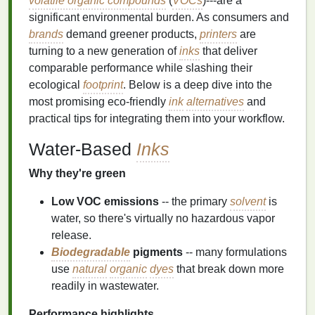
volatile organic compounds
(
VOCs
)---are a
significant environmental burden. As consumers and
brands
demand greener products,
printers
are
turning to a new generation of
inks
that deliver
comparable performance while slashing their
ecological
footprint
. Below is a deep dive into the
most promising eco‑friendly
ink
alternatives
and
practical tips for integrating them into your workflow.
Water‑Based
Inks
Why they're green
Low VOC emissions
-- the primary
solvent
is
water, so there's virtually no hazardous vapor
release.
Biodegradable
pigments
-- many formulations
use
natural
organic
dyes
that break down more
readily in wastewater.
Performance highlights