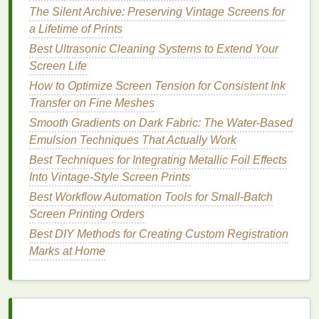
Fabric Weights
The Silent Archive: Preserving Vintage Screens for
How to Maintain Consistent Color Matching Across
a Lifetime of Prints
Large Production Batches
Best Ultrasonic Cleaning Systems to Extend Your
How to Customize Sportswear with Moisture-
Screen Life
Wicking Screen-Printed Graphics
Essential Tools & Materials: Building Your Perfect
How to Optimize Screen Tension for Consistent Ink
Screen Printing Kit
Transfer on Fine Meshes
The Ultimate Beginner's Screen Printing Kit: What to
Smooth Gradients on Dark Fabric: The Water-Based
Look for and Why It Matters
Emulsion Techniques That Actually Work
From Art to Apparel: A Beginner's Guide to
Best Techniques for Integrating Metallic Foil Effects
Mastering Silk Screen Printing
Into Vintage-Style Screen Prints
Best Guidelines for Maintaining Consistent Color
Best Workflow Automation Tools for Small-Batch
Matching Across Large Orders
Screen Printing Orders
Best DIY Methods for Creating Custom Registration
Excellent adhesion on
natural fibers
(
cotton
,
Marks at Home
linen
) and many synthetics.
Very smooth
hand
feel; often preferred for
high‑
fashion
"soft‑touch" designs.
Can be cured using a conventional flash
oven
,