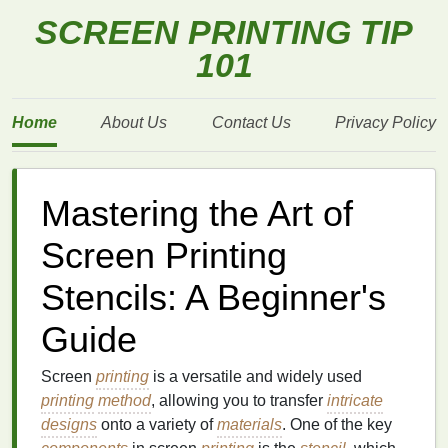
SCREEN PRINTING TIP
101
Home
About Us
Contact Us
Privacy Policy
Mastering the Art of
Screen Printing
Stencils: A Beginner's
Guide
Screen
printing
is a versatile and widely used
printing
method
, allowing you to transfer
intricate
designs
onto a variety of
materials
. One of the key