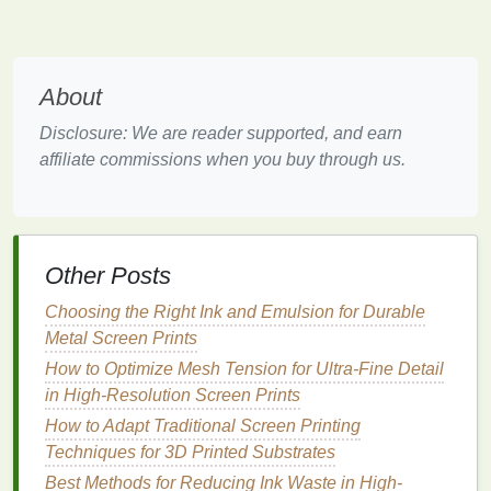
Cut the
Design
:
Carefully cut along the
lines
of
your
design
with a
craft knife
. Be
patient
, as
accuracy
is key to creating
clean lines
.
About
Attach the
Stencil
:
Once your
design
is cut,
attach the
stencil
to the back of the screen using
Disclosure: We are reader supported, and earn
adhesive or tape
. Make sure the
stencil
is tightly
affiliate commissions when you buy through us.
secured to prevent any shifting during
printing
.
Pros of
Hand
-Cut
Stencils
:
Low Cost:
Requires minimal
investment
in
Other Posts
materials
.
Choosing the Right Ink and Emulsion for Durable
Simple Process:
A great entry point for
Metal Screen Prints
beginners to learn the fundamentals of
stencil
creation.
How to Optimize Mesh Tension for Ultra-Fine Detail
in High-Resolution Screen Prints
Cons of
Hand
-Cut
Stencils
:
How to Adapt Traditional Screen Printing
Limited Detail:
Fine details can be difficult to
Techniques for 3D Printed Substrates
achieve, especially with
intricate designs
.
Best Methods for Reducing Ink Waste in High-