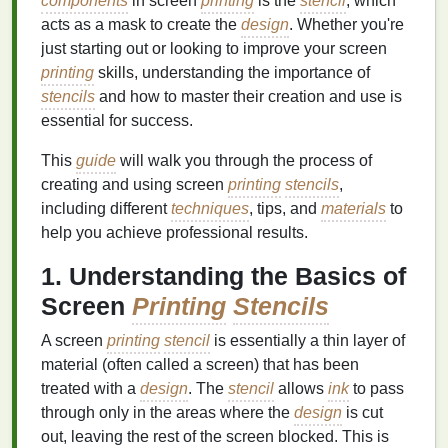
components
in screen
printing
is the
stencil
, which
acts as a mask to create the
design
. Whether you're
just starting out or looking to improve your screen
printing
skills, understanding the importance of
stencils
and how to master their creation and use is
essential for success.
This
guide
will walk you through the process of
creating and using screen
printing
stencils
,
including different
techniques
, tips, and
materials
to
help you achieve professional results.
1. Understanding the Basics of
Screen
Printing
Stencils
A screen
printing
stencil
is essentially a thin layer of
material (often called a screen) that has been
treated with a
design
. The
stencil
allows
ink
to pass
through only in the areas where the
design
is cut
out, leaving the rest of the screen blocked. This is