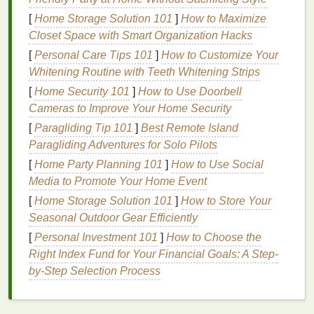
Creating Screen
Printing
[
Home Storage Solution 101
]
How to Maximize
Stencils
Closet Space with Smart Organization Hacks
1.
Hand
-Cut
Stencils
[
Personal Care Tips 101
]
How to Customize Your
Whitening Routine with Teeth Whitening Strips
For beginners,
hand
-cut
stencils
are one of the
simplest and most cost-effective ways to create your
[
Home Security 101
]
How to Use Doorbell
designs. This
Cameras to Improve Your Home Security
method
involves
cutting
out
shapes
or
patterns
from a
sheet
of
paper
or
plastic film
, and
[
Paragliding Tip 101
]
Best Remote Island
then placing it onto the screen.
Paragliding Adventures for Solo Pilots
[
Home Party Planning 101
]
How to Use Social
How to Create
Hand
-Cut
Stencils
:
Media to Promote Your Home Event
Choose Your Material:
Paper
,
acetate
, or
[
Home Storage Solution 101
]
How to Store Your
mylar sheets
are ideal for
hand
‑
cutting
. These
Seasonal Outdoor Gear Efficiently
materials
are thin, flexible, and can be easily
[
Personal Investment 101
]
How to Choose the
cut with a
craft knife
.
Right Index Fund for Your Financial Goals: A Step-
Design
Your
Artwork
:
Use a
pencil or marker
by-Step Selection Process
to
sketch
your
design
on the
stencil
material. Be
sure to make clear and precise outlines for
easier
cutting
.