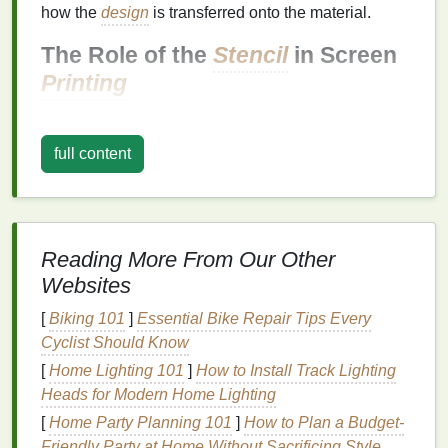
how the
design
is transferred onto the material.
The Role of the
Stencil
in Screen
Printing
Stencil
Creation:
The
stencil
blocks
areas of
the screen where you don't want the
ink
to go.
full content
Only the
open spaces
allow
ink
to pass through,
creating the desired print on the material.
Durability:
Stencils
need to be durable enough
to handle multiple
prints
without breaking down.
Reading More From Our Other
Depending on the project,
stencils
can be
Websites
created using a variety of
materials
such as
paper
,
acetate
,
mylar sheets
, or
photo emulsion
.
[
Biking 101
]
Essential Bike Repair Tips Every
Precision
:
A high-quality
stencil
will ensure that
Cyclist Should Know
your
prints
come out sharp and clear, capturing
[
Home Lighting 101
]
How to Install Track Lighting
all the fine details of your
design
.
Heads for Modern Home Lighting
2. Different Methods of
[
Home Party Planning 101
]
How to Plan a Budget-
Friendly Party at Home Without Sacrificing Style