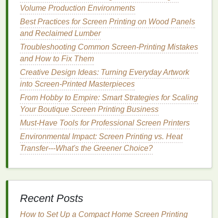
Time‑Consuming:
Cutting
out
stencils
by
hand
Volume Production Environments
can take time, particularly for large or complex
Best Practices for Screen Printing on Wood Panels
designs.
and Reclaimed Lumber
2.
Photo
Emulsion
Stencils
Troubleshooting Common Screen-Printing Mistakes
and How to Fix Them
Photo
emulsion
is one of the most popular methods
Creative Design Ideas: Turning Everyday Artwork
for creating
stencils
, especially for more detailed
into Screen-Printed Masterpieces
and professional designs. This
method
involves
From Hobby to Empire: Smart Strategies for Scaling
coating
a screen with a light‑
sensitive
emulsion
,
Your Boutique Screen Printing Business
exposing it to a
light source
, and
washing
it out to
create the
Must-Have Tools for Professional Screen Printers
stencil
.
Environmental Impact: Screen Printing vs. Heat
How to Create
Photo
Emulsion
Transfer---What's the Greener Choice?
Stencils
:
Coat
the Screen:
Begin by
coating
your screen
with
photo emulsion
using a
scoop coater
.
Make sure the
emulsion
is evenly spread
Recent Posts
across the screen. Allow it to dry in a dark
room
How to Set Up a Compact Home Screen Printing