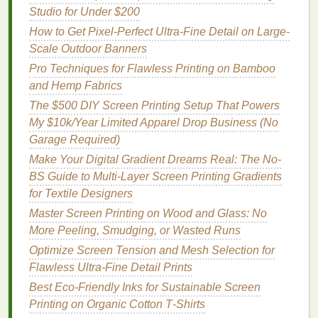
to prevent exposure to light.
Studio for Under $200
Prepare the
Artwork
:
Print your
design
onto a
How to Get Pixel-Perfect Ultra-Fine Detail on Large-
transparent sheet
or
film
. Make sure the
design
Scale Outdoor Banners
is in
black and white
and that the
lines
are crisp
Pro Techniques for Flawless Printing on Bamboo
and dark.
and Hemp Fabrics
Expose the Screen:
Place the transparent
artwork
onto the
emulsion
‑coated screen and
The $500 DIY Screen Printing Setup That Powers
expose it to a
light source
. The light hardens the
My $10k/Year Limited Apparel Drop Business (No
emulsion
, but areas that are blocked by the
Garage Required)
black parts of the
design
remain soft.
Make Your Digital Gradient Dreams Real: The No-
Wash the Screen:
After exposure, wash the
BS Guide to Multi-Layer Screen Printing Gradients
screen with water to remove the unexposed
for Textile Designers
emulsion
. This reveals the
stencil pattern
on the
Master Screen Printing on Wood and Glass: No
screen.
More Peeling, Smudging, or Wasted Runs
Dry and Cure:
Once the screen is clean and
Optimize Screen Tension and Mesh Selection for
dry, it's ready for
printing
.
Flawless Ultra-Fine Detail Prints
Pros of
Photo
Emulsion
Stencils
:
Best Eco‑Friendly Inks for Sustainable Screen
Printing on Organic Cotton T‑Shirts
High Detail:
Can produce
intricate designs
with