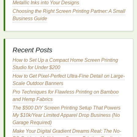
Metallic Inks into Your Designs
Convert your high-res scan to indexed color,
Choosing the Right Screen Printing Partner: A Small
and set a custom
palette
that
matches
the exact
Business Guide
vintage
ink
shades
you plan to use. The
Pantone
Vintage
library
is a great starting point,
or you can mix custom
inks
to
match
the faded,
warm hues
of aged
paper
stock
.
Recent Posts
Separate each indexed color into its own
How to Set Up a Compact Home Screen Printing
individual layer. No gradients, no blending, just
Studio for Under $200
solid color
layers
.
Pro tip: Adjust your indexed
palette
to use a
soft
How to Get Pixel-Perfect Ultra-Fine Detail on Large-
cream
base instead of pure
bright white
, to
Scale Outdoor Banners
match
the
off-white
tone
of
original
vintage
Pro Techniques for Flawless Printing on Bamboo
paper
. This stops your
colors
from looking too
and Hemp Fabrics
neon and harsh on
modern
bright white
paper
.
The $500 DIY Screen Printing Setup That Powers
My $10k/Year Limited Apparel Drop Business (No
Hybrid Spot + Process
Garage Required)
Separation for
Gradient
-Heavy
Make Your Digital Gradient Dreams Real: The No-
Psychedelic Posters