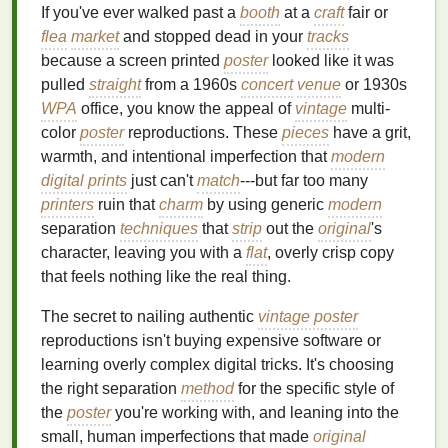
If you've ever walked past a
booth
at a
craft
fair or
flea
market
and stopped dead in your
tracks
because a screen printed
poster
looked like it was
pulled
straight
from a 1960s
concert
venue
or 1930s
WPA
office, you know the appeal of
vintage
multi-
color
poster
reproductions. These
pieces
have a grit,
warmth, and intentional imperfection that
modern
digital prints
just can't
match
---but far too many
printers
ruin that
charm
by using generic
modern
separation
techniques
that
strip
out the
original
's
character, leaving you with a
flat
, overly crisp copy
that feels nothing like the real thing.
The secret to nailing authentic
vintage poster
reproductions isn't buying expensive software or
learning overly complex digital tricks. It's choosing
the right separation
method
for the specific style of
the
poster
you're working with, and leaning into the
small, human imperfections that made
original