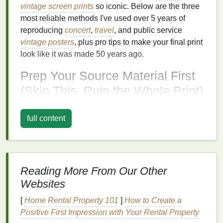
vintage
screen prints
so iconic. Below are the three
most reliable methods I've used over 5 years of
reproducing
concert
,
travel
, and public service
vintage posters
, plus pro tips to make your final print
look like it was made 50 years ago.
Prep Your Source Material First
(Skip This, Ruin the Whole Print)
Before you touch a separation tool, you need a high-
full content
quality base file.
Vintage posters
were printed on
textured
,
off-white
paper
with subtle wear, so a low-
res, washed-out scan will leave you fighting to
recover details later:
Reading More From Our Other
Scan
physical
originals (or
high-quality prints
of
Websites
rare
posters
) at a minimum of 600 DPI on a
flatbed scanner
to avoid
warping
or distortion.
[
Home Rental Property 101
]
How to Create a
Adjust
levels
and contrast to capture the full
Positive First Impression with Your Rental Property