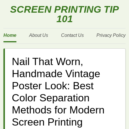
SCREEN PRINTING TIP
101
Home
About Us
Contact Us
Privacy Policy
Nail That Worn,
Handmade Vintage
Poster Look: Best
Color Separation
Methods for Modern
Screen Printing