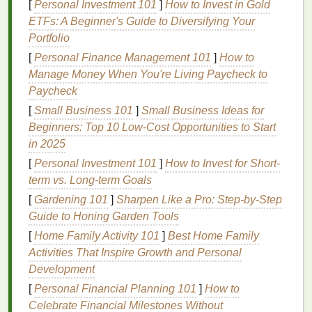
range
of tones without blowing out the subtle
[
Personal Investment 101
]
How to Invest in Gold
texture
of the
original
paper
, or
washing
out
ETFs: A Beginner's Guide to Diversifying Your
faded
ink
areas.
Portfolio
If you're working from a digital file, steer clear of
[
Personal Finance Management 101
]
How to
low-res
Pinterest
or
Google Images
JPEGs---
Manage Money When You're Living Paycheck to
these are almost always compressed, with
Paycheck
artifacts
that will show up as weird splotches in
[
Small Business 101
]
Small Business Ideas for
your halftones. Look for high-res scans from
Beginners: Top 10 Low-Cost Opportunities to Start
library
archives or
vintage
print collector
in 2025
databases
for the best base file.
[
Personal Investment 101
]
How to Invest for Short-
Manual Spot Color Separation
term vs. Long-term Goals
with Halftone
Layering
(Best for
[
Gardening 101
]
Sharpen Like a Pro: Step‑by‑Step
Guide to Honing Garden Tools
Bold Graphic
Vintage Posters
)
[
Home Family Activity 101
]
Best Home Family
This is my go-to
method
for 1960s
rock
concert
Activities That Inspire Growth and Personal
posters
,
mid-century
travel
ads
, and other graphic
Development
vintage designs
with limited shading and bold, solid
[
Personal Financial Planning 101
]
How to
color
blocks
.
Original
vintage posters
were almost
Celebrate Financial Milestones Without