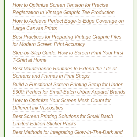
How to Optimize Screen Tension for Precise
Add intentional, subtle misregistration: offset
Registration in Vintage Graphic Tee Production
outline or
highlight
layers
by 1-2 pixels to mimic
the slight misalignment of
hand
-aligned
screens
How to Achieve Perfect Edge-to-Edge Coverage on
used in old
print shops
. This small detail is what
Large Canvas Prints
separates a generic reproduction from a
piece
Best Practices for Preparing Vintage Graphic Files
that feels authentically
vintage
.
for Modern Screen Print Accuracy
Step-by-Step Guide: How to Screen Print Your First
Indexed Color Separation for
T-Shirt at Home
Strict Limited
Palettes
(Best for
Best Maintenance Routines to Extend the Life of
Ultra-
Minimalist
Vintage Posters
)
Screens and Frames in Print Shops
If you're reproducing 1930s
Build a Functional Screen Printing Setup for Under
WPA
public service
posters
$300: Perfect for Small-Batch Urban Apparel Brands
,
mid-century
airline
ads
, or other
vintage
designs
that use 3 or fewer solid,
flat
colors
with no
How to Optimize Your Screen Mesh Count for
shading, indexed color separation is the fastest,
Different Ink Viscosities
most
budget
-friendly option, and it guarantees
color
Best Screen Printing Solutions for Small Batch
accuracy
.
Limited-Edition Sticker Packs
Best Methods for Integrating Glow‑In‑The‑Dark and
How to do it: