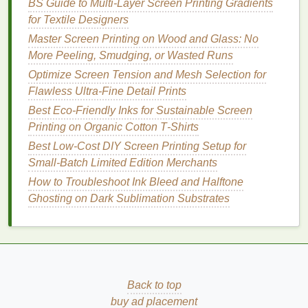
BS Guide to Multi-Layer Screen Printing Gradients
for Textile Designers
For 1970s psychedelic
rock
posters
, art nouveau
reproductions, and other
vintage designs
with soft
Master Screen Printing on Wood and Glass: No
gradients and bold solid graphic
elements
, pure spot
More Peeling, Smudging, or Wasted Runs
separation won't capture the
original
's blended
Optimize Screen Tension and Mesh Selection for
shading. A hybrid approach gives you the best of
Flawless Ultra-Fine Detail Prints
both worlds.
Best Eco‑Friendly Inks for Sustainable Screen
Printing on Organic Cotton T‑Shirts
How to do it:
Best Low‑Cost DIY Screen Printing Setup for
How to Set Up a DIY Screen‑Printing Studio in a
Small‑Batch Limited Edition Merchants
Compact Home Space
How to Troubleshoot Ink Bleed and Halftone
Best Techniques for Registering Spot‑Color
Ghosting on Dark Sublimation Substrates
Pantone Matches in High‑Resolution Apparel
Designs
How to Market Niche Screen‑Printed Products to a
Boutique Audience
Best Heat-Cure Options for Durable Screen Prints
Back to top
on Sportswear Performance Fabrics
buy ad placement
Master Ultra-Fine Detail in Small-Scale Screen