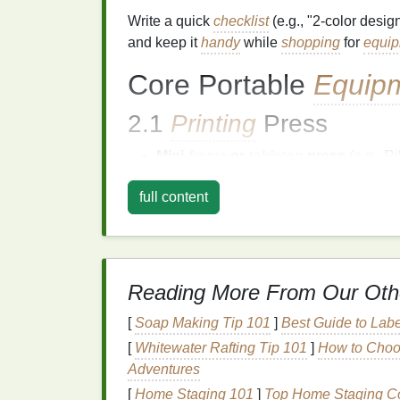
Write a quick
checklist
(e.g., "2‑color desi
and keep it
handy
while
shopping
for
equi
Core Portable
Equip
2.1
Printing
Press
Mini‑
frame
or
tabletop
press
(e.g., R
(<15 lb), collapsible
frames
, quick‑rel
full content
Look for
adjustable
off‑contact
and
m
when the surface isn't perfectly
flat
.
2.2
Screens
&
Frames
Reading More From Our Oth
Aluminum
mesh
frames
(1‑mm thickne
14″ × 14″ for
apparel
).
[
Soap Making Tip 101
]
Best Guide to Lab
Keep a
spare
set
pre‑stretched with 
[
Whitewater Rafting Tip 101
]
How to Choos
plastisol
inks
).
Adventures
Use
screen
tape
and
screen cleaner
[
Home Staging 101
]
Top Home Staging Cou