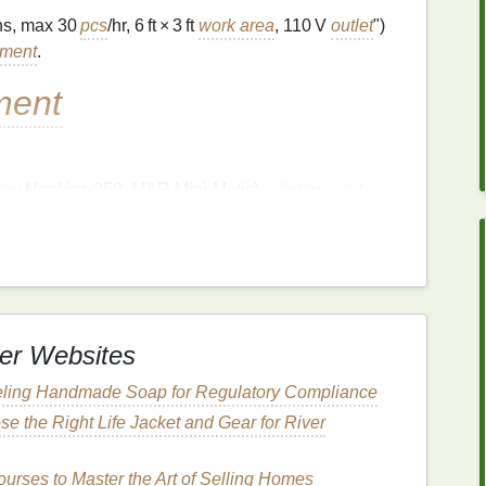
gns, max 30
pcs
/hr, 6 ft × 3 ft
work area
, 110 V
outlet
")
pment
.
ment
iley Hopkins 250, M&R Mini‑Matic) --
lightweight
ease
clamps
.
icro‑registration
to maintain print
consistency
er Websites
ss) in the sizes you need (usually 12″ × 12″ or
eling Handmade Soap for Regulatory Compliance
the same
mesh
count (110‑155 tpi works for most
e the Right Life Jacket and Gear for River
for fast reclamation between jobs.
rses to Master the Art of Selling Homes