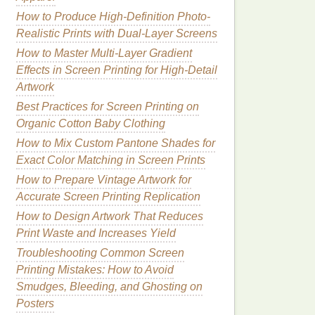
How to Produce High-Definition Photo-
Realistic Prints with Dual-Layer Screens
How to Master Multi-Layer Gradient
Effects in Screen Printing for High-Detail
Artwork
Best Practices for Screen Printing on
Organic Cotton Baby Clothing
How to Mix Custom Pantone Shades for
Exact Color Matching in Screen Prints
How to Prepare Vintage Artwork for
Accurate Screen Printing Replication
How to Design Artwork That Reduces
Print Waste and Increases Yield
Troubleshooting Common Screen
Printing Mistakes: How to Avoid
Smudges, Bleeding, and Ghosting on
Posters