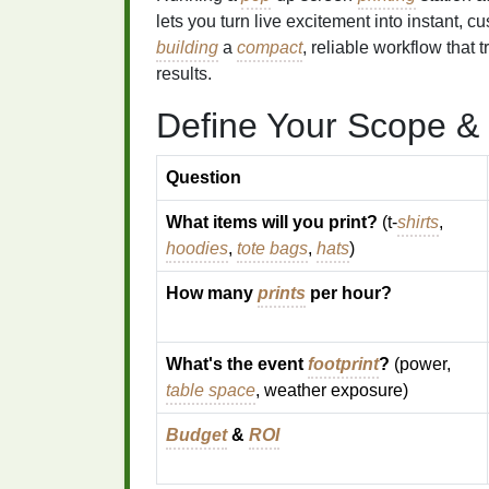
lets you turn live excitement into instant, 
building
a
compact
, reliable workflow that t
results.
Define Your Scope &
Question
What items will you print?
(t‑
shirts
,
hoodies
,
tote bags
,
hats
)
How many
prints
per hour?
What's the event
footprint
?
(power,
table space
, weather exposure)
Budget
&
ROI