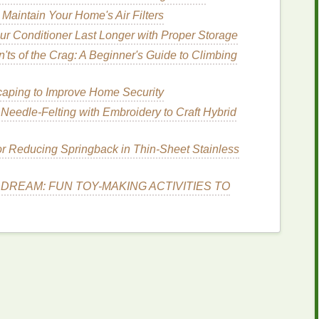
Maintain Your Home's Air Filters
r Conditioner Last Longer with Proper Storage
 low‑
maintenance
cleanup; choose a
low‑ viscosity,
'ts of the Crag: A Beginner's Guide to Climbing
sh curing.
der
water‑based discharge
inks
(requires a proper
aping to Improve Home Security
able
containers
(cool, dark) to avoid separation.
eedle‑Felting with Embroidery to Craft Hybrid
for Reducing Springback in Thin‑Sheet Stainless
) for instant tack‑free
prints
between
colors
.
l cure (if you can bring a small 16″ × 16″ unit).
DREAM: FUN TOY-MAKING ACTIVITIES TO
heat gun
with a
temperature
probe works for
 Shore A for plastisol).
ing.
reen
cleaning solution
,
lint
‑free
rags
.