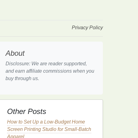
Privacy Policy
About
Disclosure: We are reader supported,
and earn affiliate commissions when you
buy through us.
Other Posts
How to Set Up a Low‑Budget Home
Screen Printing Studio for Small‑Batch
Apparel