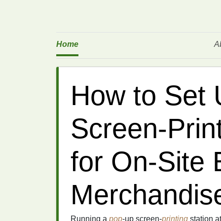
Home
A
How to Set 
Screen‑Prin
for On‑Site 
Merchandise
Running a
pop
‑up screen‑
printing
station a