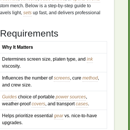
custom merch. Below is a step‑by‑step guide to
ravels light,
sets
up fast, and delivers professional
 Requirements
Why It Matters
Determines screen size, platen type, and
ink
viscosity.
Influences the number of
screens
, cure
method
,
and crew size.
Guides
choice of portable
power sources
,
weather‑proof
covers
, and transport
cases
.
Helps prioritize essential
gear
vs. nice‑to‑have
upgrades.