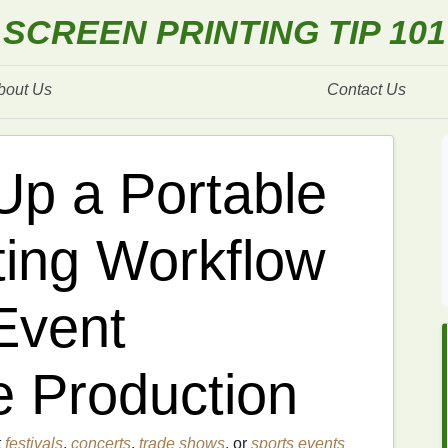
SCREEN PRINTING TIP 101
bout Us
Contact Us
Up a Portable
ting Workflow
Event
 Production
t
festivals
,
concerts
,
trade shows
, or
sports events