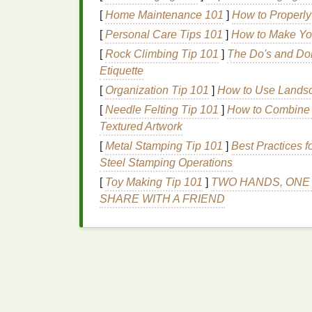
2.3
Inks
[
Home Maintenance 101
]
How to Properly 
[
Personal Care Tips 101
]
How to Make You
Plastisol
is the go‑to for durability and
[
Rock Climbing Tip 101
]
The Do's and Don
high‑opacity
formulation for faster fla
Etiquette
If you need eco‑friendly
options
, consi
curing unit with higher
temperature
).
[
Organization Tip 101
]
How to Use Landsc
Store
inks
in
sealed,
temperature
‑st
[
Needle Felting Tip 101
]
How to Combine N
Textured Artwork
2.4 Curing System
[
Metal Stamping Tip 101
]
Best Practices 
Steel Stamping Operations
Flash cure unit
(150 W--250 W infrared
Conveyor
dryer
or
heat
press
for fina
[
Toy Making Tip 101
]
TWO HANDS, ONE 
For truly portable setups, a
hand
‑held
SHARE WITH A FRIEND
low‑
volume
jobs.
2.5 Ancillary
Gear
Squeegees
(various durometers; 70‑90
Palette knives
or
ink
spatulas
for mix
Masking tape
,
registration
pins
,
sc