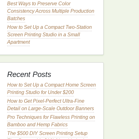
Best Ways to Preserve Color
Consistency Across Multiple Production
Batches
How to Set Up a Compact Two-Station
Screen Printing Studio in a Small
Apartment
Recent Posts
How to Set Up a Compact Home Screen
Printing Studio for Under $200
How to Get Pixel-Perfect Ultra-Fine
Detail on Large-Scale Outdoor Banners
Pro Techniques for Flawless Printing on
Bamboo and Hemp Fabrics
The $500 DIY Screen Printing Setup