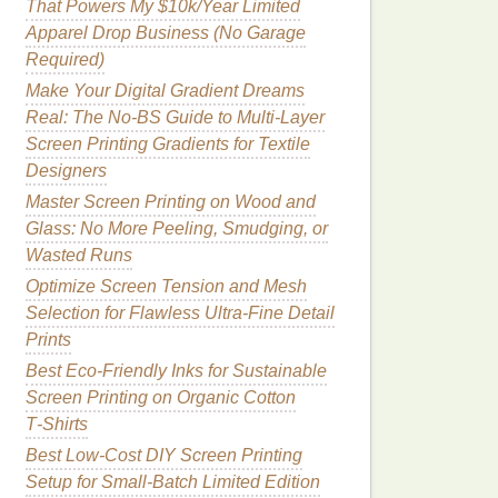
That Powers My $10k/Year Limited
Apparel Drop Business (No Garage
Required)
Make Your Digital Gradient Dreams
Real: The No-BS Guide to Multi-Layer
Screen Printing Gradients for Textile
Designers
Master Screen Printing on Wood and
Glass: No More Peeling, Smudging, or
Wasted Runs
Optimize Screen Tension and Mesh
Selection for Flawless Ultra-Fine Detail
Prints
Best Eco‑Friendly Inks for Sustainable
Screen Printing on Organic Cotton
T‑Shirts
Best Low‑Cost DIY Screen Printing
Setup for Small‑Batch Limited Edition