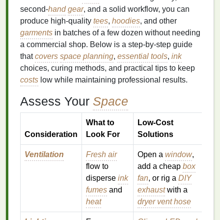
second‑
hand
gear
, and a solid workflow, you can
produce high‑quality
tees
,
hoodies
, and other
garments
in batches of a few dozen without needing
a commercial shop. Below is a step‑by‑step guide
that
covers
space planning
,
essential tools
,
ink
choices, curing methods, and practical tips to keep
costs
low while maintaining professional results.
Assess Your
Space
What to
Low‑Cost
Consideration
Look For
Solutions
Ventilation
Fresh air
Open a
window
,
flow to
add a cheap
box
disperse
ink
fan
, or rig a
DIY
fumes
and
exhaust
with a
heat
dryer vent hose