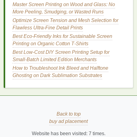
Master Screen Printing on Wood and Glass: No
Palette knives
or
spatulas
for mixing
ink
More Peeling, Smudging, or Wasted Runs
Spray bottles
with water (for keeping
screens
wet during
printing
)
Optimize Screen Tension and Mesh Selection for
Lint
‑free
rags
and
isopropyl alcohol
(for
Flawless Ultra-Fine Detail Prints
cleaning
screens
)
Best Eco‑Friendly Inks for Sustainable Screen
Protective gear
--
Nitrile gloves
,
safety
Printing on Organic Cotton T‑Shirts
glasses
, and a cheap
respirator mask
(for
ink
Best Low‑Cost DIY Screen Printing Setup for
fumes
).
Small‑Batch Limited Edition Merchants
How to Troubleshoot Ink Bleed and Halftone
Setting Up Your Workflow
Ghosting on Dark Sublimation Substrates
Pre‑press
Cut your
artwork
to size and print it on
transparency
film
(
laser printer
works best).
Coat
the screen with
emulsion
in a dim
Back to top
room
, let it dry in a dark
cabinet
(or use a
buy ad placement
cheap blackout
tent
).
Expose the screen using your
DIY
UV unit,
Website has been visited:
7
times.
then wash out the unexposed
emulsion