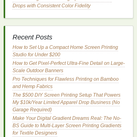
2.6 Curing
Options
Drops with Consistent Color Fidelity
Heat
press
-- A used 15″ × 15″
swing
‑away
heat
press can be found for $100‑$150. Set to
320 °F (160 °C) for 45‑60 seconds for plastisol;
Recent Posts
300 °F (149 °C) for 30‑40 seconds for
water‑based with a cure additive.
How to Set Up a Compact Home Screen Printing
Flash
dryer
-- A
compact
8‑inch flash
dryer
Studio for Under $200
(≈$70) works well for quick touch‑
ups
or curing
How to Get Pixel-Perfect Ultra-Fine Detail on Large-
water‑based
inks
when a
heat
press isn't
Scale Outdoor Banners
available.
Pro Techniques for Flawless Printing on Bamboo
DIY
oven
-- A conventional
kitchen
oven
(set to
and Hemp Fabrics
its lowest
temperature
, ~170 °F) can cure
The $500 DIY Screen Printing Setup That Powers
water‑based
prints
if you place a
silicone
mat
My $10k/Year Limited Apparel Drop Business (No
underneath and
monitor
closely---only
Garage Required)
recommended for occasional use.
Make Your Digital Gradient Dreams Real: The No-
2.7 Ancillary
Supplies
BS Guide to Multi-Layer Screen Printing Gradients
for Textile Designers
Screen
tape
(for blocking
edges
)