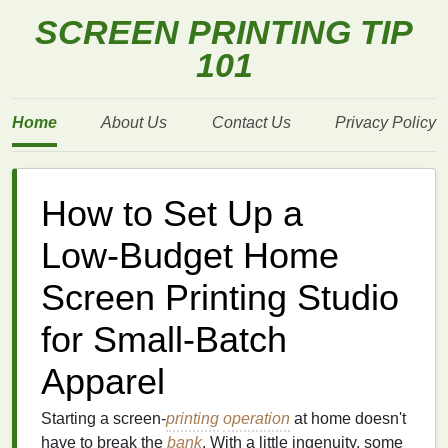
SCREEN PRINTING TIP
101
Home
About Us
Contact Us
Privacy Policy
How to Set Up a
Low‑Budget Home
Screen Printing Studio
for Small‑Batch
Apparel
Starting a screen‑
printing
operation
at home doesn't
have to break the
bank
. With a little ingenuity, some