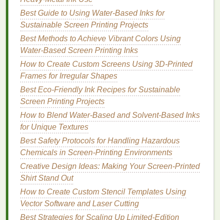
30‑60 seconds.
Best Guide to Using Water‑Based Inks for
2.4
Squeegees
Sustainable Screen Printing Projects
Best Methods to Achieve Vibrant Colors Using
Purchase a few 7‑inch dual‑durometer
Water-Based Screen Printing Inks
squeegees
(≈$5‑$8 each). Having both a soft
How to Create Custom Screens Using 3D‑Printed
and a hard edge lets you adjust pressure for
Frames for Irregular Shapes
different
ink
types.
Best Eco-Friendly Ink Recipes for Sustainable
2.5
Ink
Screen Printing Projects
Water‑based
inks
-- Ideal for
home studios
How to Blend Water‑Based and Solvent‑Based Inks
because they're low‑odor, easy to clean with
for Unique Textures
water, and inexpensive (≈$15‑$20 per quart).
Best Safety Protocols for Handling Hazardous
Brands
like
Speedball
or
Jaquard
offer starter
Chemicals in Screen‑Printing Environments
kits
.
Creative Design Ideas: Making Your Screen-Printed
Plastisol
-- If you need
brighter colors
on
dark
Shirt Stand Out
fabrics
, look for discounted
bulk
plastisol from
How to Create Custom Stencil Templates Using
online wholesalers; remember you'll need a
Vector Software and Laser Cutting
proper cure (
heat
press or conveyor
dryer
).
Best Strategies for Scaling Up Limited-Edition