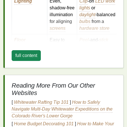
Lighting
Even,
Clip
‑on
LED work
shadow‑free
lights
or
illumination
daylight
‑balanced
for aligning
bulbs
from a
screens
hardware store
Floor
Easy to
Peel
‑and‑
stick
clean,
vinyl tiles
, or lay
resistant to
down a cheap
full content
ink
spills
rubber mat
Power
Enough
Use a
power strip
outlets
for a
with
surge
Reading More From Our Other
press,
protection
; avoid
Websites
heater
, and
overloading
lights
circuits
[
Whitewater Rafting Tip 101
]
How to Safely
Navigate Multi‑Day Whitewater Expeditions on the
Storage
Shelves
for
Repurpose
old
Colorado River's Lower Gorge
screens
,
bookcases
,
pallet
[
Home Budget Decorating 101
]
How to Make Your
inks
, and
racks
, or