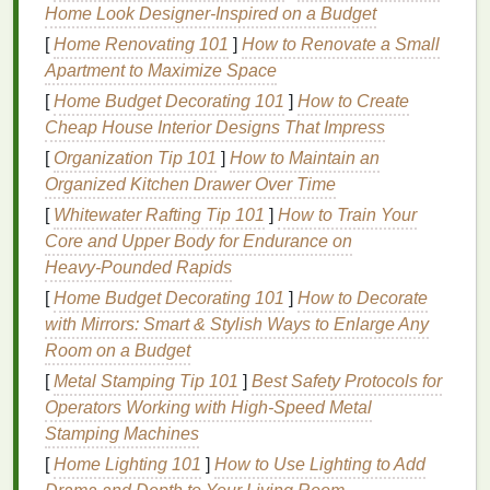
Home Look Designer-Inspired on a Budget
finished
inexpensive
garments
metal shelving
[
Home Renovating 101
]
How to Renovate a Small
Apartment to Maximize Space
A
spare bedroom
,
garage
corner, or
basement
nook
[
Home Budget Decorating 101
]
How to Create
of roughly 8 × 10
feet
is usually sufficient for a
Cheap House Interior Designs That Impress
1‑color press and a small curing setup.
[
Organization Tip 101
]
How to Maintain an
Organized Kitchen Drawer Over Time
Core
Equipment
on a
Budget
[
Whitewater Rafting Tip 101
]
How to Train Your
2.1 Screen
Printing
Press
Core and Upper Body for Endurance on
Heavy‑Pounded Rapids
Manual 1‑color press
-- Look for used
[
Home Budget Decorating 101
]
How to Decorate
"
tabletop
" presses on
Craigslist
,
Facebook
with Mirrors: Smart & Stylish Ways to Enlarge Any
Marketplace
, or
eBay
. Prices often
range
from
Room on a Budget
$80‑$150.
DIY
alternative
-- Build a simple press using a
[
Metal Stamping Tip 101
]
Best Safety Protocols for
sturdy
wooden frame
, two C‑
clamps
, and a
Operators Working with High‑Speed Metal
screen
holder
(many free plans exist online).
Stamping Machines
[
Home Lighting 101
]
How to Use Lighting to Add
2.2
Screens
&
Frames