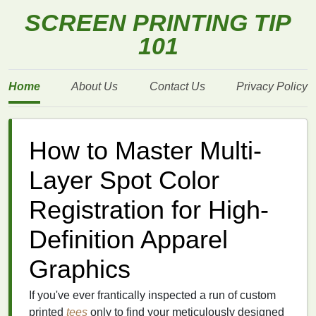
SCREEN PRINTING TIP
101
Home
About Us
Contact Us
Privacy Policy
How to Master Multi-
Layer Spot Color
Registration for High-
Definition Apparel
Graphics
If you've ever frantically inspected a run of custom
printed
tees
only to find your meticulously designed