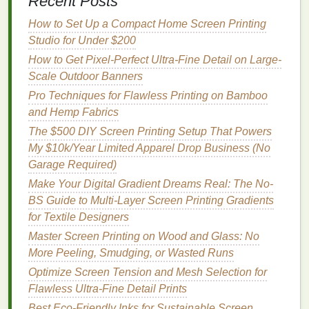
Recent Posts
spatula
without dripping. Flash curing between
How to Set Up a Compact Home Screen Printing
layers
is non-negotiable for multi-layer spot color
Studio for Under $200
prints
. Flash each layer until it's tacky but not fully
How to Get Pixel-Perfect Ultra-Fine Detail on Large-
cured before
printing
the next, to avoid smearing or
Scale Outdoor Banners
shifting. Don't over-flash, though: over-cured
Pro Techniques for Flawless Printing on Bamboo
underlayers will prevent top
layers
from adhering
and Hemp Fabrics
properly, and can cause cracking after wash. For
high-definition
The $500 DIY Screen Printing Setup That Powers
graphics
, use a sharp, well-
maintained
My $10k/Year Limited Apparel Drop Business (No
squeegee
with a rounded edge; dull
squeegees
Garage Required)
push excess
ink
that
spreads
your
design
and increases the
risk
of screen shift.
Make Your Digital Gradient Dreams Real: The No-
BS Guide to Multi-Layer Screen Printing Gradients
Test, Troubleshoot, and Iterate
for Textile Designers
Never
jump
straight
into a full production run without
Master Screen Printing on Wood and Glass: No
testing first. Print a test swatch on a scrap
piece
of
More Peeling, Smudging, or Wasted Runs
your
target
fabric
, and inspect registration at multiple
Optimize Screen Tension and Mesh Selection for
points
:
corners
,
edges
, and around fine details. Use
Flawless Ultra-Fine Detail Prints
a 10x loupe to check for tiny misalignments that are
Best Eco‑Friendly Inks for Sustainable Screen