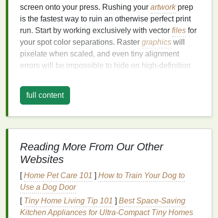
screen onto your press. Rushing your
artwork
prep
is the fastest way to ruin an otherwise perfect print
run. Start by working exclusively with vector
files
for
your spot color separations. Raster
graphics
will
pixelate when scaled, and even tiny alignment
errors will be impossible to hide on high-definition
designs with fine details. Separate each spot color
into its own dedicated layer, and avoid overlapping
full content
spot color boundaries unless you're adding
intentional
traps
: small, intentional overlaps (usually
0.5--1pt for
apparel
, depending on
fabric
texture
)
between adjacent spot color
layers
that hide minor
Reading More From Our Other
misalignment so you don't get unsightly white
gaps
Websites
between
colors
. Add dedicated registration targets to
your art file, not just standard crop marks. Tiny
[
Home Pet Care 101
]
How to Train Your Dog to
crosshairs or micro-dots placed at the
corners
and
Use a Dog Door
center of your
design
will let you quickly verify
[
Tiny Home Living Tip 101
]
Best Space‑Saving
alignment between
layers
during test
prints
. For
Kitchen Appliances for Ultra‑Compact Tiny Homes
high-definition
graphics
with intricate details, avoid