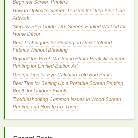
for aligning
tiny details
across 3+
layers
.
Beginner Screen Printers
How to Optimize Screen Tension for Ultra‑Fine Line
Tweak Press and
Ink
Settings for
Artwork
Apparel
-Specific
Challenges
Step-by-Step Guide: DIY Screen-Printed Wall Art for
Printing
Home Décor
on
fabric
is nothing like
printing
on
paper
:
stretch,
texture
, and movement during loading can
Best Techniques for Printing on Dark-Colored
throw off even the most carefully aligned
screens
.
Fabrics Without Bleeding
Start by prepping your platens properly: remove all
Beyond the Pixel: Mastering Photo-Realistic Screen
leftover
ink
and
adhesive
buildup, and use a
low-
Printing for Limited-Edition Art
tack adhesive
matched to your
fabric
type.
Adhesive
Design Tips for Eye-Catching Tote Bag Prints
that's too sticky will stretch the garment when you
Best Tips for Setting Up a Portable Screen Printing
load it, while
adhesive
that's too loose will let the
Booth for Outdoor Events
shirt
shift during
printing
. Check your spot color
ink
Troubleshooting Common Issues in Wood Screen
viscosity before starting the run:
ink
that's too thin
Printing and How to Fix Them
will bleed into adjacent
layers
or the
fabric
, while
ink
that's too thick will require excess
squeegee
pressure that can shift your screen mid-print. Adjust
viscosity with small amounts of reducer or curable
thickener until the
ink
flows smoothly off your