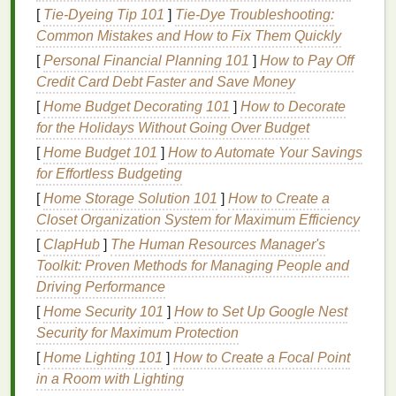
[
Tie-Dyeing Tip 101
]
Tie-Dye Troubleshooting:
placing
fine lines
or tiny text directly next to spot
Common Mistakes and How to Fix Them Quickly
color boundaries; if you can't adjust the
design
,
[
Personal Financial Planning 101
]
How to Pay Off
thicken those details slightly to make minor shifts
Credit Card Debt Faster and Save Money
less noticeable. Always run a test separation on a
scrap swatch of your
target
fabric
before finalizing
[
Home Budget Decorating 101
]
How to Decorate
your
files
---
opaque
spot
colors
like neon or
metallics
for the Holidays Without Going Over Budget
behave very differently on
textured
cotton
vs. smooth
[
Home Budget 101
]
How to Automate Your Savings
polyester
, and your trap values may need adjusting
for Effortless Budgeting
accordingly.
[
Home Storage Solution 101
]
How to Create a
Closet Organization System for Maximum Efficiency
Optimize
Screen Setup
for
[
ClapHub
]
The Human Resources Manager's
Consistent Alignment
Toolkit: Proven Methods for Managing People and
Even perfectly prepped
artwork
will fail if your
Driving Performance
screens
aren't set up for
precision
. Start by checking
[
Home Security 101
]
How to Set Up Google Nest
screen tension before every run with a tension
Security for Maximum Protection
meter
: loose
screens
will stretch when you pull the
[
Home Lighting 101
]
How to Create a Focal Point
squeegee
, shifting your image mid-print. Most
in a Room with Lighting
manufacturers recommend a tension
range
of 15--25