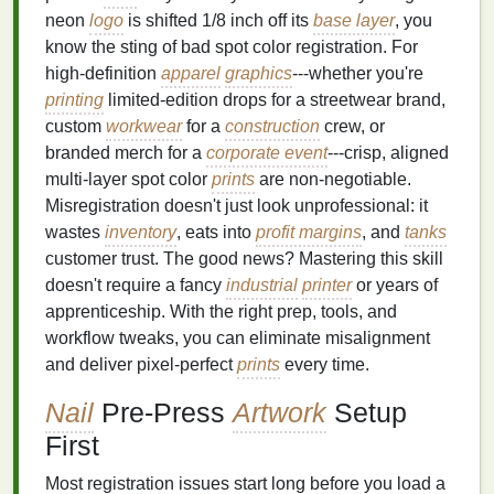
neon
logo
is shifted 1/8 inch off its
base layer
, you
know the sting of bad spot color registration. For
high-definition
apparel
graphics
---whether you're
printing
limited-edition drops for a streetwear brand,
custom
workwear
for a
construction
crew, or
branded merch for a
corporate event
---crisp, aligned
multi-layer spot color
prints
are non-negotiable.
Misregistration doesn't just look unprofessional: it
wastes
inventory
, eats into
profit margins
, and
tanks
customer trust. The good news? Mastering this skill
doesn't require a fancy
industrial
printer
or years of
apprenticeship. With the right prep, tools, and
workflow tweaks, you can eliminate misalignment
and deliver pixel-perfect
prints
every time.
Nail
Pre-Press
Artwork
Setup
First
Most registration issues start long before you load a