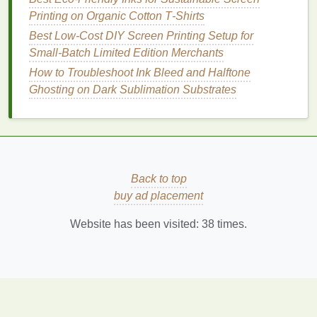
invisible to the naked eye, especially if your
design
Printing on Organic Cotton T‑Shirts
includes small text or intricate
line
work. If you spot
Best Low‑Cost DIY Screen Printing Setup for
misregistration, troubleshoot in this order:
Small‑Batch Limited Edition Merchants
Check screen tension first: loose
screens
are
How to Troubleshoot Ink Bleed and Halftone
the most common cause of consistent
Ghosting on Dark Sublimation Substrates
misalignment. Retension or replace any
screens
that fall outside your
target
tension
range
.
Test your platen adhesion: if
shirts
are shifting
during
printing
, adjust your
adhesive
or try a
Back to top
smaller platen to reduce
fabric
movement.
buy ad placement
Use your micro-registration adjusters to tweak
individual screen positions one at a time, re-
Website has been visited:
38
times.
testing after each small adjustment. If you see
gaps
between spot color
layers
, update your
trap values in your
artwork
for future runs. For
stretchy
performance fabrics
, add an extra 0.25-
-0.5pt of trap to
account
for
fabric
stretch during