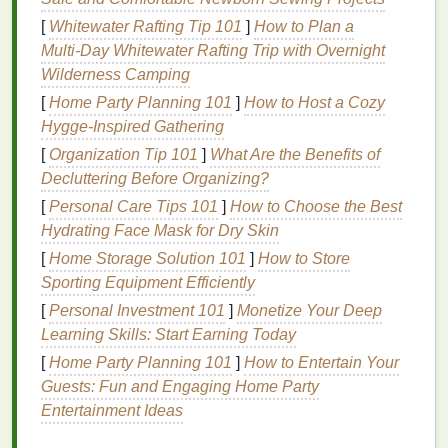
future for the industry.
[
Whitewater Rafting Tip 101
]
How to Plan a
Multi‑Day Whitewater Rafting Trip with Overnight
Eco‑Friendly
Inks
for
Wilderness Camping
Sustainable
Screen
Printing
[
Home Party Planning 101
]
How to Host a Cozy
The choice of
Hygge-Inspired Gathering
ink
plays a significant role in the
sustainability
of screen
printing
. Eco‑friendly
inks
[
Organization Tip 101
]
What Are the Benefits of
are formulated to be less harmful to the environment
Decluttering Before Organizing?
and, in many
cases
, offer safer
alternatives
to
[
Personal Care Tips 101
]
How to Choose the Best
traditional
inks
. Let's take a closer look at some of
Hydrating Face Mask for Dry Skin
the most popular eco‑friendly
ink
options
.
[
Home Storage Solution 101
]
How to Store
Sporting Equipment Efficiently
1.
Water‑Based Inks
[
Personal Investment 101
]
Monetize Your Deep
What They Are:
Water‑based
inks
are made
Learning Skills: Start Earning Today
from pigments and water, with no
oil
‑based
[
Home Party Planning 101
]
How to Entertain Your
solvents
. These
inks
do not contain
harmful
Guests: Fun and Engaging Home Party
chemicals
like
PVC
or
phthalates
, making them
Entertainment Ideas
a more eco‑friendly option.
Why They're Eco‑Friendly:
The water‑based