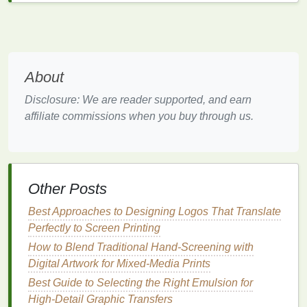
formula
reduces harmful
VOCs
(
volatile organic
compounds
) that are typically found in
oil
‑based
inks
. Additionally, the water in the
ink
serves as
the
carrier
, meaning less toxic waste and less
About
reliance on
petroleum
‑based products.
Benefits
:
Disclosure: We are reader supported, and earn
Non‑toxic and environmentally friendly.
affiliate commissions when you buy through us.
Softer
finish
and more
breathable
print,
which is ideal for
fabric
.
Biodegradable
and can be cleaned up with
water instead of harmful
solvents
.
Other Posts
Challenges
:
Water‑based
inks
require precise curing
Best Approaches to Designing Logos That Translate
temperatures to prevent washout or
fading
.
Perfectly to Screen Printing
They may not be as vibrant or
opaque
on
How to Blend Traditional Hand-Screening with
dark fabrics
compared to plastisol
inks
.
Digital Artwork for Mixed-Media Prints
Best Guide to Selecting the Right Emulsion for
2.
Discharge Inks
High-Detail Graphic Transfers