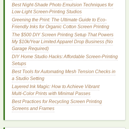
What They Are:
Discharge
inks
are a special
Best Night‑Shade Photo Emulsion Techniques for
type of water‑based
ink
that removes the
dye
Low‑Light Screen‑Printing Studios
from the
fabric
during the
printing
process,
Greening the Print: The Ultimate Guide to Eco-
instead of sitting on top of the
fabric
like
Friendly Inks for Organic Cotton Screen Printing
traditional
inks
.
The $500 DIY Screen Printing Setup That Powers
Why They're Eco‑Friendly:
Discharge
inks
do
My $10k/Year Limited Apparel Drop Business (No
not contain
PVC
or
phthalates
and typically use
Garage Required)
fewer
chemicals
in their formulation. Moreover,
DIY Home Studio Hacks: Affordable Screen-Printing
because the
ink
is absorbed into the
fabric
, it
Setups
creates a soft and
breathable
print, reducing the
environmental impact
of thick
ink
layers
.
Best Tools for Automating Mesh Tension Checks in
Benefits
:
a Studio Setting
Provides a soft‑
hand
finish
and
natural
feel.
Layered Ink Magic: How to Achieve Vibrant
Excellent for
vintage
or distressed designs.
Multi‑Color Prints with Minimal Passes
Uses fewer
chemicals
in the formulation,
Best Practices for Recycling Screen Printing
making it safer for the environment.
Screens and Frames
Challenges
:
Works best on 100 %
cotton fabrics
and
may not be suitable for synthetics.