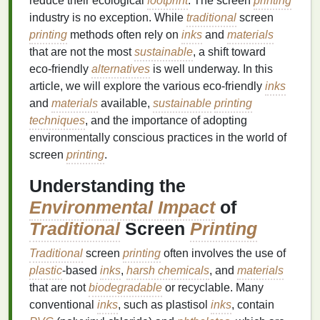
reduce their ecological
footprint
. The screen
printing
industry is no exception. While
traditional
screen
printing
methods often rely on
inks
and
materials
that are not the most
sustainable
, a shift toward
eco‑friendly
alternatives
is well underway. In this
article, we will explore the various eco‑friendly
inks
and
materials
available,
sustainable
printing
techniques
, and the importance of adopting
environmentally conscious practices in the world of
screen
printing
.
Understanding the
Environmental Impact
of
Traditional
Screen
Printing
Traditional
screen
printing
often involves the use of
plastic
‑based
inks
,
harsh chemicals
, and
materials
that are not
biodegradable
or recyclable. Many
conventional
inks
, such as plastisol
inks
, contain