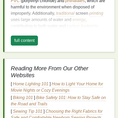
PVC
(polyvinyl chloride) and
phthalates
, which are
harmful to the environment when disposed of
improperly. Additionally,
traditional
screen
printing
uses large amounts of water and
energy
,
contributing to both water and
carbon footprints
.
The waste generated by
traditional
printing
full content
techniques
can also be substantial. For instance,
fabric scraps
, overprinted
materials
, or unused
screens
are often disposed of in landfills, adding to
the growing problem of
textile
waste. While screen
Reading More From Our Other
printing
has long been a popular
method
for creating
Websites
durable and vibrant designs on
textiles
, the
environmental
costs
are becoming increasingly
[
Home Lighting 101
]
How to Light Your Home for
apparent.
Movie Nights or Cozy Evenings
To address these concerns,
[
Biking 101
]
Bike Safety 101: How to Stay Safe on
sustainable
screen
printing
the Road and Trails
practices have emerged as an important
solution
, focusing on reducing waste, using
[
Sewing Tip 101
]
Choosing the Right Fabrics for
eco‑friendly
materials
, and promoting a greener
Safe and Comfortable Newborn Sewing Projects