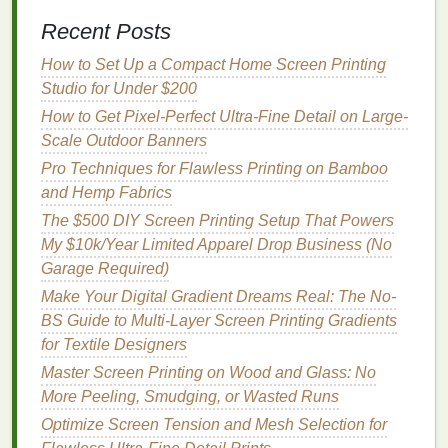
Requires a precise curing process to avoid
Recent Posts
poor results.
How to Set Up a Compact Home Screen Printing
3.
Soy‑Based Inks
Studio for Under $200
What They Are:
Soy
‑based
inks
are an
How to Get Pixel-Perfect Ultra-Fine Detail on Large-
alternative to
traditional
petroleum
‑based
inks
.
Scale Outdoor Banners
They use soybean
oil
as the primary
solvent
Pro Techniques for Flawless Printing on Bamboo
instead of
mineral oils
, reducing their
and Hemp Fabrics
environmental impact
.
The $500 DIY Screen Printing Setup That Powers
Why They're Eco‑Friendly:
Soy
‑based
inks
My $10k/Year Limited Apparel Drop Business (No
are
biodegradable
, and the
soy
oil
used is a
Garage Required)
renewable resource
. These
inks
release fewer
Make Your Digital Gradient Dreams Real: The No-
VOCs
compared to
traditional
petroleum
‑based
BS Guide to Multi-Layer Screen Printing Gradients
inks
, making them safer for both the
for Textile Designers
environment and human
health
.
Master Screen Printing on Wood and Glass: No
Benefits
:
More Peeling, Smudging, or Wasted Runs
Renewable resource
and
biodegradable
.
Optimize Screen Tension and Mesh Selection for
Lower VOC emissions, contributing to