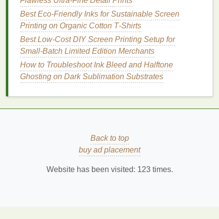
Flawless Ultra-Fine Detail Prints
better
air quality
.
Suitable for both
textiles
and
paper
.
Best Eco‑Friendly Inks for Sustainable Screen
Challenges
:
Printing on Organic Cotton T‑Shirts
May have lower opacity than some other
Best Low‑Cost DIY Screen Printing Setup for
eco‑friendly
inks
, requiring underbases for
Small‑Batch Limited Edition Merchants
dark fabrics
.
How to Troubleshoot Ink Bleed and Halftone
Can be more expensive than
traditional
Ghosting on Dark Sublimation Substrates
inks
.
4.
UV Inks
What They Are:
UV
inks
are cured using
ultraviolet (UV) light, making them a quicker,
Back to top
more efficient option for
printing
. These
inks
buy ad placement
contain fewer
solvents
and release less
VOCs
than
traditional
inks
.
Website has been visited:
123
times.
Why They're Eco‑Friendly:
UV
inks
are
energy
‑efficient because they cure instantly
under
UV light
, reducing
energy consumption
.
Additionally, they don't require
solvent
‑based