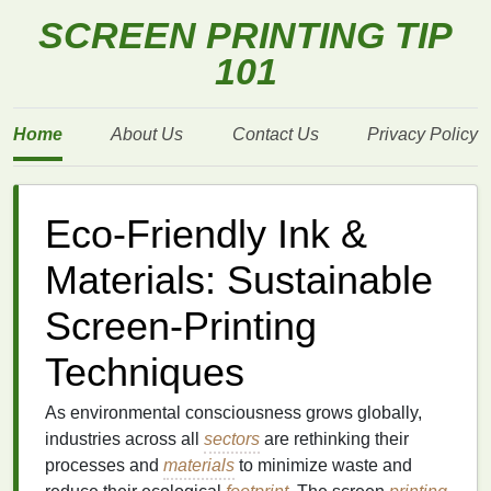
SCREEN PRINTING TIP
101
Home
About Us
Contact Us
Privacy Policy
Eco-Friendly Ink &
Materials: Sustainable
Screen-Printing
Techniques
As environmental consciousness grows globally,
industries across all
sectors
are rethinking their
processes and
materials
to minimize waste and