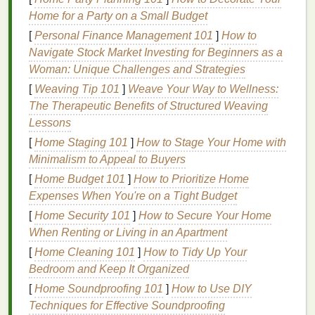
which is ideal for screen
printing
.
Home for a Party on a Small Budget
CorelDRAW: PowerTRACE
[
Personal Finance Management 101
]
How to
Navigate Stock Market Investing for Beginners as a
CorelDRAW is another popular vector
design
Woman: Unique Challenges and Strategies
software
used in the screen
printing
industry. The
[
Weaving Tip 101
]
Weave Your Way to Wellness:
PowerTRACE
plugin integrated into CorelDRAW is
The Therapeutic Benefits of Structured Weaving
designed for converting bitmap
images
into vector
Lessons
graphics
. PowerTRACE is known for its advanced
[
Home Staging 101
]
How to Stage Your Home with
image-tracing capabilities and is well-suited for
Minimalism to Appeal to Buyers
high-quality screen
printing
output.
[
Home Budget 101
]
How to Prioritize Home
Key
Features
:
Expenses When You're on a Tight Budget
Advanced Bitmap Tracing:
PowerTRACE
[
Home Security 101
]
How to Secure Your Home
uses sophisticated
algorithms
to convert low-
When Renting or Living in an Apartment
resolution
images
into high-quality vectors.
[
Home Cleaning 101
]
How to Tidy Up Your
Real-Time Preview:
The plugin offers a live
Bedroom and Keep It Organized
preview of how the traced vector will look
[
Home Soundproofing 101
]
How to Use DIY
before you finalize the conversion.
Techniques for Effective Soundproofing