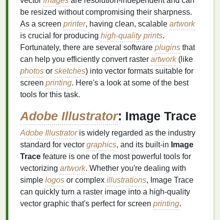
vector
images
are resolution-independent and can
be resized without compromising their sharpness.
As a screen
printer
, having clean, scalable
artwork
is crucial for producing
high-quality prints
.
Fortunately, there are several software
plugins
that
can help you efficiently convert raster
artwork
(like
photos
or
sketches
) into vector formats suitable for
screen
printing
. Here's a look at some of the best
tools for this task.
Adobe Illustrator
: Image Trace
Adobe Illustrator
is widely regarded as the industry
standard for vector
graphics
, and its built-in
Image
Trace
feature is one of the most powerful tools for
vectorizing
artwork
. Whether you're dealing with
simple
logos
or complex
illustrations
, Image Trace
can quickly turn a raster image into a high-quality
vector graphic that's perfect for screen
printing
.