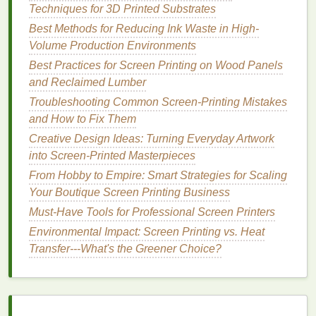
Techniques for 3D Printed Substrates
bitmap
images
into vector
graphics
with minimal
Best Methods for Reducing Ink Waste in High-
user input. It is particularly well-suited for beginners
Volume Production Environments
or those who need to convert multiple
images
quickly.
Best Practices for Screen Printing on Wood Panels
and Reclaimed Lumber
Key
Features
:
Troubleshooting Common Screen-Printing Mistakes
One-Click Vectorization:
Vector Magic uses
and How to Fix Them
intelligent
algorithms
to automatically trace
Creative Design Ideas: Turning Everyday Artwork
images
with great
accuracy
, requiring little to no
into Screen-Printed Masterpieces
tweaking.
From Hobby to Empire: Smart Strategies for Scaling
Batch Processing
:
You can process multiple
Your Boutique Screen Printing Business
files
at once,
saving
time on larger
projects
.
Must-Have Tools for Professional Screen Printers
Output Formats:
Vector Magic
supports
Environmental Impact: Screen Printing vs. Heat
exporting to
AI
, SVG,
EPS
, and
PDF
file
Transfer---What's the Greener Choice?
formats, which are all compatible with screen
printing
workflows.
Why It's Great for Screen
Printing
: