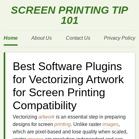
SCREEN PRINTING TIP
101
Home
About Us
Contact Us
Privacy Policy
Best Software Plugins
for Vectorizing Artwork
for Screen Printing
Compatibility
Vectorizing
artwork
is an essential step in preparing
designs for screen
printing
. Unlike raster
images
,
which are pixel-based and lose quality when scaled,