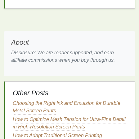
Color Mode Adjustments:
PowerTRACE
allows for adjustments between
black and
white
, grayscale, and color tracing modes,
giving you greater
flexibility
for different
artwork
types.
About
Why It's Great for Screen
Printing
:
Disclosure: We are reader supported, and earn
CorelDRAW's PowerTRACE is particularly favored
affiliate commissions when you buy through us.
by screen
printers
for its ease of use and ability to
handle complex
images
with minimal manual
adjustments. It's also an excellent tool for turning
hand
-drawn or scanned
artwork
into smooth,
scalable vectors.
Other Posts
Vector Magic
Choosing the Right Ink and Emulsion for Durable
Metal Screen Prints
For those who want an easy, automated
solution
,
How to Optimize Mesh Tension for Ultra-Fine Detail
Vector Magic
is an excellent choice. Available both
in High-Resolution Screen Prints
as a standalone application and as an online
How to Adapt Traditional Screen Printing
service, Vector Magic specializes in converting