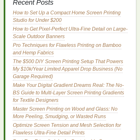
Recent Posts
Vector Magic excels in converting complex
images
like
photos and artwork
with fine details into vector
How to Set Up a Compact Home Screen Printing
graphics
suitable for screen
printing
. Its high-quality
Studio for Under $200
vector output is perfect for screen
printing
designs,
How to Get Pixel-Perfect Ultra-Fine Detail on Large-
and the ease of use makes it a top choice for both
Scale Outdoor Banners
professionals and hobbyists.
Pro Techniques for Flawless Printing on Bamboo
Super Vectorizer 2
and Hemp Fabrics
The $500 DIY Screen Printing Setup That Powers
Super Vectorizer 2
is a user-friendly and highly
My $10k/Year Limited Apparel Drop Business (No
effective tool for converting bitmap
images
into
Garage Required)
vector formats. This plugin works with both
Adobe
Make Your Digital Gradient Dreams Real: The No-
Illustrator
and as a standalone application. It is
BS Guide to Multi-Layer Screen Printing Gradients
known for its speed and high
accuracy
in creating
for Textile Designers
crisp, clean vectors.
Master Screen Printing on Wood and Glass: No
Key
Features
:
More Peeling, Smudging, or Wasted Runs
Optimize Screen Tension and Mesh Selection for
AI-Powered
Tracing:
Super Vectorizer 2 uses
Flawless Ultra-Fine Detail Prints
artificial intelligence
to enhance the
accuracy
of