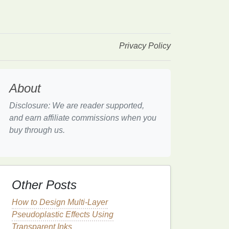
Privacy Policy
About
Disclosure: We are reader supported,
and earn affiliate commissions when you
buy through us.
Other Posts
How to Design Multi-Layer
Pseudoplastic Effects Using
Transparent Inks