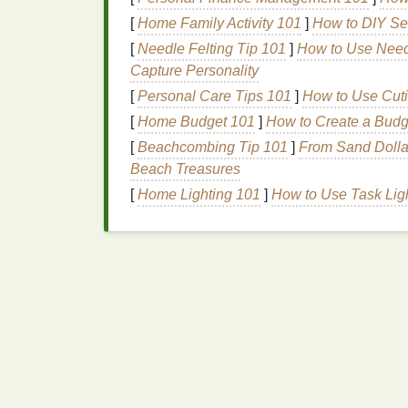
Pros:
Real‑time correction for media s
[
Home Family Activity 101
]
How to DIY Sen
Cons:
Requires a press that
supports
[
Needle Felting Tip 101
]
How to Use Needl
have this.
Capture Personality
[
Personal Care Tips 101
]
How to Use Cuti
2.3.
Calibration Tools
fo
[
Home Budget 101
]
How to Create a Bud
Colorimeters & Spectrophotometer
[
Beachcombing Tip 101
]
From Sand Dollar
color and
geometric
accuracy
.
Beach Treasures
Run a
grid
test
(e.g., 10 × 10 cm
squar
[
Home Lighting 101
]
How to Use Task Ligh
motors
are moving consistently across
Software‑Centric
Tec
3.1. Registration‑Ready
A
Raster Image
Processor
(RIP)
can handl
Spot‑Color Merge:
Turn on "
Exact Sp
the same pixel
grid
.
Halftone Alignment:
Enable "
Halfton