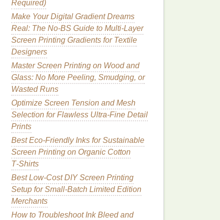
Required)
Make Your Digital Gradient Dreams
Real: The No-BS Guide to Multi-Layer
Screen Printing Gradients for Textile
Designers
Master Screen Printing on Wood and
Glass: No More Peeling, Smudging, or
Wasted Runs
Optimize Screen Tension and Mesh
Selection for Flawless Ultra-Fine Detail
Prints
Best Eco‑Friendly Inks for Sustainable
Screen Printing on Organic Cotton
T‑Shirts
Best Low‑Cost DIY Screen Printing
Setup for Small‑Batch Limited Edition
Merchants
How to Troubleshoot Ink Bleed and