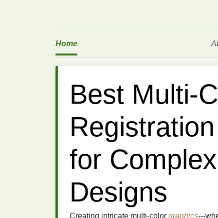
Home
A
Best Multi‑C
Registratio
for Complex
Designs
Creating intricate multi‑color
graphics
---wh