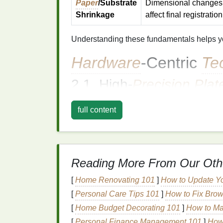
Paper
/Substrate
Dimensional changes
Shrinkage
affect final registration
Understanding these fundamentals helps you
Hardware
‑Centric
Te
2.1. High‑
Precision
Plat
What it does:
Holds each
plate
on a co
full content
cylinder
with micro‑
adjustable
stops).
Why it's effective:
Guarantees that a
Best practice:
Use a
laser
‑etched registration
Reading More From Our Oth
Run a
test
stripe
of each color bef
[
Home Renovating 101
]
How to Update Y
2.2. Digital Press Mark 
[
Personal Care Tips 101
]
How to Fix Brow
Modern
digital presses embed
on‑press re
[
Home Budget Decorating 101
]
How to Ma
optical
sensors
:
[
Personal Finance Management 101
]
How 