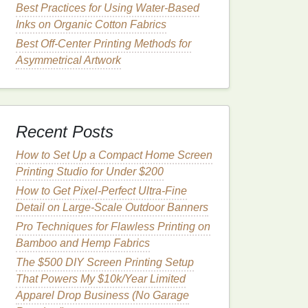
Best Practices for Using Water‑Based
Inks on Organic Cotton Fabrics
Best Off‑Center Printing Methods for
Asymmetrical Artwork
Recent Posts
How to Set Up a Compact Home Screen
Printing Studio for Under $200
How to Get Pixel-Perfect Ultra-Fine
Detail on Large-Scale Outdoor Banners
Pro Techniques for Flawless Printing on
Bamboo and Hemp Fabrics
The $500 DIY Screen Printing Setup
That Powers My $10k/Year Limited
Apparel Drop Business (No Garage