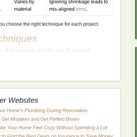
Varies by
Ignoring shrinkage leads to
.
material
mis‑aligned
trims
.
 choose the right technique for each project.
chniques
e
Aligners (Offset Press)
mmon registration system (e.g., single‑station
ll CMYK
plates
share the exact same pivot point.
pin
set at the exact same coordinates for every
plate
.
er Websites
ore the full
sheet
to catch any minute
drift
.
our Home's Plumbing During Renovation
Registration (DPI)
 Gel Mistakes and Get Perfect Brows
gistration marks
that are read by the machine's
ke Your Home Feel Cozy Without Spending a Lot
to Find the Best Deals on Insurance to Save Money