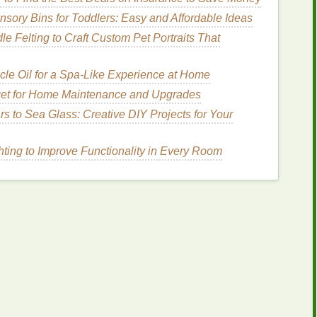
tretch,
roller
slip, and
temperature
shifts.
sory Bins for Toddlers: Easy and Affordable Ideas
DPI (Dynamic Print Imaging)
---not all
workstations
e Felting to Craft Custom Pet Portraits That
cle Oil for a Spa-Like Experience at Home
r Large‑Format
Printers
get for Home Maintenance and Upgrades
s
(e.g., X‑Rite i1Pro) can be used to calibrate both
s to Sea Glass: Creative DIY Projects for Your
es
in CMYK) to verify that the
printer
's
stepper
ting to Improve Functionality in Every Room
 the media width.
hniques
 RIP Settings
e registration at the
engine
level:
ot Overlay
" to force the RIP to place spot
colors
on
e Phase Matching
" for CMYK, ensuring