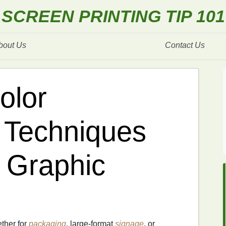
SCREEN PRINTING TIP 101
bout Us
Contact Us
olor
n Techniques
 Graphic
ether for
packaging
, large‑format
signage
, or