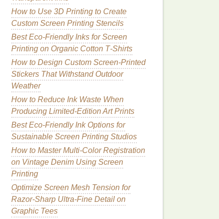
How to Use 3D Printing to Create
Custom Screen Printing Stencils
Best Eco‑Friendly Inks for Screen
Printing on Organic Cotton T‑Shirts
How to Design Custom Screen-Printed
Stickers That Withstand Outdoor
Weather
How to Reduce Ink Waste When
Producing Limited‑Edition Art Prints
Best Eco-Friendly Ink Options for
Sustainable Screen Printing Studios
How to Master Multi‑Color Registration
on Vintage Denim Using Screen
Printing
Optimize Screen Mesh Tension for
Razor‑Sharp Ultra‑Fine Detail on
Graphic Tees