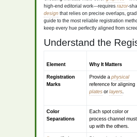
high‑end editorial work---requires
razor
‑sha
design
that relies on precise overlaps, gradi
guide to the most reliable registration meth
keep every hue perfectly aligned from screen
Understand the Regis
Element
Why It Matters
Registration
Provide a
physical
Marks
reference for aligning
plates
or
layers
.
Color
Each spot color or
Separations
process channel mus
up with the others.