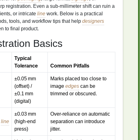
rp registration. Even a sub‑millimeter shift can ruin a
ents, or intricate
line
work. Below is a practical
ods, tools, and workflow tips that help
designers
 to final product.
tration Basics
Typical
Tolerance
Common Pitfalls
±0.05 mm
Marks placed too close to
(offset) /
image
edges
can be
±0.1 mm
trimmed or obscured.
(digital)
±0.03 mm
Over‑reliance on automatic
t
line
(high‑end
separation can introduce
press)
jitter.