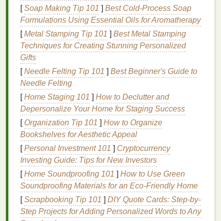
Clean the
dust
--
Wipe
with a
tack cloth
or a
[
Soap Making Tip 101
]
Best Cold‑Process Soap
lint
‑free
rag
dampened with a
mild
solvent
Formulations Using Essential Oils for Aromatherapy
(
isopropyl alcohol
).
[
Metal Stamping Tip 101
]
Best Metal Stamping
Seal
if needed
-- For very porous
wood
, apply
Techniques for Creating Stunning Personalized
a
clear acrylic sealer
or a thin
coat
of diluted
Gifts
PVA glue
. Let dry completely before
printing
.
[
Needle Felting Tip 101
]
Best Beginner's Guide to
2.2
Metal
Needle Felting
[
Home Staging 101
Select
metal
type
]
How to Declutter and
--
Aluminum
,
stainless steel
,
Depersonalize Your Home for Staging Success
and
galvanized steel
are common.
Aluminum
is
the easiest to work with because it tolerates
[
Organization Tip 101
]
How to Organize
higher curing temperatures.
Bookshelves for Aesthetic Appeal
Remove oxidation
-- Lightly sand with 320‑400
[
Personal Investment 101
]
Cryptocurrency
grit sandpaper
or use a
Scotch
‑Brite
pad
.
Investing Guide: Tips for New Investors
Degrease
--
Wipe
the surface with
isopropyl
[
Home Soundproofing 101
]
How to Use Green
alcohol
or a
citrus
‑based
degreaser
. Ensure no
Soundproofing Materials for an Eco-Friendly Home
oils
remain.
[
Scrapbooking Tip 101
]
DIY Quote Cards: Step-by-
Optional
primer
-- For
glossy
or
powder
‑
coated
Step Projects for Adding Personalized Words to Any
metals
,
spray
a thin layer of screen‑
printing