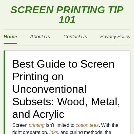
SCREEN PRINTING TIP
101
Home
About Us
Contact Us
Privacy Policy
Best Guide to Screen
Printing on
Unconventional
Subsets: Wood, Metal,
and Acrylic
Screen
printing
isn't limited to
cotton
tees
. With the
right preparation,
inks
, and curing methods, the