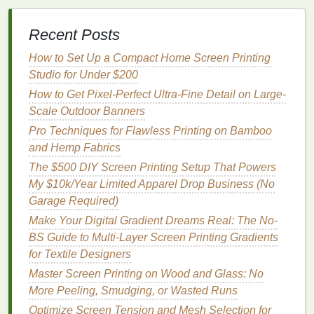
inks
have good
adhesion to
Recent Posts
smooth,
non‑porous
How to Set Up a Compact Home Screen Printing
surfaces
.
Studio for Under $200
How to Get Pixel-Perfect Ultra-Fine Detail on Large-
3.1 Mixing &
Thinning
Scale Outdoor Banners
Water‑based
inks
: Add a small amount of
Pro Techniques for Flawless Printing on Bamboo
distilled water
(5‑10 %) to achieve a smooth
and Hemp Fabrics
squeegee
flow without sacrificing opacity.
The $500 DIY Screen Printing Setup That Powers
Plastisol
: Thin with a plastisol reducer
My $10k/Year Limited Apparel Drop Business (No
(5‑15 %). Avoid over‑
thinning
; a thin
film
leads
Garage Required)
to cracking on flexible
prints
.
Make Your Digital Gradient Dreams Real: The No-
UV‑curable
: Use the manufacturer's
BS Guide to Multi-Layer Screen Printing Gradients
recommended thinner (often 2‑5 %). Keep the
for Textile Designers
mixture
opaque
to ensure proper UV curing.
Master Screen Printing on Wood and Glass: No
Screen Selection & Setup
More Peeling, Smudging, or Wasted Runs
Optimize Screen Tension and Mesh Selection for