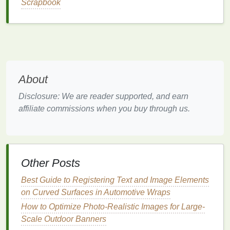
Scrapbook
primer
(or a high‑adhesion
epoxy
primer
) and
let cure per manufacturer instructions.
2.3
Acrylic
Clean thoroughly
--
Acrylic
is prone to
fingerprints
. Use a
glass cleaner
or a 70 %
About
isopropyl
solution
and a
lint
‑free
cloth
.
Lightly abrade
-- If the surface is
glossy
, a
Disclosure: We are reader supported, and earn
quick pass with 600‑800
grit sandpaper
will
affiliate commissions when you buy through us.
create micro‑abrasions for better
ink
adhesion
(be careful not to scratch deeply).
Dust removal
-- Blow off any particulates with
compressed air
.
Other Posts
Choosing the Right
Ink
Best Guide to Registering Text and Image Elements
on Curved Surfaces in Automotive Wraps
Recommended
How to Optimize Photo-Realistic Images for Large-
Substrate
Ink
Type
Reason
Scale Outdoor Banners