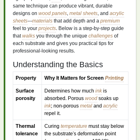
same technique can produce vibrant, durable
designs on
wood panels
,
metal sheets
, and
acrylic
sheets
---
materials
that add depth and a
premium
feel to your
projects
. Below is a step‑by‑step guide
that
walks
you through the unique
challenges
of
each substrate and gives you practical tips for
professional‑looking results.
Understanding the Basics
Property
Why It Matters for Screen
Printing
Surface
Determines how much
ink
is
porosity
absorbed. Porous
wood
soaks up
ink
; non‑porous
metal
and
acrylic
repel it.
Thermal
Curing
temperature
must stay below
tolerance
the substrate's deformation point