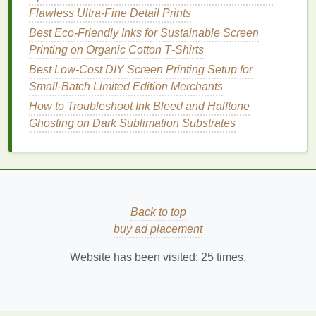
Mesh
count
--
Flawless Ultra-Fine Detail Prints
Wood
: 110--160
mesh
(allows
ink
to soak
Best Eco‑Friendly Inks for Sustainable Screen
into the pores).
Printing on Organic Cotton T‑Shirts
Metal
: 160--230
mesh
(provides fine detail
Best Low‑Cost DIY Screen Printing Setup for
without excessive
ink
build‑up).
Small‑Batch Limited Edition Merchants
Acrylic
: 200--305
mesh
(helps lay a thin,
How to Troubleshoot Ink Bleed and Halftone
even
film
).
Ghosting on Dark Sublimation Substrates
Emulsion
-- Choose a high‑
temperature
cure
emulsion
for
metal and wood
(up to 180 °C). For
acrylic
, a low‑
toner
, fast‑dry
emulsion
works
best with UV
inks
.
Back to top
Tension
-- Keep the screen tension at 2--3 N
buy ad placement
(
newton
) per centimeter to avoid deflection on
rigid
surfaces
.
Website has been visited:
25
times.
Stencil
-- For
intricate designs
on
metal
or
acrylic
, consider a dual‑layer (positive/negative)
stencil
to protect
tiny details
from
ink
spreading.