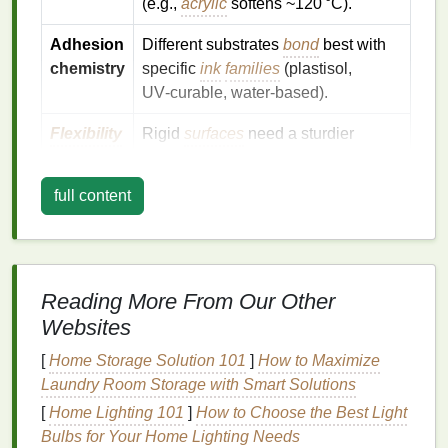
(e.g.,
acrylic
softens ~120 °C).
Adhesion
Different substrates
bond
best with
chemistry
specific
ink
families
(plastisol,
UV‑curable, water‑based).
Flexibility
Rigid
surfaces
need a sturdier
screen frame
and a
flat
printing
surface to avoid ghosting.
full content
Preparing the Substrate
2.1
Wood
Reading More From Our Other
Choose the right
wood
--
Plywood
,
MDF
, or
Websites
solid hardwood
works, but avoid highly
varnished or
glossy surfaces
.
[
Home Storage Solution 101
]
How to Maximize
Sand the surface
-- Lightly sand with 180--220
Laundry Room Storage with Smart Solutions
grit to remove splinters and create a "tooth" for
[
Home Lighting 101
]
How to Choose the Best Light
ink
bite.
Bulbs for Your Home Lighting Needs