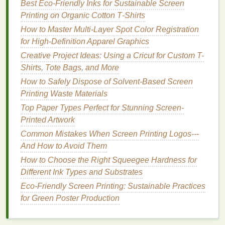
Best Eco‑Friendly Inks for Sustainable Screen
Wood
Water‑based or
Water‑based
inks
Printing on Organic Cotton T‑Shirts
plastisol with a
penetrate porous
high solids load
wood
; plastisol
How to Master Multi-Layer Spot Color Registration
sits on top for a
for High-Definition Apparel Graphics
vivid "
pop
‑out"
Creative Project Ideas: Using a Cricut for Custom T-
effect.
Shirts, Tote Bags, and More
How to Safely Dispose of Solvent-Based Screen
Metal
Plastisol or
Plastisol adheres
Printing Waste Materials
epoxy
‑based
well after
heat
Top Paper Types Perfect for Stunning Screen-
inks
curing;
epoxy
inks
Printed Artwork
provide excellent
durability for
Common Mistakes When Screen Printing Logos---
outdoor
signage
.
And How to Avoid Them
How to Choose the Right Squeegee Hardness for
Acrylic
UV‑curable or
UV
inks
cure
Different Ink Types and Substrates
solvent
‑based
instantly under
Eco-Friendly Screen Printing: Sustainable Practices
inks
UV light
,
for Green Poster Production
preventing
heat
damage
;
solvent