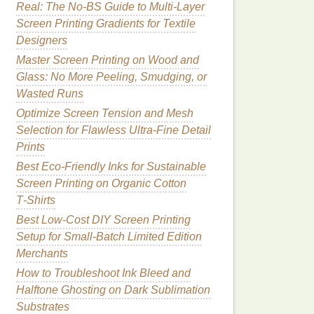
Real: The No-BS Guide to Multi-Layer
Screen Printing Gradients for Textile
Designers
Master Screen Printing on Wood and
Glass: No More Peeling, Smudging, or
Wasted Runs
Optimize Screen Tension and Mesh
Selection for Flawless Ultra-Fine Detail
Prints
Best Eco‑Friendly Inks for Sustainable
Screen Printing on Organic Cotton
T‑Shirts
Best Low‑Cost DIY Screen Printing
Setup for Small‑Batch Limited Edition
Merchants
How to Troubleshoot Ink Bleed and
Halftone Ghosting on Dark Sublimation
Substrates