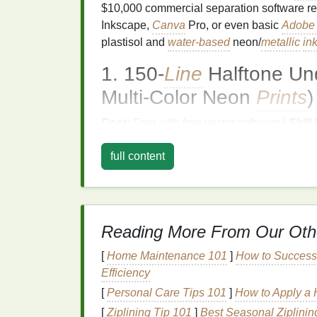
$10,000 commercial separation software requ
Inkscape,
Canva
Pro, or even basic
Adobe I
plastisol and
water-based
neon/
metallic
in
1. 150‑
Line
Halftone Und
Multi‑Color Neon
Prints
)
Cost:
Free with free vector software |
Skill 
1 per neon color Standard neon separation
full content
overlap, creating a third, dull, unintended 
instead of a bright, saturated mix). This tec
white underbase only where
neon colors
wi
dot size keeps the underbase invisible on th
Reading More From Our Oth
Import your full-color
design
into your v
underbase.
[
Home Maintenance 101
]
How to Success
Trace all areas where two or more
neo
Efficiency
line
halftone pattern: use 15% dot dens
[
Personal Care Tips 101
]
How to Apply a 
Separate each neon color into its own in
[
Ziplining Tip 101
]
Best Seasonal Ziplinin