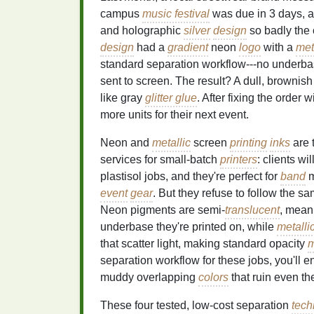
campus
music festival
was due in 3 days, a
and holographic
silver
design
so badly the 
design
had a
gradient
neon
logo
with a
met
standard separation workflow---no underbas
sent to screen. The result? A dull, brownis
like gray
glitter glue
. After fixing the order 
more units for their next event.
Neon and
metallic
screen
printing
inks
are 
services for small-batch
printers
: clients w
plastisol jobs, and they're perfect for
band
m
event
gear
. But they refuse to follow the 
Neon pigments are semi-
translucent
, mean
underbase they're printed on, while
metalli
that scatter light, making standard opacity
m
separation workflow for these jobs, you'll 
muddy overlapping
colors
that ruin even t
These four tested, low-cost separation
tech