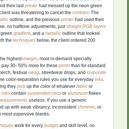
nd their last
printer
had messed up the neon green
client was threatening to cancel the
contract
. The
allic
outline, and the previous
printer
had used their
e, no halftone adjustments, just
straight
RGB
layers
h green
gradient
, and a
metallic
outline that looked
with the
techniques
below, the client ordered 200
the highest-
margin
, most in-demand specialty
ill pay 30--50% more for these
prints
than for standard
erch, festival
swag
, streetwear drops, and
corporate
same color-separation rules you use for everyday
inks
.
ing they
pick
up the color of whatever
fabric
or
c
inks
contain
suspended
mica
or
aluminum
flakes
easurements
useless. If you use a generic
end up with weak vibrancy, inconsistent
shimmer
, or
he most expensive blanks.
niques
work for every
budget
and skill level, no