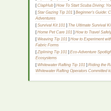
print.
[
ClapHub
]
How To Start Scuba Diving: Yo
Print the underbase layer first on a 11
[
Star Gazing Tip 101
]
Beginner's Guide: C
mesh screen
(higher
mesh
holds fine 
Adventures
Prevents all unwanted neon color mixin
[
Survival Kit 101
no
specialized equipment
]
The Ultimate Survival Ki
needed, cuts
Halftone dots can be visible on very th
[
Home Pet Care 101
]
How to Travel Safel
higher than 20%.
Ideal for:
Printers
do
[
Weaving Tip 101
]
How to Experiment with
with 2+
neon colors
on either light or 
Fabric Forms
for the underbase layer, and 45-degree
[
Ziplining Tip 101
]
Eco-Adventure Spotligh
patterns
when stacking
screens
.
Ecosystems
2.
Opaque
Metallic
Split
[
Whitewater Rafting Tip 101
]
Riding the R
Whitewater Rafting Operators Committed t
Full‑Area
Metallic Prints
Cost:
Free with free vector software |
Skill 
metallic
color (underbase + top
metallic
) S
ink
's opacity changes based on
deposit
thi
the
fabric
color bleeds through and
mutes
t
ink
, the flakes can bleed into the standard