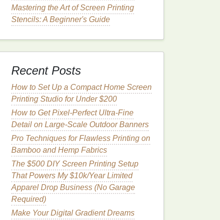
Mastering the Art of Screen Printing
Stencils: A Beginner's Guide
Recent Posts
How to Set Up a Compact Home Screen
Printing Studio for Under $200
How to Get Pixel-Perfect Ultra-Fine
Detail on Large-Scale Outdoor Banners
Pro Techniques for Flawless Printing on
Bamboo and Hemp Fabrics
The $500 DIY Screen Printing Setup
That Powers My $10k/Year Limited
Apparel Drop Business (No Garage
Required)
Make Your Digital Gradient Dreams