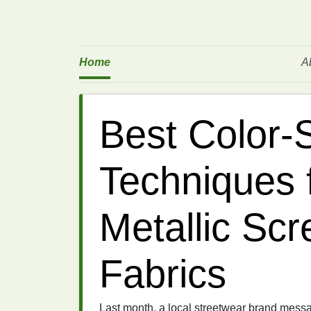
Home
A
Best Color‑
Techniques 
Metallic Scr
Fabrics
Last month, a local streetwear brand messag