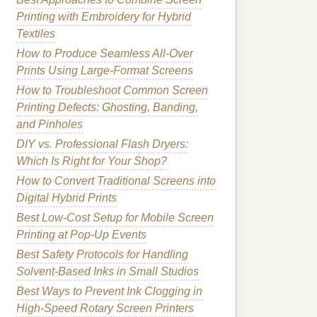
Printing with Embroidery for Hybrid
Textiles
How to Produce Seamless All-Over
Prints Using Large-Format Screens
How to Troubleshoot Common Screen
Printing Defects: Ghosting, Banding,
and Pinholes
DIY vs. Professional Flash Dryers:
Which Is Right for Your Shop?
How to Convert Traditional Screens into
Digital Hybrid Prints
Best Low-Cost Setup for Mobile Screen
Printing at Pop-Up Events
Best Safety Protocols for Handling
Solvent‑Based Inks in Small Studios
Best Ways to Prevent Ink Clogging in
High-Speed Rotary Screen Printers