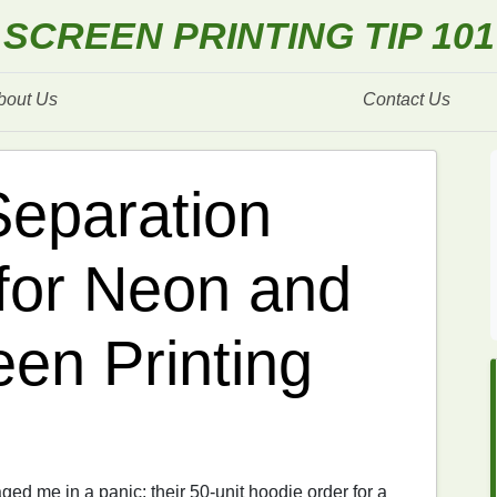
SCREEN PRINTING TIP 101
bout Us
Contact Us
Separation
for Neon and
een Printing
ed me in a panic: their 50-unit hoodie order for a