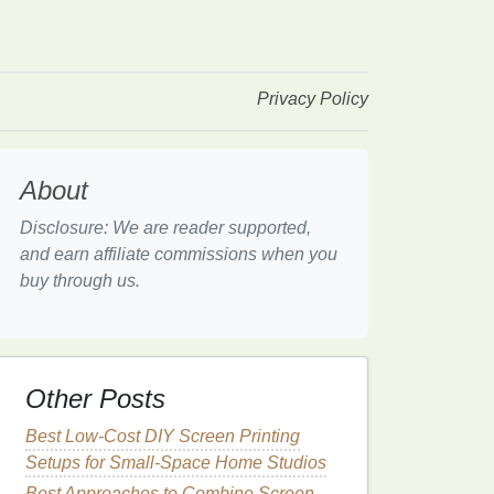
Privacy Policy
About
Disclosure: We are reader supported,
and earn affiliate commissions when you
buy through us.
Other Posts
Best Low‑Cost DIY Screen Printing
Setups for Small‑Space Home Studios
Best Approaches to Combine Screen