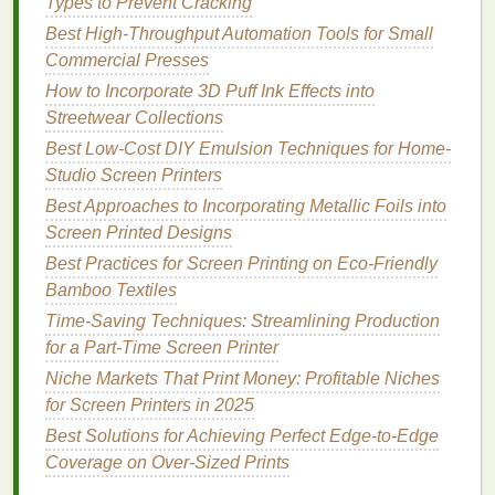
Types to Prevent Cracking
Starter
water-based
fabric
ink
pack
Best High-Throughput Automation Tools for Small
($30-$40):
Skip expensive plastisol
inks
that
Commercial Presses
require harsh screen
cleaners
and high-
heat
How to Incorporate 3D Puff Ink Effects into
curing.
Water-based
fabric
inks
are low-odor,
Streetwear Collections
clean up with
soap and water
, feel soft on
fabric
Best Low-Cost DIY Emulsion Techniques for Home-
instead of stiff and
plastic
-y, and work on both
Studio Screen Printers
light and dark
bases
(just add a thin white
Best Approaches to Incorporating Metallic Foils into
underbase for dark
colors
). Buy a small 6-color
Screen Printed Designs
starter pack (black, white, red, blue, yellow, and
clear extender) instead of full-size quarts---you
Best Practices for Screen Printing on Eco‑Friendly
won't waste
money
on
colors
you never use.
Bamboo Textiles
The clear extender is a non-negotiable hack for
Time-Saving Techniques: Streamlining Production
fixing
banding
in gradients and blending
colors
for a Part-Time Screen Printer
smoothly.
Niche Markets That Print Money: Profitable Niches
Mini
heat
press ($50-$70) or household
iron
for Screen Printers in 2025
(free):
You don't need a $300 conveyor
dryer
to
Best Solutions for Achieving Perfect Edge-to-Edge
cure
prints
. A 12x15 inch mini
heat
press is
Coverage on Over-Sized Prints
small enough to tuck on a
shelf
when not in