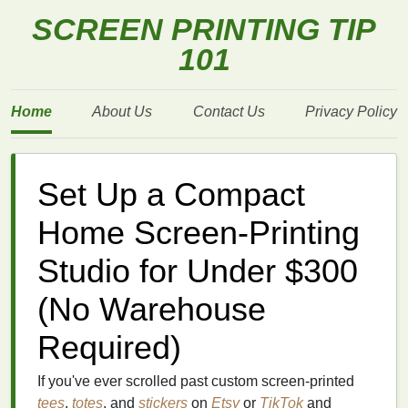
SCREEN PRINTING TIP
101
Home
About Us
Contact Us
Privacy Policy
Set Up a Compact
Home Screen-Printing
Studio for Under $300
(No Warehouse
Required)
If you've ever scrolled past custom screen-printed
tees
,
totes
, and
stickers
on
Etsy
or
TikTok
and