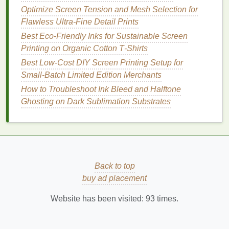
Optimize Screen Tension and Mesh Selection for
Add it all up, and you're looking at $190-$270 for a
Flawless Ultra-Fine Detail Prints
fully functional setup, even if you buy all new
gear
.
Best Eco‑Friendly Inks for Sustainable Screen
Buy second-
hand
, and you can get started for under
Printing on Organic Cotton T‑Shirts
$150.
Best Low‑Cost DIY Screen Printing Setup for
Compact
Space
Hacks to
Small‑Batch Limited Edition Merchants
Maximize Every
Square
Inch
How to Troubleshoot Ink Bleed and Halftone
Ghosting on Dark Sublimation Substrates
The biggest perk of a home screen-
printing
studio is
that it can be packed away in minutes when you're
not using it. These small tweaks will keep your
space
clutter
-free and functional:
Wall-mounted pegboard
:
Hang your
Back to top
squeegees
,
ink
tins
, screen
frames
, and tools
buy ad placement
on a $10
pegboard
above your
work table
, so
Website has been visited:
93
times.
your entire surface stays clear for
printing
. No
more
digging
through
drawers
for a
squeegee
mid-run.