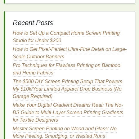
use, cures
prints
in 10-15 seconds, and can
also be used for DTF transfers or
iron-on
patches
if you expand your product
line
later. If
Recent Posts
you're on an ultra-tight
budget
, a regular
household
iron
works perfectly---just use a
How to Set Up a Compact Home Screen Printing
cotton
pressing
cloth
between the
iron
and the
Studio for Under $200
print to avoid scorching
fabric
.
How to Get Pixel-Perfect Ultra-Fine Detail on Large-
Basic tools
&
supplies
($20-$30 total):
Most
Scale Outdoor Banners
of these you probably already have at home: a
Pro Techniques for Flawless Printing on Bamboo
small
silicone spatula
for mixing
ink
,
a spray
and Hemp Fabrics
bottle
for wetting
screens
,
paper towels
, a
lint
The $500 DIY Screen Printing Setup That Powers
roller
for prepping
fabric
, and a
ruler
for aligning
My $10k/Year Limited Apparel Drop Business (No
screens
. The only small purchases you'll need
Garage Required)
are a $2
plastic
tub
for mixing
ink
and a $5 pack
Make Your Digital Gradient Dreams Real: The No-
of reusable
palettes
to keep your
workspace
BS Guide to Multi-Layer Screen Printing Gradients
clean. Don't forget to grab 5-10 blank scrap
tees
for Textile Designers
($10) for test runs, so you don't waste
money
on
full-size blank products before you perfect your
Master Screen Printing on Wood and Glass: No
process.
More Peeling, Smudging, or Wasted Runs