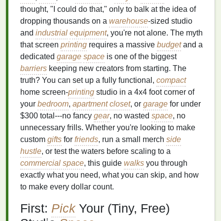
thought, "I could do that," only to balk at the idea of
dropping thousands on a
warehouse
-sized studio
and
industrial
equipment
, you're not alone. The myth
that screen
printing
requires a massive
budget
and a
dedicated
garage
space
is one of the biggest
barriers
keeping new creators from starting. The
truth? You can set up a fully functional,
compact
home screen-
printing
studio in a 4x4 foot corner of
your
bedroom
,
apartment
closet
, or
garage
for under
$300 total---no fancy
gear
, no wasted
space
, no
unnecessary frills. Whether you're looking to make
custom
gifts
for
friends
, run a small merch
side
hustle
, or test the waters before scaling to a
commercial space
, this guide
walks
you through
exactly what you need, what you can skip, and how
to make every dollar count.
First:
Pick
Your (Tiny, Free)