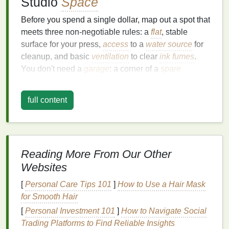
Studio
Space
Before you spend a single dollar, map out a spot that
meets three non-negotiable rules: a
flat
, stable
surface for your press,
access
to a
water source
for
cleanup, and basic
ventilation
to clear
ink
fumes
.
You don't need a
garage
: a corner of a
spare
bedroom
, a
closet
with the
door
removed, or even a
cleared section of your
kitchen counter
works for
full content
small batches. For
apartment
dwellers, opt for low-
odor,
water-based
inks
(we'll cover those later) to
avoid setting off
smoke alarms
or annoying
neighbors, and grab a $20
window
fan
with a MERV
Reading More From Our Other
filter
to pull any residual
fumes
outside. If you're
Websites
short on permanent
space
,
pick
a
foldable
utility
table
that tucks under a
bed
or inside a
closet
when
[
Personal Care Tips 101
]
How to Use a Hair Mask
you're done
printing
, so your studio doesn't take
for Smooth Hair
over your living
space
24/7.
[
Personal Investment 101
]
How to Navigate Social
The $250 No-Frills Essential
Trading Platforms to Find Reliable Insights