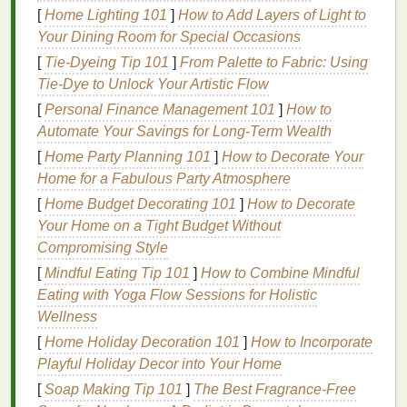
[
Home Lighting 101
]
How to Add Layers of Light to
Gear
List
Your Dining Room for Special Occasions
Skip the overpriced
industrial
equipment
and
[
Tie-Dyeing Tip 101
]
From Palette to Fabric: Using
prioritize multi-use,
space-saving
gear
that
covers
Tie-Dye to Unlock Your Artistic Flow
90% of beginner
projects
. All prices are for new
[
Personal Finance Management 101
]
How to
gear
; you can cut
costs
by 30-50% by buying
Automate Your Savings for Long-Term Wealth
second-
hand
from local
Facebook Marketplace
,
[
Home Party Planning 101
]
How to Decorate Your
Craigslist
, or university art resale groups.
Home for a Fabulous Party Atmosphere
1-station clamshell press ($40-$80 new, or
[
Home Budget Decorating 101
]
How to Decorate
DIY
for $30):
Skip the 4-station rotary press
Your Home on a Tight Budget Without
entirely for starter setups. A single-station
Compromising Style
clamshell press is
compact
, folds
flat
for
[
Mindful Eating Tip 101
]
How to Combine Mindful
storage
, and
handles
50-100 small
prints
a
Eating with Yoga Flow Sessions for Holistic
week with zero hassle. If you're really strapped
Wellness
for
cash
, you can build a fully functional version
[
Home Holiday Decoration 101
]
How to Incorporate
with a
piece
of ½-inch
plywood
, a
heavy-duty
Playful Holiday Decor into Your Home
hinge
, a C-
clamp
, and a
sheet
of
foam
for
[
Soap Making Tip 101
]
The Best Fragrance‑Free
padding
---free tutorials are available online,