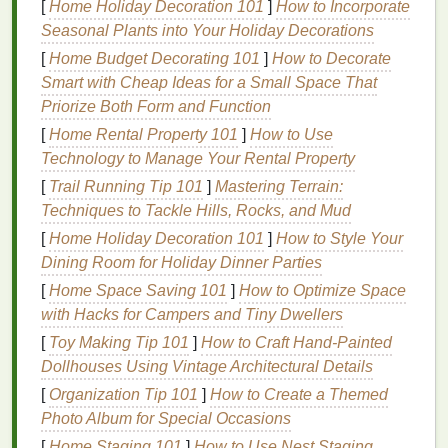
[
Home Holiday Decoration 101
]
How to Incorporate
For
metal
: First,
strip
away any existing
rust
,
paint
, or
Seasonal Plants into Your Holiday Decorations
oxidation with a
wire brush
or sandblaster, then
wipe
[
Home Budget Decorating 101
]
How to Decorate
the surface down with 99%
isopropyl alcohol
or a
Smart with Cheap Ideas for a Small Space That
dedicated
metal
degreaser
to remove hidden
oils
Priorize Both Form and Function
from handling. Even if your
metal
looks brand new, a
[
Home Rental Property 101
]
How to Use
quick pass with
fine-grit sandpaper
(400-grit works
Technology to Manage Your Rental Property
for smooth
aluminum
or
steel
) will create tiny
[
Trail Running Tip 101
]
Mastering Terrain:
abrasions that give the
ink
something to
grip
onto ---
Techniques to Tackle Hills, Rocks, and Mud
smooth, untextured
metal
is the number one cause
of peeling
prints
. If you're
printing
on curved
metal
[
Home Holiday Decoration 101
]
How to Style Your
pieces
like
cups
or rounded
plaques
, skip the
high-
Dining Room for Holiday Dinner Parties
gloss
polish
and
stick
to a
matte
, sanded
finish
to
[
Home Space Saving 101
]
How to Optimize Space
avoid
ink
sliding
off during
printing
.
with Hacks for Campers and Tiny Dwellers
[
Toy Making Tip 101
]
How to Craft Hand‑Painted
Choose the Right
Ink
and Screen
Dollhouses Using Vintage Architectural Details
for Non-
Fabric
Surfaces
[
Organization Tip 101
]
How to Create a Themed
Standard plastisol
ink
formulated for
textiles
will
Photo Album for Special Occasions
peel
right off
wood and metal
within a few weeks, so
[
Home Staging 101
]
How to Use Nest Staging