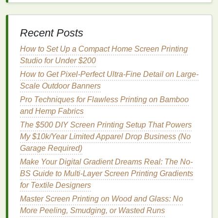
Count Bed Sheets
Troubleshooting Common Issues in the Screen
Printing Process
Recent Posts
How to Integrate Digital Mock-Ups with Traditional
Screen Printing Workflows
How to Set Up a Compact Home Screen Printing
From Fabric to Canvas: Advanced Techniques for
Studio for Under $200
Professional-Quality Screen Prints
How to Get Pixel-Perfect Ultra-Fine Detail on Large-
Screen Printing Materials & Tools You Need for
Scale Outdoor Banners
Perfect Tote Bag Results
Pro Techniques for Flawless Printing on Bamboo
How to Troubleshoot Stencil Ghosting on Thick
and Hemp Fabrics
Canvas Materials
The $500 DIY Screen Printing Setup That Powers
Beyond Solvent: Mastering Water-Based Emulsion
My $10k/Year Limited Apparel Drop Business (No
for Fast-Curing, Durable Outdoor Signage
Garage Required)
How to Leverage Augmented Reality QR Codes in
Make Your Digital Gradient Dreams Real: The No-
Screen-Printed Marketing Materials
BS Guide to Multi-Layer Screen Printing Gradients
Best Tips for Designing Printable Artwork That
for Textile Designers
Reduces Ink Waste
Master Screen Printing on Wood and Glass: No
First, prioritize precise
positioning
. Unlike
fabric
, you
More Peeling, Smudging, or Wasted Runs