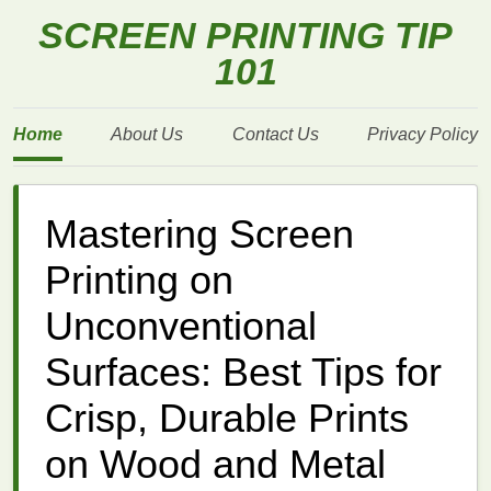
SCREEN PRINTING TIP
101
Home
About Us
Contact Us
Privacy Policy
Mastering Screen
Printing on
Unconventional
Surfaces: Best Tips for
Crisp, Durable Prints
on Wood and Metal