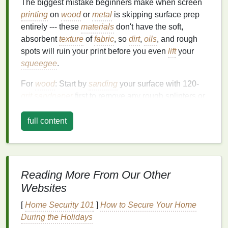
The biggest mistake beginners make when screen
printing
on
wood
or
metal
is skipping surface prep
entirely --- these
materials
don't have the soft,
absorbent
texture
of
fabric
, so
dirt
,
oils
, and rough
spots will ruin your print before you even
lift
your
squeegee
.
For
wood
: Start by
sanding
your surface with 120-
grit sandpaper
first to remove any rough splinters or
old
sealant
, then
follow up
with 220-grit for a
smooth, even base. If you're working with soft,
full content
porous
woods
like
pine or cedar
,
wipe
away all
sawdust
with a
tack cloth
, then apply a thin
coat
of
clear acrylic
primer
to
fill
in small pores and prevent
ink
from bleeding into the grain. For reclaimed or
Reading More From Our Other
stained wood
,
scrub
off any old
wax
,
grime
, or
Websites
residue
with a mix of
warm water
and trisodium
[
Home Security 101
]
How to Secure Your Home
phosphate
(
TSP
) before
sanding
, to make sure the
During the Holidays
surface is fully clean and ready to hold
ink
.