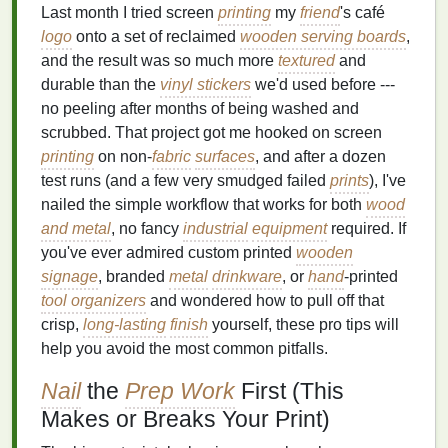
Last month I tried screen
printing
my
friend
's café
logo
onto a set of reclaimed
wooden serving boards
,
and the result was so much more
textured
and
durable than the
vinyl stickers
we'd used before ---
no peeling after months of being washed and
scrubbed. That project got me hooked on screen
printing
on non-
fabric
surfaces
, and after a dozen
test runs (and a few very smudged failed
prints
), I've
nailed the simple workflow that works for both
wood
and metal
, no fancy
industrial
equipment
required. If
you've ever admired custom printed
wooden
signage
, branded
metal
drinkware
, or
hand
-printed
tool organizers
and wondered how to pull off that
crisp,
long-lasting
finish
yourself, these pro tips will
help you avoid the most common pitfalls.
Nail
the
Prep Work
First (This
Makes or Breaks Your Print)