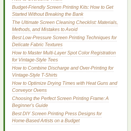
polyester
mesh
will give you crisp, clean
edges
on
Budget-Friendly Screen Printing Kits: How to Get
detailed designs, and the stiffer
polyester
frame
Started Without Breaking the Bank
holds up better to the extra pressure needed for
hard
The Ultimate Screen Cleaning Checklist: Materials,
surfaces
than cheap
nylon
screens
. Pair it with a 70-
Methods, and Mistakes to Avoid
80 Shore A durometer
polyurethane
squeegee
---
Best Low-Pressure Screen Printing Techniques for
the slight give will help it conform to small bumps or
Delicate Fabric Textures
uneven spots on
wood
or
textured
metal
, so you get
How to Master Multi-Layer Spot Color Registration
even
ink
transfer across the whole
design
.
for Vintage-Style Tees
Master the
Printing
Process for
How to Combine Discharge and Over-Printing for
Hard Surfaces
Vintage-Style T-Shirts
How to Optimize Drying Times with Heat Guns and
Printing
on
wood and metal
requires a totally
Conveyor Ovens
different touch than
printing
on soft
t-shirts
, so adjust
Choosing the Perfect Screen Printing Frame: A
your technique to avoid common mistakes:
Beginner's Guide
How to Optimize Curing Times for Water-Based Inks
Best DIY Screen Printing Press Designs for
on Polyester Blends
Home‑Based Artists on a Budget
Best Screen Printing Approaches for High-Thread-