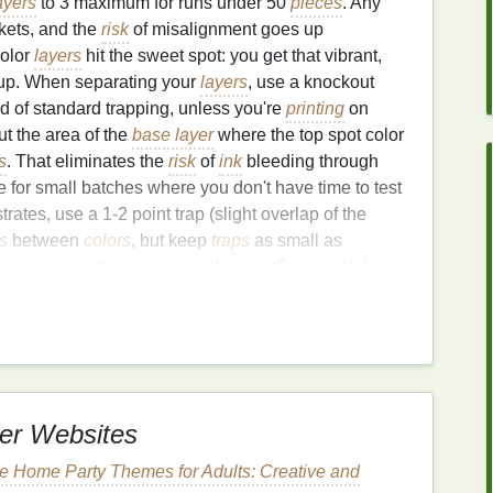
ayers
to 3 maximum for runs under 50
pieces
. Any
ckets, and the
risk
of misalignment goes up
color
layers
hit the sweet spot: you get that vibrant,
up. When separating your
layers
, use a knockout
d of standard trapping, unless you're
printing
on
t the area of the
base layer
where the top spot color
s
. That eliminates the
risk
of
ink
bleeding through
 for small batches where you don't have time to test
ates, use a 1-2 point trap (slight overlap of the
s
between
colors
, but keep
traps
as small as
rs way more obvious on small
prints
. Save each layer
e, and
label them
clearly (e.g., "Base_Navy",
oid mixing up
screens
during setup. My go-to pre-
size on regular copy
paper
, then layer them on top of
fore you burn any
screens
. That 2-minute test saves
er Websites
istration Tricks That Cut
 Home Party Themes for Adults: Creative and