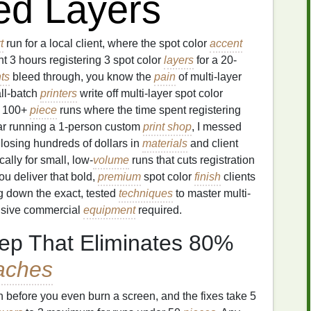
ed Layers
t
run for a local client, where the spot color
accent
nt 3 hours registering 3 spot color
layers
for a 20-
nts
bleed through, you know the
pain
of multi-layer
all-batch
printers
write off multi-layer spot color
or 100+
piece
runs where the time spent registering
year running a 1-person custom
print shop
, I messed
 losing hundreds of dollars in
materials
and client
ically for small, low-
volume
runs that cuts registration
ou deliver that bold,
premium
spot color
finish
clients
g down the exact, tested
techniques
to master multi-
ensive commercial
equipment
required.
ep That Eliminates 80%
aches
n before you even burn a screen, and the fixes take 5