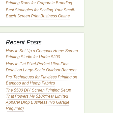
Printing Runs for Corporate Branding
Best Strategies for Scaling Your Small-
Batch Screen Print Business Online
Recent Posts
How to Set Up a Compact Home Screen
Printing Studio for Under $200
How to Get Pixel-Perfect Ultra-Fine
Detail on Large-Scale Outdoor Banners
Pro Techniques for Flawless Printing on
Bamboo and Hemp Fabrics
The $500 DIY Screen Printing Setup
That Powers My $10k/Year Limited
Apparel Drop Business (No Garage
Required)