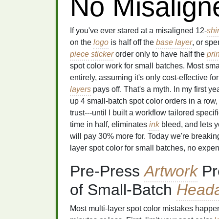
No Misalign
If you've ever stared at a misaligned 12-
shir
on the
logo
is half off the
base layer
, or spe
piece
sticker
order only to have half the
pri
spot color work for small batches. Most sm
entirely, assuming it's only cost-effective f
layers
pays off. That's a myth. In my first 
up 4 small-batch spot color orders in a row,
trust---until I built a workflow tailored specif
time in half, eliminates
ink
bleed, and lets y
will pay 30% more for. Today we're breakin
layer spot color for small batches, no exp
Pre-Press
Artwork
Pr
of Small-Batch
Head
Most multi-layer spot color mistakes happe