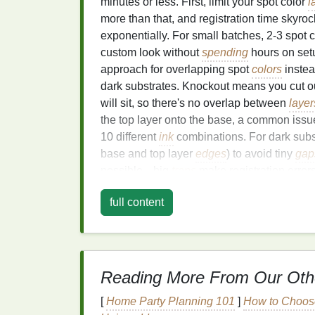
minutes or less. First, limit your spot color
l
more than that, and registration time skyro
exponentially. For small batches, 2-3 spot 
custom look without
spending
hours on set
approach for overlapping spot
colors
instea
dark substrates. Knockout means you cut ou
will sit, so there's no overlap between
layer
the top layer onto the base, a common issue
10 different
ink
combinations. For dark substr
base and top layer
edges
) to avoid tiny
gap
possible---big
traps
make registration erro
as a separate 300 DPI (minimum) vector fil
full content
"Accent_Yellow", "Highlight_White") to av
press sanity check: print each layer at 1:1 
each other to check for
gaps
or overlaps be
hours of rework later.
Reading More From Our Oth
Screen Setup
and Reg
[
Home Party Planning 101
]
How to Choose