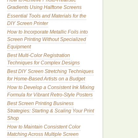
Gradients Using Halftone Screens
Essential Tools and Materials for the
DIY Screen Printer
How to Incorporate Metallic Foils into
Screen Printing Without Specialized
Equipment
Best Multi‑Color Registration
Techniques for Complex Designs
Best DIY Screen Stretching Techniques
for Home‑Based Artists on a Budget
How to Develop a Consistent Ink Mixing
Formula for Vibrant Retro-Style Posters
Best Screen Printing Business
Strategies: Starting & Scaling Your Print
Shop
How to Maintain Consistent Color
Matching Across Multiple Screen