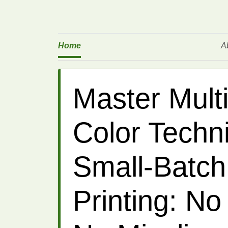
Home
A
Master Mult
Color Techn
Small-Batch
Printing: No