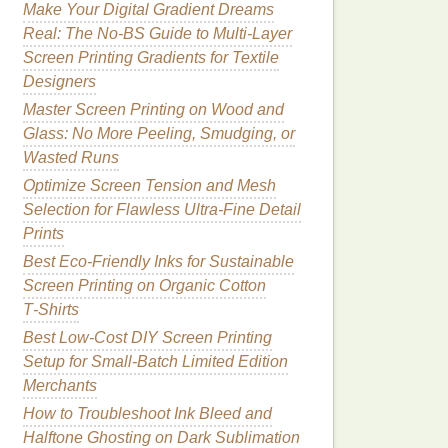
Make Your Digital Gradient Dreams
Real: The No-BS Guide to Multi-Layer
Screen Printing Gradients for Textile
Designers
Master Screen Printing on Wood and
Glass: No More Peeling, Smudging, or
Wasted Runs
Optimize Screen Tension and Mesh
Selection for Flawless Ultra-Fine Detail
Prints
Best Eco‑Friendly Inks for Sustainable
Screen Printing on Organic Cotton
T‑Shirts
Best Low‑Cost DIY Screen Printing
Setup for Small‑Batch Limited Edition
Merchants
How to Troubleshoot Ink Bleed and
Halftone Ghosting on Dark Sublimation