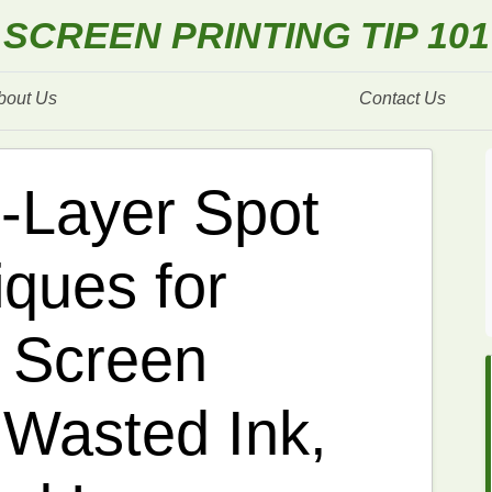
SCREEN PRINTING TIP 101
bout Us
Contact Us
i-Layer Spot
iques for
 Screen
 Wasted Ink,