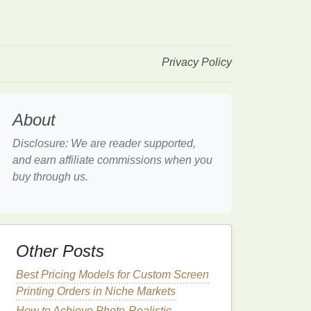
Privacy Policy
About
Disclosure: We are reader supported,
and earn affiliate commissions when you
buy through us.
Other Posts
Best Pricing Models for Custom Screen
Printing Orders in Niche Markets
How to Achieve Photo-Realistic