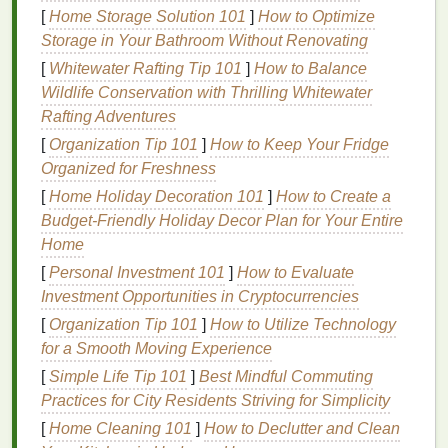
design
in a weekend, no extra frills needed:
[
Home Storage Solution 101
]
How to Optimize
Storage in Your Bathroom Without Renovating
3-pack 10x14" 110
mesh
aluminum
screen
[
Whitewater Rafting Tip 101
frames
($25)
: 110
mesh
]
is the most versatile
How to Balance
Wildlife Conservation with Thrilling Whitewater
for beginners, perfect for
printing
on
paper
,
Rafting Adventures
fabric
,
tote bags
, and
tea towels
. If you want to
save even more, grab warp-free
wooden frames
[
Organization Tip 101
]
How to Keep Your Fridge
from
thrift stores
for $1-$2 each.
Organized for Freshness
Dual-cure
emulsion
and sensitizer kit ($20)
:
[
Home Holiday Decoration 101
]
How to Create a
This one kit
coats
10+
screens
, and works for
Budget-Friendly Holiday Decor Plan for Your Entire
both
paper
and
textile
prints
. Store it in a cool,
Home
dark spot and it'll last for months.
[
Personal Investment 101
]
How to Evaluate
2-pack 8"
rubber
squeegees
($12)
: Get one
Investment Opportunities in Cryptocurrencies
soft
squeegee
for evenly
coating
screens
with
[
Organization Tip 101
]
How to Utilize Technology
emulsion
, and one firmer
squeegee
for pulling
for a Smooth Moving Experience
ink
through the
mesh
during
printing
.
[
Simple Life Tip 101
]
Best Mindful Commuting
4-pack
water-based
textile
inks
($25)
:
Non-
Practices for City Residents Striving for Simplicity
toxic
, easy to clean with
soap and water
, and
[
Home Cleaning 101
perfect for beginners.
]
How to Declutter and Clean
Stick
to
primary colors