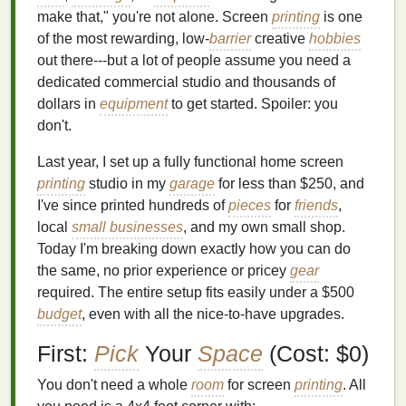
make that," you're not alone. Screen
printing
is one
of the most rewarding, low-
barrier
creative
hobbies
out there---but a lot of people assume you need a
dedicated commercial studio and thousands of
dollars in
equipment
to get started. Spoiler: you
don't.
Last year, I set up a fully functional home screen
printing
studio in my
garage
for less than $250, and
I've since printed hundreds of
pieces
for
friends
,
local
small businesses
, and my own small shop.
Today I'm breaking down exactly how you can do
the same, no prior experience or pricey
gear
required. The entire setup fits easily under a $500
budget
, even with all the nice-to-have upgrades.
First:
Pick
Your
Space
(Cost: $0)
You don't need a whole
room
for screen
printing
. All