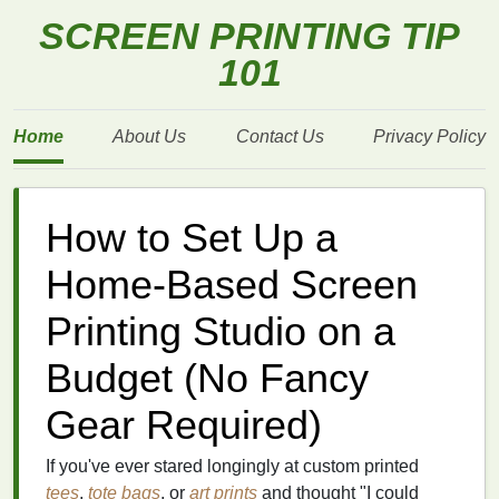
SCREEN PRINTING TIP
101
Home
About Us
Contact Us
Privacy Policy
How to Set Up a
Home-Based Screen
Printing Studio on a
Budget (No Fancy
Gear Required)
If you've ever stared longingly at custom printed
tees
,
tote bags
, or
art prints
and thought "I could