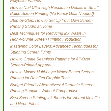
Polyester Fabrics
cutting
stencils
, and a small pack of
painter's
How to Nail Ultra-High Resolution Details in Small-
tape
($5) for masking off areas of your screen
Batch Screen Printing (No Fancy Gear Needed)
during
printing
.
Step-by-Step: How to Set Up Your Own Screen
Nice-to-Have Upgrades (Add
Printing Studio at Home
These for ~$110, Still Well Under
Best Techniques for Reducing Ink Waste in
$500)
High‑Volume Screen Printing Production
Mastering Color Layers: Advanced Techniques for
Once you've got the basics down, these small
Stunning Screen Prints
additions will make your workflow way
smoother
How to Create Seamless Patterns for All-Over
without blowing your
budget
:
Screen-Printed Apparel
Heat gun
($15): Cures
water-based
ink
in 1-2
How to Master Multi‑Layer Water‑Based Screen
minutes so you can wash
prints
right away, no
Printing for Detailed Graphic Tees
waiting for hours of
air drying
.
Budget‑Friendly Alternatives: Affordable Screen
Screen
printing
hinge
set ($20): Makes
lining
up
Printing Supplies Without Compromise
multi-color designs 10x easier, so all your
Best Screen Printing Ink Blends for Vibrant Metallic
layers
align perfectly every time.
and Neon Effects
Practice blank pack ($30): 5 blank
tea towels
, 3