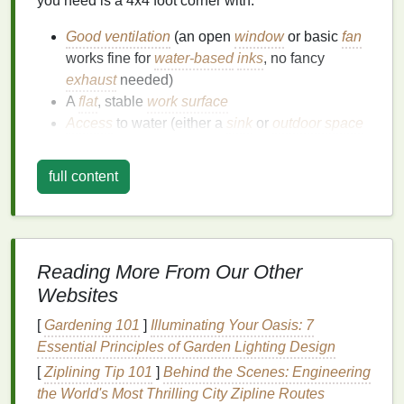
you need is a 4x4 foot corner with:
Good ventilation
(an open
window
or basic
fan
works fine for
water-based
inks
, no fancy
exhaust
needed)
A
flat
, stable
work surface
Access
to water (either a
sink
or
outdoor space
for
washing
out
screens
)
full content
Garages
,
basements
,
spare
bedrooms
, and even
covered
balconies
work perfectly. To protect your
surfaces
from
ink stains
, lay down
old cardboard
,
drop cloths
, or even scrap
newspaper
you already
have lying around---no need to buy dedicated
floor
Reading More From Our Other
coverings
.
Websites
Essential
Gear
(Total Cost:
[
Gardening 101
]
Illuminating Your Oasis: 7
Essential Principles of Garden Lighting Design
~$140)
[
Ziplining Tip 101
]
Behind the Scenes: Engineering
All of these core items will get you
printing
your first
the World's Most Thrilling City Zipline Routes