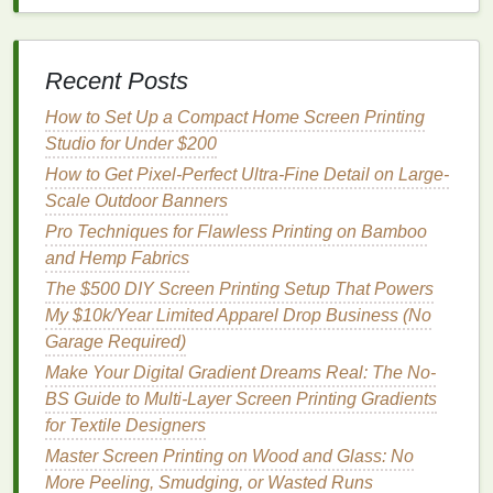
canvas tote bags
, and 2
basic t-shirts
to test
designs on before you print on your favorite
pieces
.
Recent Posts
2-pack extra
mesh screens
($30): Have multiple
designs exposed at once, no waiting to reclaim
How to Set Up a Compact Home Screen Printing
screens
between
projects
.
Studio for Under $200
Small
ink
mixing kit ($15): Includes white, black,
How to Get Pixel-Perfect Ultra-Fine Detail on Large-
and extender base to mix custom
colors
and
Scale Outdoor Banners
adjust
ink
consistency
for different
fabrics
.
Pro Techniques for Flawless Printing on Bamboo
and Hemp Fabrics
Add all of these upgrades, and your total cost is still
only ~$250---leaving you plenty of
The $500 DIY Screen Printing Setup That Powers
room
in a $500
budget
My $10k/Year Limited Apparel Drop Business (No
for extra blanks, custom
inks
, or even a small
portable
Garage Required)
work table
if you don't already have a
surface to use.
Make Your Digital Gradient Dreams Real: The No-
BS Guide to Multi-Layer Screen Printing Gradients
Quick First Print Walkthrough
for Textile Designers
Coat
your screen with mixed
emulsion
using
Master Screen Printing on Wood and Glass: No
your soft
squeegee
, then let it dry completely in
More Peeling, Smudging, or Wasted Runs