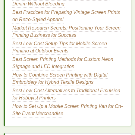
Denim Without Bleeding
4. Focus on Screen Registration
Best Practices for Preparing Vintage Screen Prints
Accurate registration is crucial in screen
printing
to
on Retro‑Styled Apparel
avoid overlapping
prints
. Here are some tips to
Market Research Secrets: Positioning Your Screen
enhance registration
accuracy
:
Printing Business for Success
Use Registration Marks
: Incorporate
Best Low‑Cost Setup Tips for Mobile Screen
registration marks into your designs to help
Printing at Outdoor Events
align your
screens
precisely.
Best Screen Printing Methods for Custom Neon
Invest in Quality
Equipment
: If you're
Signage and LED Integration
frequently experiencing registration issues,
How to Combine Screen Printing with Digital
consider upgrading to a more reliable screen
Embroidery for Hybrid Textile Designs
printing
press that offers better alignment
Best Low-Cost Alternatives to Traditional Emulsion
features
.
for Hobbyist Printers
5. Implement Quick Clean-Up
How to Set Up a Mobile Screen Printing Van for On-
Procedures
Site Event Merchandise
Cleaning
your
screens
and
equipment
promptly after
each print run can help minimize ghosting: