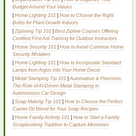
specific curing temperatures and times---
Budget Around Your Values
typically around 320°F (160°C) for plastisol
[
Home Lighting 101
]
How to Choose the Right
inks
. Always consult the manufacturer's
Bulbs for Plant Growth Indoors
recommendations
.
[
Ziplining Tip 101
]
Best Zipline Courses Offering
Curing
Equipment
: Invest in a quality
Certified First Aid Training for Outdoor Instructors
conveyor
dryer
or flash cure unit. These
devices
[
Home Security 101
]
How to Avoid Common Home
provide consistent
heat
across the print surface,
Security Mistakes
ensuring even curing.
[
Home Lighting 101
]
How to Incorporate Standard
2. Optimize
Ink
Selection
Lamps from Argos into Your Home Decor
[
Metal Stamping Tip 101
]
Automation & Precision:
Choosing the right
ink
for your substrate plays a
The Role of AI‑Driven Metal Stamping in
significant role in preventing ghosting. Consider the
Autonomous Car Design
following
options
:
[
Soap Making Tip 101
]
How to Choose the Perfect
Use Low-Cure
Inks
: Low-cure
inks
are
Carrier Oil Blend for Your Soap Recipes
specifically designed to cure at lower
[
Home Family Activity 101
]
How to Start a Family
temperatures, reducing the
risk
of ghosting
Scrapbooking Tradition to Capture Memories
while maintaining adhesion to light-
sensitive
substrates.