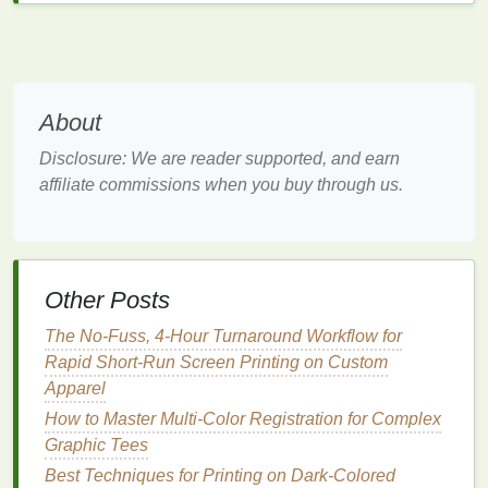
Avoid
Oily
Inks
: Some
inks
contain
oils
that
can create a slick surface, making it easier for
ghosting to occur. Opt for
inks
that are less
prone to this issue.
About
3. Control Environmental Conditions
Disclosure: We are reader supported, and earn
Maintaining optimal environmental conditions in
affiliate commissions when you buy through us.
your
workspace
can significantly reduce the
chances of ghosting:
Humidity
Management
: Use
dehumidifiers
to
Other Posts
control
humidity levels
when screen
printing
.
Ideally, keep
humidity
below 60% to promote
The No-Fuss, 4-Hour Turnaround Workflow for
proper
ink
drying
and curing.
Rapid Short-Run Screen Printing on Custom
Temperature Control
: Maintain a consistent
Apparel
temperature
in your
printing
area. Sudden
How to Master Multi-Color Registration for Complex
temperature
changes can affect the curing
Graphic Tees
process and
lead
to ghosting.
Best Techniques for Printing on Dark-Colored