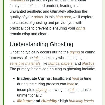
remnants
of previously printed designs appear
faintly on the finished product, leading to an
unwanted aesthetic and ultimately affecting the
quality of your
prints
. In this
blog post
, we'll explore
the causes of ghosting and provide you with
practical tips to prevent it, ensuring your
prints
remain crisp and clean.
Understanding Ghosting
Ghosting typically occurs during the
drying
or curing
process of the
ink
, especially when using light-
sensitive
materials
like
fabrics
,
papers
, and
plastics
.
The primary factors contributing to ghosting include:
Inadequate Curing
: Insufficient
heat
or time
during the curing process can
lead
to
incomplete
drying
, allowing the
ink
to transfer
unintentionally.
Moisture
and
Humidity
: High
humidity levels