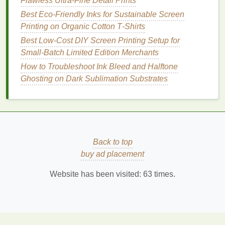
Flawless Ultra-Fine Detail Prints
Printed Art Prints with Collector Appeal
Best Eco‑Friendly Inks for Sustainable Screen
Comparing Rubber vs. Polyurethane Squeegees:
Printing on Organic Cotton T‑Shirts
Which Is Right for Your Ink?
The Ultimate Guide to Choosing Inks for Dark Fabric
Best Low‑Cost DIY Screen Printing Setup for
Screen Printing
Small‑Batch Limited Edition Merchants
DIY Screen Printing: How to Create Your Own
How to Troubleshoot Ink Bleed and Halftone
Stencil and Print Perfect Designs
Ghosting on Dark Sublimation Substrates
Cut Costs and Speed Up Runs: The Best Strategies
to Minimize Ink Waste in High-Volume Commercial
Screen Printing
Best Tips for Multi‑Color Registration Using Digital
Alignment Tools
Back to top
How to Incorporate Metallic Foils into Screen
buy ad placement
Printed Artwork Without Cracking
Best Low-Cost Alternatives to Traditional Photo-
Website has been visited:
63
times.
Emulsion for Emerging Print Shops
Quality
Checks
: Inspect test
prints
for any
ghosting or misalignment, making necessary