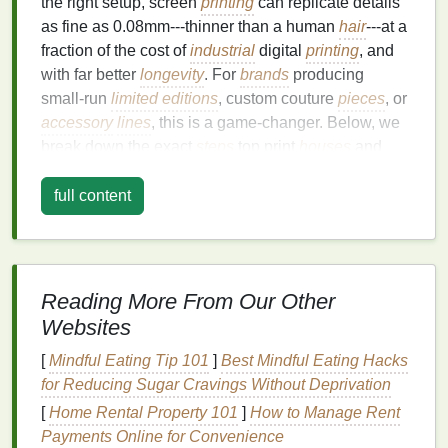
the right setup, screen
printing
can replicate details
as fine as 0.08mm---thinner than a human
hair
---at a
fraction of the cost of
industrial
digital
printing
, and
with far better
longevity
. For
brands
producing
small‑run
limited editions
, custom couture
pieces
, or
accessory
lines
, this is a game‑changer. Below, we
break down the exact
steps
top print
houses
and
in‑
house
production
teams
use to hit that ultra‑fine
detail
bar
every time.
full content
Start with a Perfectly Prepped Screen: The
Foundation
of Fine Detail
Most commercial screen
printers
default to 160--200
mesh
count
screens
for
Reading More From Our Other
standard work, but ultra‑fine detail demands a
Websites
minimum of 350
mesh
, with many high‑end
houses
opting for 380--420
mesh
for work that needs to
[
Mindful Eating Tip 101
]
Best Mindful Eating Hacks
replicate fine
line
art, micro‑text, or intricate
texture
.
for Reducing Sugar Cravings Without Deprivation
The higher the
mesh
count, the smaller the
[
Home Rental Property 101
]
How to Manage Rent
openings in the
mesh
, which means less
ink
passes
Payments Online for Convenience