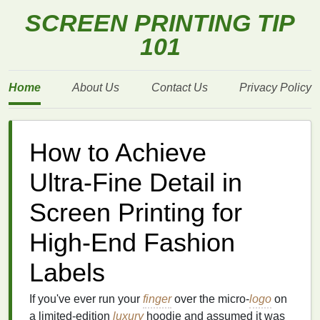
SCREEN PRINTING TIP
101
Home
About Us
Contact Us
Privacy Policy
How to Achieve
Ultra‑Fine Detail in
Screen Printing for
High‑End Fashion
Labels
If you've ever run your
finger
over the micro‑
logo
on
a limited‑edition
luxury
hoodie and assumed it was