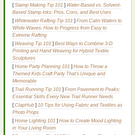
through per pass, eliminating blobby
edges
and lost
[
Stamp Making Tip 101
]
Water-Based vs. Solvent-
detail. But
mesh
count is only half the battle: screen
Based Stamp Inks: Pros, Cons, and Best Uses
tension is non‑negotiable. A loose screen will stretch
[
Whitewater Rafting Tip 101
]
From Calm Waters to
during the print
stroke
,
warping
fine lines
and
White‑Waves: How to Progress from Easy to
shifting registration for multi‑color jobs. Use an
Extreme Rafting
automatic
stretching
machine to hit a consistent
[
Weaving Tip 101
]
Best Ways to Combine 3‑D
tension of 18--22 N/cm across the entire screen, and
Printing and Hand Weaving for Hybrid Textile
let the screen rest for 24 hours after
stretching
to let
Sculptures
the
mesh
settle before
coating
with
emulsion
. For
emulsion
, skip standard dual‑cure
formulas
for
[
Home Party Planning 101
]
How to Throw a
high‑resolution capillary
films
, which are applied in
Themed Kids Craft Party That's Unique and
a thin, even layer (no thicker than 10 microns) to
Memorable
avoid
filling
in the tiny
mesh
openings. Expose the
[
Trail Running Tip 101
]
From Pavement to Peaks:
screen using a high‑intensity UV exposure unit for a
Essential Skills Every New Trail Runner Needs
precise, consistent cure, then wash out the
[
ClapHub
]
10 Tips for Using Fabric and Textiles as
unexposed
emulsion
carefully with low‑pressure
Photo Props
water to avoid damaging fine, unexposed areas.
[
Home Lighting 101
]
How to Create Mood Lighting
After each print run, clean the screen thoroughly
in Your Living Room
with dedicated screen
cleaning solution
to remove