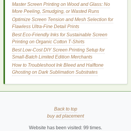
Master Screen Printing on Wood and Glass: No
Post‑Production
Checks
to Guarantee Flawless
More Peeling, Smudging, or Wasted Runs
Results
Even with perfect settings, small errors can
Optimize Screen Tension and Mesh Selection for
slip through, so a rigorous QC process is
Flawless Ultra-Fine Detail Prints
non‑negotiable for high‑end clients. First, inspect
Best Eco‑Friendly Inks for Sustainable Screen
every print under 10x magnification to check for
Printing on Organic Cotton T‑Shirts
broken
lines
,
clogged
mesh
marks, or registration
Best Low‑Cost DIY Screen Printing Setup for
errors. For
pieces
with text or
logos
smaller than
Small‑Batch Limited Edition Merchants
5mm, use a 30x
microscope
to confirm every
How to Troubleshoot Ink Bleed and Halftone
character is legible and sharp. Next, run a small
Ghosting on Dark Sublimation Substrates
batch of
samples
through standard wear testing: 20
wash cycles at 30°C (86°F) and 10 hours of
abrasion testing to confirm the print doesn't
crack
,
fade, or lose detail.
Luxury
brands
will reject entire
batches for even minor detail degradation after
washing
, so this step is non‑negotiable.
Back to top
buy ad placement
Pro Tip for Small
Brands
and
Independent
Website has been visited:
Designers
99
times.