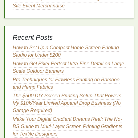
luxury
fashion
prints
, which often use 3--6
colors
for
Site Event Merchandise
subtle shading or
metallic accents
), registration
accuracy
is critical. Use a full‑automatic screen
printing
press with ±0.05mm registration tolerance,
and mark clear crosshair registration marks on both
Recent Posts
the screen and the garment platen. Do a test print on
scrap fabric
How to Set Up a Compact Home Screen Printing
before running the full batch to confirm
all
Studio for Under $200
colors
line
up perfectly---even a 0.1mm shift will
ruin micro‑text or fine
line
patterns
.
Drying
is another
How to Get Pixel-Perfect Ultra-Fine Detail on Large-
often overlooked step. Never let ultra‑fine
prints
air
Scale Outdoor Banners
dry
, as slow
drying
gives
ink
time to seep into
fabric
Pro Techniques for Flawless Printing on Bamboo
fibers and blur details. Use a low‑
temperature
and Hemp Fabrics
infrared
dryer
set to 40--50°C (104--122°F) to cure
The $500 DIY Screen Printing Setup That Powers
the
ink
in 30--60 seconds, locking the detail in place
My $10k/Year Limited Apparel Drop Business (No
before it has a chance to spread. For
dark fabrics
,
Garage Required)
apply a thin layer of ultra‑fine white
ink
as an
Make Your Digital Gradient Dreams Real: The No-
underbase first, cured fully before
printing
the top
BS Guide to Multi-Layer Screen Printing Gradients
color
layers
, to avoid color bleed that can obscure
for Textile Designers
fine details.