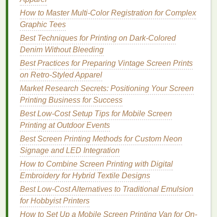
measured with a calibrated viscosity
cup
. Adjust
How to Master Multi-Color Registration for Complex
with the brand's recommended thinner (never use
Graphic Tees
household
thinners
, which can break down
ink
Best Techniques for Printing on Dark-Colored
binders
) in 5% increments until you hit the right
Denim Without Bleeding
consistency
. For custom
colors
, use a
precision
digital scale
Best Practices for Preparing Vintage Screen Prints
with 0.1g
accuracy
to mix batches, so
every print
on Retro‑Styled Apparel
matches
the brand's exact color spec.
Market Research Secrets: Positioning Your Screen
Optimize Your Print Settings for
Precision
The
Printing Business for Success
squeegee
you use can make or break fine detail
Best Low‑Cost Setup Tips for Mobile Screen
work. Skip standard
medium
‑hardness
rubber
Printing at Outdoor Events
squeegees
for a 80--85 Shore A
polyurethane
Best Screen Printing Methods for Custom Neon
squeegee
with a
laser
‑sharpened edge---no
Signage and LED Integration
beveling, which can drag
ink
and blur
lines
. Set your
squeegee
How to Combine Screen Printing with Digital
angle to 45--60 degrees relative to the
screen, and use a consistent,
Embroidery for Hybrid Textile Designs
moderate
print speed:
too fast, and
ink
won't transfer evenly; too slow, and
Best Low-Cost Alternatives to Traditional Emulsion
excess
ink
will seep under the
mesh
, causing
for Hobbyist Printers
bleeding. For multi‑color designs (the norm for
How to Set Up a Mobile Screen Printing Van for On-