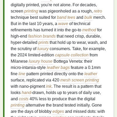
digitally printed, you're not alone. For decades,
screen
printing
was pigeonholed as a rough,
retro
technique best suited for
band
tees
and
bulk
merch.
But in the last 10 years, a
wave
of technical
refinements has turned it into the go-to
method
for
high‑end
fashion brands
that need crisp, durable,
hyper‑detailed
prints
that hold up to wear, wash, and
the scrutiny of
luxury
consumers. Take, for example,
the 2024 limited‑edition
capsule collection
from
Milanese
luxury
house
Bottega Veneta: their
micro‑intarsia‑style
leather bags
feature a 0.1mm
fine
line
pattern printed directly onto the
leather
surface, replicated via 420
mesh screen
printing
with nano‑pigment
ink
. The result is a pattern that
looks
hand
‑drawn, holds up to years of daily use,
and
costs
40% less to produce than the digital
printing
alternative the brand tested initially. Gone
are the days of blobby
edges
and missed dots: with