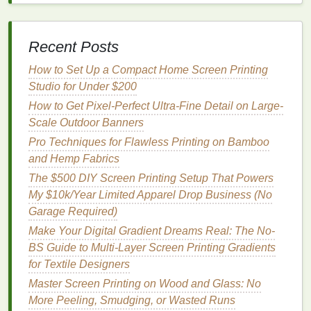
better tonal transitions; avoid round dots when
targeting ultra‑fine detail (they tend to clump).
Frequency
(
Lines
per Inch -- LPI)
--
Recent Posts
65‑85 LPI
for standard
vintage
look (visible
How to Set Up a Compact Home Screen Printing
texture
).
Studio for Under $200
100‑130 LPI
for photorealistic detail
(requires ≥ 300 tpi
mesh
).
How to Get Pixel-Perfect Ultra-Fine Detail on Large-
Angle
--
Traditional
CMYK angles (C 15°,
Scale Outdoor Banners
M 75°, Y 0°, K 45°) work fine; if you see moiré,
Pro Techniques for Flawless Printing on Bamboo
shift one color by ± 7.5°.
and Hemp Fabrics
Dot Gain Compensation
--
Measure
a test
strip
The $500 DIY Screen Printing Setup That Powers
on your actual substrate; apply a
‑10 % to ‑20 %
My $10k/Year Limited Apparel Drop Business (No
dot gain correction in your RIP (Raster Image
Garage Required)
Processor
) for water‑based
inks
, which tend to
Make Your Digital Gradient Dreams Real: The No-
gain more on absorbent
fabrics
.
BS Guide to Multi-Layer Screen Printing Gradients
Software:
for Textile Designers
Most RIPs (AccuRIP, Wasatch,
Separation Studio) have built‑in
vintage
‑
texture
Master Screen Printing on Wood and Glass: No
modules that add a low‑
frequency
noise pattern to
More Peeling, Smudging, or Wasted Runs