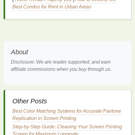
> 300 tpi meshes.
reduce dot
Best Condos for Rent in Urban Areas
gain and
improve
edge
definition.
Emulsion
Diazo‑based
or
A smooth,
About
type
phthalate‑free
uniform
dual‑cure
with high
emulsion
Disclosure: We are reader supported, and earn
solids (≥ 45 %). Use
reduces
affiliate commissions when you buy through us.
capillary
film
(e.g.,
stencil
Ulano® QTX) for the
roughness
smoothest surface.
that can
scatter
Other Posts
light and
cause dot
Best Color Matching Systems for Accurate Pantone
gain.
Replication in Screen Printing
Step-by-Step Guide: Cleaning Your Screen Printing
Stencil
Aim for
10‑12 µm
after
Thin
Screen for Maximum Longevity