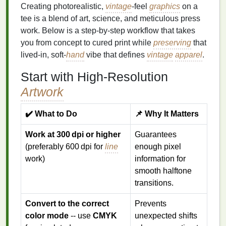
Creating photorealistic,
vintage
‑feel
graphics
on a
tee is a blend of art, science, and meticulous press
work. Below is a step‑by‑step workflow that takes
you from concept to cured print while
preserving
that
lived‑in, soft‑
hand
vibe that defines
vintage
apparel
.
Start with High‑Resolution
Artwork
✔️ What to Do
📌 Why It Matters
Work at 300 dpi or higher
Guarantees
(preferably 600 dpi for
line
enough pixel
work)
information for
smooth halftone
transitions.
Convert to the correct
Prevents
color mode
-- use
CMYK
unexpected shifts