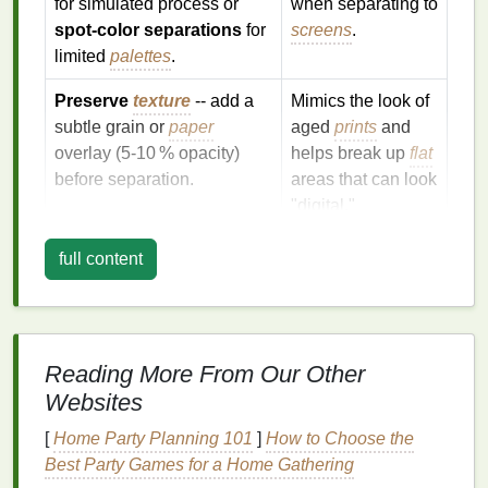
for simulated process or
when separating to
spot‑color separations
for
screens
.
limited
palettes
.
Preserve
texture
-- add a
Mimics the look of
subtle grain or
paper
aged
prints
and
overlay (5‑10 % opacity)
helps break up
flat
before separation.
areas that can look
"digital."
Save as lossless
TIFF
or
Avoids
artifacts
full content
PNG
(no
JPEG
that become
compression).
visible in fine
halftone dots.
Reading More From Our Other
Tip:
If you're aiming for a true photographic look,
Websites
consider a
simulated process
(4‑color CMYK) or
index
printing
(6‑8 spot
colors
) rather than trying to
[
Home Party Planning 101
]
How to Choose the
squeeze a full‑
tone
image into a single spot color.
Best Party Games for a Home Gathering