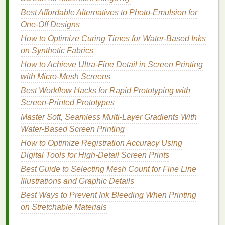
thickness
exposure (measured
stencils
Best Affordable Alternatives to Photo‑Emulsion for
with a micrometer).
allow
One‑Off Designs
sharper
How to Optimize Curing Times for Water-Based Inks
dot
edges
on Synthetic Fabrics
while still
providing
How to Achieve Ultra‑Fine Detail in Screen Printing
enough
with Micro‑Mesh Screens
ink
flow for
Best Workflow Hacks for Rapid Prototyping with
vintage
Screen-Printed Prototypes
softness.
Master Soft, Seamless Multi-Layer Gradients With
Water-Based Screen Printing
Pro tip:
After
coating
, let the
emulsion
dry in a
dark,
How to Optimize Registration Accuracy Using
dust
‑free
cabinet
at 20‑22 °C and 45‑55 % RH.
Digital Tools for High‑Detail Screen Prints
Fluctuations cause pinholes that ruin fine detail.
Best Guide to Selecting Mesh Count for Fine Line
Halftone Settings -- The Secret
Illustrations and Graphic Details
Sauce
Best Ways to Prevent Ink Bleeding When Printing
on Stretchable Materials
Dot Shape
-- Use
elliptical
or
square
dots for