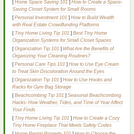
[
Home Space Saving 101
]
How to Create a Space-
Choose the Right
Mesh
&
Saving Closet System for Small Rooms
Emulsion
[
Personal Investment 101
]
How to Build Wealth
with Real Estate Crowdfunding Platforms
Recommended
Effect on
[
Tiny Home Living Tip 101
]
Best Tiny Home
Parameter
Range
Detail
Organization Systems for Small Closet Spaces
Mesh
230 -- 305 tpi
(
threads
Higher
[
Organization Tip 101
]
What Are the Benefits of
count
per inch) for
mesh
=
Organizing Your Cleaning Routines?
water‑based/discharge
smaller
[
Personal Care Tips 101
]
How to Use Eye Cream
inks
;
305 -- 355 tpi
for
openings
to Treat Skin Discoloration Around the Eyes
UV‑curable or plastisol
= finer
[
Organization Tip 101
]
How to Use Hooks and
when you need the
halftone
Racks for Gym Bag Storage
utmost dot gain
dots, less
[
Beachcombing Tip 101
]
Seasonal Beachcombing
control.
ink
deposit
Hacks: How Weather, Tides, and Time of Year Affect
→ crisper
Your Finds
edges
.
[
Tiny Home Living Tip 101
]
How to Create a Cozy
Thread
34 µm (standard) or
Thinner
Tiny Home Fireplace That Meets Safety Codes
diameter
28 µm (fine) for
threads
[
Home Rental Property 101
]
How to Choose the