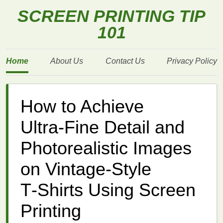
SCREEN PRINTING TIP
101
Home
About Us
Contact Us
Privacy Policy
How to Achieve
Ultra‑Fine Detail and
Photorealistic Images
on Vintage‑Style
T‑Shirts Using Screen
Printing