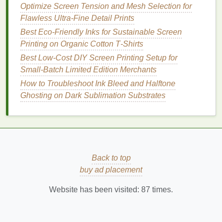
the halftone---perfect for mimicking the look of old
Optimize Screen Tension and Mesh Selection for
screen prints
without sacrificing detail.
Flawless Ultra-Fine Detail Prints
Best Eco‑Friendly Inks for Sustainable Screen
Ink
Selection for
Vintage
Hand
&
Printing on Organic Cotton T‑Shirts
Detail
Best Low‑Cost DIY Screen Printing Setup for
Small‑Batch Limited Edition Merchants
Detail
How to Troubleshoot Ink Bleed and Halftone
Ink
Type
Hand
Feel
Capability
Eco‑
Not
Ghosting on Dark Sublimation Substrates
Water‑based
Ultra‑soft,
Excellent
Low VOC
discharge
almost no
for fine
biodegra
ink
layer
halftones
when
paired with
Back to top
high
mesh
;
buy ad placement
dyes
are
removed
Website has been visited:
87
times.
and
replaced