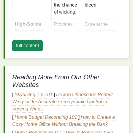
the chance
bleed.
of wicking.
High‑Solids
Provides
Cure at the
Plastisol with
opacity
lower end of the
Soft‑Feel
while
recommended
Additive
full content
staying
temperature
flexible; the
range
soft‑feel
(≈300 °F/150 °C)
modifier
to avoid
lowers the
over‑softening
Reading More From Our Other
ink
's
the
fabric
.
Websites
modulus,
[
Skydiving Tip 101
]
How to Choose the Perfect
making it
Wingsuit for Accurate Aerodynamic Control in
less likely
Varying Winds
to push
through the
[
Home Budget Decorating 101
]
How to Create a
weave.
Cozy Home Office Without Breaking the Bank
[
Home Renovating 101
]
How to Renovate Your