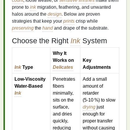
count
, loose weave, or
sensitive
finishes
make them
prone to
ink
migration, feathering, and unwanted
halos around the
design
. Below are proven
strategies that keep your
prints
crisp while
preserving
the
hand
and drape of the substrate.
Choose the Right
Ink
System
Why It
Works on
Key
Ink
Type
Delicates
Adjustments
Low‑Viscosity
Penetrates
Add a small
Water‑Based
fibers
amount of
Ink
minimally,
retarder
sits on the
(5‑10 %) to slow
surface,
drying
just
and dries
enough for
quickly,
proper transfer
reducing
without causing