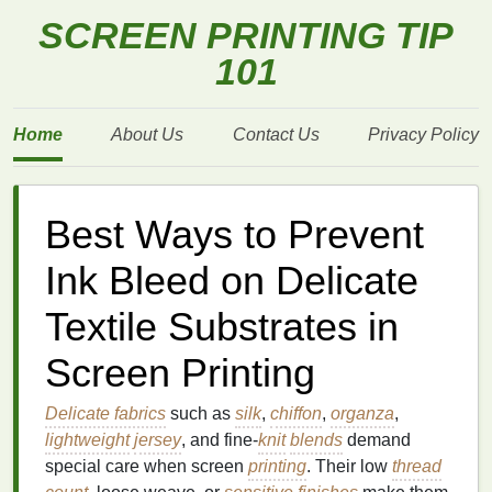
SCREEN PRINTING TIP
101
Home
About Us
Contact Us
Privacy Policy
Best Ways to Prevent
Ink Bleed on Delicate
Textile Substrates in
Screen Printing
Delicate fabrics
such as
silk
,
chiffon
,
organza
,
lightweight
jersey
, and fine‑
knit
blends
demand
special care when screen
printing
. Their low
thread