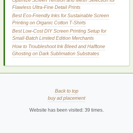
Optimize Screen Tension and Mesh Selection for
enough
ink
Flawless Ultra-Fine Detail Prints
through the
Best Eco‑Friendly Inks for Sustainable Screen
mesh
without
Printing on Organic Cotton T‑Shirts
forcing it deep
into the weave.
Best Low‑Cost DIY Screen Printing Setup for
Small‑Batch Limited Edition Merchants
Squeegee
40°‑45°
A slightly lower
How to Troubleshoot Ink Bleed and Halftone
Angle
angle lays
Ghosting on Dark Sublimation Substrates
down a flatter
ink
film
,
reducing the
tendency for
ink
to creep
Back to top
sideways.
buy ad placement
Stroke
Slow, consistent
Prevents
Website has been visited:
39
times.
Speed
(≈8‑12 in/
sec
)
turbulence that
can
splash
ink
beyond the