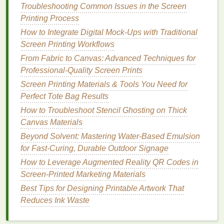
(e.g., 34 µm) to reduce
ink
trapping in the
mesh
,
Troubleshooting Common Issues in the Screen
which can cause sudden releases and splatter.
Printing Process
Emulsion
Thickness
-- Apply a thin, even
coat
How to Integrate Digital Mock-Ups with Traditional
(≈1 mil). Over‑exposed, thick
emulsion
creates
Screen Printing Workflows
a raised
stencil
that forces more
ink
through the
From Fabric to Canvas: Advanced Techniques for
screen, increasing bleed
risk
.
Professional-Quality Screen Prints
Edge Definition
-- After
washing
out, lightly
Screen Printing Materials & Tools You Need for
blow‑dry the screen and inspect under
Perfect Tote Bag Results
magnification. Any ragged
edges
should be
How to Troubleshoot Stencil Ghosting on Thick
touched up with a fine‑point
emulsion
pen
Canvas Materials
before exposing.
Beyond Solvent: Mastering Water-Based Emulsion
Post‑Expose Hardening
-- A brief secondary
for Fast-Curing, Durable Outdoor Signage
exposure (5‑10
sec
) after washout strengthens
the
stencil
without making it brittle, helping it
How to Leverage Augmented Reality QR Codes in
maintain shape during low‑pressure
prints
.
Screen-Printed Marketing Materials
Best Tips for Designing Printable Artwork That
Control Off‑Contact and
Reduces Ink Waste
Squeegee
Settings