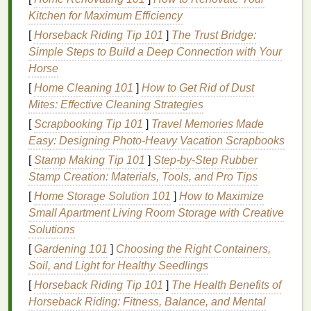
Discharge
Ink
Removes
Use a
gentle
Kitchen for Maximum Efficiency
(for 100 %
the
dye
discharge
[
Horseback Riding Tip 101
]
The Trust Bridge:
cotton
from the
activator and
Simple Steps to Build a Deep Connection with Your
delicates
)
fiber
and
keep exposure
Horse
replaces it
times short to
[
Home Cleaning 101
]
How to Get Rid of Dust
with
avoid damaging
Mites: Effective Cleaning Strategies
pigment,
fragile fibers.
[
Scrapbooking Tip 101
yielding a
]
Travel Memories Made
Easy: Designing Photo-Heavy Vacation Scrapbooks
print that
feels like
[
Stamp Making Tip 101
]
Step‑by‑Step Rubber
the
fabric
Stamp Creation: Materials, Tools, and Pro Tips
itself.
[
Home Storage Solution 101
]
How to Maximize
Small Apartment Living Room Storage with Creative
Silicone
‑Based
Forms
a
Requires a
Solutions
Ink
thin,
elastic
low‑temp cure
[
Gardening 101
]
Choosing the Right Containers,
film
that
(≈280 °F/140 °C)
Soil, and Light for Healthy Seedlings
adheres
and a proper
[
Horseback Riding Tip 101
]
The Health Benefits of
well to
primer
if the
Horseback Riding: Fitness, Balance, and Mental
slippery
fabric
has a