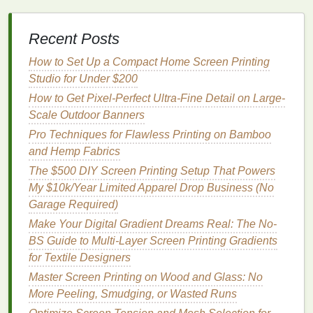
Recommended
Range
for
Effect on
Recent Posts
Setting
Delicates
Bleed
How to Set Up a Compact Home Screen Printing
Off‑Contact
0.8 mm --
Too close
Studio for Under $200
Distance
1.2 mm (≈1/32″ -
causes the
How to Get Pixel-Perfect Ultra-Fine Detail on Large-
- 3/64″)
screen to "suck"
Scale Outdoor Banners
ink
into the
Pro Techniques for Flawless Printing on Bamboo
fabric
; too far
and Hemp Fabrics
leads to
The $500 DIY Screen Printing Setup That Powers
incomplete
My $10k/Year Limited Apparel Drop Business (No
transfer and the
Garage Required)
need for extra
passes, which
Make Your Digital Gradient Dreams Real: The No-
increases bleed
BS Guide to Multi-Layer Screen Printing Gradients
risk
.
for Textile Designers
Master Screen Printing on Wood and Glass: No
Squeegee
Light to
medium
Gentle
pressure
More Peeling, Smudging, or Wasted Runs
Pressure
(≈15‑25 lb)
pushes just